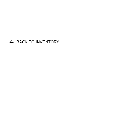
BACK TO INVENTORY