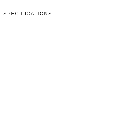
SPECIFICATIONS