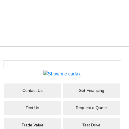
Contact Us
Get Financing
Text Us
Request a Quote
Trade Value
Test Drive