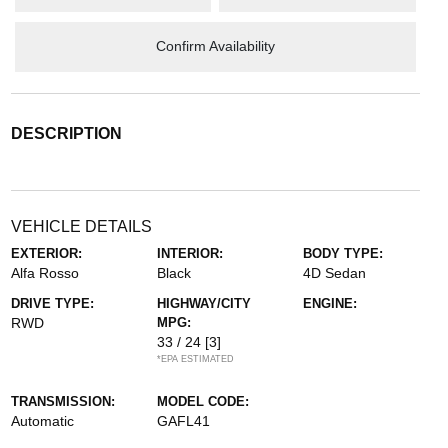
Confirm Availability
DESCRIPTION
VEHICLE DETAILS
EXTERIOR:
INTERIOR:
BODY TYPE:
Alfa Rosso
Black
4D Sedan
DRIVE TYPE:
HIGHWAY/CITY
ENGINE:
RWD
MPG:
33 / 24
[3]
*EPA ESTIMATED
TRANSMISSION:
MODEL CODE:
Automatic
GAFL41