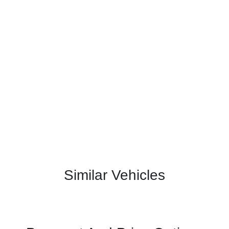
Similar Vehicles