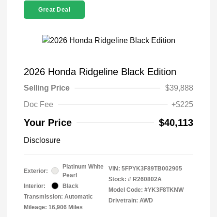
Great Deal
2026 Honda Ridgeline Black Edition
Selling Price
$39,888
Doc Fee
+$225
Your Price
$40,113
Disclosure
Platinum White
VIN:
5FPYK3F89TB002905
Exterior:
Pearl
Stock: #
R260802A
Interior:
Black
Model Code: #YK3F8TKNW
Transmission: Automatic
Drivetrain: AWD
Mileage: 16,906 Miles