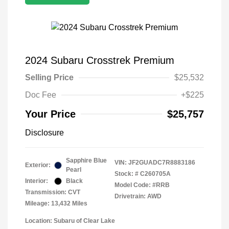
2024 Subaru Crosstrek Premium
Selling Price
$25,532
Doc Fee
+$225
Your Price
$25,757
Disclosure
Sapphire Blue
VIN:
JF2GUADC7R8883186
Exterior:
Pearl
Stock: #
C260705A
Interior:
Black
Model Code: #RRB
Transmission: CVT
Drivetrain: AWD
Mileage: 13,432 Miles
Location: Subaru of Clear Lake