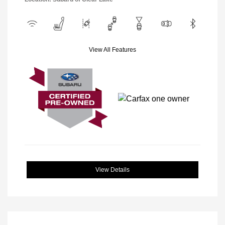
View All Features
View Details