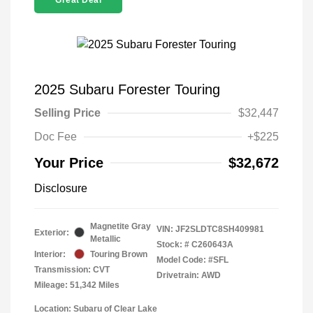
Great Deal
2025 Subaru Forester Touring
Selling Price
$32,447
Doc Fee
+$225
Your Price
$32,672
Disclosure
Magnetite Gray
VIN:
JF2SLDTC8SH409981
Exterior:
Metallic
Stock: #
C260643A
Interior:
Touring Brown
Model Code: #SFL
Transmission: CVT
Drivetrain: AWD
Mileage: 51,342 Miles
Location: Subaru of Clear Lake