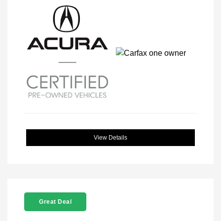
View Details
Great Deal