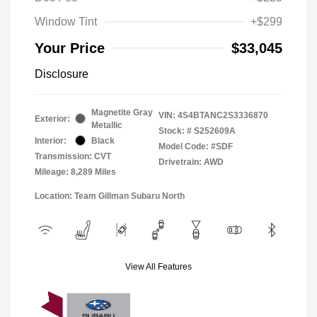
Window Tint
+$299
Your Price
$33,045
Disclosure
Magnetite Gray
VIN:
4S4BTANC2S3336870
Exterior:
Metallic
Stock: #
S252609A
Interior:
Black
Model Code: #SDF
Transmission: CVT
Drivetrain: AWD
Mileage: 8,289 Miles
Location: Team Gillman Subaru North
View All Features