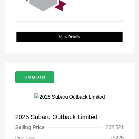
View Details
Great Deal
2025 Subaru Outback Limited
Selling Price
$32,521
Doc Fee
+$225