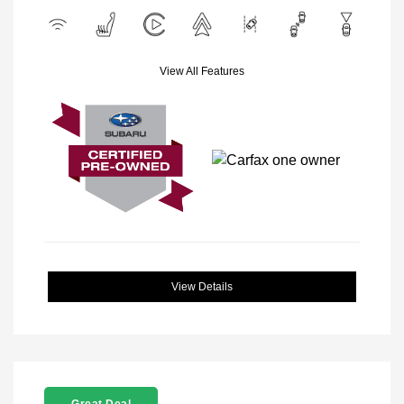
View All Features
View Details