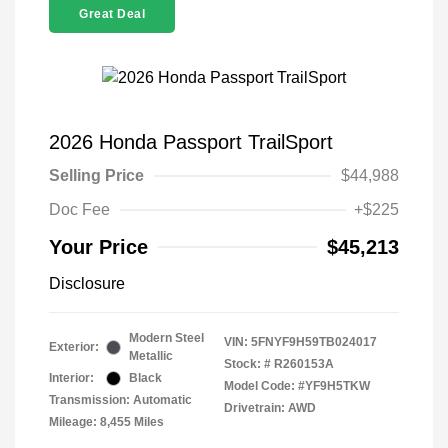
Great Deal
2026 Honda Passport TrailSport
Selling Price
$44,988
Doc Fee
+$225
Your Price
$45,213
Disclosure
Modern Steel
VIN:
5FNYF9H59TB024017
Exterior:
Metallic
Stock: #
R260153A
Interior:
Black
Model Code: #YF9H5TKW
Transmission: Automatic
Drivetrain: AWD
Mileage: 8,455 Miles