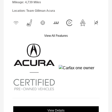
Mileage: 4,739 Miles
Location: Team Gillman Acura
View All Features
View Details