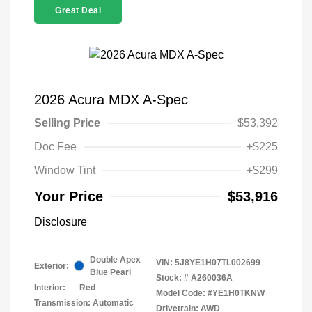
Great Deal
2026 Acura MDX A-Spec
Selling Price
$53,392
Doc Fee
+$225
Window Tint
+$299
Your Price
$53,916
Disclosure
Double Apex
VIN:
5J8YE1H07TL002699
Exterior:
Blue Pearl
Stock: #
A260036A
Interior:
Red
Model Code: #YE1H0TKNW
Transmission: Automatic
Drivetrain: AWD