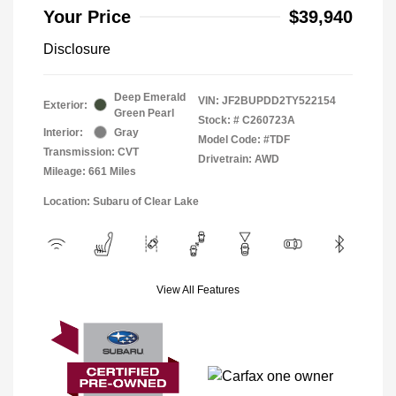
Your Price
$39,940
Disclosure
Deep Emerald
VIN:
JF2BUPDD2TY522154
Exterior:
Green Pearl
Stock: #
C260723A
Interior:
Gray
Model Code: #TDF
Transmission: CVT
Drivetrain: AWD
Mileage: 661 Miles
Location: Subaru of Clear Lake
View All Features