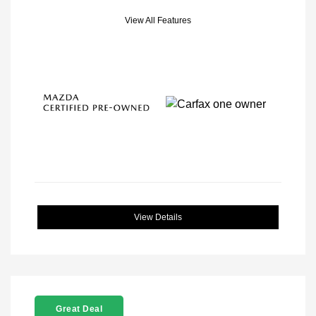
View All Features
View Details
Great Deal