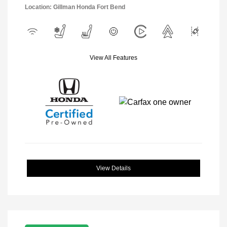
Location: Gillman Honda Fort Bend
View All Features
View Details