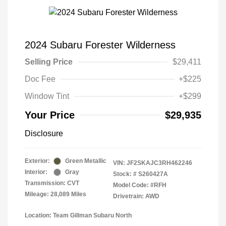
2024 Subaru Forester Wilderness
Selling Price
$29,411
Doc Fee
+$225
Window Tint
+$299
Your Price
$29,935
Disclosure
Exterior:
Green Metallic
VIN:
JF2SKAJC3RH462246
Interior:
Gray
Stock: #
S260427A
Transmission: CVT
Model Code: #RFH
Mileage: 28,089 Miles
Drivetrain: AWD
Location: Team Gillman Subaru North