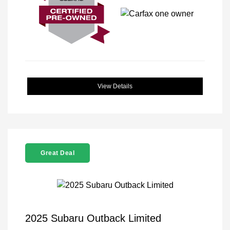
View Details
Great Deal
2025 Subaru Outback Limited