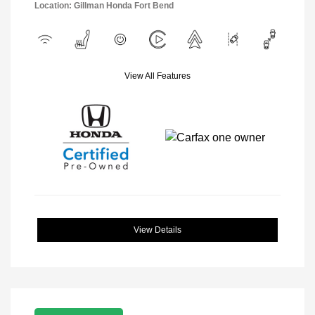
Location: Gillman Honda Fort Bend
View All Features
View Details