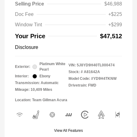
Selling Price
$46,988
Doc Fee
+$225
Window Tint
+$299
Your Price
$47,512
Disclosure
Platinum White
VIN:
5J8YD9H40TL000474
Exterior:
Pearl
Stock: #
A81642A
Interior:
Ebony
Model Code: #YD9H4TKNW
Transmission: Automatic
Drivetrain: FWD
Mileage: 10,409 Miles
Location: Team Gillman Acura
View All Features