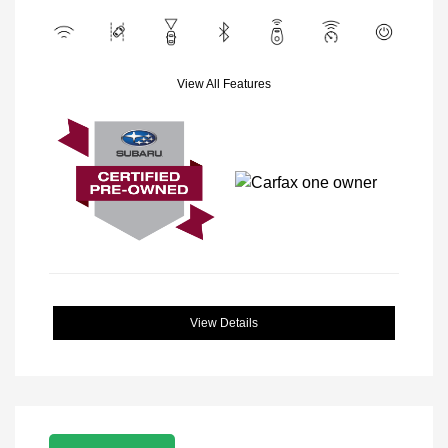
View All Features
View Details