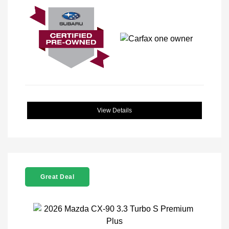
View Details
Great Deal