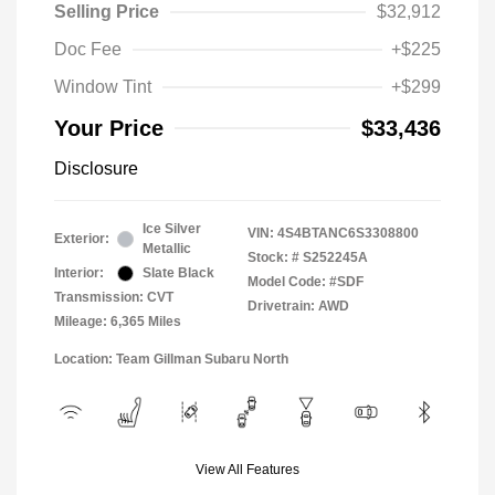
Selling Price
$32,912
Doc Fee
+$225
Window Tint
+$299
Your Price
$33,436
Disclosure
Ice Silver
VIN:
4S4BTANC6S3308800
Exterior:
Metallic
Stock: #
S252245A
Interior:
Slate Black
Model Code: #SDF
Transmission: CVT
Drivetrain: AWD
Mileage: 6,365 Miles
Location: Team Gillman Subaru North
View All Features