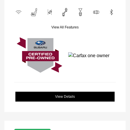
View All Features
View Details