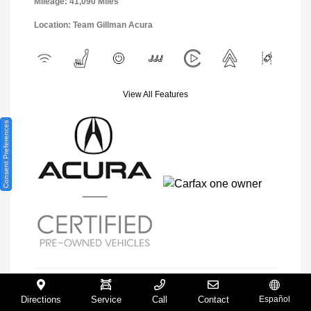
Mileage: 41,090 Miles
Location: Team Gillman Acura
View All Features
Consent Preferences
Directions
Service
Call
Contact
Español
View Details