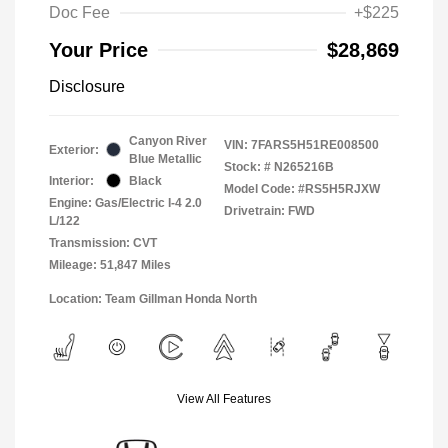
Doc Fee
+$225
Your Price
$28,869
Disclosure
Canyon River
VIN:
7FARS5H51RE008500
Exterior:
Blue Metallic
Stock: #
N265216B
Interior:
Black
Model Code: #RS5H5RJXW
Engine: Gas/Electric I-4 2.0
Drivetrain: FWD
L/122
Transmission: CVT
Mileage: 51,847 Miles
Location: Team Gillman Honda North
View All Features