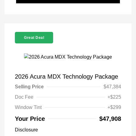
Great Deal
2026 Acura MDX Technology Package
Selling Price
$47,384
Doc Fee
+$225
Window Tint
+$299
Your Price
$47,908
Disclosure