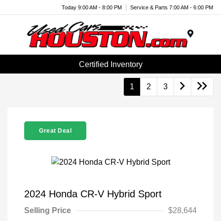
Today 9:00 AM - 8:00 PM
Service & Parts 7:00 AM - 6:00 PM
Menu
Certified Inventory
1
2
3
Great Deal
2024 Honda CR-V Hybrid Sport
Selling Price
$28,644