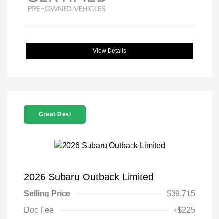
View Details
Great Deal
2026 Subaru Outback Limited
Selling Price
$39,715
Doc Fee
+$225