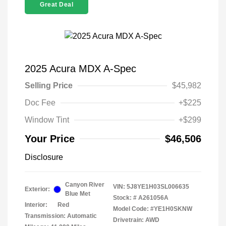
Great Deal
2025 Acura MDX A-Spec
Selling Price
$45,982
Doc Fee
+$225
Window Tint
+$299
Your Price
$46,506
Disclosure
Canyon River
VIN:
5J8YE1H03SL006635
Exterior:
Blue Met
Stock: #
A261056A
Interior:
Red
Model Code: #YE1H0SKNW
Transmission: Automatic
Drivetrain: AWD