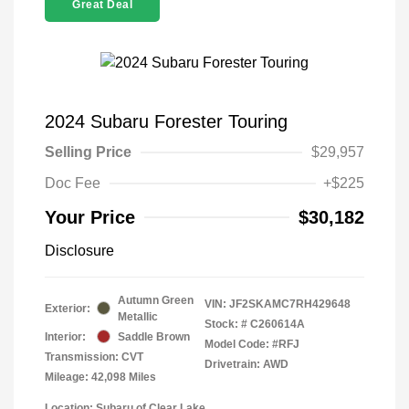
Great Deal
2024 Subaru Forester Touring
Selling Price
$29,957
Doc Fee
+$225
Your Price
$30,182
Disclosure
Autumn Green
VIN:
JF2SKAMC7RH429648
Exterior:
Metallic
Stock: #
C260614A
Interior:
Saddle Brown
Model Code: #RFJ
Transmission: CVT
Drivetrain: AWD
Mileage: 42,098 Miles
Location: Subaru of Clear Lake