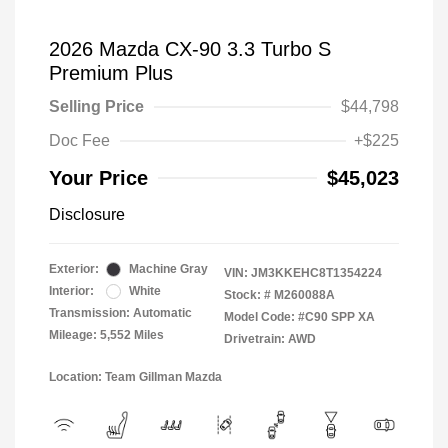
2026 Mazda CX-90 3.3 Turbo S
Premium Plus
Selling Price
$44,798
Doc Fee
+$225
Your Price
$45,023
Disclosure
Exterior:
Machine Gray
VIN:
JM3KKEHC8T1354224
Interior:
White
Stock: #
M260088A
Transmission: Automatic
Model Code: #C90 SPP XA
Mileage: 5,552 Miles
Drivetrain: AWD
Location: Team Gillman Mazda