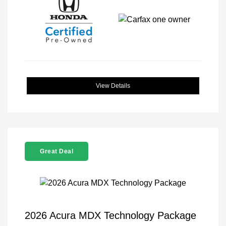
View Details
Great Deal
2026 Acura MDX Technology Package