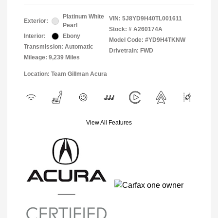
Platinum White
VIN:
5J8YD9H40TL001611
Exterior:
Pearl
Stock: #
A260174A
Interior:
Ebony
Model Code: #YD9H4TKNW
Transmission: Automatic
Drivetrain: FWD
Mileage: 9,239 Miles
Location: Team Gillman Acura
View All Features