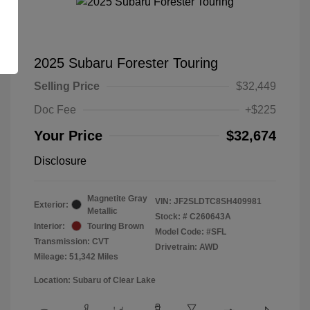
2025 Subaru Forester Touring
Selling Price
$32,449
Doc Fee
+$225
Your Price
$32,674
Disclosure
Magnetite Gray
VIN:
JF2SLDTC8SH409981
Exterior:
Metallic
Stock: #
C260643A
Interior:
Touring Brown
Model Code: #SFL
Transmission: CVT
Drivetrain: AWD
Mileage: 51,342 Miles
Location: Subaru of Clear Lake