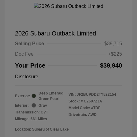
2026 Subaru Outback Limited
Selling Price
$39,715
Doc Fee
+$225
Your Price
$39,940
Disclosure
Deep Emerald
VIN:
JF2BUPDD2TY522154
Exterior:
Green Pearl
Stock: #
C260723A
Interior:
Gray
Model Code: #TDF
Transmission: CVT
Drivetrain: AWD
Mileage: 661 Miles
Location: Subaru of Clear Lake