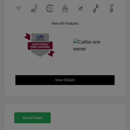
View All Features
View Details
Great Deal