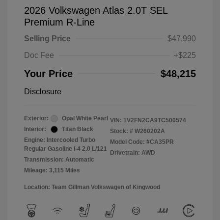
2026 Volkswagen Atlas 2.0T SEL
Premium R-Line
Selling Price
$47,990
Doc Fee
+$225
Your Price
$48,215
Disclosure
Exterior:
Opal White Pearl
VIN:
1V2FN2CA9TC500574
Interior:
Titan Black
Stock: #
W260202A
Engine: Intercooled Turbo
Model Code: #CA35PR
Regular Gasoline I-4 2.0 L/121
Drivetrain: AWD
Transmission: Automatic
Mileage: 3,115 Miles
Location: Team Gillman Volkswagen of Kingwood