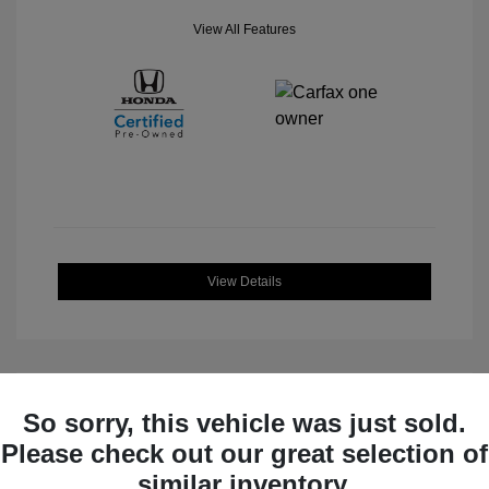
View All Features
View Details
So sorry, this vehicle was just sold.
Great Deal
Please check out our great selection of
similar inventory.