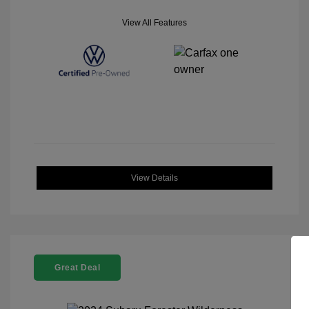
View All Features
View Details
Great Deal