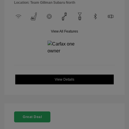
Location: Team Gillman Subaru North
View All Features
View Details
Great Deal