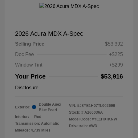
2026 Acura MDX A-Spec
Selling Price
$53,392
Doc Fee
+$225
Window Tint
+$299
Your Price
$53,916
Disclosure
Double Apex
VIN:
5J8YE1H07TL002699
Exterior:
Blue Pearl
Stock: #
A260036A
Interior:
Red
Model Code: #YE1H0TKNW
Transmission: Automatic
Drivetrain: AWD
Mileage: 4,739 Miles