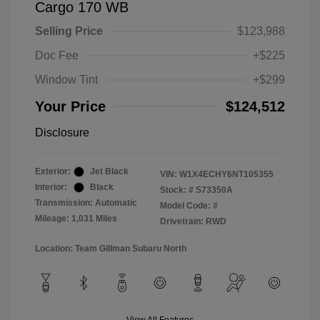
Cargo 170 WB
Selling Price
$123,988
Doc Fee
+$225
Window Tint
+$299
Your Price
$124,512
Disclosure
Exterior:
Jet Black
VIN:
W1X4ECHY6NT105355
Interior:
Black
Stock: #
S73350A
Transmission: Automatic
Model Code: #
Mileage: 1,031 Miles
Drivetrain: RWD
Location: Team Gillman Subaru North