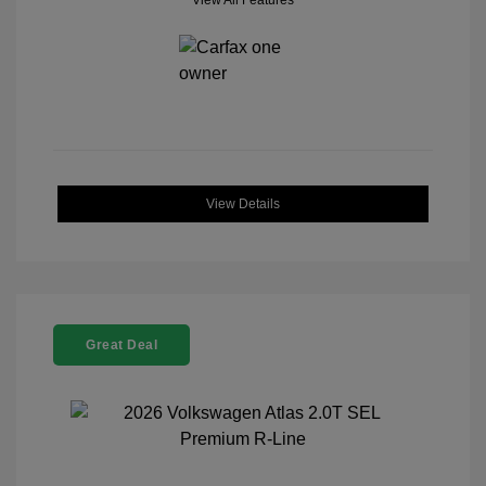
View All Features
View Details
Great Deal