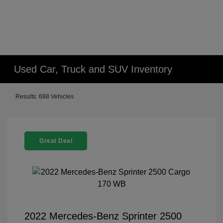
Used Car, Truck and SUV Inventory
Results: 688 Vehicles
Great Deal
2022 Mercedes-Benz Sprinter 2500