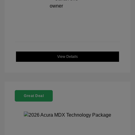
View Details
Great Deal