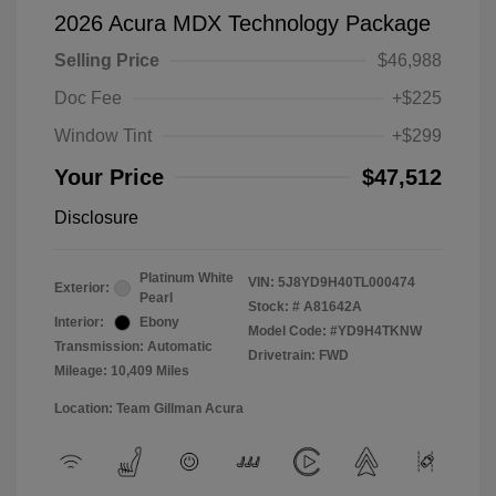
2026 Acura MDX Technology Package
Selling Price
$46,988
Doc Fee
+$225
Window Tint
+$299
Your Price
$47,512
Disclosure
Platinum White
VIN:
5J8YD9H40TL000474
Exterior:
Pearl
Stock: #
A81642A
Interior:
Ebony
Model Code: #YD9H4TKNW
Transmission: Automatic
Drivetrain: FWD
Mileage: 10,409 Miles
Location: Team Gillman Acura