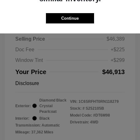
Continue
2024 RAM 1500 Limited
Selling Price
$46,389
Doc Fee
+$225
Window Tint
+$299
Your Price
$46,913
Disclosure
Diamond Black
VIN:
1C6SRFHT0RN118279
Exterior:
Crystal
Stock: #
S252105B
Pearlcoat
Model Code: #DT6M98
Interior:
Black
Drivetrain: 4WD
Transmission: Automatic
Mileage: 37,362 Miles