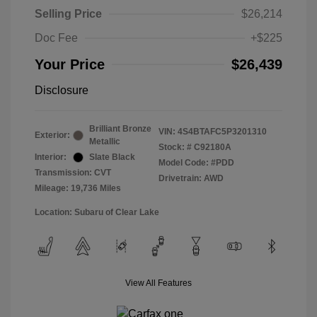
Selling Price
$26,214
Doc Fee
+$225
Your Price
$26,439
Disclosure
Brilliant Bronze
VIN:
4S4BTAFC5P3201310
Exterior:
Metallic
Stock: #
C92180A
Interior:
Slate Black
Model Code: #PDD
Transmission: CVT
Drivetrain: AWD
Mileage: 19,736 Miles
Location: Subaru of Clear Lake
View All Features