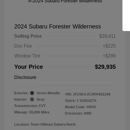
2024 Subaru Forester Wilderness
Selling Price
$29,411
Doc Fee
+$225
Window Tint
+$299
Your Price
$29,935
Disclosure
Exterior:
Green Metallic
VIN:
JF2SKAJC3RH462246
Interior:
Gray
Stock: #
S260427A
Transmission: CVT
Model Code: #RFH
Mileage: 28,089 Miles
Drivetrain: AWD
Location: Team Gillman Subaru North