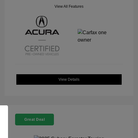
View All Features
View Details
Great Deal