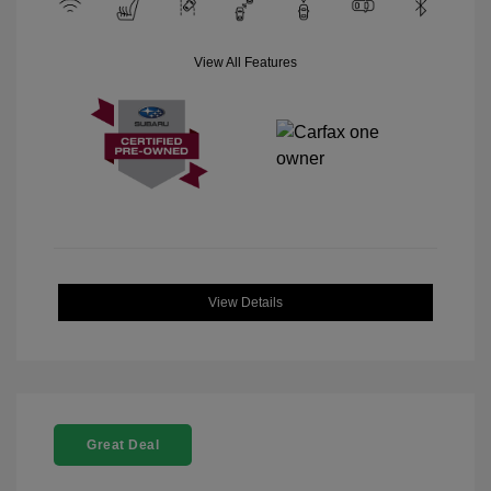
View All Features
View Details
Great Deal