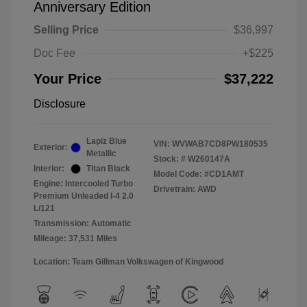
Anniversary Edition
Selling Price
$36,997
Doc Fee
+$225
Your Price
$37,222
Disclosure
Lapiz Blue
VIN:
WVWAB7CD8PW180535
Exterior:
Metallic
Stock: #
W260147A
Interior:
Titan Black
Model Code: #CD1AMT
Engine: Intercooled Turbo
Drivetrain: AWD
Premium Unleaded I-4 2.0
L/121
Transmission: Automatic
Mileage: 37,531 Miles
Location: Team Gillman Volkswagen of Kingwood