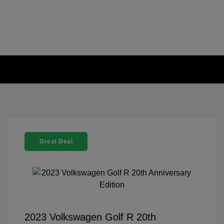
Great Deal
2023 Volkswagen Golf R 20th