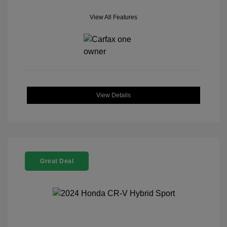
View All Features
View Details
Great Deal