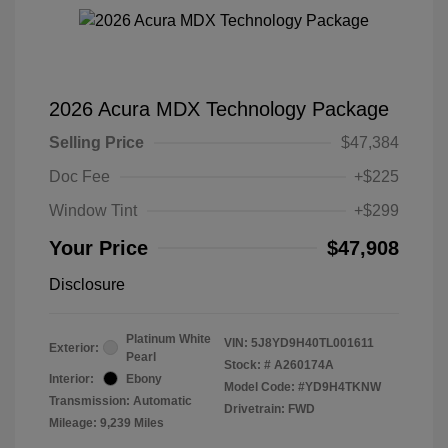
2026 Acura MDX Technology Package
Selling Price
$47,384
Doc Fee
+$225
Window Tint
+$299
Your Price
$47,908
Disclosure
Platinum White
VIN:
5J8YD9H40TL001611
Exterior:
Pearl
Stock: #
A260174A
Interior:
Ebony
Model Code: #YD9H4TKNW
Transmission: Automatic
Drivetrain: FWD
Mileage: 9,239 Miles