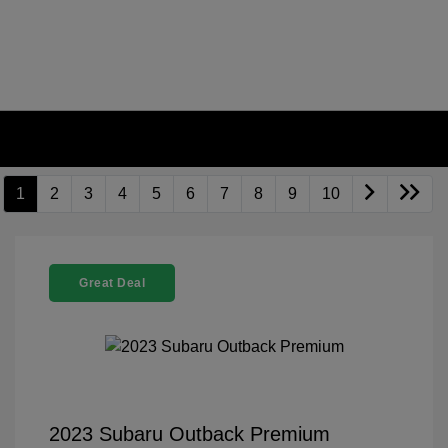
1
2
3
4
5
6
7
8
9
10
Great Deal
2023 Subaru Outback Premium