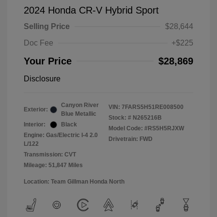
2024 Honda CR-V Hybrid Sport
Selling Price
$28,644
Doc Fee
+$225
Your Price
$28,869
Disclosure
Canyon River
VIN:
7FARS5H51RE008500
Exterior:
Blue Metallic
Stock: #
N265216B
Interior:
Black
Model Code: #RS5H5RJXW
Engine: Gas/Electric I-4 2.0
Drivetrain: FWD
L/122
Transmission: CVT
Mileage: 51,847 Miles
Location: Team Gillman Honda North