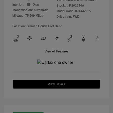
Interior:
Gray
Stock: #
R261644A
Transmission: Automatic
Model Code: #J1442F65
Mileage: 75,509 Miles
Drivetrain: FWD
Location: Gillman Honda Fort Bend
View All Features
View Details