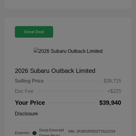
Great Deal
2026 Subaru Outback Limited
Selling Price
$39,715
Doc Fee
+$225
Your Price
$39,940
Disclosure
Deep Emerald
VIN:
JF2BUPDD2TY522154
Exterior:
Green Pearl