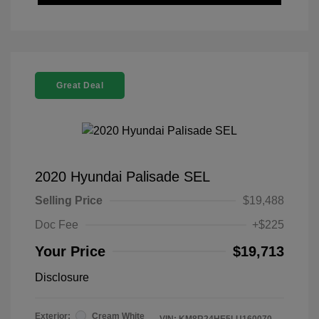
Great Deal
2020 Hyundai Palisade SEL
Selling Price
$19,488
Doc Fee
+$225
Your Price
$19,713
Disclosure
Exterior:
Cream White
VIN:
KM8R24HE5LU160070