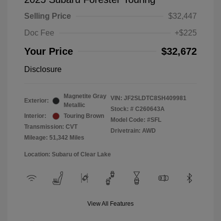
Selling Price
$32,447
Doc Fee
+$225
Your Price
$32,672
Disclosure
Magnetite Gray
VIN:
JF2SLDTC8SH409981
Exterior:
Metallic
Stock: #
C260643A
Interior:
Touring Brown
Model Code: #SFL
Transmission: CVT
Drivetrain: AWD
Mileage: 51,342 Miles
Location: Subaru of Clear Lake
View All Features