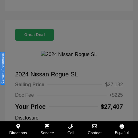
Great Deal
Consent Preferences
2024 Nissan Rogue SL
Selling Price
$27,182
Doc Fee
+$225
Your Price
$27,407
Disclosure
Directions
Service
Call
Contact
Español
Everest White
VIN:
5N1BT3CA9RC742300
Exterior: