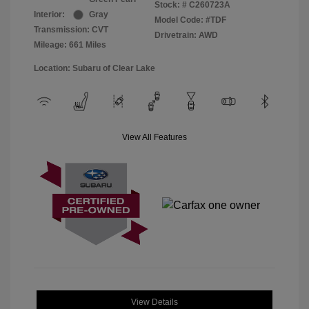
Stock: #
C260723A
Interior:
Gray
Model Code: #TDF
Transmission: CVT
Drivetrain: AWD
Mileage: 661 Miles
Location: Subaru of Clear Lake
View All Features
View Details