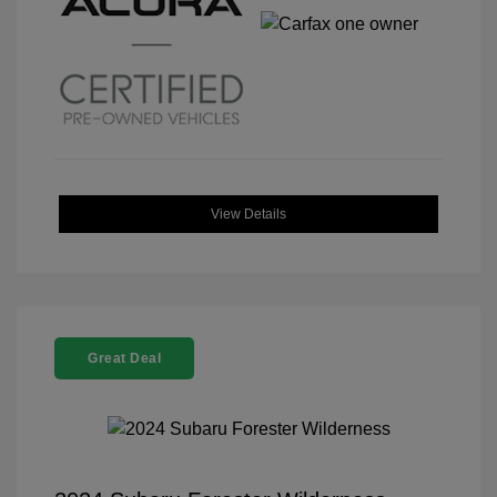
View Details
Great Deal