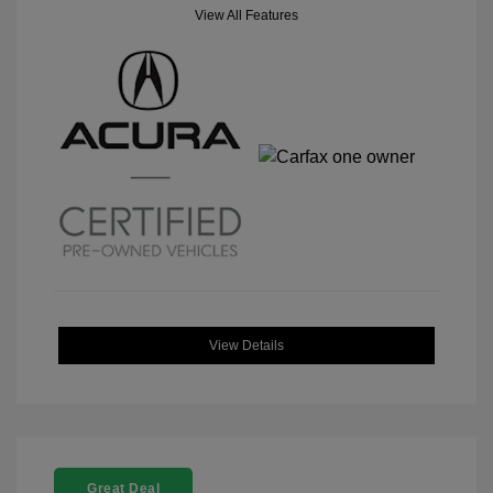
View All Features
View Details
Great Deal