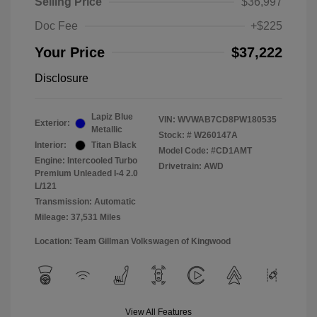
Selling Price
$36,997
Doc Fee
+$225
Your Price
$37,222
Disclosure
Lapiz Blue
VIN:
WVWAB7CD8PW180535
Exterior:
Metallic
Stock: #
W260147A
Interior:
Titan Black
Model Code: #CD1AMT
Engine: Intercooled Turbo
Drivetrain: AWD
Premium Unleaded I-4 2.0
L/121
Transmission: Automatic
Mileage: 37,531 Miles
Location: Team Gillman Volkswagen of Kingwood
View All Features