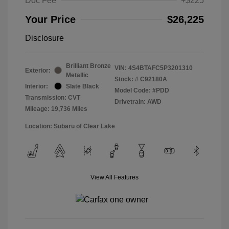
Doc Fee
+$225
Your Price
$26,225
Disclosure
Brilliant Bronze
VIN:
4S4BTAFC5P3201310
Exterior:
Metallic
Stock: #
C92180A
Interior:
Slate Black
Model Code: #PDD
Transmission: CVT
Drivetrain: AWD
Mileage: 19,736 Miles
Location: Subaru of Clear Lake
View All Features