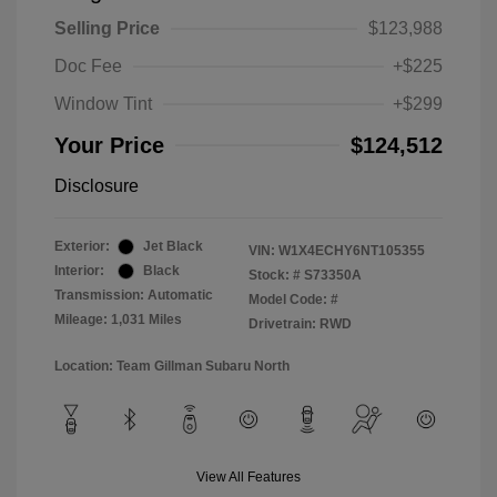
Selling Price
$123,988
Doc Fee
+$225
Window Tint
+$299
Your Price
$124,512
Disclosure
Exterior:
Jet Black
VIN:
W1X4ECHY6NT105355
Interior:
Black
Stock: #
S73350A
Transmission: Automatic
Model Code: #
Mileage: 1,031 Miles
Drivetrain: RWD
Location: Team Gillman Subaru North
View All Features