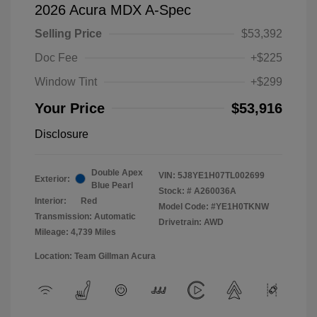
2026 Acura MDX A-Spec
Selling Price
$53,392
Doc Fee
+$225
Window Tint
+$299
Your Price
$53,916
Disclosure
Double Apex
VIN:
5J8YE1H07TL002699
Exterior:
Blue Pearl
Stock: #
A260036A
Interior:
Red
Model Code: #YE1H0TKNW
Transmission: Automatic
Drivetrain: AWD
Mileage: 4,739 Miles
Location: Team Gillman Acura