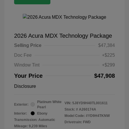
2026 Acura MDX Technology Package
Selling Price
$47,384
Doc Fee
+$225
Window Tint
+$299
Your Price
$47,908
Disclosure
Platinum White
VIN:
5J8YD9H40TL001611
Exterior:
Pearl
Stock: #
A260174A
Interior:
Ebony
Model Code: #YD9H4TKNW
Transmission: Automatic
Drivetrain: FWD
Mileage: 9,239 Miles