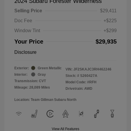
2024 Subaru Forester Wilderness
Selling Price
$29,411
Doc Fee
+$225
Window Tint
+$299
Your Price
$29,935
Disclosure
Exterior:
Green Metallic
VIN:
JF2SKAJC3RH462246
Interior:
Gray
Stock: #
S260427A
Transmission: CVT
Model Code: #RFH
Mileage: 28,089 Miles
Drivetrain: AWD
Location: Team Gillman Subaru North
View All Features