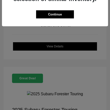
Continue
View All Features
View Details
Great Deal
2025 Subaru Forester Touring