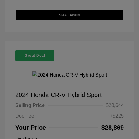
View Details
Great Deal
2024 Honda CR-V Hybrid Sport
Selling Price
$28,644
Doc Fee
+$225
Your Price
$28,869
Disclosure