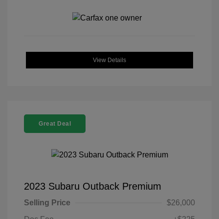
View Details
Great Deal
2023 Subaru Outback Premium
Selling Price
$26,000