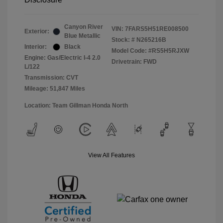
Canyon River
VIN:
7FARS5H51RE008500
Exterior:
Blue Metallic
Stock: #
N265216B
Interior:
Black
Model Code: #RS5H5RJXW
Engine: Gas/Electric I-4 2.0
Drivetrain: FWD
L/122
Transmission: CVT
Mileage: 51,847 Miles
Location: Team Gillman Honda North
View All Features