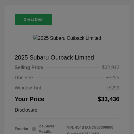
Great Deal
2025 Subaru Outback Limited
Selling Price
$32,912
Doc Fee
+$225
Window Tint
+$299
Your Price
$33,436
Disclosure
Ice Silver
VIN:
4S4BTANC6S3308800
Exterior:
Metallic