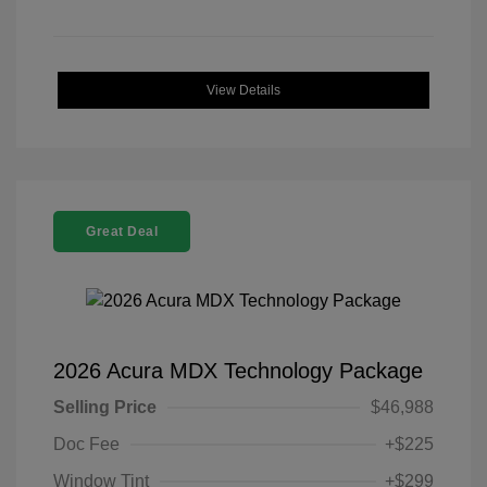
View Details
Great Deal
2026 Acura MDX Technology Package
Selling Price
$46,988
Doc Fee
+$225
Window Tint
+$299