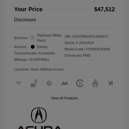
Your Price
$47,512
Disclosure
Platinum White
VIN:
5J8YD9H40TL000474
Exterior:
Pearl
Stock: #
A81642A
Interior:
Ebony
Model Code: #YD9H4TKNW
Transmission: Automatic
Drivetrain: FWD
Mileage: 10,409 Miles
Location: Team Gillman Acura
View All Features