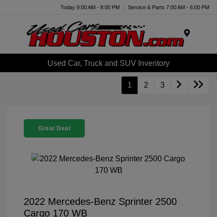
Today 9:00 AM - 8:00 PM
Service & Parts 7:00 AM - 6:00 PM
Menu
Used Car, Truck and SUV Inventory
1
2
3
Great Deal
2022 Mercedes-Benz Sprinter 2500
Cargo 170 WB