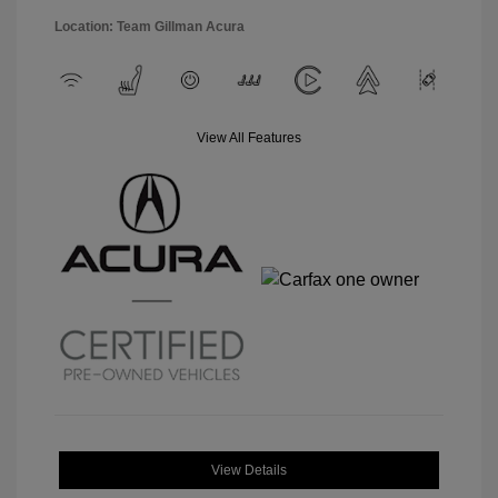
Location: Team Gillman Acura
View All Features
View Details