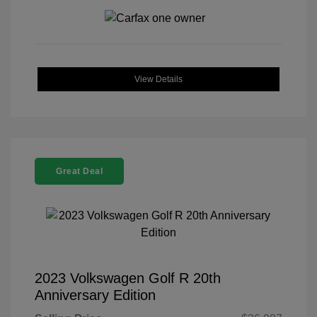
View Details
Great Deal
2023 Volkswagen Golf R 20th
Anniversary Edition