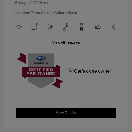
Mileage: 8,289 Miles
Location: Team Gillman Subaru North
View All Features
View Details