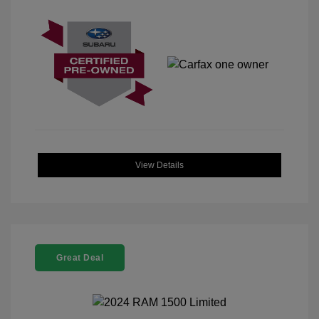
View Details
Great Deal