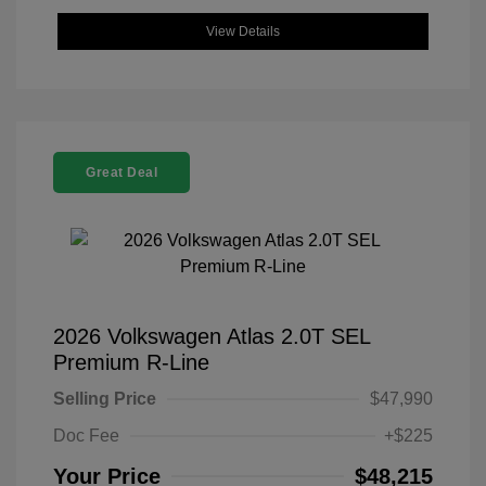
View Details
Great Deal
2026 Volkswagen Atlas 2.0T SEL
Premium R-Line
Selling Price
$47,990
Doc Fee
+$225
Your Price
$48,215