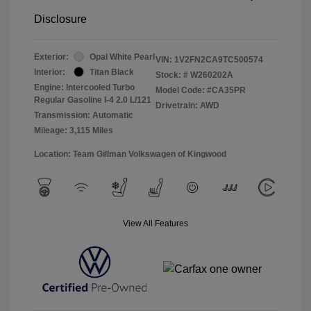
Disclosure
Exterior:
Opal White Pearl
VIN:
1V2FN2CA9TC500574
Interior:
Titan Black
Stock: #
W260202A
Engine: Intercooled Turbo
Model Code: #CA35PR
Regular Gasoline I-4 2.0 L/121
Drivetrain: AWD
Transmission: Automatic
Mileage: 3,115 Miles
Location: Team Gillman Volkswagen of Kingwood
View All Features