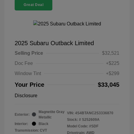
Great Deal
2025 Subaru Outback Limited
Selling Price
$32,521
Doc Fee
+$225
Window Tint
+$299
Your Price
$33,045
Disclosure
Magnetite Gray
VIN:
4S4BTANC2S3336870
Exterior:
Metallic
Stock: #
S252609A
Interior:
Black
Model Code: #SDF
Transmission: CVT
Drivetrain: AWD