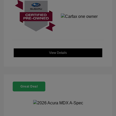
View Details
Great Deal