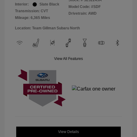
Stock: #
S252245A
Interior:
Slate Black
Model Code: #SDF
Transmission: CVT
Drivetrain: AWD
Mileage: 6,365 Miles
Location: Team Gillman Subaru North
View All Features
View Details