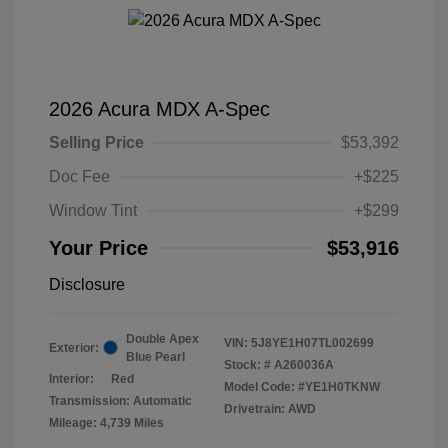
2026 Acura MDX A-Spec
Selling Price
$53,392
Doc Fee
+$225
Window Tint
+$299
Your Price
$53,916
Disclosure
Double Apex
VIN:
5J8YE1H07TL002699
Exterior:
Blue Pearl
Stock: #
A260036A
Interior:
Red
Model Code: #YE1H0TKNW
Transmission: Automatic
Drivetrain: AWD
Mileage: 4,739 Miles