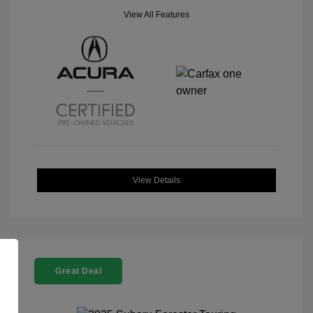
View All Features
View Details
Great Deal