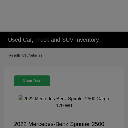
Used Car, Truck and SUV Inventory
Results: 695 Vehicles
Great Deal
2022 Mercedes-Benz Sprinter 2500