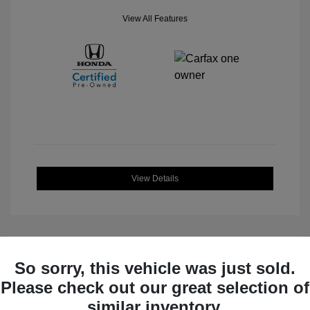
View All Features
View Details
So sorry, this vehicle was just sold.
Great Deal
Please check out our great selection of
similar inventory.