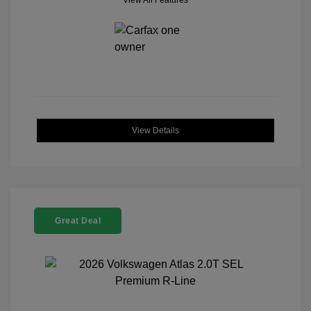
View All Features
View Details
Great Deal