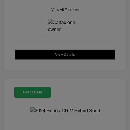
View All Features
View Details
Great Deal