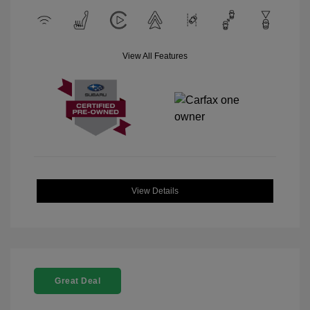
View All Features
View Details
Great Deal