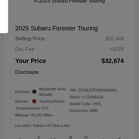
2025 Subaru Forester Touring
Selling Price
$32,449
Doc Fee
+$225
Your Price
$32,674
Disclosure
Magnetite Gray
VIN:
JF2SLDTC8SH409981
Exterior:
Metallic
Stock: #
C260643A
Interior:
Touring Brown
Model Code: #SFL
Transmission: CVT
Drivetrain: AWD
Mileage: 51,342 Miles
Location: Subaru of Clear Lake