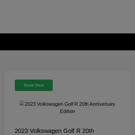
Great Deal
2023 Volkswagen Golf R 20th