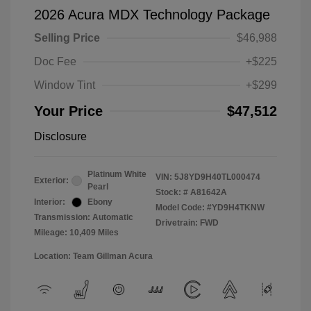
2026 Acura MDX Technology Package
Selling Price
$46,988
Doc Fee
+$225
Window Tint
+$299
Your Price
$47,512
Disclosure
Platinum White
VIN:
5J8YD9H40TL000474
Exterior:
Pearl
Stock: #
A81642A
Interior:
Ebony
Model Code: #YD9H4TKNW
Transmission: Automatic
Drivetrain: FWD
Mileage: 10,409 Miles
Location: Team Gillman Acura