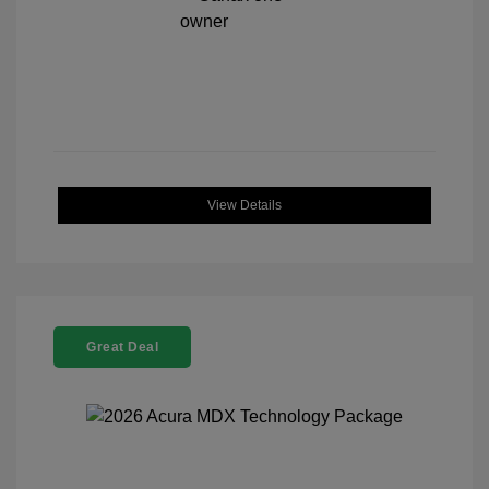
View Details
Great Deal