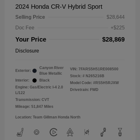
2024 Honda CR-V Hybrid Sport
Selling Price
$28,644
Doc Fee
+$225
Your Price
$28,869
Disclosure
Canyon River
VIN:
7FARS5H51RE008500
Exterior:
Blue Metallic
Stock: #
N265216B
Interior:
Black
Model Code: #RS5H5RJXW
Engine: Gas/Electric I-4 2.0
Drivetrain: FWD
L/122
Transmission: CVT
Mileage: 51,847 Miles
Location: Team Gillman Honda North