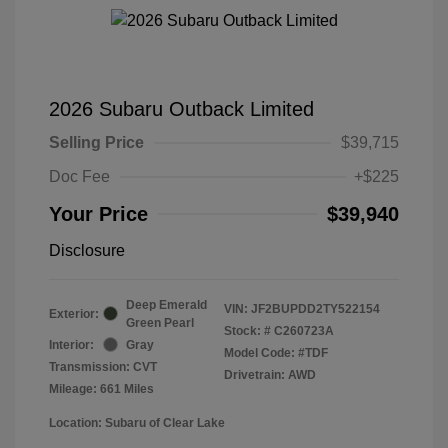
2026 Subaru Outback Limited
Selling Price
$39,715
Doc Fee
+$225
Your Price
$39,940
Disclosure
Deep Emerald
VIN:
JF2BUPDD2TY522154
Exterior:
Green Pearl
Stock: #
C260723A
Interior:
Gray
Model Code: #TDF
Transmission: CVT
Drivetrain: AWD
Mileage: 661 Miles
Location: Subaru of Clear Lake