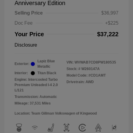
Anniversary Edition
Selling Price
$36,997
Doc Fee
+$225
Your Price
$37,222
Disclosure
Lapiz Blue
VIN:
WVWAB7CD8PW180535
Exterior:
Metallic
Stock: #
W260147A
Interior:
Titan Black
Model Code: #CD1AMT
Engine: Intercooled Turbo
Drivetrain: AWD
Premium Unleaded I-4 2.0
L/121
Transmission: Automatic
Mileage: 37,531 Miles
Location: Team Gillman Volkswagen of Kingwood