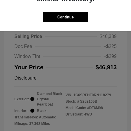
Continue
2024 RAM 1500 Limited
Selling Price
$46,389
Doc Fee
+$225
Window Tint
+$299
Your Price
$46,913
Disclosure
Diamond Black
VIN:
1C6SRFHT0RN118279
Exterior:
Crystal
Stock: #
S252105B
Pearlcoat
Model Code: #DT6M98
Interior:
Black
Drivetrain: 4WD
Transmission: Automatic
Mileage: 37,362 Miles