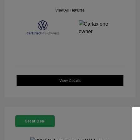
View All Features
View Details
Great Deal