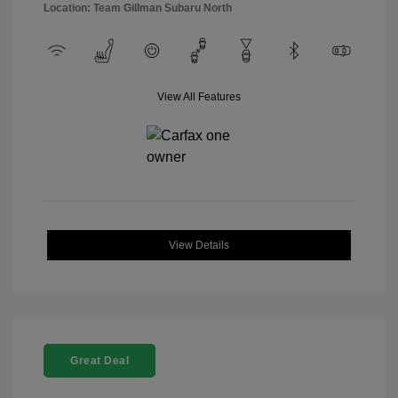
Location: Team Gillman Subaru North
View All Features
View Details
Great Deal