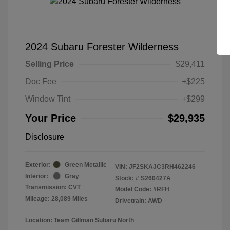
2024 Subaru Forester Wilderness
Selling Price
$29,411
Doc Fee
+$225
Window Tint
+$299
Your Price
$29,935
Disclosure
Exterior:
Green Metallic
VIN:
JF2SKAJC3RH462246
Interior:
Gray
Stock: #
S260427A
Transmission: CVT
Model Code: #RFH
Mileage: 28,089 Miles
Drivetrain: AWD
Location: Team Gillman Subaru North