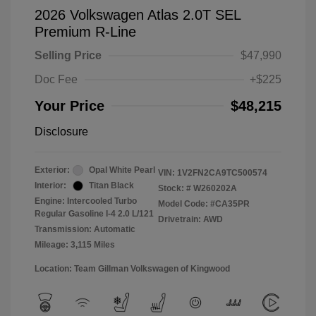
2026 Volkswagen Atlas 2.0T SEL
Premium R-Line
Selling Price
$47,990
Doc Fee
+$225
Your Price
$48,215
Disclosure
Exterior:
Opal White Pearl
VIN:
1V2FN2CA9TC500574
Interior:
Titan Black
Stock: #
W260202A
Engine: Intercooled Turbo
Model Code: #CA35PR
Regular Gasoline I-4 2.0 L/121
Drivetrain: AWD
Transmission: Automatic
Mileage: 3,115 Miles
Location: Team Gillman Volkswagen of Kingwood