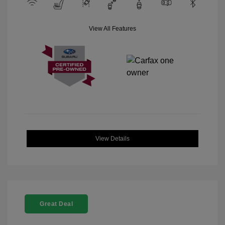
View All Features
View Details
Great Deal