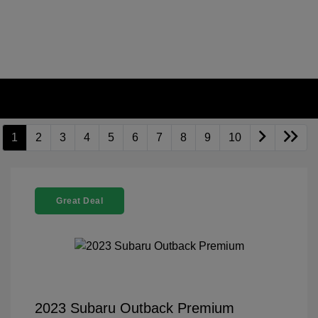
1
2
3
4
5
6
7
8
9
10
Great Deal
2023 Subaru Outback Premium