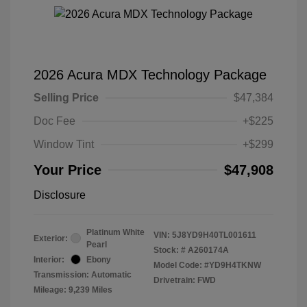
2026 Acura MDX Technology Package
Selling Price
$47,384
Doc Fee
+$225
Window Tint
+$299
Your Price
$47,908
Disclosure
Platinum White
VIN:
5J8YD9H40TL001611
Exterior:
Pearl
Stock: #
A260174A
Interior:
Ebony
Model Code: #YD9H4TKNW
Transmission: Automatic
Drivetrain: FWD
Mileage: 9,239 Miles