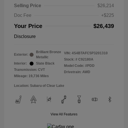
Selling Price
$26,214
Doc Fee
+$225
Your Price
$26,439
Disclosure
Brilliant Bronze
VIN:
4S4BTAFC5P3201310
Exterior:
Metallic
Stock: #
C92180A
Interior:
Slate Black
Model Code: #PDD
Transmission: CVT
Drivetrain: AWD
Mileage: 19,736 Miles
Location: Subaru of Clear Lake
View All Features