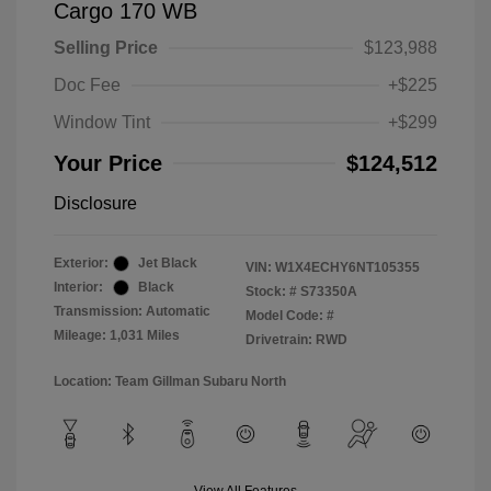
Cargo 170 WB
Selling Price
$123,988
Doc Fee
+$225
Window Tint
+$299
Your Price
$124,512
Disclosure
Exterior:
Jet Black
VIN:
W1X4ECHY6NT105355
Interior:
Black
Stock: #
S73350A
Transmission: Automatic
Model Code: #
Mileage: 1,031 Miles
Drivetrain: RWD
Location: Team Gillman Subaru North