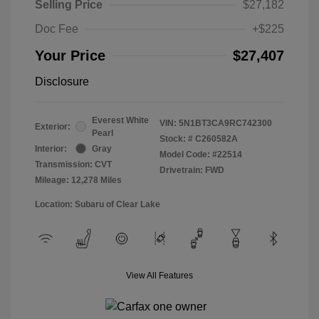
Selling Price
$27,182
Doc Fee
+$225
Your Price
$27,407
Disclosure
Everest White
VIN:
5N1BT3CA9RC742300
Exterior:
Pearl
Stock: #
C260582A
Interior:
Gray
Model Code: #22514
Transmission: CVT
Drivetrain: FWD
Mileage: 12,278 Miles
Location: Subaru of Clear Lake
View All Features