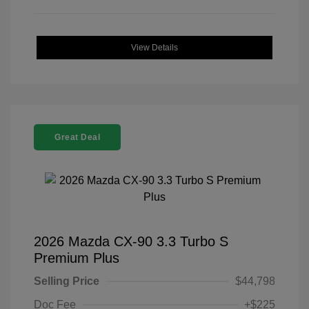
View Details
Great Deal
2026 Mazda CX-90 3.3 Turbo S
Premium Plus
Selling Price
$44,798
Doc Fee
+$225