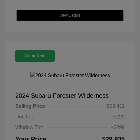
View Details
Great Deal
2024 Subaru Forester Wilderness
Selling Price
$29,411
Doc Fee
+$225
Window Tint
+$299
Your Price
$29,935