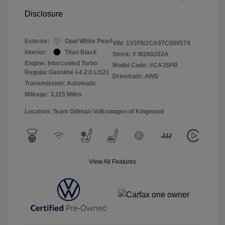
Disclosure
Exterior:
Opal White Pearl
VIN:
1V2FN2CA9TC500574
Interior:
Titan Black
Stock: #
W260202A
Engine: Intercooled Turbo
Model Code: #CA35PR
Regular Gasoline I-4 2.0 L/121
Drivetrain: AWD
Transmission: Automatic
Mileage: 3,115 Miles
Location: Team Gillman Volkswagen of Kingwood
View All Features