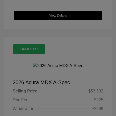
View Details
Great Deal
2026 Acura MDX A-Spec
Selling Price
$53,392
Doc Fee
+$225
Window Tint
+$299