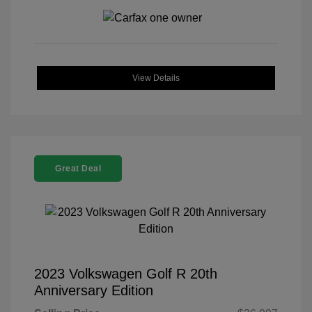
View Details
Great Deal
2023 Volkswagen Golf R 20th
Anniversary Edition