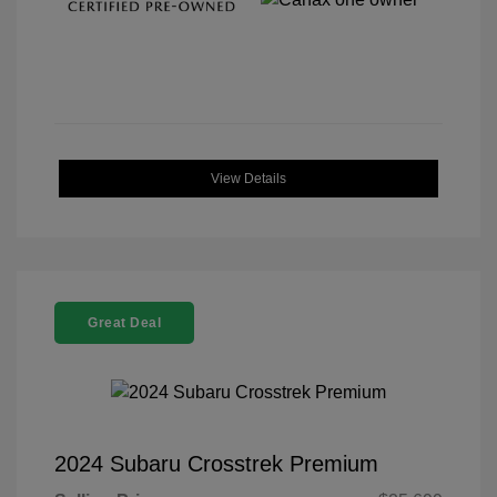
View Details
Great Deal
2024 Subaru Crosstrek Premium