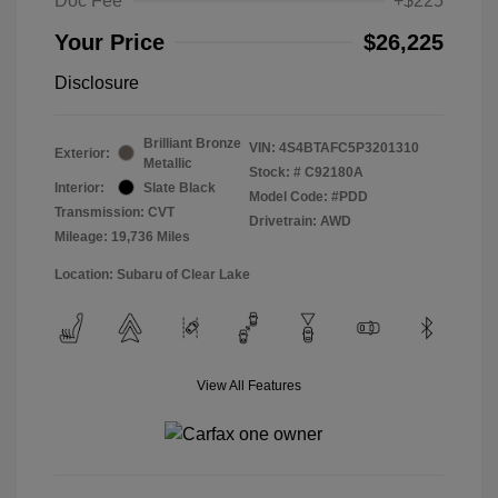
Doc Fee
+$225
Your Price
$26,225
Disclosure
Brilliant Bronze
VIN:
4S4BTAFC5P3201310
Exterior:
Metallic
Stock: #
C92180A
Interior:
Slate Black
Model Code: #PDD
Transmission: CVT
Drivetrain: AWD
Mileage: 19,736 Miles
Location: Subaru of Clear Lake
View All Features