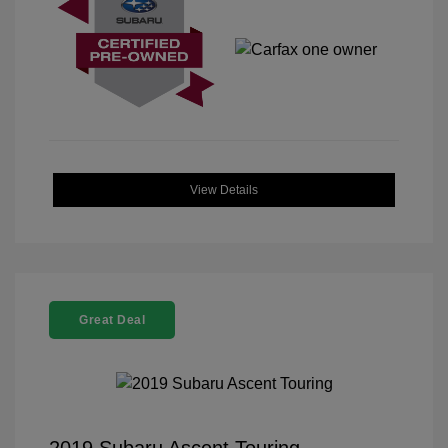
View Details
Great Deal
2019 Subaru Ascent Touring