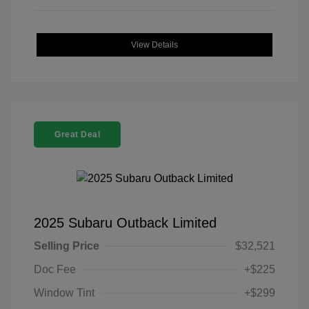
View Details
Great Deal
2025 Subaru Outback Limited
Selling Price
$32,521
Doc Fee
+$225
Window Tint
+$299