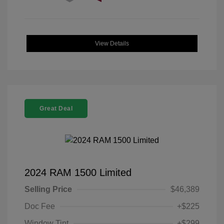
View Details
Great Deal
2024 RAM 1500 Limited
Selling Price
$46,389
Doc Fee
+$225
Window Tint
+$299