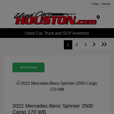
Today : Closed
Menu
Used Car, Truck and SUV Inventory
1
2
3
Great Deal
2022 Mercedes-Benz Sprinter 2500
Cargo 170 WB