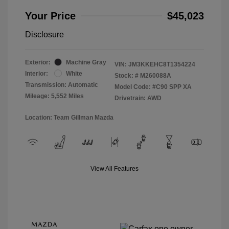
Your Price
$45,023
Disclosure
Exterior:
Machine Gray
VIN:
JM3KKEHC8T1354224
Interior:
White
Stock: #
M260088A
Transmission: Automatic
Model Code: #C90 SPP XA
Mileage: 5,552 Miles
Drivetrain: AWD
Location: Team Gillman Mazda
View All Features