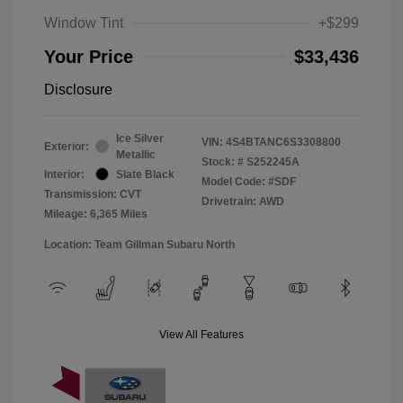
Window Tint
+$299
Your Price
$33,436
Disclosure
Ice Silver
VIN:
4S4BTANC6S3308800
Exterior:
Metallic
Stock: #
S252245A
Interior:
Slate Black
Model Code: #SDF
Transmission: CVT
Drivetrain: AWD
Mileage: 6,365 Miles
Location: Team Gillman Subaru North
View All Features