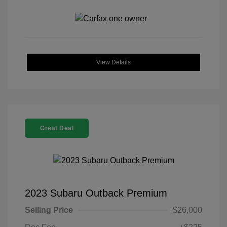
View Details
Great Deal
2023 Subaru Outback Premium
Selling Price
$26,000