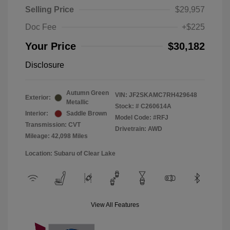
Selling Price
$29,957
Doc Fee
+$225
Your Price
$30,182
Disclosure
Autumn Green
VIN:
JF2SKAMC7RH429648
Exterior:
Metallic
Stock: #
C260614A
Interior:
Saddle Brown
Model Code: #RFJ
Transmission: CVT
Drivetrain: AWD
Mileage: 42,098 Miles
Location: Subaru of Clear Lake
View All Features