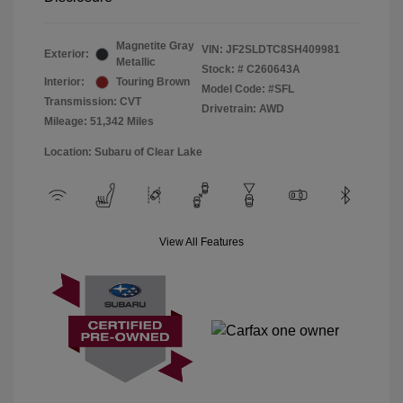
Magnetite Gray
VIN:
JF2SLDTC8SH409981
Exterior:
Metallic
Stock: #
C260643A
Interior:
Touring Brown
Model Code: #SFL
Transmission: CVT
Drivetrain: AWD
Mileage: 51,342 Miles
Location: Subaru of Clear Lake
View All Features