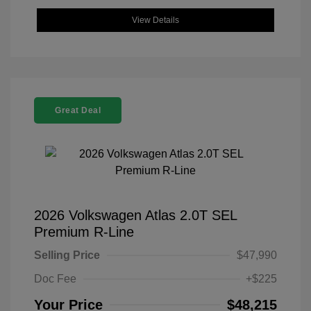
View Details
Great Deal
2026 Volkswagen Atlas 2.0T SEL
Premium R-Line
Selling Price
$47,990
Doc Fee
+$225
Your Price
$48,215