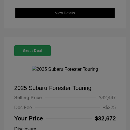
View Details
Great Deal
2025 Subaru Forester Touring
Selling Price
$32,447
Doc Fee
+$225
Your Price
$32,672
Disclosure