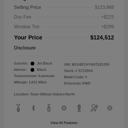
Selling Price
$123,988
Doc Fee
+$225
Window Tint
+$299
Your Price
$124,512
Disclosure
Exterior:
Jet Black
VIN:
W1X4ECHY6NT105355
Interior:
Black
Stock: #
S73350A
Transmission: Automatic
Model Code: #
Mileage: 1,031 Miles
Drivetrain: RWD
Location: Team Gillman Subaru North
View All Features