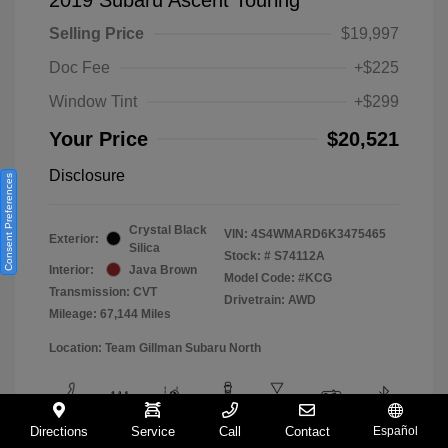
Selling Price
$19,997
Doc Fee
+$225
Window Tint
+$299
Your Price
$20,521
Disclosure
Consent Preferences
Crystal Black
VIN:
4S4WMARD6K3475465
Exterior:
Silica
Stock: #
S74112A
Interior:
Java Brown
Model Code: #KCG
Transmission: CVT
Drivetrain: AWD
Mileage: 67,144 Miles
Location: Team Gillman Subaru North
Directions
Service
Call
Contact
Español
View All Features