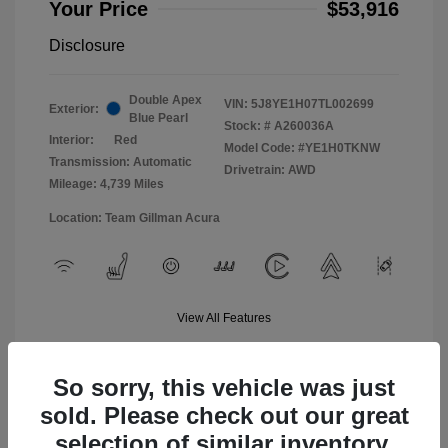
Your Price
$53,916
Disclosure
Double Apex
VIN:
5J8YE1H07TL002699
Exterior:
Blue Pearl
Stock: #
A260036A
Interior:
Red
Model Code: #YE1H0TKNW
Transmission: Automatic
Drivetrain: AWD
Mileage: 4,739 Miles
Location: Team Gillman Acura
View All Features
So sorry, this vehicle was just
sold. Please check out our great
selection of similar inventory.