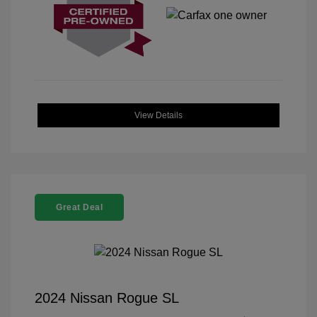
View Details
Great Deal
2024 Nissan Rogue SL