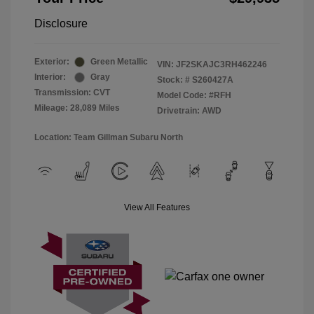
Disclosure
Exterior:
Green Metallic
VIN:
JF2SKAJC3RH462246
Interior:
Gray
Stock: #
S260427A
Transmission: CVT
Model Code: #RFH
Mileage: 28,089 Miles
Drivetrain: AWD
Location: Team Gillman Subaru North
View All Features