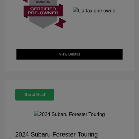
View Details
Great Deal
2024 Subaru Forester Touring