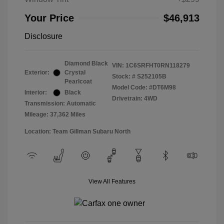
Your Price
$46,913
Disclosure
Diamond Black
VIN:
1C6SRFHT0RN118279
Exterior:
Crystal
Stock: #
S252105B
Pearlcoat
Model Code: #DT6M98
Interior:
Black
Drivetrain: 4WD
Transmission: Automatic
Mileage: 37,362 Miles
Location: Team Gillman Subaru North
View All Features