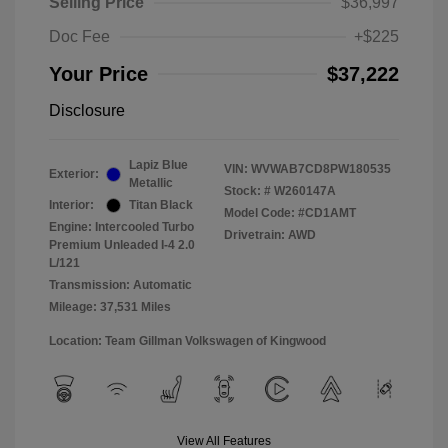
Selling Price
$36,997
Doc Fee
+$225
Your Price
$37,222
Disclosure
Lapiz Blue
VIN:
WVWAB7CD8PW180535
Exterior:
Metallic
Stock: #
W260147A
Interior:
Titan Black
Model Code: #CD1AMT
Engine: Intercooled Turbo
Drivetrain: AWD
Premium Unleaded I-4 2.0
L/121
Transmission: Automatic
Mileage: 37,531 Miles
Location: Team Gillman Volkswagen of Kingwood
View All Features