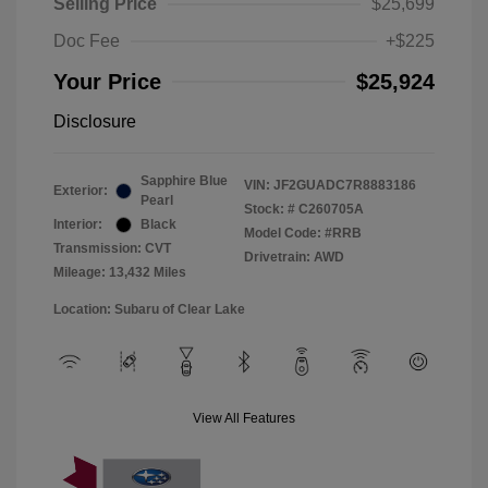
Selling Price
$25,699
Doc Fee
+$225
Your Price
$25,924
Disclosure
Sapphire Blue
VIN:
JF2GUADC7R8883186
Exterior:
Pearl
Stock: #
C260705A
Interior:
Black
Model Code: #RRB
Transmission: CVT
Drivetrain: AWD
Mileage: 13,432 Miles
Location: Subaru of Clear Lake
View All Features