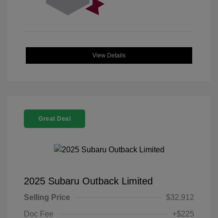
View Details
Great Deal
2025 Subaru Outback Limited
Selling Price
$32,912
Doc Fee
+$225