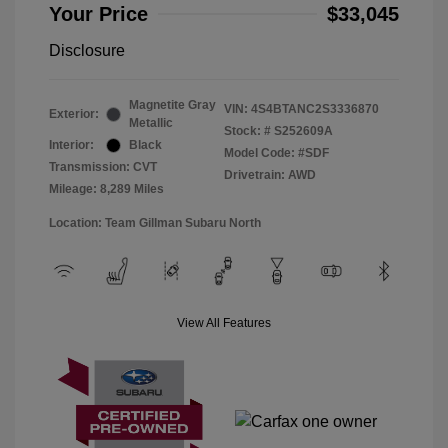
Your Price
$33,045
Disclosure
Magnetite Gray
VIN:
4S4BTANC2S3336870
Exterior:
Metallic
Stock: #
S252609A
Interior:
Black
Model Code: #SDF
Transmission: CVT
Drivetrain: AWD
Mileage: 8,289 Miles
Location: Team Gillman Subaru North
View All Features