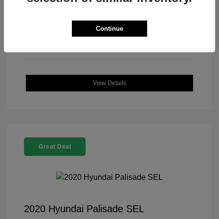
Continue
View Details
Great Deal
2020 Hyundai Palisade SEL