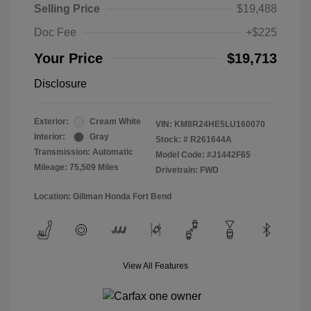
Selling Price
$19,488
Doc Fee
+$225
Your Price
$19,713
Disclosure
Exterior:
Cream White
VIN:
KM8R24HE5LU160070
Interior:
Gray
Stock: #
R261644A
Transmission: Automatic
Model Code: #J1442F65
Mileage: 75,509 Miles
Drivetrain: FWD
Location: Gillman Honda Fort Bend
View All Features