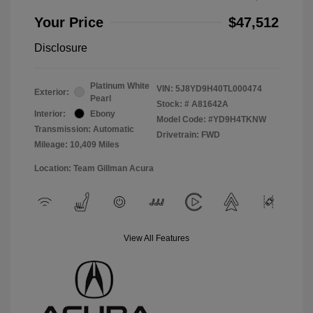
Your Price
$47,512
Disclosure
Platinum White
VIN:
5J8YD9H40TL000474
Exterior:
Pearl
Stock: #
A81642A
Interior:
Ebony
Model Code: #YD9H4TKNW
Transmission: Automatic
Drivetrain: FWD
Mileage: 10,409 Miles
Location: Team Gillman Acura
View All Features