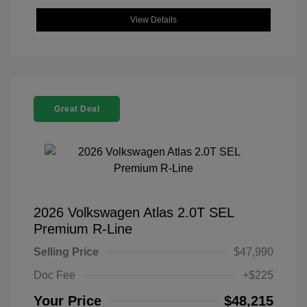
View Details
Great Deal
2026 Volkswagen Atlas 2.0T SEL
Premium R-Line
Selling Price
$47,990
Doc Fee
+$225
Your Price
$48,215