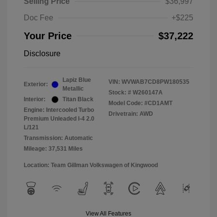
Selling Price
$36,997
Doc Fee
+$225
Your Price
$37,222
Disclosure
Lapiz Blue
VIN:
WVWAB7CD8PW180535
Exterior:
Metallic
Stock: #
W260147A
Interior:
Titan Black
Model Code: #CD1AMT
Engine: Intercooled Turbo
Drivetrain: AWD
Premium Unleaded I-4 2.0
L/121
Transmission: Automatic
Mileage: 37,531 Miles
Location: Team Gillman Volkswagen of Kingwood
View All Features