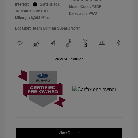
Stock: #
S252245A
Interior:
Slate Black
Model Code: #SDF
Transmission: CVT
Drivetrain: AWD
Mileage: 6,365 Miles
Location: Team Gillman Subaru North
View All Features
View Details