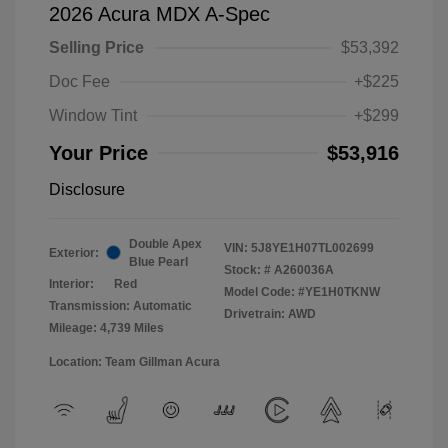
2026 Acura MDX A-Spec
Selling Price
$53,392
Doc Fee
+$225
Window Tint
+$299
Your Price
$53,916
Disclosure
Double Apex
VIN:
5J8YE1H07TL002699
Exterior:
Blue Pearl
Stock: #
A260036A
Interior:
Red
Model Code: #YE1H0TKNW
Transmission: Automatic
Drivetrain: AWD
Mileage: 4,739 Miles
Location: Team Gillman Acura