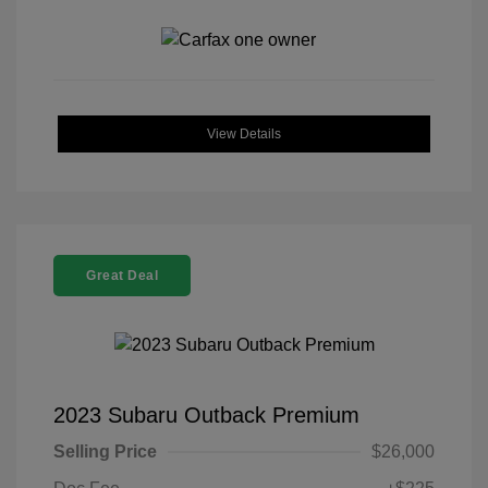
View Details
Great Deal
2023 Subaru Outback Premium
Selling Price
$26,000