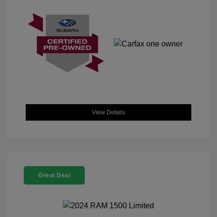
View Details
Great Deal