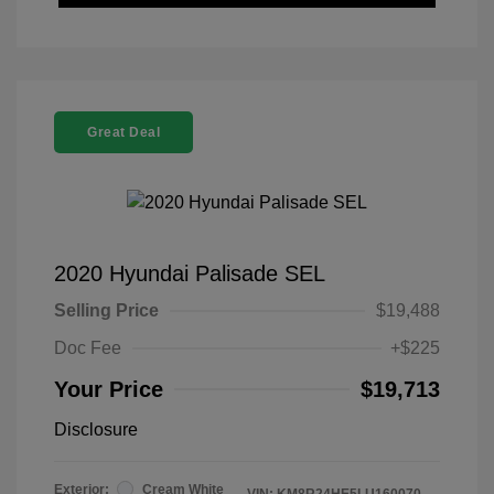
Great Deal
2020 Hyundai Palisade SEL
Selling Price
$19,488
Doc Fee
+$225
Your Price
$19,713
Disclosure
Exterior:
Cream White
VIN:
KM8R24HE5LU160070