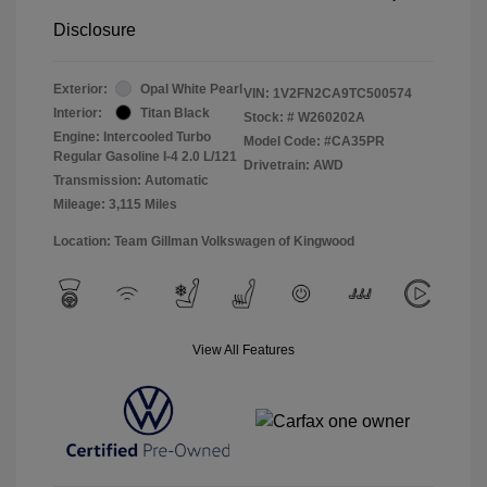
Disclosure
Exterior:
Opal White Pearl
VIN:
1V2FN2CA9TC500574
Interior:
Titan Black
Stock: #
W260202A
Engine: Intercooled Turbo
Model Code: #CA35PR
Regular Gasoline I-4 2.0 L/121
Drivetrain: AWD
Transmission: Automatic
Mileage: 3,115 Miles
Location: Team Gillman Volkswagen of Kingwood
View All Features