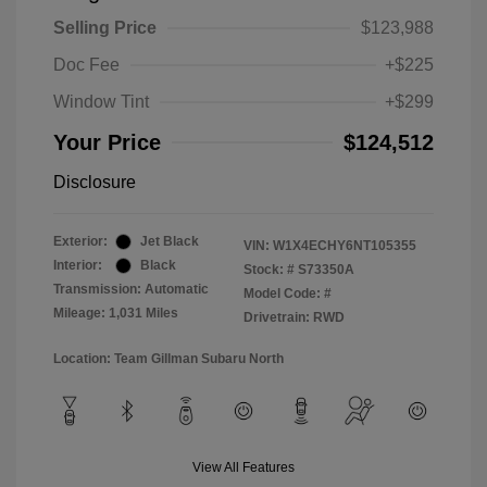
Selling Price
$123,988
Doc Fee
+$225
Window Tint
+$299
Your Price
$124,512
Disclosure
Exterior:
Jet Black
VIN:
W1X4ECHY6NT105355
Interior:
Black
Stock: #
S73350A
Transmission: Automatic
Model Code: #
Mileage: 1,031 Miles
Drivetrain: RWD
Location: Team Gillman Subaru North
View All Features