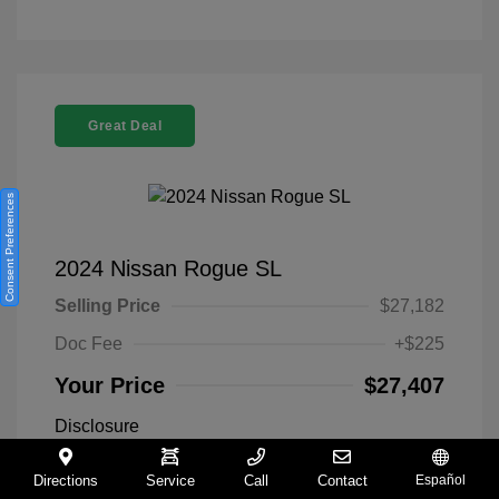
Great Deal
Consent Preferences
2024 Nissan Rogue SL
Selling Price
$27,182
Doc Fee
+$225
Your Price
$27,407
Disclosure
Directions
Service
Call
Contact
Español
Everest White
VIN:
5N1BT3CA9RC742300
Exterior: