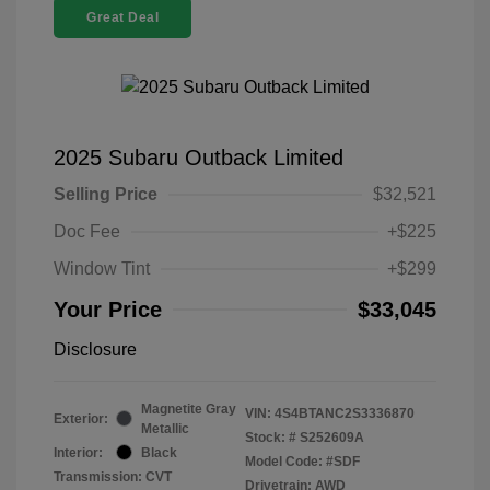
Great Deal
2025 Subaru Outback Limited
Selling Price
$32,521
Doc Fee
+$225
Window Tint
+$299
Your Price
$33,045
Disclosure
Magnetite Gray
VIN:
4S4BTANC2S3336870
Exterior:
Metallic
Stock: #
S252609A
Interior:
Black
Model Code: #SDF
Transmission: CVT
Drivetrain: AWD