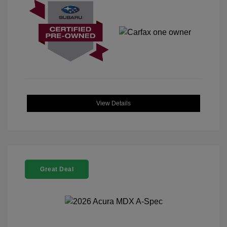
View Details
Great Deal