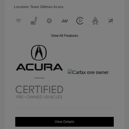
Location: Team Gillman Acura
View All Features
View Details