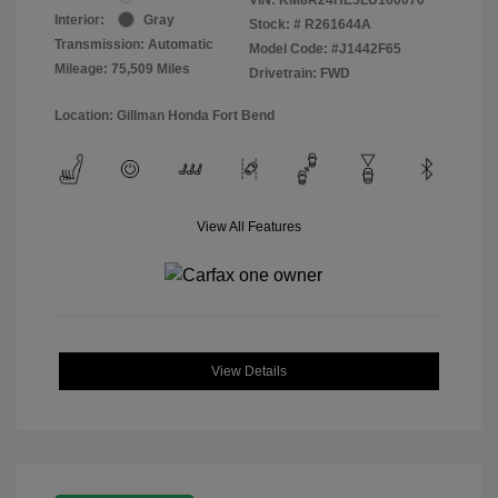
Interior:
Gray
Stock: #
R261644A
Transmission: Automatic
Model Code: #J1442F65
Mileage: 75,509 Miles
Drivetrain: FWD
Location: Gillman Honda Fort Bend
View All Features
View Details