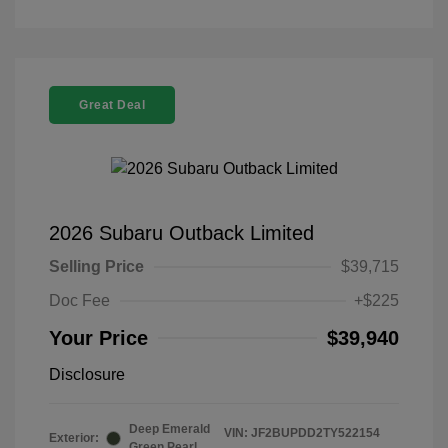
Great Deal
2026 Subaru Outback Limited
Selling Price
$39,715
Doc Fee
+$225
Your Price
$39,940
Disclosure
Deep Emerald
VIN:
JF2BUPDD2TY522154
Exterior:
Green Pearl