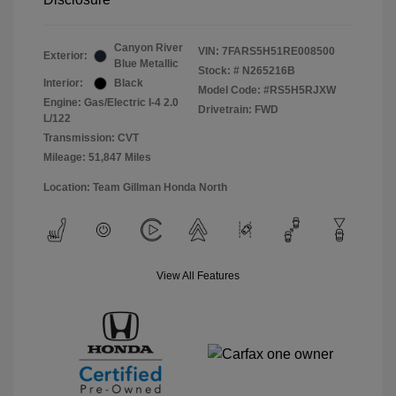
Canyon River
VIN:
7FARS5H51RE008500
Exterior:
Blue Metallic
Stock: #
N265216B
Interior:
Black
Model Code: #RS5H5RJXW
Engine: Gas/Electric I-4 2.0
Drivetrain: FWD
L/122
Transmission: CVT
Mileage: 51,847 Miles
Location: Team Gillman Honda North
View All Features