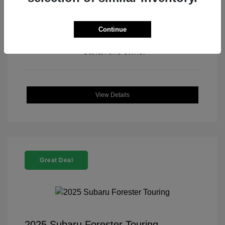
Continue
View All Features
View Details
Great Deal
2025 Subaru Forester Touring