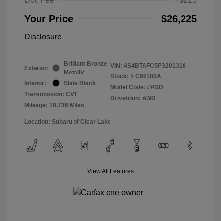
Doc Fee
+$225
Your Price
$26,225
Disclosure
Brilliant Bronze
VIN:
4S4BTAFC5P3201310
Exterior:
Metallic
Stock: #
C92180A
Interior:
Slate Black
Model Code: #PDD
Transmission: CVT
Drivetrain: AWD
Mileage: 19,736 Miles
Location: Subaru of Clear Lake
View All Features