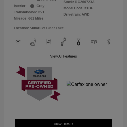
Stock: #
C260723A
Interior:
Gray
Model Code: #TDF
Transmission: CVT
Drivetrain: AWD
Mileage: 661 Miles
Location: Subaru of Clear Lake
View All Features
View Details