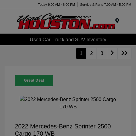
Today 9:00 AM - 8:00 PM
Service & Parts 7:00 AM - 5:00 PM
Menu
Used Car, Truck and SUV Inventory
1
2
3
Great Deal
2022 Mercedes-Benz Sprinter 2500
Cargo 170 WB