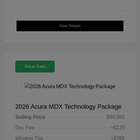
View Details
Great Deal
2026 Acura MDX Technology Package
Selling Price
$46,988
Doc Fee
+$225
Window Tint
+$299