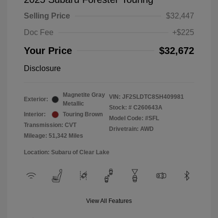
Selling Price
$32,447
Doc Fee
+$225
Your Price
$32,672
Disclosure
Magnetite Gray
VIN:
JF2SLDTC8SH409981
Exterior:
Metallic
Stock: #
C260643A
Interior:
Touring Brown
Model Code: #SFL
Transmission: CVT
Drivetrain: AWD
Mileage: 51,342 Miles
Location: Subaru of Clear Lake
View All Features