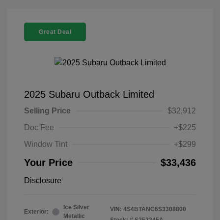
Great Deal
2025 Subaru Outback Limited
Selling Price
$32,912
Doc Fee
+$225
Window Tint
+$299
Your Price
$33,436
Disclosure
Ice Silver
VIN:
4S4BTANC6S3308800
Exterior:
Metallic