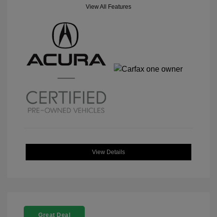
View All Features
View Details
Great Deal