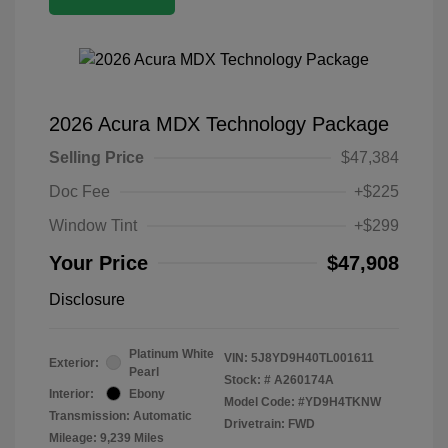
2026 Acura MDX Technology Package
Selling Price
$47,384
Doc Fee
+$225
Window Tint
+$299
Your Price
$47,908
Disclosure
Platinum White
VIN:
5J8YD9H40TL001611
Exterior:
Pearl
Stock: #
A260174A
Interior:
Ebony
Model Code: #YD9H4TKNW
Transmission: Automatic
Drivetrain: FWD
Mileage: 9,239 Miles