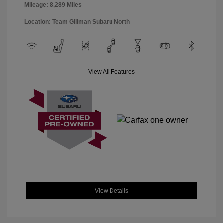
Mileage: 8,289 Miles
Location: Team Gillman Subaru North
View All Features
View Details