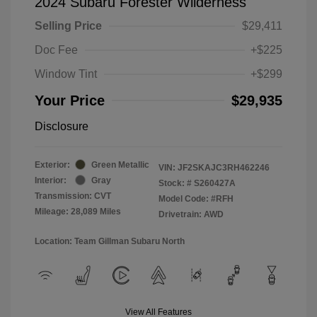
2024 Subaru Forester Wilderness
Selling Price
$29,411
Doc Fee
+$225
Window Tint
+$299
Your Price
$29,935
Disclosure
Exterior:
Green Metallic
VIN:
JF2SKAJC3RH462246
Interior:
Gray
Stock: #
S260427A
Transmission: CVT
Model Code: #RFH
Mileage: 28,089 Miles
Drivetrain: AWD
Location: Team Gillman Subaru North
View All Features