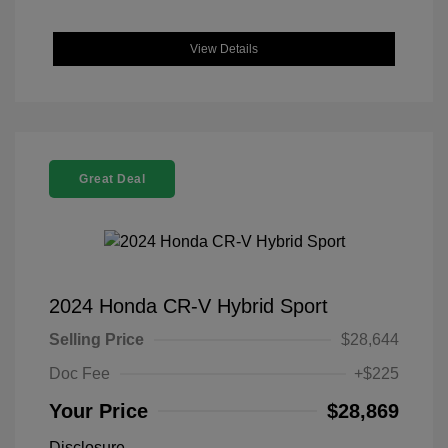
View Details
Great Deal
2024 Honda CR-V Hybrid Sport
Selling Price
$28,644
Doc Fee
+$225
Your Price
$28,869
Disclosure