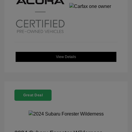
View Details
Great Deal