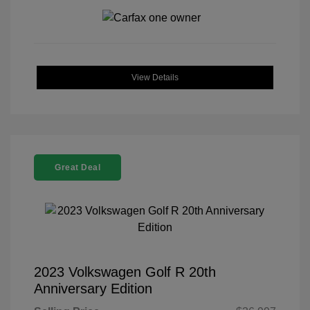
View Details
Great Deal
2023 Volkswagen Golf R 20th
Anniversary Edition