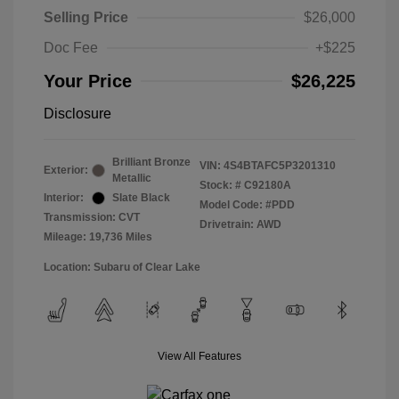
Selling Price
$26,000
Doc Fee
+$225
Your Price
$26,225
Disclosure
Brilliant Bronze
VIN:
4S4BTAFC5P3201310
Exterior:
Metallic
Stock: #
C92180A
Interior:
Slate Black
Model Code: #PDD
Transmission: CVT
Drivetrain: AWD
Mileage: 19,736 Miles
Location: Subaru of Clear Lake
View All Features