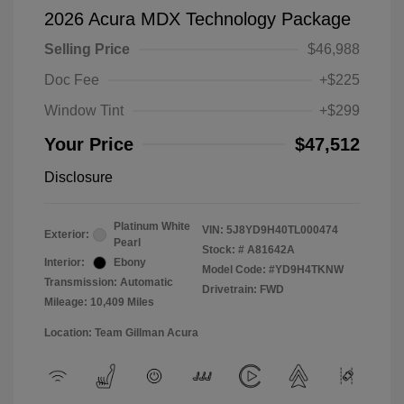
2026 Acura MDX Technology Package
Selling Price
$46,988
Doc Fee
+$225
Window Tint
+$299
Your Price
$47,512
Disclosure
Platinum White
VIN:
5J8YD9H40TL000474
Exterior:
Pearl
Stock: #
A81642A
Interior:
Ebony
Model Code: #YD9H4TKNW
Transmission: Automatic
Drivetrain: FWD
Mileage: 10,409 Miles
Location: Team Gillman Acura