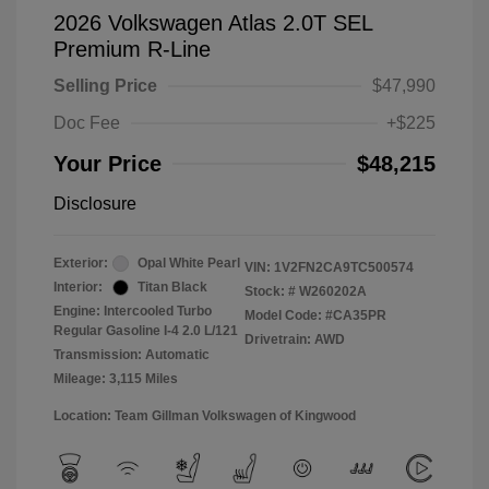
2026 Volkswagen Atlas 2.0T SEL
Premium R-Line
Selling Price
$47,990
Doc Fee
+$225
Your Price
$48,215
Disclosure
Exterior:
Opal White Pearl
VIN:
1V2FN2CA9TC500574
Interior:
Titan Black
Stock: #
W260202A
Engine: Intercooled Turbo
Model Code: #CA35PR
Regular Gasoline I-4 2.0 L/121
Drivetrain: AWD
Transmission: Automatic
Mileage: 3,115 Miles
Location: Team Gillman Volkswagen of Kingwood