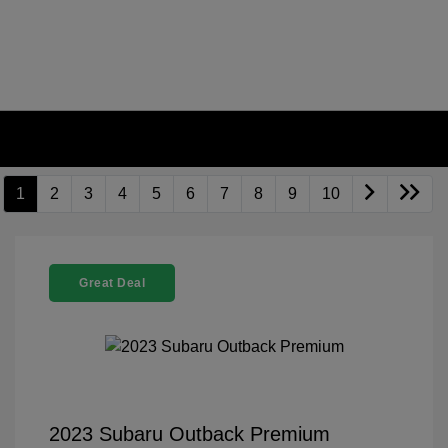
1
2
3
4
5
6
7
8
9
10
Great Deal
2023 Subaru Outback Premium