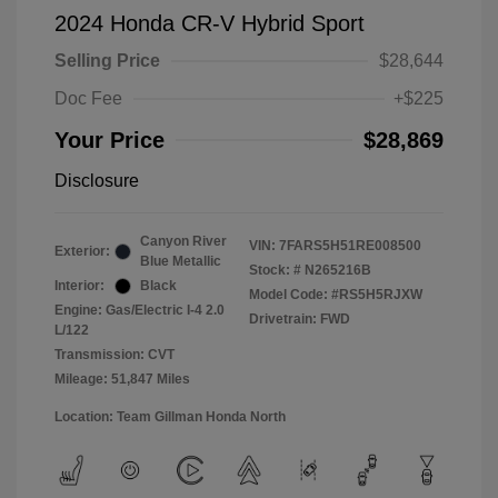
2024 Honda CR-V Hybrid Sport
Selling Price
$28,644
Doc Fee
+$225
Your Price
$28,869
Disclosure
Canyon River
VIN:
7FARS5H51RE008500
Exterior:
Blue Metallic
Stock: #
N265216B
Interior:
Black
Model Code: #RS5H5RJXW
Engine: Gas/Electric I-4 2.0
Drivetrain: FWD
L/122
Transmission: CVT
Mileage: 51,847 Miles
Location: Team Gillman Honda North