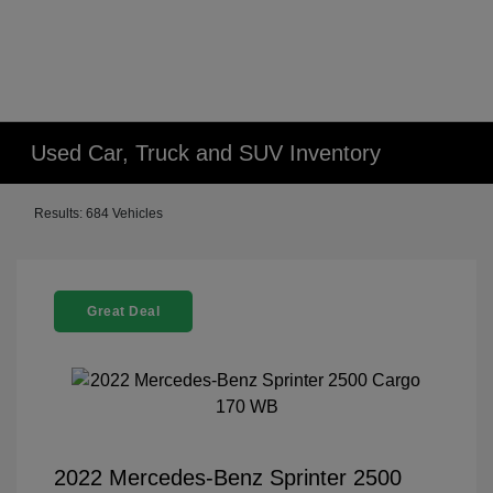
Used Car, Truck and SUV Inventory
Results: 684 Vehicles
Great Deal
2022 Mercedes-Benz Sprinter 2500