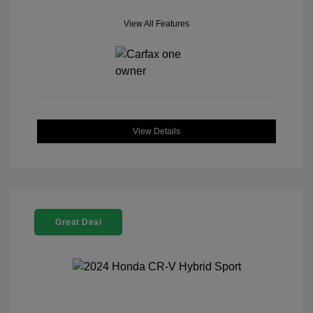
View All Features
View Details
Great Deal