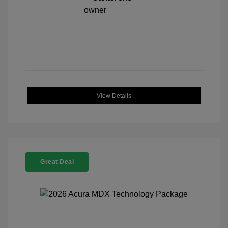
View Details
Great Deal