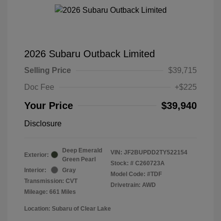
2026 Subaru Outback Limited
Selling Price
$39,715
Doc Fee
+$225
Your Price
$39,940
Disclosure
Deep Emerald
VIN:
JF2BUPDD2TY522154
Exterior:
Green Pearl
Stock: #
C260723A
Interior:
Gray
Model Code: #TDF
Transmission: CVT
Drivetrain: AWD
Mileage: 661 Miles
Location: Subaru of Clear Lake