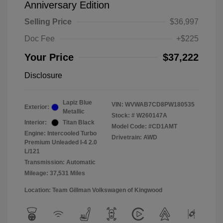
Anniversary Edition
Selling Price
$36,997
Doc Fee
+$225
Your Price
$37,222
Disclosure
Lapiz Blue
VIN:
WVWAB7CD8PW180535
Exterior:
Metallic
Stock: #
W260147A
Interior:
Titan Black
Model Code: #CD1AMT
Engine: Intercooled Turbo
Drivetrain: AWD
Premium Unleaded I-4 2.0
L/121
Transmission: Automatic
Mileage: 37,531 Miles
Location: Team Gillman Volkswagen of Kingwood