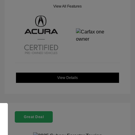
View All Features
View Details
Great Deal