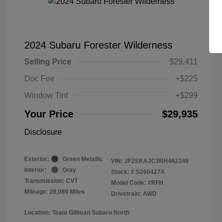
2024 Subaru Forester Wilderness
Selling Price
$29,411
Doc Fee
+$225
Window Tint
+$299
Your Price
$29,935
Disclosure
Exterior:
Green Metallic
VIN:
JF2SKAJC3RH462246
Interior:
Gray
Stock: #
S260427A
Transmission: CVT
Model Code: #RFH
Mileage: 28,089 Miles
Drivetrain: AWD
Location: Team Gillman Subaru North