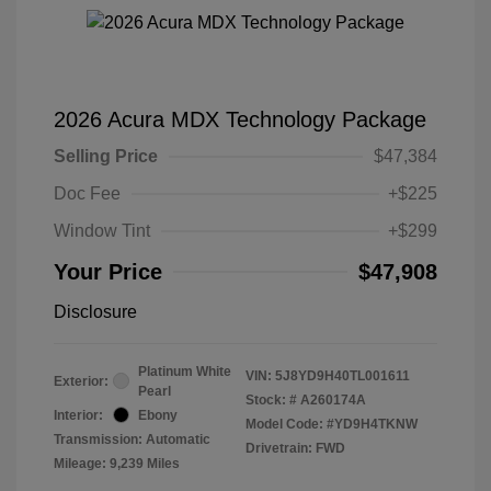
2026 Acura MDX Technology Package
Selling Price
$47,384
Doc Fee
+$225
Window Tint
+$299
Your Price
$47,908
Disclosure
Platinum White
VIN:
5J8YD9H40TL001611
Exterior:
Pearl
Stock: #
A260174A
Interior:
Ebony
Model Code: #YD9H4TKNW
Transmission: Automatic
Drivetrain: FWD
Mileage: 9,239 Miles