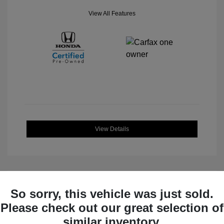
View All Features
View Details
So sorry, this vehicle was just sold.
Great Deal
Please check out our great selection of
similar inventory.