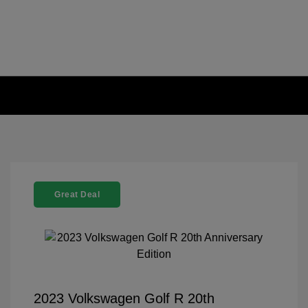
Great Deal
2023 Volkswagen Golf R 20th