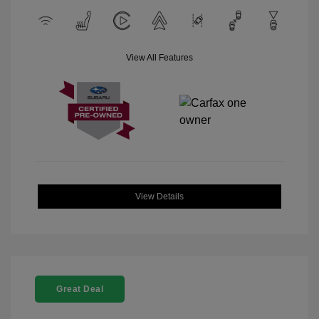
View All Features
View Details
Great Deal