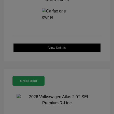
View All Features
View Details
Great Deal