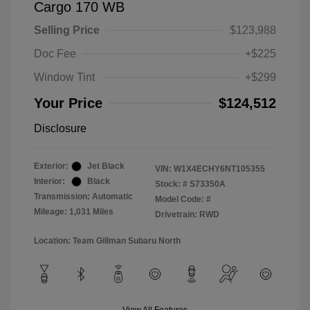
Cargo 170 WB
Selling Price
$123,988
Doc Fee
+$225
Window Tint
+$299
Your Price
$124,512
Disclosure
Exterior:
Jet Black
VIN:
W1X4ECHY6NT105355
Interior:
Black
Stock: #
S73350A
Transmission: Automatic
Model Code: #
Mileage: 1,031 Miles
Drivetrain: RWD
Location: Team Gillman Subaru North