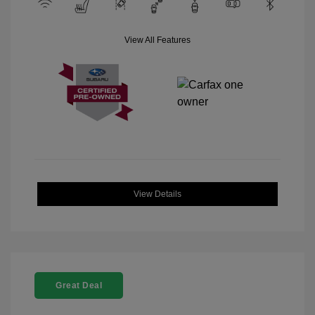
View All Features
View Details
Great Deal