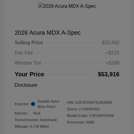
2026 Acura MDX A-Spec
Selling Price
$53,392
Doc Fee
+$225
Window Tint
+$299
Your Price
$53,916
Disclosure
Double Apex
VIN:
5J8YE1H07TL002699
Exterior:
Blue Pearl
Stock: #
A260036A
Interior:
Red
Model Code: #YE1H0TKNW
Transmission: Automatic
Drivetrain: AWD
Mileage: 4,739 Miles