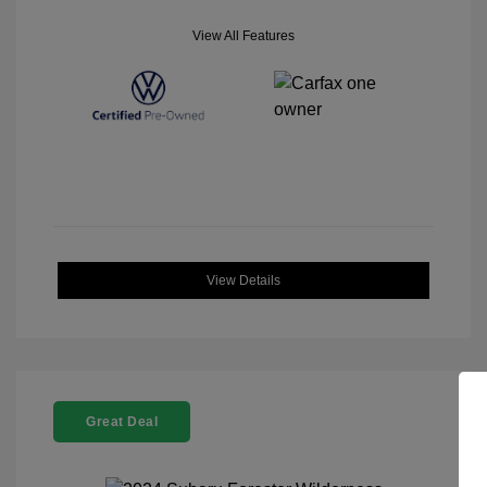
View All Features
View Details
Great Deal