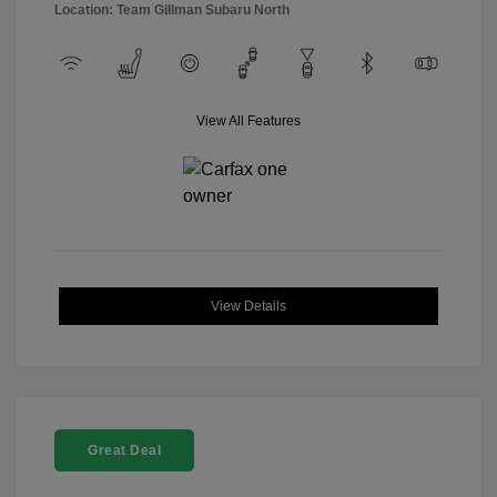
Location: Team Gillman Subaru North
View All Features
View Details
Great Deal