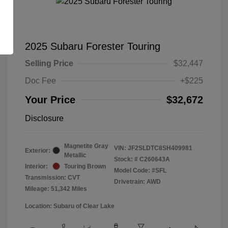
2025 Subaru Forester Touring
Selling Price
$32,447
Doc Fee
+$225
Your Price
$32,672
Disclosure
Magnetite Gray
VIN:
JF2SLDTC8SH409981
Exterior:
Metallic
Stock: #
C260643A
Interior:
Touring Brown
Model Code: #SFL
Transmission: CVT
Drivetrain: AWD
Mileage: 51,342 Miles
Location: Subaru of Clear Lake