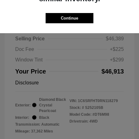
Continue
2024 RAM 1500 Limited
Selling Price
$46,389
Doc Fee
+$225
Window Tint
+$299
Your Price
$46,913
Disclosure
Diamond Black
VIN:
1C6SRFHT0RN118279
Exterior:
Crystal
Stock: #
S252105B
Pearlcoat
Model Code: #DT6M98
Interior:
Black
Drivetrain: 4WD
Transmission: Automatic
Mileage: 37,362 Miles