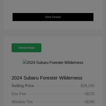
View Details
Great Deal
2024 Subaru Forester Wilderness
Selling Price
$29,195
Doc Fee
+$225
Window Tint
+$299