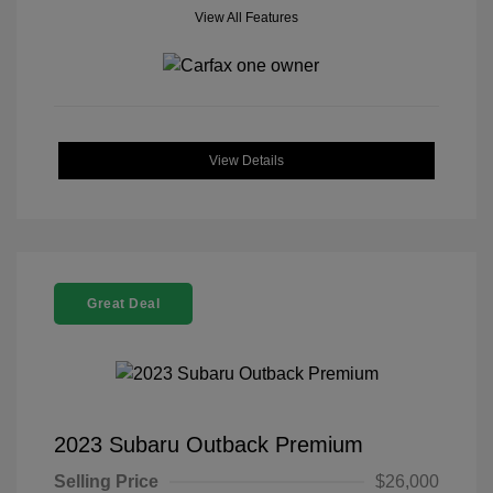
View All Features
View Details
Great Deal
2023 Subaru Outback Premium
Selling Price
$26,000