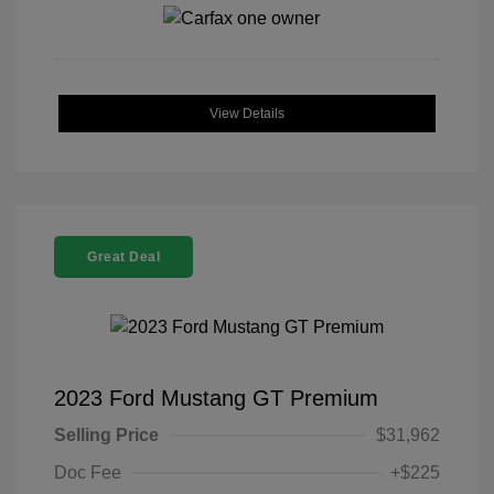
View Details
Great Deal
2023 Ford Mustang GT Premium
Selling Price
$31,962
Doc Fee
+$225