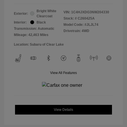
Bright White
VIN:
1C4HJXDG3NW204330
Exterior:
Clearcoat
Stock: #
C260425A
Interior:
Black
Model Code: #JLJL74
Transmission: Automatic
Drivetrain: 4WD
Mileage: 42,463 Miles
Location: Subaru of Clear Lake
View All Features
View Details