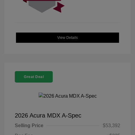
View Details
Great Deal
2026 Acura MDX A-Spec
Selling Price
$53,392