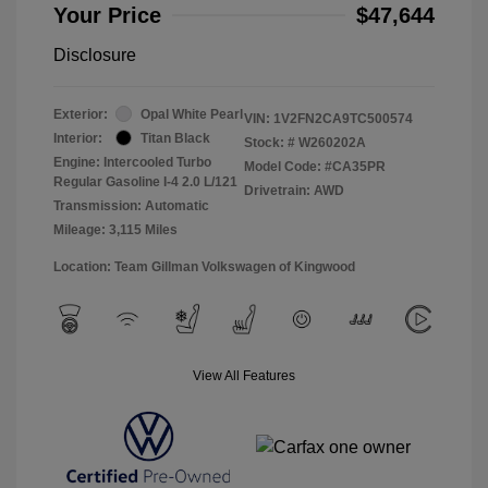
Your Price
$47,644
Disclosure
Exterior:
Opal White Pearl
VIN:
1V2FN2CA9TC500574
Interior:
Titan Black
Stock: #
W260202A
Engine: Intercooled Turbo
Model Code: #CA35PR
Regular Gasoline I-4 2.0 L/121
Drivetrain: AWD
Transmission: Automatic
Mileage: 3,115 Miles
Location: Team Gillman Volkswagen of Kingwood
View All Features