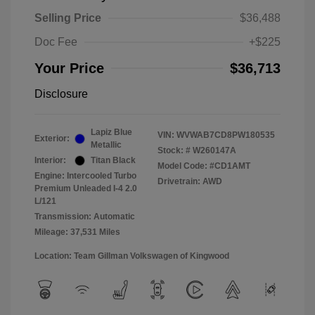
Selling Price
$36,488
Doc Fee
+$225
Your Price
$36,713
Disclosure
Lapiz Blue
VIN:
WVWAB7CD8PW180535
Exterior:
Metallic
Stock: #
W260147A
Interior:
Titan Black
Model Code: #CD1AMT
Engine: Intercooled Turbo
Drivetrain: AWD
Premium Unleaded I-4 2.0
L/121
Transmission: Automatic
Mileage: 37,531 Miles
Location: Team Gillman Volkswagen of Kingwood