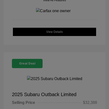
View All Features
View Details
Great Deal
2025 Subaru Outback Limited
Selling Price
$32,388