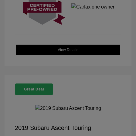
View Details
Great Deal
2019 Subaru Ascent Touring