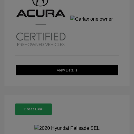
View Details
Great Deal