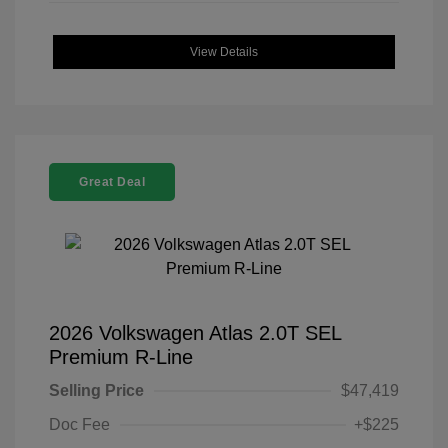
View Details
Great Deal
2026 Volkswagen Atlas 2.0T SEL
Premium R-Line
Selling Price
$47,419
Doc Fee
+$225