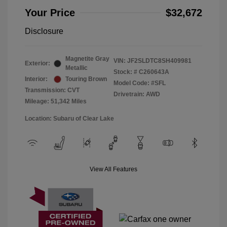
Your Price
$32,672
Disclosure
Magnetite Gray
VIN:
JF2SLDTC8SH409981
Exterior:
Metallic
Stock: #
C260643A
Interior:
Touring Brown
Model Code: #SFL
Transmission: CVT
Drivetrain: AWD
Mileage: 51,342 Miles
Location: Subaru of Clear Lake
View All Features