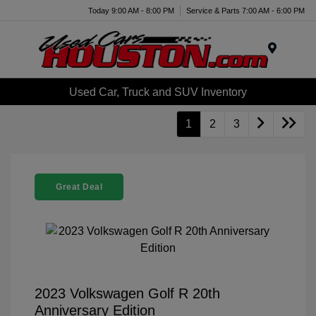
Today 9:00 AM - 8:00 PM
Service & Parts 7:00 AM - 6:00 PM
Menu
Used Car, Truck and SUV Inventory
1
2
3
Great Deal
2023 Volkswagen Golf R 20th
Anniversary Edition