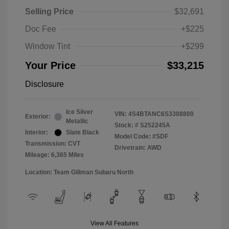
Selling Price
$32,691
Doc Fee
+$225
Window Tint
+$299
Your Price
$33,215
Disclosure
Ice Silver
VIN:
4S4BTANC6S3308800
Exterior:
Metallic
Stock: #
S252245A
Interior:
Slate Black
Model Code: #SDF
Transmission: CVT
Drivetrain: AWD
Mileage: 6,365 Miles
Location: Team Gillman Subaru North
View All Features