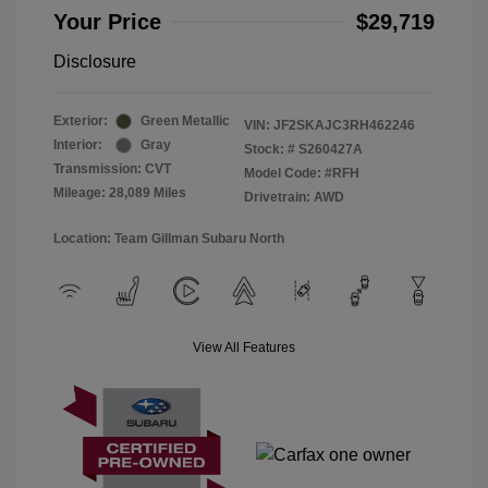
Your Price
$29,719
Disclosure
Exterior:
Green Metallic
VIN:
JF2SKAJC3RH462246
Interior:
Gray
Stock: #
S260427A
Transmission: CVT
Model Code: #RFH
Mileage: 28,089 Miles
Drivetrain: AWD
Location: Team Gillman Subaru North
View All Features