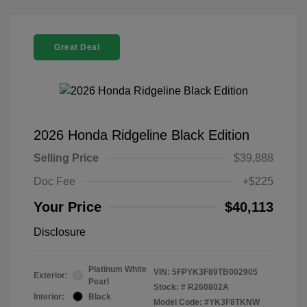
Great Deal
2026 Honda Ridgeline Black Edition
Selling Price
$39,888
Doc Fee
+$225
Your Price
$40,113
Disclosure
Platinum White
VIN:
5FPYK3F89TB002905
Exterior:
Pearl
Stock: #
R260802A
Interior:
Black
Model Code: #YK3F8TKNW