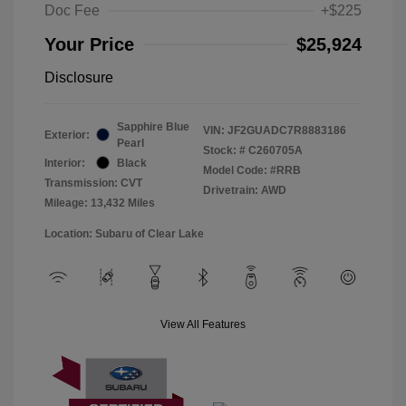
Doc Fee
+$225
Your Price
$25,924
Disclosure
Sapphire Blue
VIN:
JF2GUADC7R8883186
Exterior:
Pearl
Stock: #
C260705A
Interior:
Black
Model Code: #RRB
Transmission: CVT
Drivetrain: AWD
Mileage: 13,432 Miles
Location: Subaru of Clear Lake
View All Features