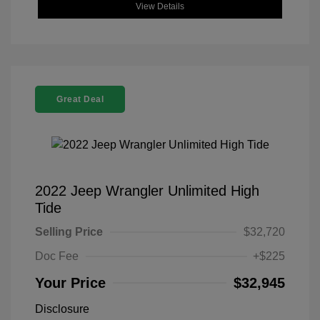
View Details
Great Deal
2022 Jeep Wrangler Unlimited High
Tide
Selling Price
$32,720
Doc Fee
+$225
Your Price
$32,945
Disclosure