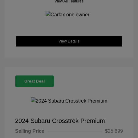
View All Features
View Details
Great Deal
2024 Subaru Crosstrek Premium
Selling Price
$25,699