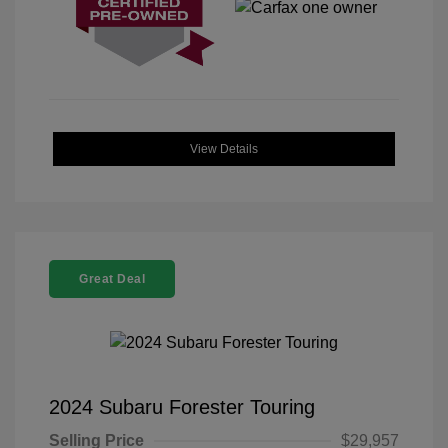
View Details
Great Deal
2024 Subaru Forester Touring
Selling Price
$29,957