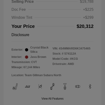
Selling Price
$19,788
Doc Fee
+$225
Window Tint
+$299
Your Price
$20,312
Disclosure
Crystal Black
VIN:
4S4WMARD6K3475465
Exterior:
Silica
Stock: #
S74112A
Interior:
Java Brown
Model Code: #KCG
Transmission: CVT
Drivetrain: AWD
Mileage: 67,144 Miles
Location: Team Gillman Subaru North
View All Features