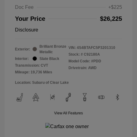
Doc Fee
+$225
Your Price
$26,225
Disclosure
Brilliant Bronze
VIN:
4S4BTAFC5P3201310
Exterior:
Metallic
Stock: #
C92180A
Interior:
Slate Black
Model Code: #PDD
Transmission: CVT
Drivetrain: AWD
Mileage: 19,736 Miles
Location: Subaru of Clear Lake
View All Features