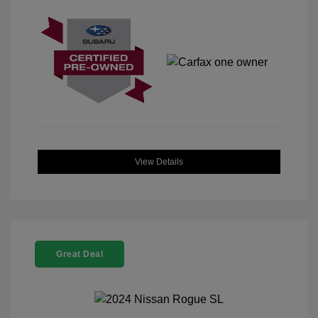
View Details
Great Deal