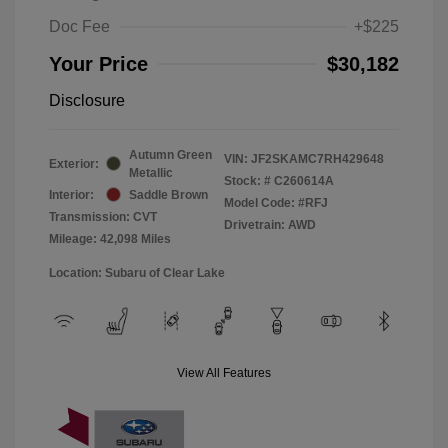
Doc Fee
+$225
Your Price
$30,182
Disclosure
Autumn Green
VIN:
JF2SKAMC7RH429648
Exterior:
Metallic
Stock: #
C260614A
Interior:
Saddle Brown
Model Code: #RFJ
Transmission: CVT
Drivetrain: AWD
Mileage: 42,098 Miles
Location: Subaru of Clear Lake
View All Features