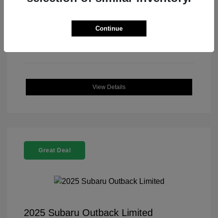
Continue
View Details
Great Deal
2025 Subaru Outback Limited