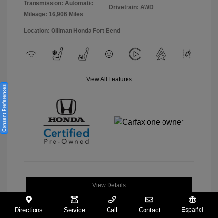
Transmission: Automatic
Drivetrain: AWD
Mileage: 16,906 Miles
Location: Gillman Honda Fort Bend
View All Features
Consent Preferences
View Details
Directions
Service
Call
Contact
Español