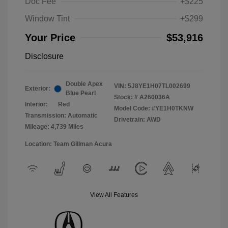
Doc Fee
+$225
Window Tint
+$299
Your Price
$53,916
Disclosure
Double Apex
VIN:
5J8YE1H07TL002699
Exterior:
Blue Pearl
Stock: #
A260036A
Interior:
Red
Model Code: #YE1H0TKNW
Transmission: Automatic
Drivetrain: AWD
Mileage: 4,739 Miles
Location: Team Gillman Acura
View All Features