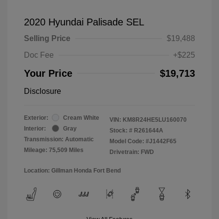
2020 Hyundai Palisade SEL
Selling Price
$19,488
Doc Fee
+$225
Your Price
$19,713
Disclosure
Exterior:
Cream White
VIN:
KM8R24HE5LU160070
Interior:
Gray
Stock: #
R261644A
Transmission: Automatic
Model Code: #J1442F65
Mileage: 75,509 Miles
Drivetrain: FWD
Location: Gillman Honda Fort Bend