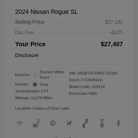
2024 Nissan Rogue SL
Selling Price
$27,182
Doc Fee
+$225
Your Price
$27,407
Disclosure
Everest White
VIN:
5N1BT3CA9RC742300
Exterior:
Pearl
Stock: #
C260582A
Interior:
Gray
Model Code: #22514
Transmission: CVT
Drivetrain: FWD
Mileage: 12,278 Miles
Location: Subaru of Clear Lake