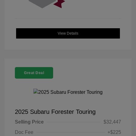
View Details
Great Deal
2025 Subaru Forester Touring
Selling Price
$32,447
Doc Fee
+$225