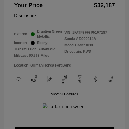
Your Price
$32,187
Disclosure
Eruption Green
VIN:
1FATP8FF8P5107187
Exterior:
Metallic
Stock: #
R900814A
Interior:
Ebony
Model Code: #P8F
Transmission: Automatic
Drivetrain: RWD
Mileage: 60,368 Miles
Location: Gillman Honda Fort Bend
View All Features