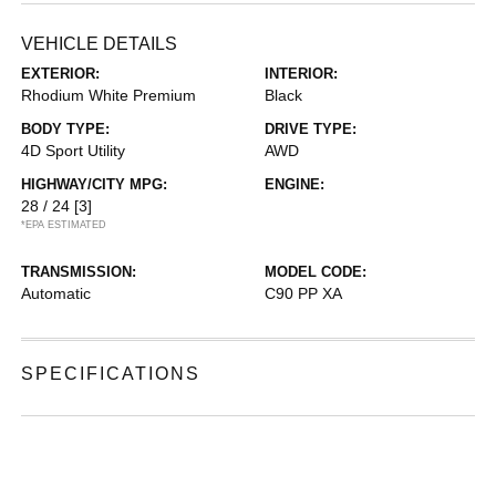
VEHICLE DETAILS
EXTERIOR:
INTERIOR:
Rhodium White Premium
Black
BODY TYPE:
DRIVE TYPE:
4D Sport Utility
AWD
HIGHWAY/CITY MPG:
ENGINE:
28 / 24
[3]
*EPA ESTIMATED
TRANSMISSION:
MODEL CODE:
Automatic
C90 PP XA
SPECIFICATIONS