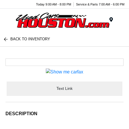
Today 9:00 AM - 8:00 PM
Service & Parts 7:00 AM - 6:00 PM
Menu
BACK TO INVENTORY
Text Link
DESCRIPTION