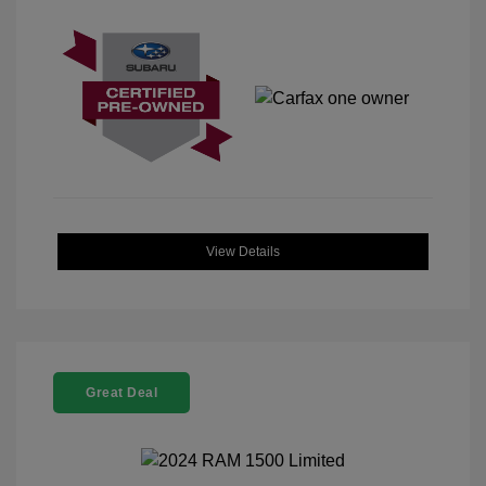
View Details
Great Deal