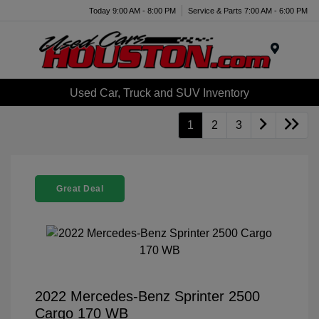
Today 9:00 AM - 8:00 PM
Service & Parts 7:00 AM - 6:00 PM
Menu
Used Car, Truck and SUV Inventory
1
2
3
Great Deal
2022 Mercedes-Benz Sprinter 2500
Cargo 170 WB