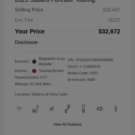
Selling Price
$32,447
Doc Fee
+$225
Your Price
$32,672
Disclosure
Magnetite Gray
VIN:
JF2SLDTC8SH409981
Exterior:
Metallic
Stock: #
C260643A
Interior:
Touring Brown
Model Code: #SFL
Transmission: CVT
Drivetrain: AWD
Mileage: 51,342 Miles
Location: Subaru of Clear Lake
View All Features