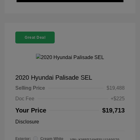
Great Deal
2020 Hyundai Palisade SEL
Selling Price
$19,488
Doc Fee
+$225
Your Price
$19,713
Disclosure
Exterior:
Cream White
VIN:
KM8R24HE5LU160070