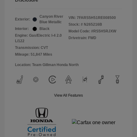
Canyon River
VIN:
7FARS5H51RE008500
Exterior:
Blue Metallic
Stock: #
N265216B
Interior:
Black
Model Code: #RS5H5RJXW
Engine: Gas/Electric I-4 2.0
Drivetrain: FWD
L/122
Transmission: CVT
Mileage: 51,847 Miles
Location: Team Gillman Honda North
View All Features