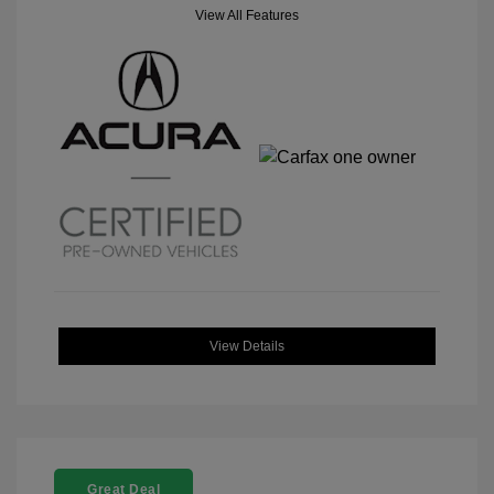
View All Features
View Details
Great Deal