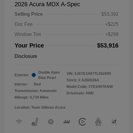
2026 Acura MDX A-Spec
Selling Price
$53,392
Doc Fee
+$225
Window Tint
+$299
Your Price
$53,916
Disclosure
Double Apex
VIN:
5J8YE1H07TL002699
Exterior:
Blue Pearl
Stock: #
A260036A
Interior:
Red
Model Code: #YE1H0TKNW
Transmission: Automatic
Drivetrain: AWD
Mileage: 4,739 Miles
Location: Team Gillman Acura