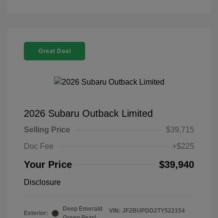
Great Deal
2026 Subaru Outback Limited
Selling Price
$39,715
Doc Fee
+$225
Your Price
$39,940
Disclosure
Deep Emerald
VIN:
JF2BUPDD2TY522154
Exterior:
Green Pearl