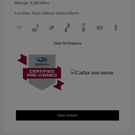
Mileage: 8,289 Miles
Location: Team Gillman Subaru North
View All Features
View Details