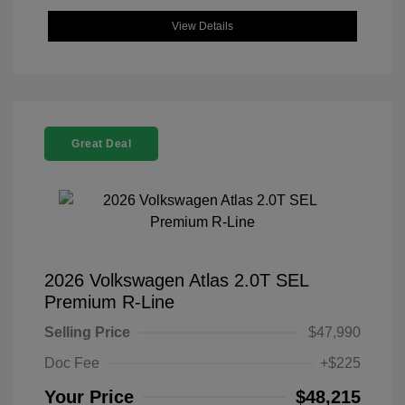
View Details
Great Deal
2026 Volkswagen Atlas 2.0T SEL
Premium R-Line
Selling Price
$47,990
Doc Fee
+$225
Your Price
$48,215