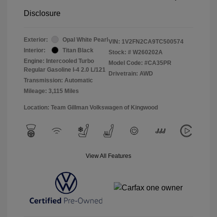
Disclosure
Exterior:
Opal White Pearl
VIN:
1V2FN2CA9TC500574
Interior:
Titan Black
Stock: #
W260202A
Engine: Intercooled Turbo
Model Code: #CA35PR
Regular Gasoline I-4 2.0 L/121
Drivetrain: AWD
Transmission: Automatic
Mileage: 3,115 Miles
Location: Team Gillman Volkswagen of Kingwood
View All Features