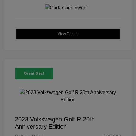
View Details
Great Deal
2023 Volkswagen Golf R 20th
Anniversary Edition