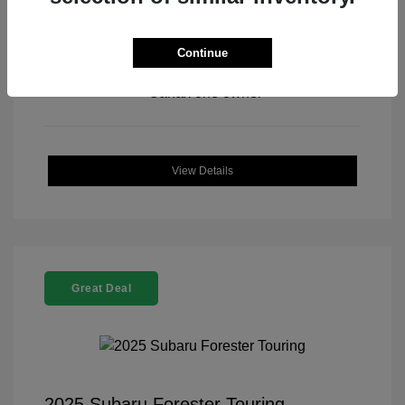
Continue
View All Features
View Details
Great Deal
2025 Subaru Forester Touring