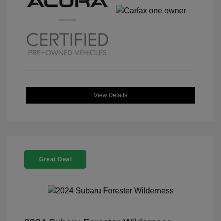
View Details
Great Deal