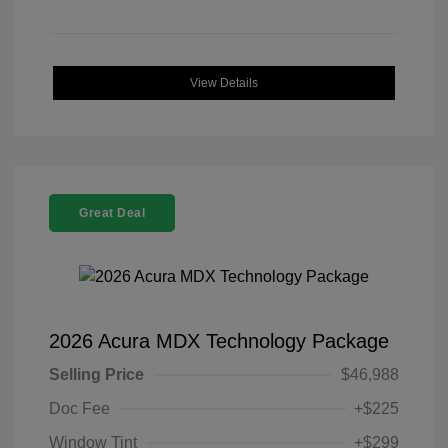
View Details
Great Deal
2026 Acura MDX Technology Package
Selling Price
$46,988
Doc Fee
+$225
Window Tint
+$299