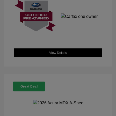
View Details
Great Deal