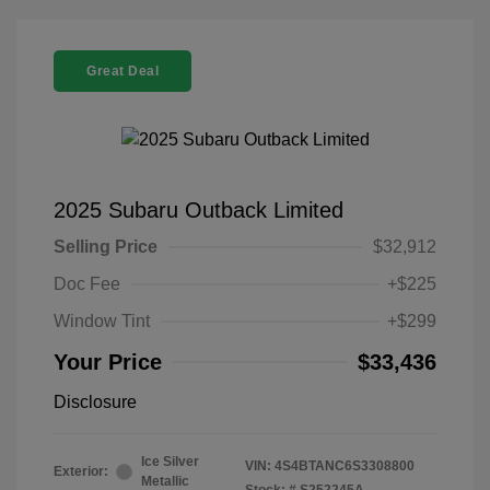
Great Deal
2025 Subaru Outback Limited
Selling Price
$32,912
Doc Fee
+$225
Window Tint
+$299
Your Price
$33,436
Disclosure
Ice Silver
VIN:
4S4BTANC6S3308800
Exterior:
Metallic