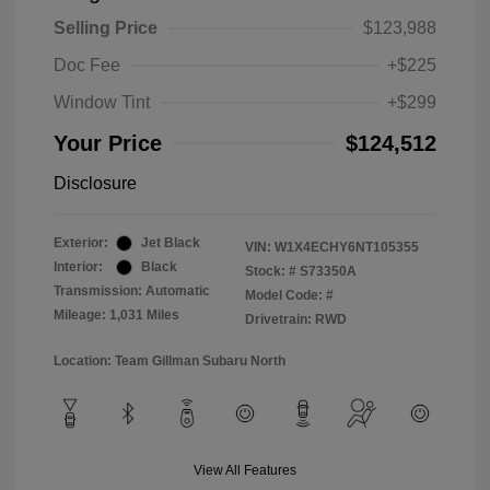
Selling Price
$123,988
Doc Fee
+$225
Window Tint
+$299
Your Price
$124,512
Disclosure
Exterior:
Jet Black
VIN:
W1X4ECHY6NT105355
Interior:
Black
Stock: #
S73350A
Transmission: Automatic
Model Code: #
Mileage: 1,031 Miles
Drivetrain: RWD
Location: Team Gillman Subaru North
View All Features