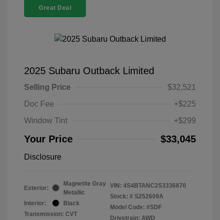
Great Deal
2025 Subaru Outback Limited
Selling Price
$32,521
Doc Fee
+$225
Window Tint
+$299
Your Price
$33,045
Disclosure
Magnetite Gray
VIN:
4S4BTANC2S3336870
Exterior:
Metallic
Stock: #
S252609A
Interior:
Black
Model Code: #SDF
Transmission: CVT
Drivetrain: AWD