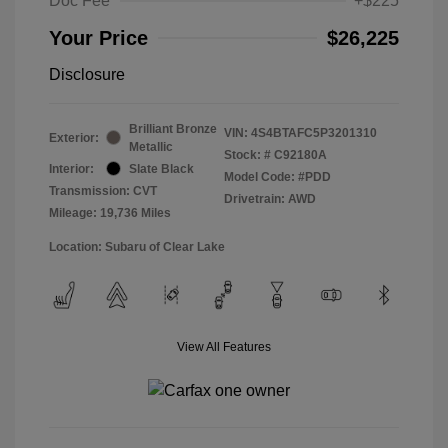
Doc Fee
+$225
Your Price
$26,225
Disclosure
Brilliant Bronze
VIN:
4S4BTAFC5P3201310
Exterior:
Metallic
Stock: #
C92180A
Interior:
Slate Black
Model Code: #PDD
Transmission: CVT
Drivetrain: AWD
Mileage: 19,736 Miles
Location: Subaru of Clear Lake
View All Features