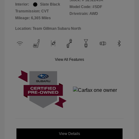
Stock: #
S252245A
Interior:
Slate Black
Model Code: #SDF
Transmission: CVT
Drivetrain: AWD
Mileage: 6,365 Miles
Location: Team Gillman Subaru North
View All Features
View Details