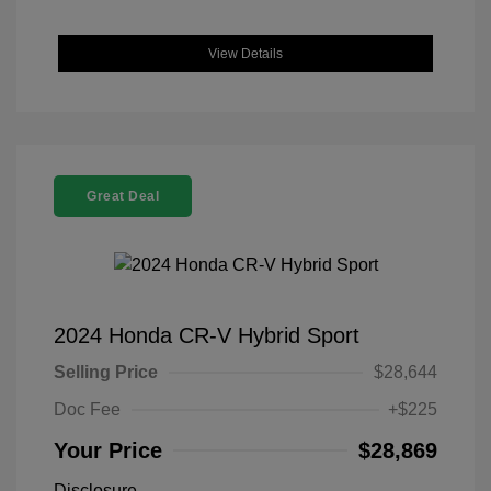
View Details
Great Deal
2024 Honda CR-V Hybrid Sport
Selling Price
$28,644
Doc Fee
+$225
Your Price
$28,869
Disclosure