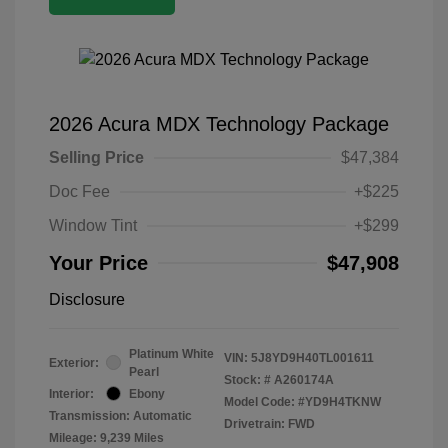
2026 Acura MDX Technology Package
Selling Price
$47,384
Doc Fee
+$225
Window Tint
+$299
Your Price
$47,908
Disclosure
Platinum White
VIN:
5J8YD9H40TL001611
Exterior:
Pearl
Stock: #
A260174A
Interior:
Ebony
Model Code: #YD9H4TKNW
Transmission: Automatic
Drivetrain: FWD
Mileage: 9,239 Miles