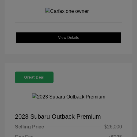
View Details
Great Deal
2023 Subaru Outback Premium
Selling Price
$26,000