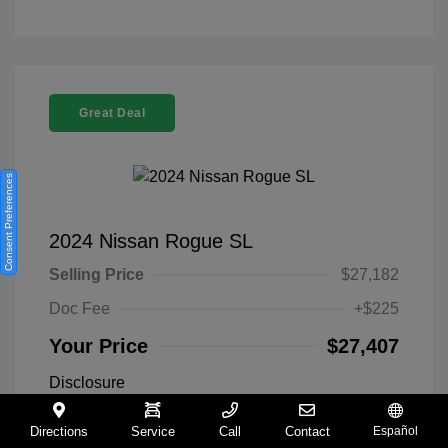
Great Deal
Consent Preferences
2024 Nissan Rogue SL
Selling Price
$27,182
Doc Fee
+$225
Your Price
$27,407
Disclosure
Directions
Service
Call
Contact
Español
Everest White
VIN:
5N1BT3CA9RC742300
Exterior: