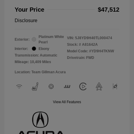
Your Price
$47,512
Disclosure
Platinum White
VIN:
5J8YD9H40TL000474
Exterior:
Pearl
Stock: #
A81642A
Interior:
Ebony
Model Code: #YD9H4TKNW
Transmission: Automatic
Drivetrain: FWD
Mileage: 10,409 Miles
Location: Team Gillman Acura
View All Features