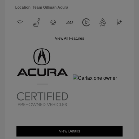
Location: Team Gillman Acura
View All Features
View Details