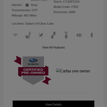
Stock: #
C260723A
Interior:
Gray
Model Code: #TDF
Transmission: CVT
Drivetrain: AWD
Mileage: 661 Miles
Location: Subaru of Clear Lake
View All Features
View Details