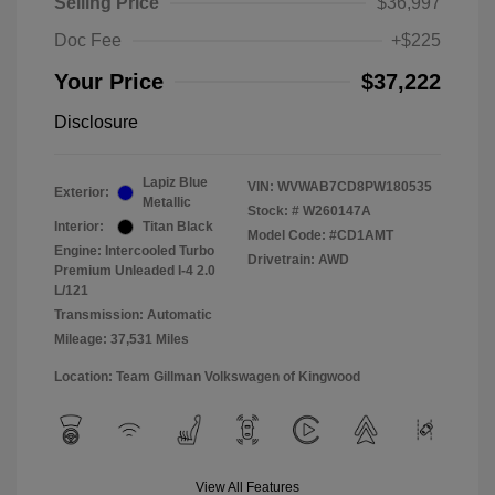
Selling Price
$36,997
Doc Fee
+$225
Your Price
$37,222
Disclosure
Lapiz Blue
VIN:
WVWAB7CD8PW180535
Exterior:
Metallic
Stock: #
W260147A
Interior:
Titan Black
Model Code: #CD1AMT
Engine: Intercooled Turbo
Drivetrain: AWD
Premium Unleaded I-4 2.0
L/121
Transmission: Automatic
Mileage: 37,531 Miles
Location: Team Gillman Volkswagen of Kingwood
View All Features