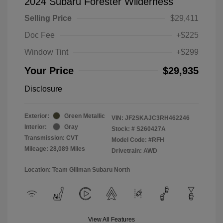
2024 Subaru Forester Wilderness
Selling Price
$29,411
Doc Fee
+$225
Window Tint
+$299
Your Price
$29,935
Disclosure
Exterior:
Green Metallic
VIN:
JF2SKAJC3RH462246
Interior:
Gray
Stock: #
S260427A
Transmission: CVT
Model Code: #RFH
Mileage: 28,089 Miles
Drivetrain: AWD
Location: Team Gillman Subaru North
View All Features