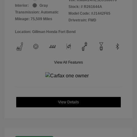
Interior:
Gray
Stock: #
R261644A
Transmission: Automatic
Model Code: #J1442F65
Mileage: 75,509 Miles
Drivetrain: FWD
Location: Gillman Honda Fort Bend
View All Features
View Details