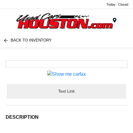
Today : Closed
Menu
BACK TO INVENTORY
Text Link
DESCRIPTION