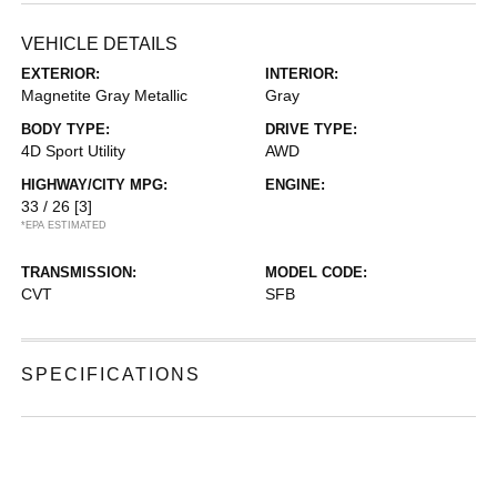
VEHICLE DETAILS
EXTERIOR:
INTERIOR:
Magnetite Gray Metallic
Gray
BODY TYPE:
DRIVE TYPE:
4D Sport Utility
AWD
HIGHWAY/CITY MPG:
ENGINE:
33 / 26
[3]
*EPA ESTIMATED
TRANSMISSION:
MODEL CODE:
CVT
SFB
SPECIFICATIONS