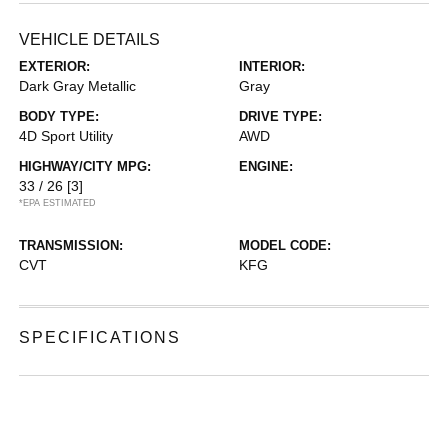
VEHICLE DETAILS
EXTERIOR:
INTERIOR:
Dark Gray Metallic
Gray
BODY TYPE:
DRIVE TYPE:
4D Sport Utility
AWD
HIGHWAY/CITY MPG:
ENGINE:
33 / 26
[3]
*EPA ESTIMATED
TRANSMISSION:
MODEL CODE:
CVT
KFG
SPECIFICATIONS