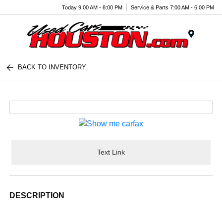
Today 9:00 AM - 8:00 PM
Service & Parts 7:00 AM - 6:00 PM
Menu
BACK TO INVENTORY
Text Link
DESCRIPTION