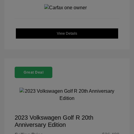
View Details
Great Deal
2023 Volkswagen Golf R 20th
Anniversary Edition