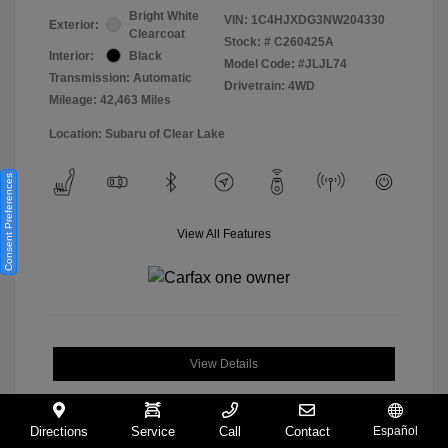
Bright White
VIN:
1C4HJXDG3NW204330
Exterior:
Clearcoat
Stock: #
C260425A
Interior:
Black
Model Code: #JLJL74
Transmission: Automatic
Drivetrain: 4WD
Mileage: 42,463 Miles
Location: Subaru of Clear Lake
Consent Preferences
View All Features
View Details
Directions
Service
Call
Contact
Español