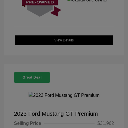
View Details
Great Deal
2023 Ford Mustang GT Premium
Selling Price
$31,962