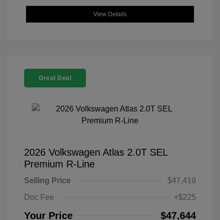
View Details
Great Deal
2026 Volkswagen Atlas 2.0T SEL
Premium R-Line
Selling Price
$47,419
Doc Fee
+$225
Your Price
$47,644