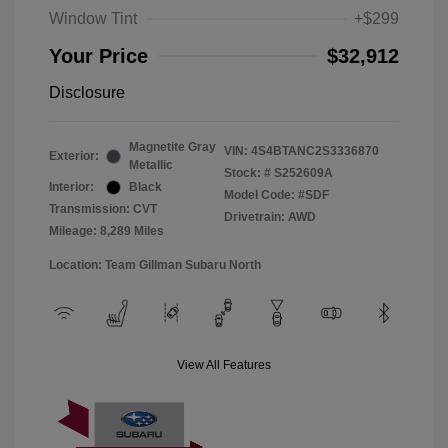
Window Tint
+$299
Your Price
$32,912
Disclosure
Magnetite Gray
VIN:
4S4BTANC2S3336870
Exterior:
Metallic
Stock: #
S252609A
Interior:
Black
Model Code: #SDF
Transmission: CVT
Drivetrain: AWD
Mileage: 8,289 Miles
Location: Team Gillman Subaru North
View All Features