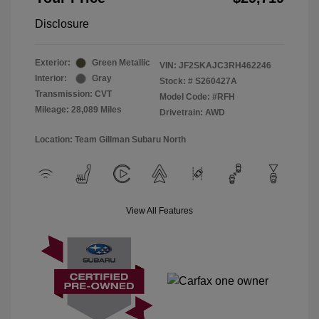
Disclosure
Exterior:
Green Metallic
VIN:
JF2SKAJC3RH462246
Interior:
Gray
Stock: #
S260427A
Transmission: CVT
Model Code: #RFH
Mileage: 28,089 Miles
Drivetrain: AWD
Location: Team Gillman Subaru North
View All Features