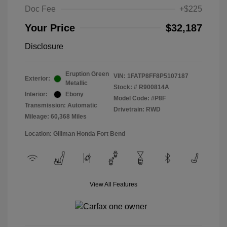
Doc Fee
+$225
Your Price
$32,187
Disclosure
Eruption Green
VIN:
1FATP8FF8P5107187
Exterior:
Metallic
Stock: #
R900814A
Interior:
Ebony
Model Code: #P8F
Transmission: Automatic
Drivetrain: RWD
Mileage: 60,368 Miles
Location: Gillman Honda Fort Bend
View All Features