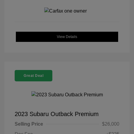
View Details
Great Deal
2023 Subaru Outback Premium
Selling Price
$26,000