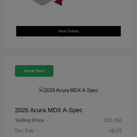
View Details
Great Deal
2026 Acura MDX A-Spec
Selling Price
$53,392
Doc Fee
+$225