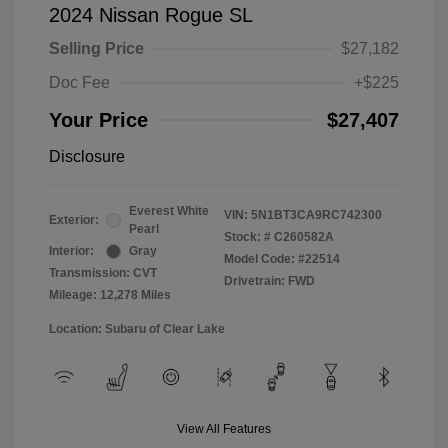
2024 Nissan Rogue SL
Selling Price
$27,182
Doc Fee
+$225
Your Price
$27,407
Disclosure
Everest White
VIN:
5N1BT3CA9RC742300
Exterior:
Pearl
Stock: #
C260582A
Interior:
Gray
Model Code: #22514
Transmission: CVT
Drivetrain: FWD
Mileage: 12,278 Miles
Location: Subaru of Clear Lake
View All Features