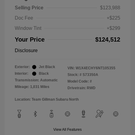
Selling Price
$123,988
Doc Fee
+$225
Window Tint
+$299
Your Price
$124,512
Disclosure
Exterior:
Jet Black
VIN:
W1X4ECHY6NT105355
Interior:
Black
Stock: #
S73350A
Transmission: Automatic
Model Code: #
Mileage: 1,031 Miles
Drivetrain: RWD
Location: Team Gillman Subaru North
View All Features