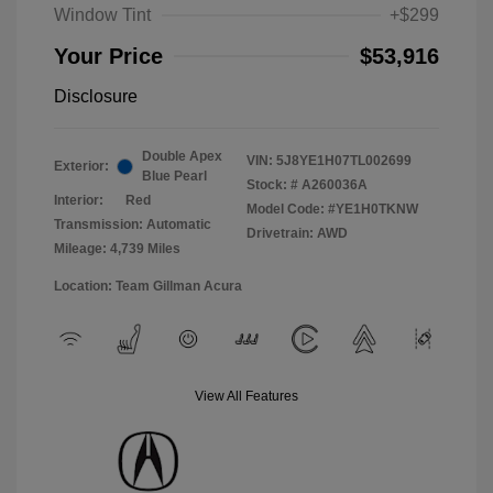
Window Tint
+$299
Your Price
$53,916
Disclosure
Double Apex
VIN:
5J8YE1H07TL002699
Exterior:
Blue Pearl
Stock: #
A260036A
Interior:
Red
Model Code: #YE1H0TKNW
Transmission: Automatic
Drivetrain: AWD
Mileage: 4,739 Miles
Location: Team Gillman Acura
View All Features