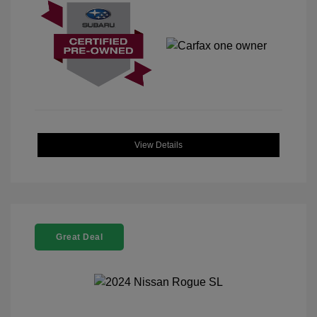
View Details
Great Deal