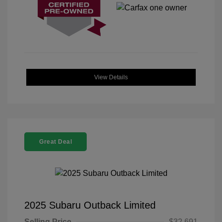
View Details
Great Deal
2025 Subaru Outback Limited
Selling Price
$32,691