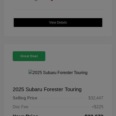
View Details
Great Deal
2025 Subaru Forester Touring
Selling Price
$32,447
Doc Fee
+$225