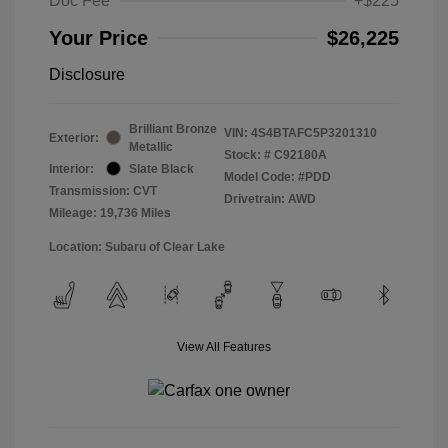
Doc Fee
+$225
Your Price
$26,225
Disclosure
Brilliant Bronze
VIN:
4S4BTAFC5P3201310
Exterior:
Metallic
Stock: #
C92180A
Interior:
Slate Black
Model Code: #PDD
Transmission: CVT
Drivetrain: AWD
Mileage: 19,736 Miles
Location: Subaru of Clear Lake
View All Features