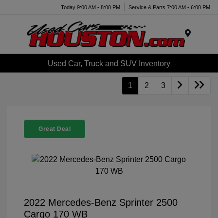
Today 9:00 AM - 8:00 PM
Service & Parts 7:00 AM - 6:00 PM
Menu
Used Car, Truck and SUV Inventory
1
2
3
Great Deal
2022 Mercedes-Benz Sprinter 2500
Cargo 170 WB