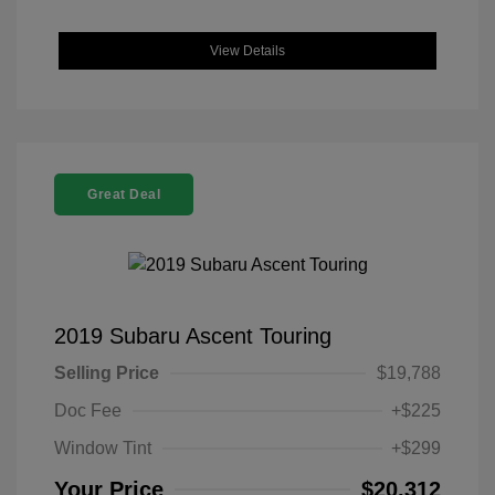
View Details
Great Deal
2019 Subaru Ascent Touring
Selling Price
$19,788
Doc Fee
+$225
Window Tint
+$299
Your Price
$20,312