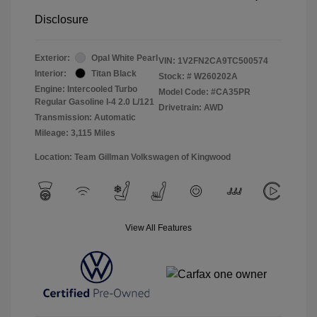
Disclosure
Exterior:
Opal White Pearl
VIN:
1V2FN2CA9TC500574
Interior:
Titan Black
Stock: #
W260202A
Engine: Intercooled Turbo
Model Code: #CA35PR
Regular Gasoline I-4 2.0 L/121
Drivetrain: AWD
Transmission: Automatic
Mileage: 3,115 Miles
Location: Team Gillman Volkswagen of Kingwood
View All Features