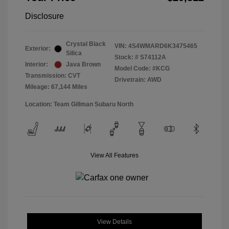
Disclosure
Crystal Black
VIN:
4S4WMARD6K3475465
Exterior:
Silica
Stock: #
S74112A
Interior:
Java Brown
Model Code: #KCG
Transmission: CVT
Drivetrain: AWD
Mileage: 67,144 Miles
Location: Team Gillman Subaru North
View All Features
View Details