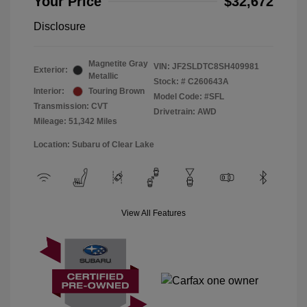
Your Price
$32,672
Disclosure
Magnetite Gray
VIN:
JF2SLDTC8SH409981
Exterior:
Metallic
Stock: #
C260643A
Interior:
Touring Brown
Model Code: #SFL
Transmission: CVT
Drivetrain: AWD
Mileage: 51,342 Miles
Location: Subaru of Clear Lake
View All Features