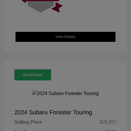
View Details
Great Deal
2024 Subaru Forester Touring
Selling Price
$29,957