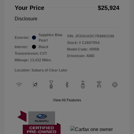
Your Price
$25,924
Disclosure
Sapphire Blue
VIN:
JF2GUADC7R8883186
Exterior:
Pearl
Stock: #
C260705A
Interior:
Black
Model Code: #RRB
Transmission: CVT
Drivetrain: AWD
Mileage: 13,432 Miles
Location: Subaru of Clear Lake
View All Features