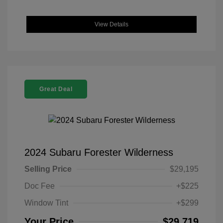
View Details
Great Deal
2024 Subaru Forester Wilderness
Selling Price
$29,195
Doc Fee
+$225
Window Tint
+$299
Your Price
$29,719