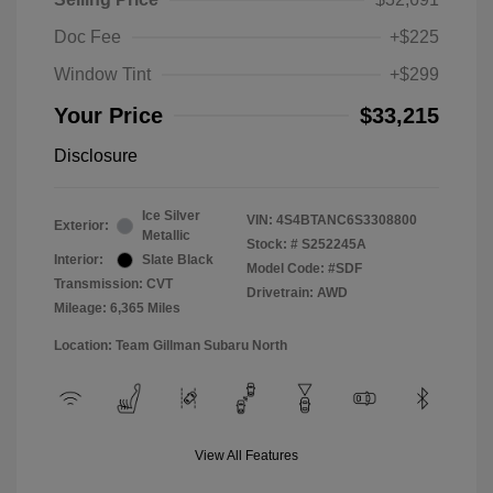
Doc Fee
+$225
Window Tint
+$299
Your Price
$33,215
Disclosure
Ice Silver
VIN:
4S4BTANC6S3308800
Exterior:
Metallic
Stock: #
S252245A
Interior:
Slate Black
Model Code: #SDF
Transmission: CVT
Drivetrain: AWD
Mileage: 6,365 Miles
Location: Team Gillman Subaru North
View All Features