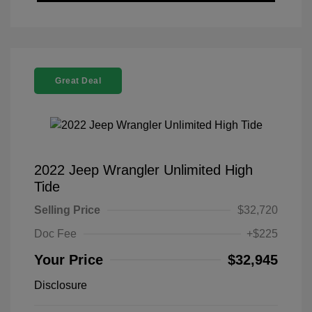
Great Deal
2022 Jeep Wrangler Unlimited High
Tide
Selling Price
$32,720
Doc Fee
+$225
Your Price
$32,945
Disclosure