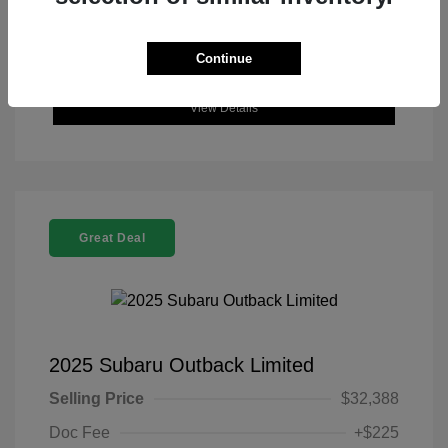
Continue
View Details
Great Deal
2025 Subaru Outback Limited
Selling Price
$32,388
Doc Fee
+$225