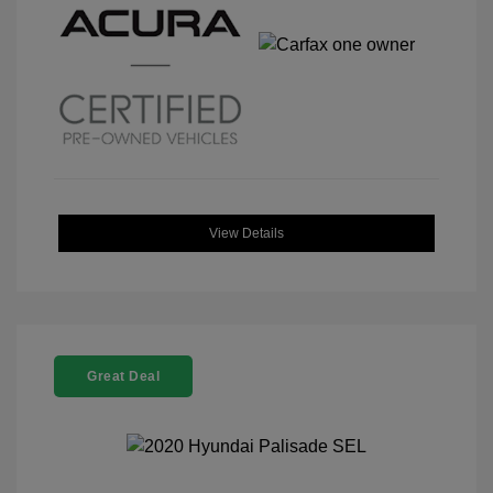
View Details
Great Deal