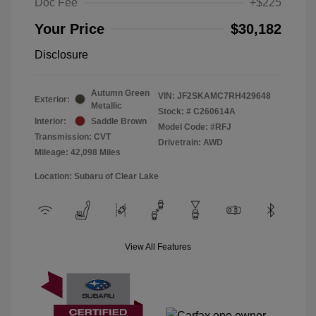
Doc Fee
+$225
Your Price
$30,182
Disclosure
Autumn Green
VIN:
JF2SKAMC7RH429648
Exterior:
Metallic
Stock: #
C260614A
Interior:
Saddle Brown
Model Code: #RFJ
Transmission: CVT
Drivetrain: AWD
Mileage: 42,098 Miles
Location: Subaru of Clear Lake
View All Features