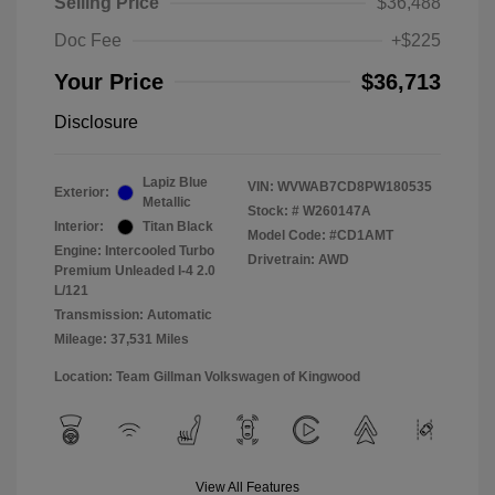
Selling Price
$36,488
Doc Fee
+$225
Your Price
$36,713
Disclosure
Lapiz Blue
VIN:
WVWAB7CD8PW180535
Exterior:
Metallic
Stock: #
W260147A
Interior:
Titan Black
Model Code: #CD1AMT
Engine: Intercooled Turbo
Drivetrain: AWD
Premium Unleaded I-4 2.0
L/121
Transmission: Automatic
Mileage: 37,531 Miles
Location: Team Gillman Volkswagen of Kingwood
View All Features