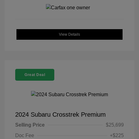
View Details
Great Deal
2024 Subaru Crosstrek Premium
Selling Price
$25,699
Doc Fee
+$225