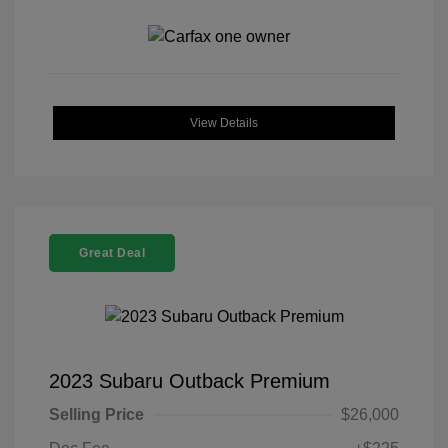
View Details
Great Deal
2023 Subaru Outback Premium
Selling Price
$26,000