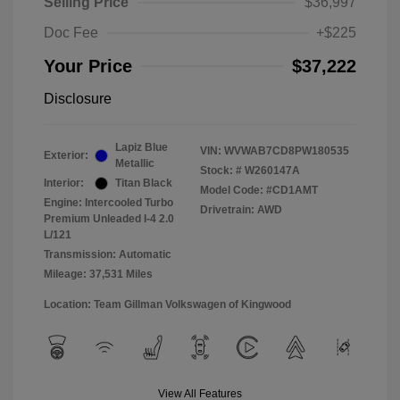
Selling Price
$36,997
Doc Fee
+$225
Your Price
$37,222
Disclosure
Lapiz Blue
VIN:
WVWAB7CD8PW180535
Exterior:
Metallic
Stock: #
W260147A
Interior:
Titan Black
Model Code: #CD1AMT
Engine: Intercooled Turbo
Drivetrain: AWD
Premium Unleaded I-4 2.0
L/121
Transmission: Automatic
Mileage: 37,531 Miles
Location: Team Gillman Volkswagen of Kingwood
View All Features