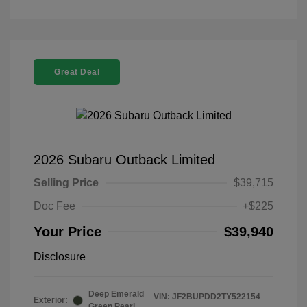
Great Deal
2026 Subaru Outback Limited
Selling Price
$39,715
Doc Fee
+$225
Your Price
$39,940
Disclosure
Deep Emerald
VIN:
JF2BUPDD2TY522154
Exterior:
Green Pearl