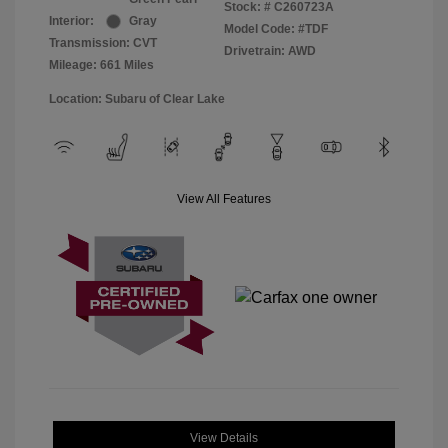
Stock: #
C260723A
Interior:
Gray
Model Code: #TDF
Transmission: CVT
Drivetrain: AWD
Mileage: 661 Miles
Location: Subaru of Clear Lake
View All Features
View Details