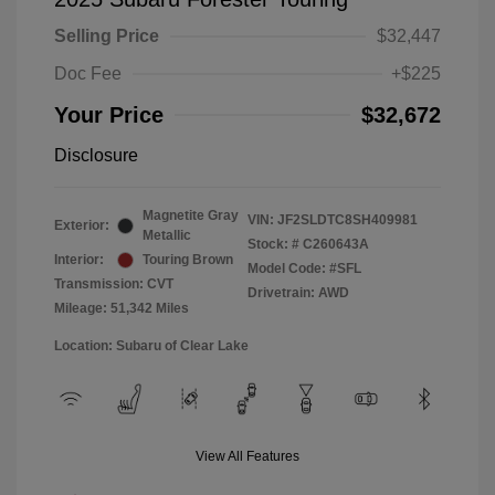
Selling Price
$32,447
Doc Fee
+$225
Your Price
$32,672
Disclosure
Magnetite Gray
VIN:
JF2SLDTC8SH409981
Exterior:
Metallic
Stock: #
C260643A
Interior:
Touring Brown
Model Code: #SFL
Transmission: CVT
Drivetrain: AWD
Mileage: 51,342 Miles
Location: Subaru of Clear Lake
View All Features