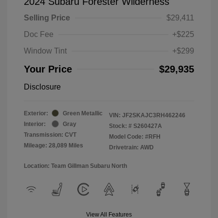
2024 Subaru Forester Wilderness
Selling Price
$29,411
Doc Fee
+$225
Window Tint
+$299
Your Price
$29,935
Disclosure
Exterior:
Green Metallic
VIN:
JF2SKAJC3RH462246
Interior:
Gray
Stock: #
S260427A
Transmission: CVT
Model Code: #RFH
Mileage: 28,089 Miles
Drivetrain: AWD
Location: Team Gillman Subaru North
View All Features