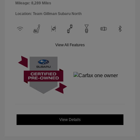
Mileage: 8,289 Miles
Location: Team Gillman Subaru North
View All Features
View Details