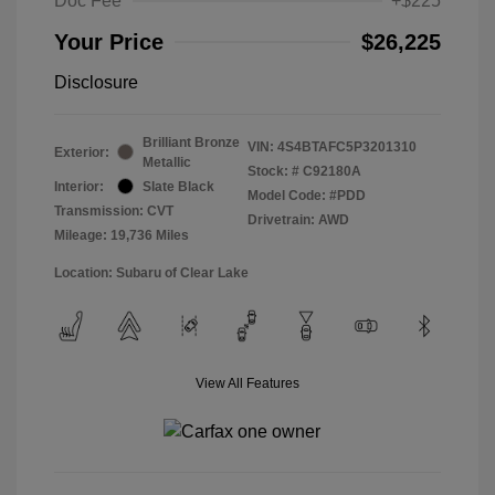
Doc Fee
+$225
Your Price
$26,225
Disclosure
Brilliant Bronze
VIN:
4S4BTAFC5P3201310
Exterior:
Metallic
Stock: #
C92180A
Interior:
Slate Black
Model Code: #PDD
Transmission: CVT
Drivetrain: AWD
Mileage: 19,736 Miles
Location: Subaru of Clear Lake
View All Features