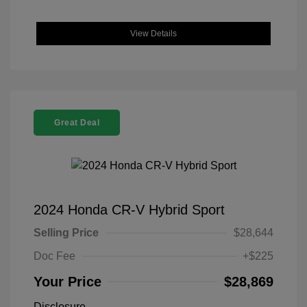
View Details
Great Deal
2024 Honda CR-V Hybrid Sport
Selling Price
$28,644
Doc Fee
+$225
Your Price
$28,869
Disclosure