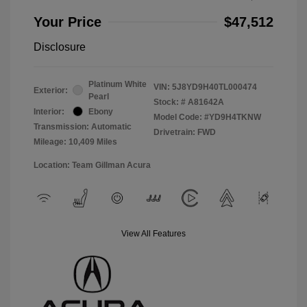
Your Price
$47,512
Disclosure
Platinum White
VIN:
5J8YD9H40TL000474
Exterior:
Pearl
Stock: #
A81642A
Interior:
Ebony
Model Code: #YD9H4TKNW
Transmission: Automatic
Drivetrain: FWD
Mileage: 10,409 Miles
Location: Team Gillman Acura
View All Features