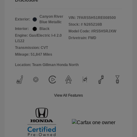
Canyon River
VIN:
7FARS5H51RE008500
Exterior:
Blue Metallic
Stock: #
N265216B
Interior:
Black
Model Code: #RS5H5RJXW
Engine: Gas/Electric I-4 2.0
Drivetrain: FWD
L/122
Transmission: CVT
Mileage: 51,847 Miles
Location: Team Gillman Honda North
View All Features