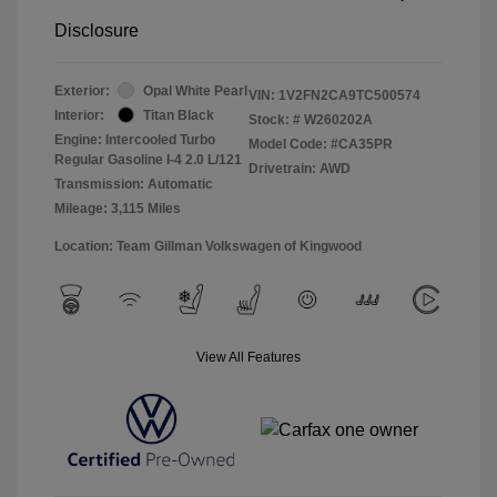
Disclosure
Exterior:
Opal White Pearl
VIN:
1V2FN2CA9TC500574
Interior:
Titan Black
Stock: #
W260202A
Engine: Intercooled Turbo
Model Code: #CA35PR
Regular Gasoline I-4 2.0 L/121
Drivetrain: AWD
Transmission: Automatic
Mileage: 3,115 Miles
Location: Team Gillman Volkswagen of Kingwood
View All Features