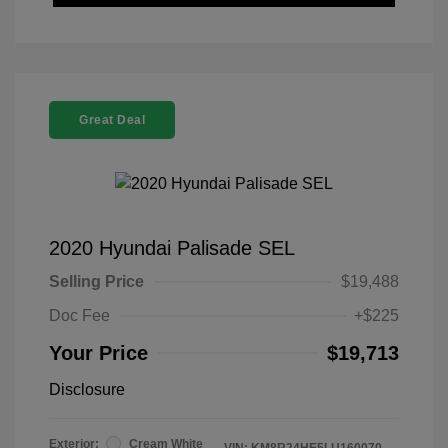
Great Deal
2020 Hyundai Palisade SEL
Selling Price
$19,488
Doc Fee
+$225
Your Price
$19,713
Disclosure
Exterior:
Cream White
VIN:
KM8R24HE5LU160070