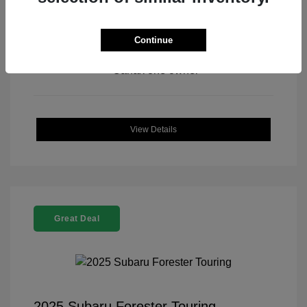
Continue
View All Features
View Details
Great Deal
2025 Subaru Forester Touring