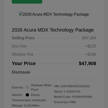
2026 Acura MDX Technology Package
Selling Price
$47,384
Doc Fee
+$225
Window Tint
+$299
Your Price
$47,908
Disclosure
Platinum White
VIN:
5J8YD9H40TL001611
Exterior:
Pearl
Stock: #
A260174A
Interior:
Ebony
Model Code: #YD9H4TKNW
Transmission: Automatic
Drivetrain: FWD
Mileage: 9,239 Miles