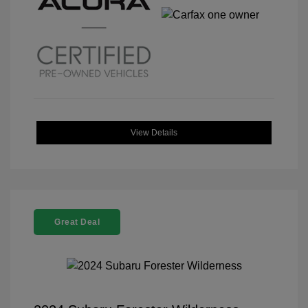
View Details
Great Deal