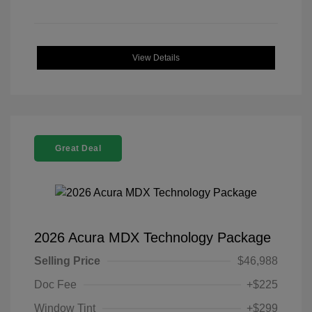
View Details
Great Deal
2026 Acura MDX Technology Package
Selling Price
$46,988
Doc Fee
+$225
Window Tint
+$299