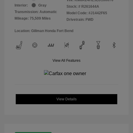
Interior:
Gray
Stock: #
R261644A
Transmission: Automatic
Model Code: #J1442F65
Mileage: 75,509 Miles
Drivetrain: FWD
Location: Gillman Honda Fort Bend
View All Features
View Details