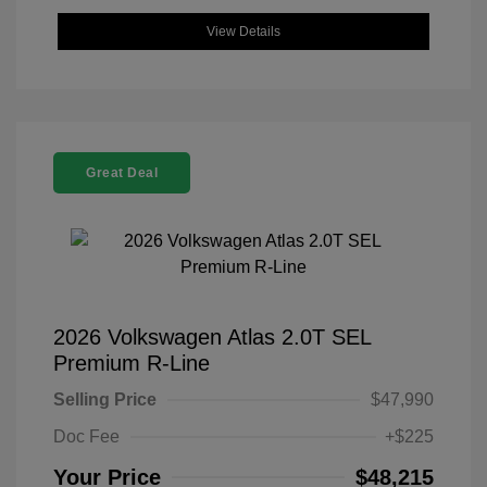
View Details
Great Deal
2026 Volkswagen Atlas 2.0T SEL
Premium R-Line
Selling Price
$47,990
Doc Fee
+$225
Your Price
$48,215