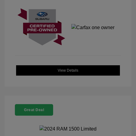
View Details
Great Deal