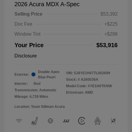
2026 Acura MDX A-Spec
Selling Price
$53,392
Doc Fee
+$225
Window Tint
+$299
Your Price
$53,916
Disclosure
Double Apex
VIN:
5J8YE1H07TL002699
Exterior:
Blue Pearl
Stock: #
A260036A
Interior:
Red
Model Code: #YE1H0TKNW
Transmission: Automatic
Drivetrain: AWD
Mileage: 4,739 Miles
Location: Team Gillman Acura