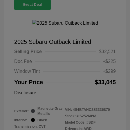
Great Deal
2025 Subaru Outback Limited
Selling Price
$32,521
Doc Fee
+$225
Window Tint
+$299
Your Price
$33,045
Disclosure
Magnetite Gray
VIN:
4S4BTANC2S3336870
Exterior:
Metallic
Stock: #
S252609A
Interior:
Black
Model Code: #SDF
Transmission: CVT
Drivetrain: AWD