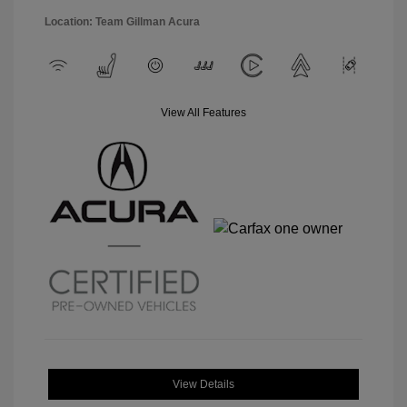
Location: Team Gillman Acura
View All Features
View Details