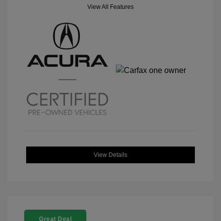
View All Features
View Details
Great Deal