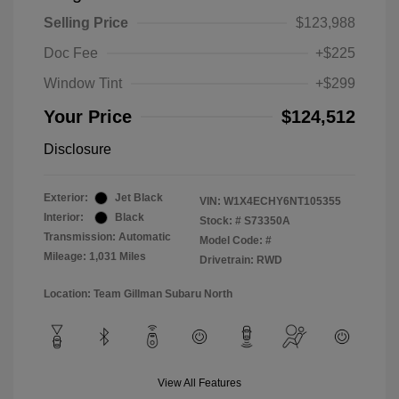
Selling Price
$123,988
Doc Fee
+$225
Window Tint
+$299
Your Price
$124,512
Disclosure
Exterior:
Jet Black
VIN:
W1X4ECHY6NT105355
Interior:
Black
Stock: #
S73350A
Transmission: Automatic
Model Code: #
Mileage: 1,031 Miles
Drivetrain: RWD
Location: Team Gillman Subaru North
View All Features