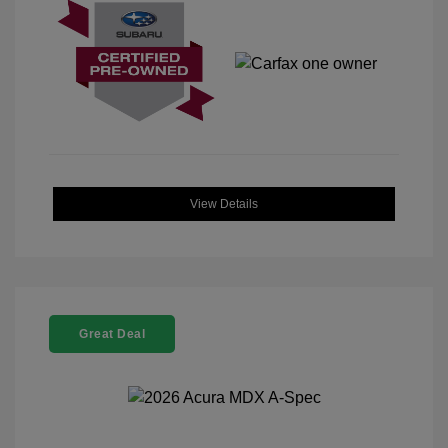
View Details
Great Deal