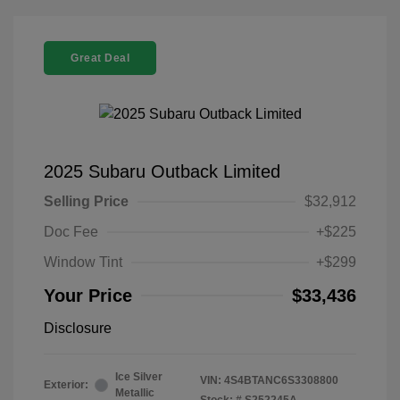
Great Deal
2025 Subaru Outback Limited
Selling Price
$32,912
Doc Fee
+$225
Window Tint
+$299
Your Price
$33,436
Disclosure
Ice Silver
VIN:
4S4BTANC6S3308800
Exterior:
Metallic