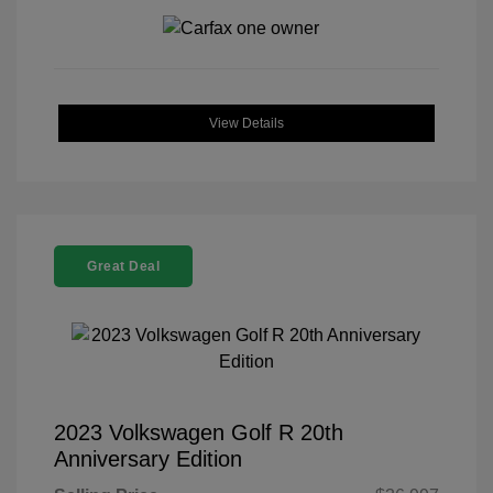
View Details
Great Deal
2023 Volkswagen Golf R 20th
Anniversary Edition