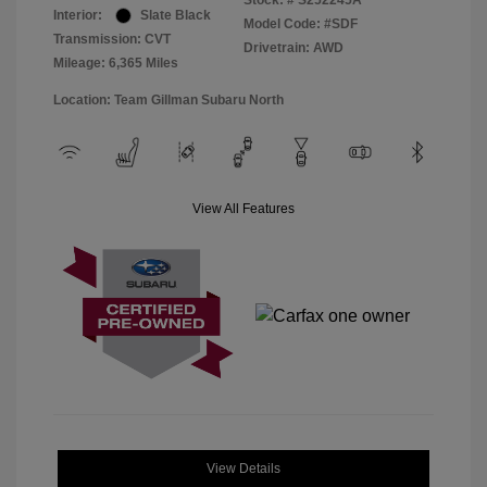
Stock: #
S252245A
Interior:
Slate Black
Model Code: #SDF
Transmission: CVT
Drivetrain: AWD
Mileage: 6,365 Miles
Location: Team Gillman Subaru North
View All Features
View Details