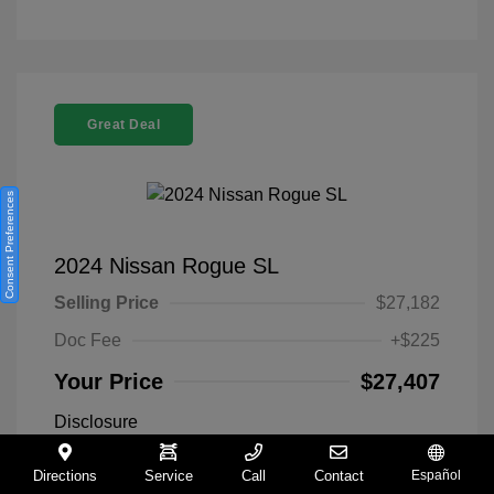
Great Deal
Consent Preferences
2024 Nissan Rogue SL
Selling Price
$27,182
Doc Fee
+$225
Your Price
$27,407
Disclosure
Directions
Service
Call
Contact
Español
Everest White
VIN:
5N1BT3CA9RC742300
Exterior: