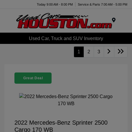
Today 9:00 AM - 8:00 PM
Service & Parts 7:00 AM - 5:00 PM
Menu
Used Car, Truck and SUV Inventory
1
2
3
Great Deal
2022 Mercedes-Benz Sprinter 2500
Cargo 170 WB