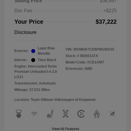
Selling Price
$36,997
Doc Fee
+$225
Your Price
$37,222
Disclosure
Lapiz Blue
VIN:
WVWAB7CD8PW180535
Exterior:
Metallic
Stock: #
W260147A
Interior:
Titan Black
Model Code: #CD1AMT
Engine: Intercooled Turbo
Drivetrain: AWD
Premium Unleaded I-4 2.0
L/121
Transmission: Automatic
Mileage: 37,531 Miles
Location: Team Gillman Volkswagen of Kingwood
View All Features