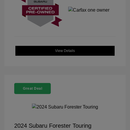
View Details
Great Deal
2024 Subaru Forester Touring