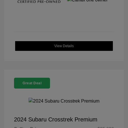
View Details
Great Deal
2024 Subaru Crosstrek Premium