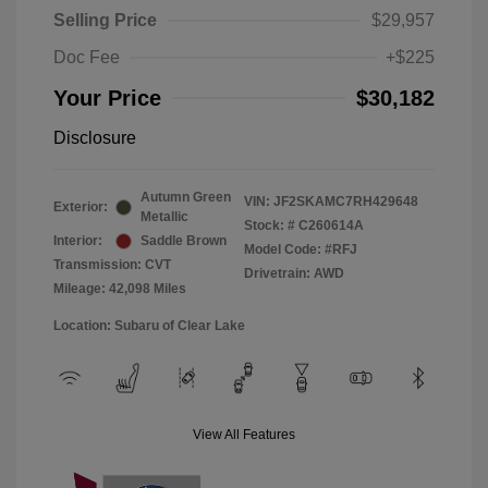
Selling Price
$29,957
Doc Fee
+$225
Your Price
$30,182
Disclosure
Autumn Green
VIN:
JF2SKAMC7RH429648
Exterior:
Metallic
Stock: #
C260614A
Interior:
Saddle Brown
Model Code: #RFJ
Transmission: CVT
Drivetrain: AWD
Mileage: 42,098 Miles
Location: Subaru of Clear Lake
View All Features