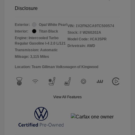
Disclosure
Exterior:
Opal White Pearl
VIN:
1V2FN2CA9TC500574
Interior:
Titan Black
Stock: #
W260202A
Engine: Intercooled Turbo
Model Code: #CA35PR
Regular Gasoline I-4 2.0 L/121
Drivetrain: AWD
Transmission: Automatic
Mileage: 3,115 Miles
Location: Team Gillman Volkswagen of Kingwood
View All Features