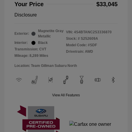
Your Price
$33,045
Disclosure
Magnetite Gray
VIN:
4S4BTANC2S3336870
Exterior:
Metallic
Stock: #
S252609A
Interior:
Black
Model Code: #SDF
Transmission: CVT
Drivetrain: AWD
Mileage: 8,289 Miles
Location: Team Gillman Subaru North
View All Features