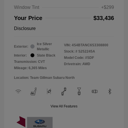
Window Tint
+$299
Your Price
$33,436
Disclosure
Ice Silver
VIN:
4S4BTANC6S3308800
Exterior:
Metallic
Stock: #
S252245A
Interior:
Slate Black
Model Code: #SDF
Transmission: CVT
Drivetrain: AWD
Mileage: 6,365 Miles
Location: Team Gillman Subaru North
View All Features