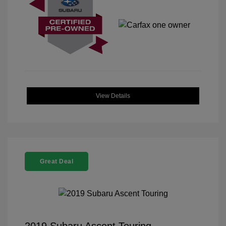
View Details
Great Deal
2019 Subaru Ascent Touring