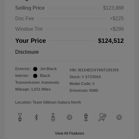
Selling Price
$123,988
Doc Fee
+$225
Window Tint
+$299
Your Price
$124,512
Disclosure
Exterior:
Jet Black
VIN:
W1X4ECHY6NT105355
Interior:
Black
Stock: #
S73350A
Transmission: Automatic
Model Code: #
Mileage: 1,031 Miles
Drivetrain: RWD
Location: Team Gillman Subaru North
View All Features