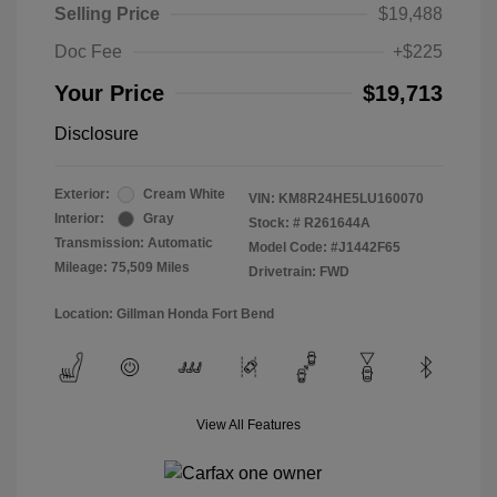
Selling Price
$19,488
Doc Fee
+$225
Your Price
$19,713
Disclosure
Exterior:
Cream White
VIN:
KM8R24HE5LU160070
Interior:
Gray
Stock: #
R261644A
Transmission: Automatic
Model Code: #J1442F65
Mileage: 75,509 Miles
Drivetrain: FWD
Location: Gillman Honda Fort Bend
View All Features