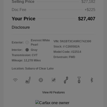
Selling Price
$27,182
Doc Fee
+$225
Your Price
$27,407
Disclosure
Everest White
VIN:
5N1BT3CA9RC742300
Exterior:
Pearl
Stock: #
C260582A
Interior:
Gray
Model Code: #22514
Transmission: CVT
Drivetrain: FWD
Mileage: 12,278 Miles
Location: Subaru of Clear Lake
View All Features