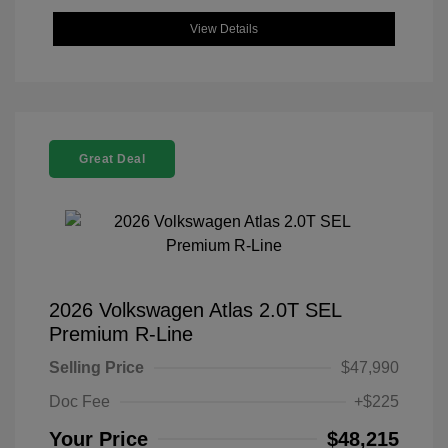
View Details
Great Deal
2026 Volkswagen Atlas 2.0T SEL
Premium R-Line
Selling Price
$47,990
Doc Fee
+$225
Your Price
$48,215