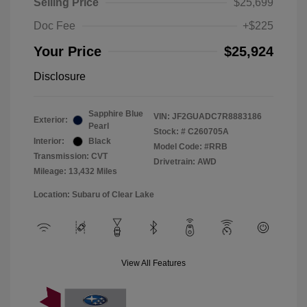
Selling Price
$25,699
Doc Fee
+$225
Your Price
$25,924
Disclosure
Sapphire Blue
VIN:
JF2GUADC7R8883186
Exterior:
Pearl
Stock: #
C260705A
Interior:
Black
Model Code: #RRB
Transmission: CVT
Drivetrain: AWD
Mileage: 13,432 Miles
Location: Subaru of Clear Lake
View All Features