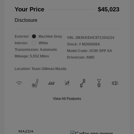
Your Price
$45,023
Disclosure
Exterior:
Machine Gray
VIN:
JM3KKEHC8T1354224
Interior:
White
Stock: #
M260088A
Transmission: Automatic
Model Code: #C90 SPP XA
Mileage: 5,552 Miles
Drivetrain: AWD
Location: Team Gillman Mazda
View All Features