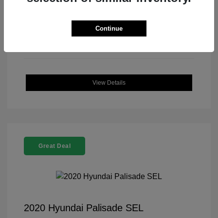
Continue
View Details
Great Deal
2020 Hyundai Palisade SEL