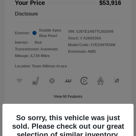
Your Price
$53,916
Disclosure
Double Apex
VIN:
5J8YE1H07TL002699
Exterior:
Blue Pearl
Stock: #
A260036A
Interior:
Red
Model Code: #YE1H0TKNW
Transmission: Automatic
Drivetrain: AWD
Mileage: 4,739 Miles
Location: Team Gillman Acura
View All Features
So sorry, this vehicle was just
sold. Please check out our great
selection of similar inventory.