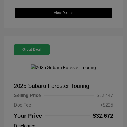
View Details
Great Deal
2025 Subaru Forester Touring
Selling Price
$32,447
Doc Fee
+$225
Your Price
$32,672
Disclosure