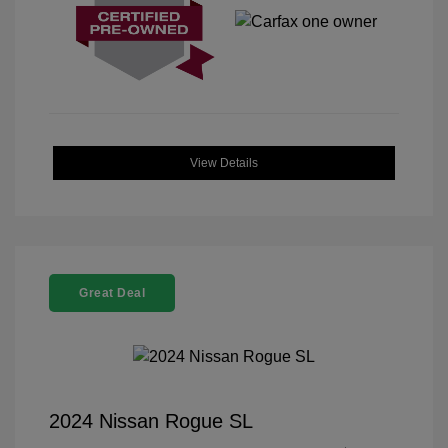
View Details
Great Deal
2024 Nissan Rogue SL