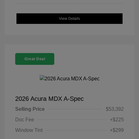
View Details
Great Deal
2026 Acura MDX A-Spec
Selling Price
$53,392
Doc Fee
+$225
Window Tint
+$299