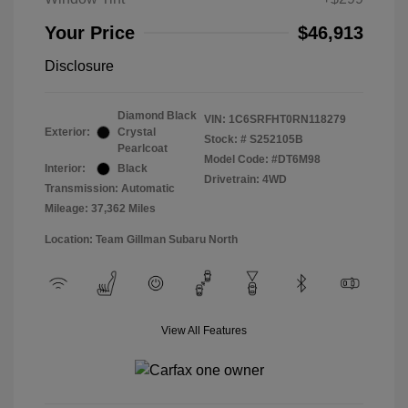
Your Price
$46,913
Disclosure
Diamond Black
VIN:
1C6SRFHT0RN118279
Exterior:
Crystal
Stock: #
S252105B
Pearlcoat
Model Code: #DT6M98
Interior:
Black
Drivetrain: 4WD
Transmission: Automatic
Mileage: 37,362 Miles
Location: Team Gillman Subaru North
View All Features