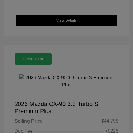
View Details
Great Deal
2026 Mazda CX-90 3.3 Turbo S
Premium Plus
Selling Price
$44,798
Doc Fee
+$225