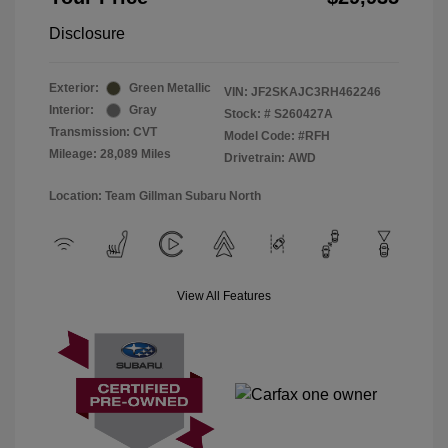
Disclosure
Exterior:
Green Metallic
VIN:
JF2SKAJC3RH462246
Interior:
Gray
Stock: #
S260427A
Transmission: CVT
Model Code: #RFH
Mileage: 28,089 Miles
Drivetrain: AWD
Location: Team Gillman Subaru North
View All Features