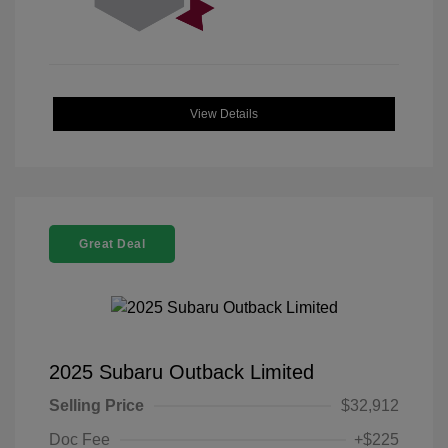
View Details
Great Deal
2025 Subaru Outback Limited
Selling Price
$32,912
Doc Fee
+$225