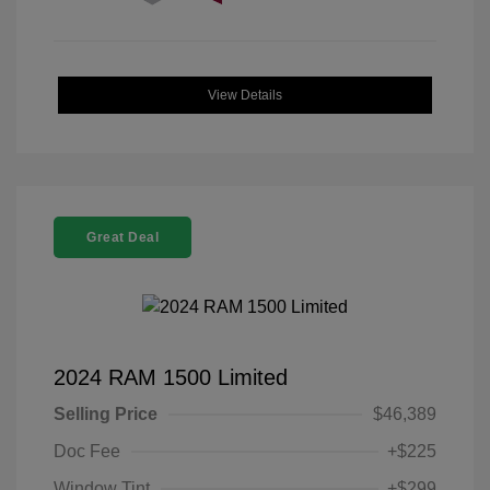
View Details
Great Deal
2024 RAM 1500 Limited
Selling Price
$46,389
Doc Fee
+$225
Window Tint
+$299