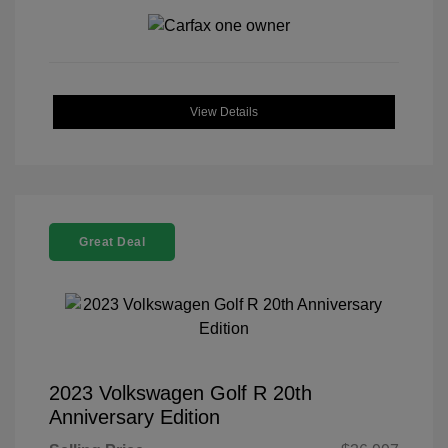
View Details
Great Deal
2023 Volkswagen Golf R 20th
Anniversary Edition