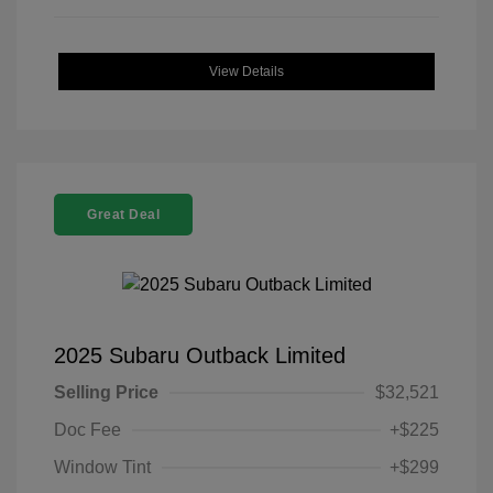
View Details
Great Deal
2025 Subaru Outback Limited
Selling Price
$32,521
Doc Fee
+$225
Window Tint
+$299