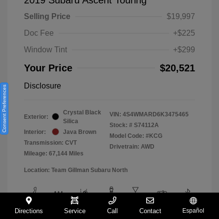
Selling Price
$19,997
Doc Fee
+$225
Window Tint
+$299
Your Price
$20,521
Disclosure
Consent Preferences
Crystal Black
VIN:
4S4WMARD6K3475465
Exterior:
Silica
Stock: #
S74112A
Interior:
Java Brown
Model Code: #KCG
Transmission: CVT
Drivetrain: AWD
Mileage: 67,144 Miles
Location: Team Gillman Subaru North
Directions
Service
Call
Contact
Español
View All Features