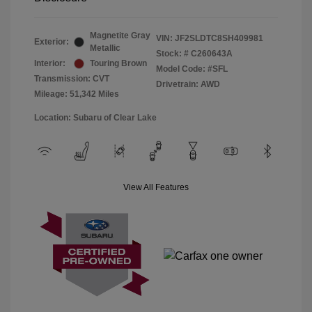
Magnetite Gray
VIN:
JF2SLDTC8SH409981
Exterior:
Metallic
Stock: #
C260643A
Interior:
Touring Brown
Model Code: #SFL
Transmission: CVT
Drivetrain: AWD
Mileage: 51,342 Miles
Location: Subaru of Clear Lake
View All Features