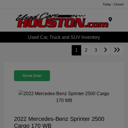
Today : Closed
Menu
Used Car, Truck and SUV Inventory
1
2
3
Great Deal
2022 Mercedes-Benz Sprinter 2500
Cargo 170 WB