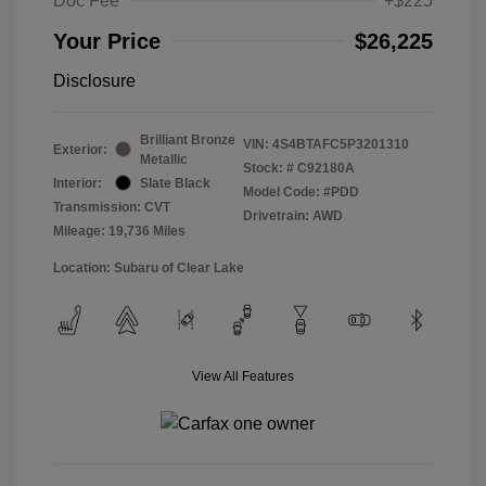
Doc Fee
+$225
Your Price
$26,225
Disclosure
Brilliant Bronze
VIN:
4S4BTAFC5P3201310
Exterior:
Metallic
Stock: #
C92180A
Interior:
Slate Black
Model Code: #PDD
Transmission: CVT
Drivetrain: AWD
Mileage: 19,736 Miles
Location: Subaru of Clear Lake
View All Features