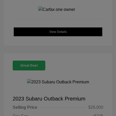
View Details
Great Deal
2023 Subaru Outback Premium
Selling Price
$26,000