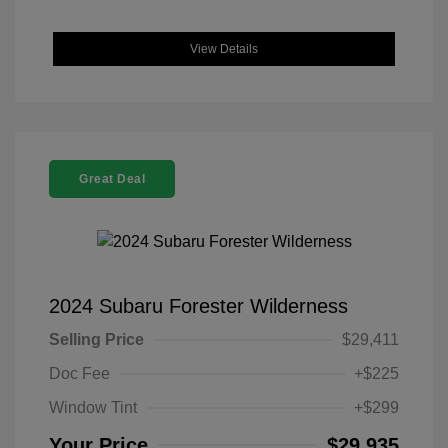
View Details
Great Deal
2024 Subaru Forester Wilderness
Selling Price
$29,411
Doc Fee
+$225
Window Tint
+$299
Your Price
$29,935