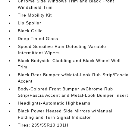
Chrome Side Windows Trim and Black Front
Windshield Trim
Tire Mobility Kit
Lip Spoiler
Black Grille
Deep Tinted Glass
Speed Sensitive Rain Detecting Variable
Intermittent Wipers
Black Bodyside Cladding and Black Wheel Well
Trim
Black Rear Bumper w/Metal-Look Rub Strip/Fascia
Accent
Body-Colored Front Bumper w/Chrome Rub
Strip/Fascia Accent and Metal-Look Bumper Insert
Headlights-Automatic Highbeams
Black Power Heated Side Mirrors w/Manual
Folding and Turn Signal Indicator
Tires: 235/55R19 101H