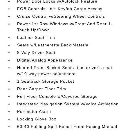
Power Door Locks w/Autolock Feature
FOB Controls -inc: Keyfob Cargo Access
Cruise Control w/Steering Wheel Controls
Power 1st Row Windows w/Front And Rear 1-
Touch Up/Down
Leather Seat Trim
Seats w/Leatherette Back Material
8-Way Driver Seat
Digital/Analog Appearance
Heated Front Bucket Seats -inc: driver's seat
w/10-way power adjustment
1 Seatback Storage Pocket
Rear Carpet Floor Trim
Full Floor Console w/Covered Storage
Integrated Navigation System w/Voice Activation
Perimeter Alarm
Locking Glove Box
60-40 Folding Split-Bench Front Facing Manual