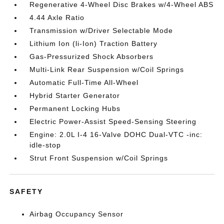
Regenerative 4-Wheel Disc Brakes w/4-Wheel ABS
4.44 Axle Ratio
Transmission w/Driver Selectable Mode
Lithium Ion (li-Ion) Traction Battery
Gas-Pressurized Shock Absorbers
Multi-Link Rear Suspension w/Coil Springs
Automatic Full-Time All-Wheel
Hybrid Starter Generator
Permanent Locking Hubs
Electric Power-Assist Speed-Sensing Steering
Engine: 2.0L I-4 16-Valve DOHC Dual-VTC -inc:
idle-stop
Strut Front Suspension w/Coil Springs
SAFETY
Airbag Occupancy Sensor