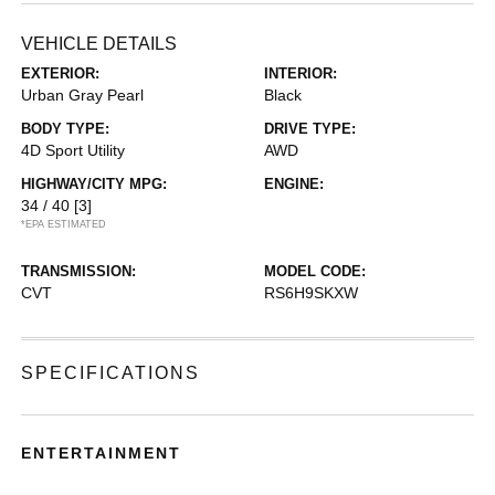
VEHICLE DETAILS
EXTERIOR:
INTERIOR:
Urban Gray Pearl
Black
BODY TYPE:
DRIVE TYPE:
4D Sport Utility
AWD
HIGHWAY/CITY MPG:
ENGINE:
34 / 40
[3]
*EPA ESTIMATED
TRANSMISSION:
MODEL CODE:
CVT
RS6H9SKXW
SPECIFICATIONS
ENTERTAINMENT