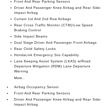
Front And Rear Parking Sensors
Driver And Passenger Knee Airbag and Rear Side-
Impact Airbag
Curtain 1st And 2nd Row Airbags
Rear Cross Traffic Monitor (CTM)/Low Speed
Braking Control
Side Impact Beams
Dual Stage Driver And Passenger Front Airbags
Rear Child Safety Locks
HondaLink Emergency Sos Capability
Lane Keeping Assist System (LKAS) w/Road
Departure Mitigation (RDM) Lane Departure
Warning
More...
Airbag Occupancy Sensor
Front And Rear Parking Sensors
Driver And Passenger Knee Airbag and Rear Side-
Impact Airbag