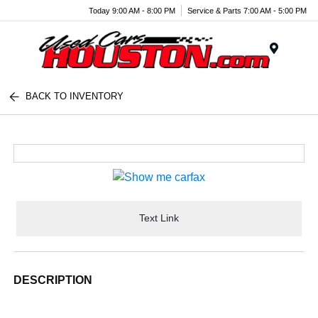
Today 9:00 AM - 8:00 PM
Service & Parts 7:00 AM - 5:00 PM
Menu
BACK TO INVENTORY
Text Link
DESCRIPTION