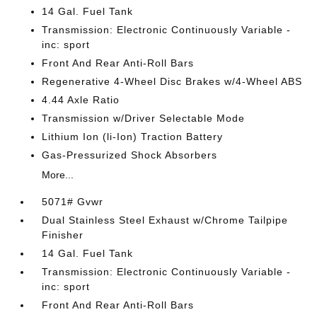
14 Gal. Fuel Tank
Transmission: Electronic Continuously Variable -
inc: sport
Front And Rear Anti-Roll Bars
Regenerative 4-Wheel Disc Brakes w/4-Wheel ABS
4.44 Axle Ratio
Transmission w/Driver Selectable Mode
Lithium Ion (li-Ion) Traction Battery
Gas-Pressurized Shock Absorbers
More...
5071# Gvwr
Dual Stainless Steel Exhaust w/Chrome Tailpipe
Finisher
14 Gal. Fuel Tank
Transmission: Electronic Continuously Variable -
inc: sport
Front And Rear Anti-Roll Bars