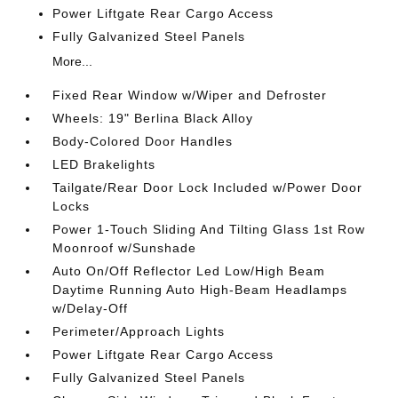
Power Liftgate Rear Cargo Access
Fully Galvanized Steel Panels
More...
Fixed Rear Window w/Wiper and Defroster
Wheels: 19" Berlina Black Alloy
Body-Colored Door Handles
LED Brakelights
Tailgate/Rear Door Lock Included w/Power Door
Locks
Power 1-Touch Sliding And Tilting Glass 1st Row
Moonroof w/Sunshade
Auto On/Off Reflector Led Low/High Beam
Daytime Running Auto High-Beam Headlamps
w/Delay-Off
Perimeter/Approach Lights
Power Liftgate Rear Cargo Access
Fully Galvanized Steel Panels