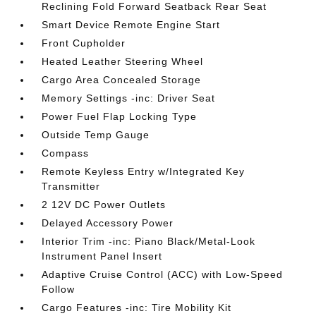
Reclining Fold Forward Seatback Rear Seat
Smart Device Remote Engine Start
Front Cupholder
Heated Leather Steering Wheel
Cargo Area Concealed Storage
Memory Settings -inc: Driver Seat
Power Fuel Flap Locking Type
Outside Temp Gauge
Compass
Remote Keyless Entry w/Integrated Key
Transmitter
2 12V DC Power Outlets
Delayed Accessory Power
Interior Trim -inc: Piano Black/Metal-Look
Instrument Panel Insert
Adaptive Cruise Control (ACC) with Low-Speed
Follow
Cargo Features -inc: Tire Mobility Kit