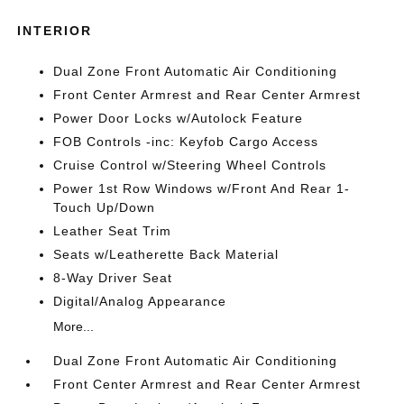
INTERIOR
Dual Zone Front Automatic Air Conditioning
Front Center Armrest and Rear Center Armrest
Power Door Locks w/Autolock Feature
FOB Controls -inc: Keyfob Cargo Access
Cruise Control w/Steering Wheel Controls
Power 1st Row Windows w/Front And Rear 1-
Touch Up/Down
Leather Seat Trim
Seats w/Leatherette Back Material
8-Way Driver Seat
Digital/Analog Appearance
More...
Dual Zone Front Automatic Air Conditioning
Front Center Armrest and Rear Center Armrest