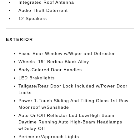
Integrated Roof Antenna
Audio Theft Deterrent
12 Speakers
EXTERIOR
Fixed Rear Window w/Wiper and Defroster
Wheels: 19" Berlina Black Alloy
Body-Colored Door Handles
LED Brakelights
Tailgate/Rear Door Lock Included w/Power Door
Locks
Power 1-Touch Sliding And Tilting Glass 1st Row
Moonroof w/Sunshade
Auto On/Off Reflector Led Low/High Beam
Daytime Running Auto High-Beam Headlamps
w/Delay-Off
Perimeter/Approach Lights