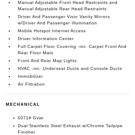
Manual Adjustable Front Head Restraints and
Manual Adjustable Rear Head Restraints
Driver And Passenger Visor Vanity Mirrors
w/Driver And Passenger Illumination
Mobile Hotspot Internet Access
Driver Information Center
Full Carpet Floor Covering -inc: Carpet Front And
Rear Floor Mats
Front And Rear Map Lights
HVAC -inc: Underseat Ducts and Console Ducts
Immobilizer
Air Filtration
MECHANICAL
5071# Gvwr
Dual Stainless Steel Exhaust w/Chrome Tailpipe
Finisher