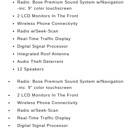
Radio: Bose Premium Sound System w/Navigation
-inc: 9" color touchscreen
2 LCD Monitors In The Front
Wireless Phone Connectivity
Radio w/Seek-Scan
Real-Time Traffic Display
Digital Signal Processor
Integrated Roof Antenna
Audio Theft Deterrent
12 Speakers
Radio: Bose Premium Sound System w/Navigation
-inc: 9" color touchscreen
2 LCD Monitors In The Front
Wireless Phone Connectivity
Radio w/Seek-Scan
Real-Time Traffic Display
Digital Signal Processor