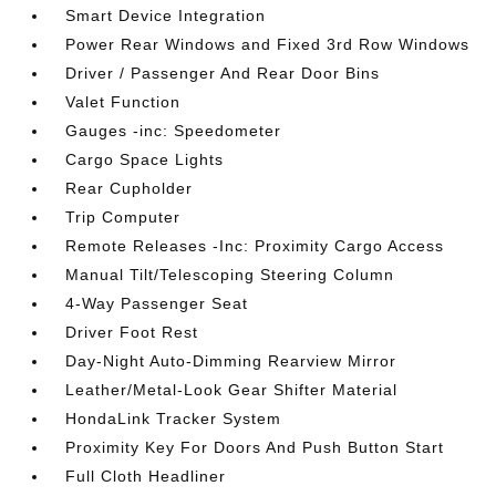
Smart Device Integration
Power Rear Windows and Fixed 3rd Row Windows
Driver / Passenger And Rear Door Bins
Valet Function
Gauges -inc: Speedometer
Cargo Space Lights
Rear Cupholder
Trip Computer
Remote Releases -Inc: Proximity Cargo Access
Manual Tilt/Telescoping Steering Column
4-Way Passenger Seat
Driver Foot Rest
Day-Night Auto-Dimming Rearview Mirror
Leather/Metal-Look Gear Shifter Material
HondaLink Tracker System
Proximity Key For Doors And Push Button Start
Full Cloth Headliner