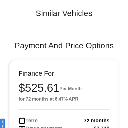
Similar Vehicles
Payment And Price Options
Finance For
$525.61
Per Month
for 72 months at 6.47% APR
Term
72 months