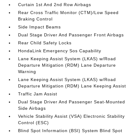
Curtain 1st And 2nd Row Airbags
Rear Cross Traffic Monitor (CTM)/Low Speed
Braking Control
Side Impact Beams
Dual Stage Driver And Passenger Front Airbags
Rear Child Safety Locks
HondaLink Emergency Sos Capability
Lane Keeping Assist System (LKAS) w/Road
Departure Mitigation (RDM) Lane Departure
Warning
Lane Keeping Assist System (LKAS) w/Road
Departure Mitigation (RDM) Lane Keeping Assist
Traffic Jam Assist
Dual Stage Driver And Passenger Seat-Mounted
Side Airbags
Vehicle Stability Assist (VSA) Electronic Stability
Control (ESC)
Blind Spot Information (BSI) System Blind Spot