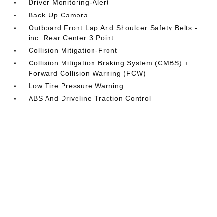
Driver Monitoring-Alert
Back-Up Camera
Outboard Front Lap And Shoulder Safety Belts -
inc: Rear Center 3 Point
Collision Mitigation-Front
Collision Mitigation Braking System (CMBS) +
Forward Collision Warning (FCW)
Low Tire Pressure Warning
ABS And Driveline Traction Control