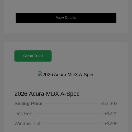
View Details
Great Deal
2026 Acura MDX A-Spec
Selling Price
$53,392
Doc Fee
+$225
Window Tint
+$299