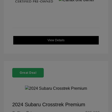
View Details
Great Deal
2024 Subaru Crosstrek Premium