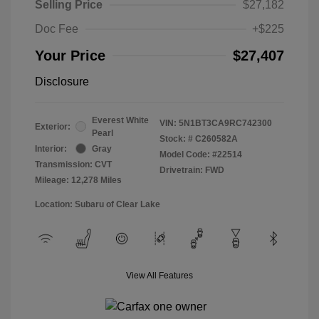
Selling Price
$27,182
Doc Fee
+$225
Your Price
$27,407
Disclosure
Everest White
VIN:
5N1BT3CA9RC742300
Exterior:
Pearl
Stock: #
C260582A
Interior:
Gray
Model Code: #22514
Transmission: CVT
Drivetrain: FWD
Mileage: 12,278 Miles
Location: Subaru of Clear Lake
View All Features