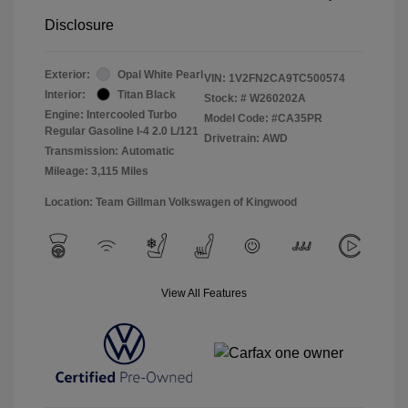
Disclosure
Exterior:
Opal White Pearl
VIN:
1V2FN2CA9TC500574
Interior:
Titan Black
Stock: #
W260202A
Engine: Intercooled Turbo
Model Code: #CA35PR
Regular Gasoline I-4 2.0 L/121
Drivetrain: AWD
Transmission: Automatic
Mileage: 3,115 Miles
Location: Team Gillman Volkswagen of Kingwood
View All Features