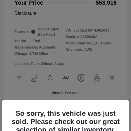
Your Price
$53,916
Disclosure
Double Apex
VIN:
5J8YE1H07TL002699
Exterior:
Blue Pearl
Stock: #
A260036A
Interior:
Red
Model Code: #YE1H0TKNW
Transmission: Automatic
Drivetrain: AWD
Mileage: 4,739 Miles
Location: Team Gillman Acura
View All Features
So sorry, this vehicle was just
sold. Please check out our great
selection of similar inventory.