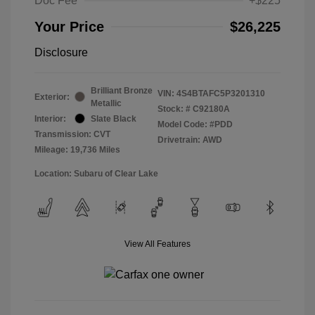
Doc Fee
+$225
Your Price
$26,225
Disclosure
Brilliant Bronze
VIN:
4S4BTAFC5P3201310
Exterior:
Metallic
Stock: #
C92180A
Interior:
Slate Black
Model Code: #PDD
Transmission: CVT
Drivetrain: AWD
Mileage: 19,736 Miles
Location: Subaru of Clear Lake
View All Features