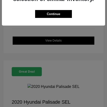
Continue
View Details
Great Deal
2020 Hyundai Palisade SEL