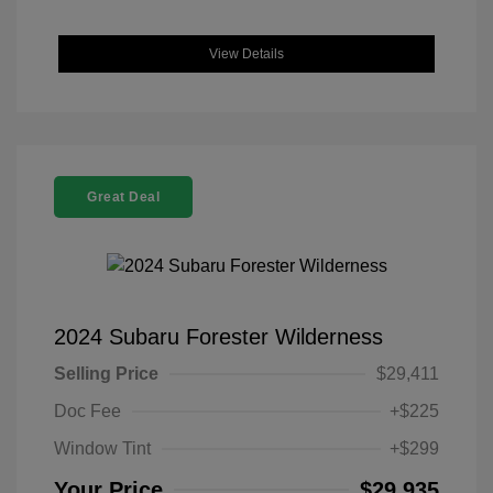
View Details
Great Deal
2024 Subaru Forester Wilderness
Selling Price
$29,411
Doc Fee
+$225
Window Tint
+$299
Your Price
$29,935