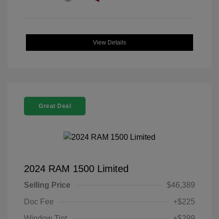
View Details
Great Deal
2024 RAM 1500 Limited
Selling Price
$46,389
Doc Fee
+$225
Window Tint
+$299