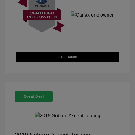
View Details
Great Deal
2019 Subaru Ascent Touring