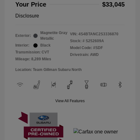
Your Price
$33,045
Disclosure
Magnetite Gray
VIN:
4S4BTANC2S3336870
Exterior:
Metallic
Stock: #
S252609A
Interior:
Black
Model Code: #SDF
Transmission: CVT
Drivetrain: AWD
Mileage: 8,289 Miles
Location: Team Gillman Subaru North
View All Features