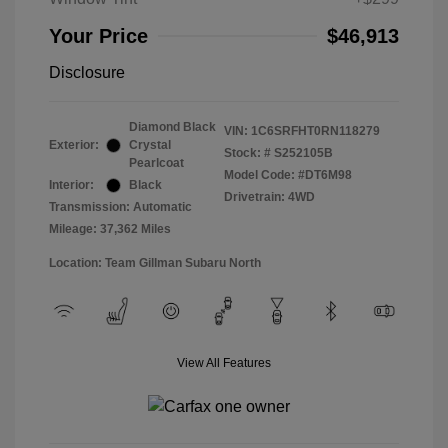
Your Price
$46,913
Disclosure
Diamond Black
VIN:
1C6SRFHT0RN118279
Exterior:
Crystal
Stock: #
S252105B
Pearlcoat
Model Code: #DT6M98
Interior:
Black
Drivetrain: 4WD
Transmission: Automatic
Mileage: 37,362 Miles
Location: Team Gillman Subaru North
View All Features