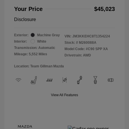
Your Price
$45,023
Disclosure
Exterior:
Machine Gray
VIN:
JM3KKEHC8T1354224
Interior:
White
Stock: #
M260088A
Transmission: Automatic
Model Code: #C90 SPP XA
Mileage: 5,552 Miles
Drivetrain: AWD
Location: Team Gillman Mazda
View All Features