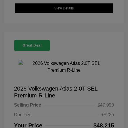
View Details
Great Deal
2026 Volkswagen Atlas 2.0T SEL
Premium R-Line
Selling Price
$47,990
Doc Fee
+$225
Your Price
$48,215