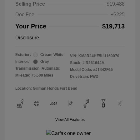
Selling Price
$19,488
Doc Fee
+$225
Your Price
$19,713
Disclosure
Exterior:
Cream White
VIN:
KM8R24HE5LU160070
Interior:
Gray
Stock: #
R261644A
Transmission: Automatic
Model Code: #J1442F65
Mileage: 75,509 Miles
Drivetrain: FWD
Location: Gillman Honda Fort Bend
View All Features