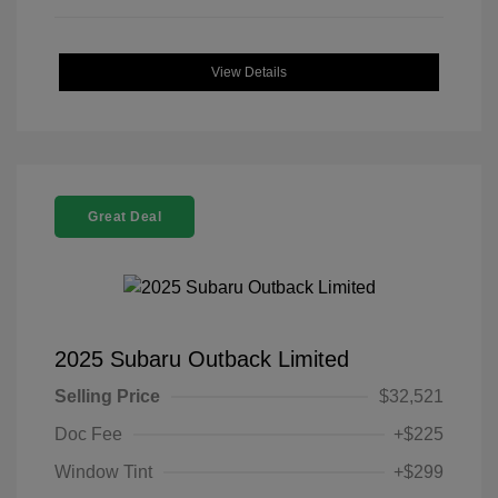
View Details
Great Deal
2025 Subaru Outback Limited
Selling Price
$32,521
Doc Fee
+$225
Window Tint
+$299