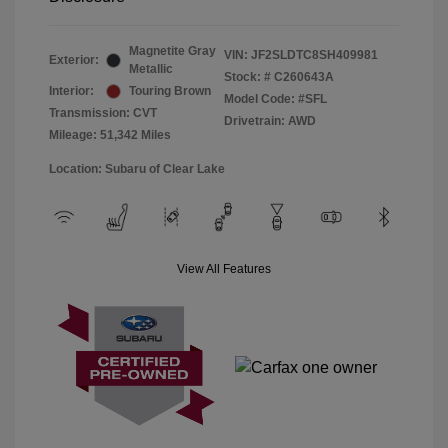
Magnetite Gray
VIN:
JF2SLDTC8SH409981
Exterior:
Metallic
Stock: #
C260643A
Interior:
Touring Brown
Model Code: #SFL
Transmission: CVT
Drivetrain: AWD
Mileage: 51,342 Miles
Location: Subaru of Clear Lake
View All Features