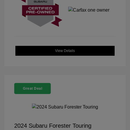
View Details
Great Deal
2024 Subaru Forester Touring