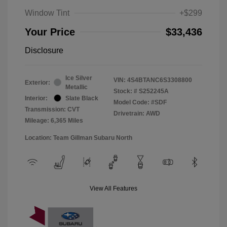
Window Tint
+$299
Your Price
$33,436
Disclosure
Ice Silver
VIN:
4S4BTANC6S3308800
Exterior:
Metallic
Stock: #
S252245A
Interior:
Slate Black
Model Code: #SDF
Transmission: CVT
Drivetrain: AWD
Mileage: 6,365 Miles
Location: Team Gillman Subaru North
View All Features