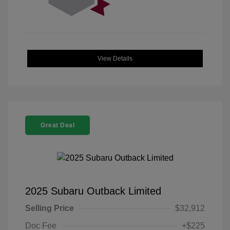
View Details
Great Deal
2025 Subaru Outback Limited
Selling Price
$32,912
Doc Fee
+$225