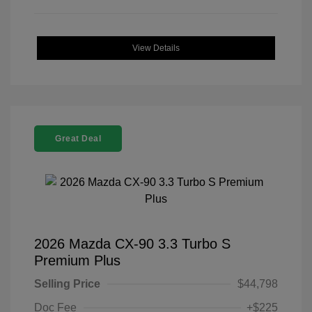
View Details
Great Deal
2026 Mazda CX-90 3.3 Turbo S
Premium Plus
Selling Price
$44,798
Doc Fee
+$225