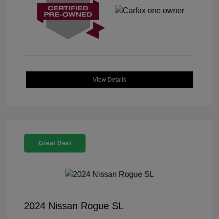
View Details
Great Deal
2024 Nissan Rogue SL