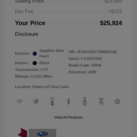
Selling Price
$25,699
Doc Fee
+$225
Your Price
$25,924
Disclosure
Sapphire Blue
VIN:
JF2GUADC7R8883186
Exterior:
Pearl
Stock: #
C260705A
Interior:
Black
Model Code: #RRB
Transmission: CVT
Drivetrain: AWD
Mileage: 13,432 Miles
Location: Subaru of Clear Lake
View All Features