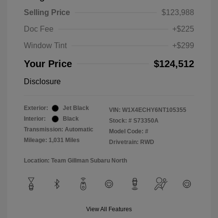
Selling Price
$123,988
Doc Fee
+$225
Window Tint
+$299
Your Price
$124,512
Disclosure
Exterior:
Jet Black
VIN:
W1X4ECHY6NT105355
Interior:
Black
Stock: #
S73350A
Transmission: Automatic
Model Code: #
Mileage: 1,031 Miles
Drivetrain: RWD
Location: Team Gillman Subaru North
View All Features