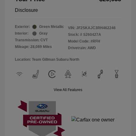
Disclosure
Exterior:
Green Metallic
VIN:
JF2SKAJC3RH462246
Interior:
Gray
Stock: #
S260427A
Transmission: CVT
Model Code: #RFH
Mileage: 28,089 Miles
Drivetrain: AWD
Location: Team Gillman Subaru North
View All Features