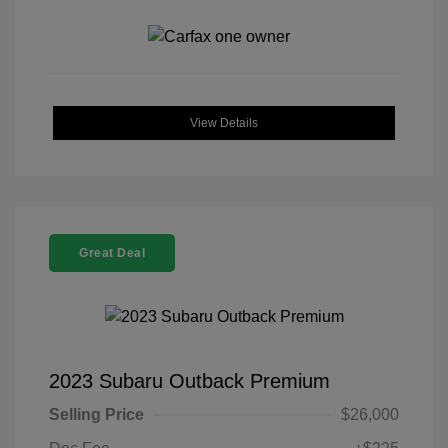
View Details
Great Deal
2023 Subaru Outback Premium
Selling Price
$26,000