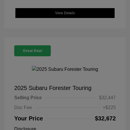
View Details
Great Deal
2025 Subaru Forester Touring
Selling Price
$32,447
Doc Fee
+$225
Your Price
$32,672
Disclosure