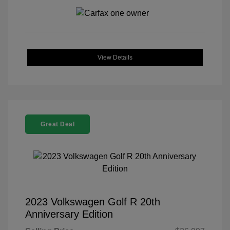
View Details
Great Deal
2023 Volkswagen Golf R 20th
Anniversary Edition