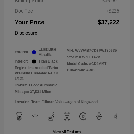
Selling Price
$36,997
Doc Fee
+$225
Your Price
$37,222
Disclosure
Lapiz Blue
VIN:
WVWAB7CD8PW180535
Exterior:
Metallic
Stock: #
W260147A
Interior:
Titan Black
Model Code: #CD1AMT
Engine: Intercooled Turbo
Drivetrain: AWD
Premium Unleaded I-4 2.0
L/121
Transmission: Automatic
Mileage: 37,531 Miles
Location: Team Gillman Volkswagen of Kingwood
View All Features