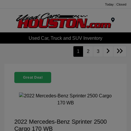
Today : Closed
Menu
Used Car, Truck and SUV Inventory
1
2
3
Great Deal
2022 Mercedes-Benz Sprinter 2500
Cargo 170 WB