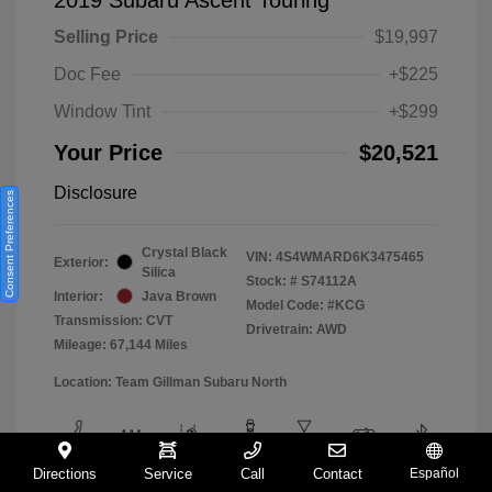
Selling Price
$19,997
Doc Fee
+$225
Window Tint
+$299
Your Price
$20,521
Disclosure
Consent Preferences
Crystal Black
VIN:
4S4WMARD6K3475465
Exterior:
Silica
Stock: #
S74112A
Interior:
Java Brown
Model Code: #KCG
Transmission: CVT
Drivetrain: AWD
Mileage: 67,144 Miles
Location: Team Gillman Subaru North
Directions
Service
Call
Contact
Español
View All Features