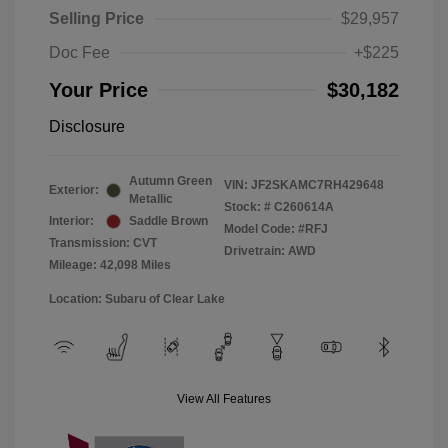
Selling Price
$29,957
Doc Fee
+$225
Your Price
$30,182
Disclosure
Autumn Green
VIN:
JF2SKAMC7RH429648
Exterior:
Metallic
Stock: #
C260614A
Interior:
Saddle Brown
Model Code: #RFJ
Transmission: CVT
Drivetrain: AWD
Mileage: 42,098 Miles
Location: Subaru of Clear Lake
View All Features