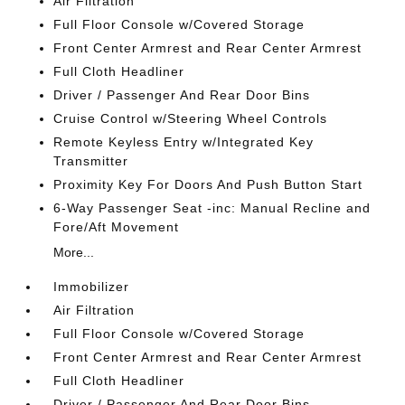
Air Filtration
Full Floor Console w/Covered Storage
Front Center Armrest and Rear Center Armrest
Full Cloth Headliner
Driver / Passenger And Rear Door Bins
Cruise Control w/Steering Wheel Controls
Remote Keyless Entry w/Integrated Key
Transmitter
Proximity Key For Doors And Push Button Start
6-Way Passenger Seat -inc: Manual Recline and
Fore/Aft Movement
More...
Immobilizer
Air Filtration
Full Floor Console w/Covered Storage
Front Center Armrest and Rear Center Armrest
Full Cloth Headliner
Driver / Passenger And Rear Door Bins