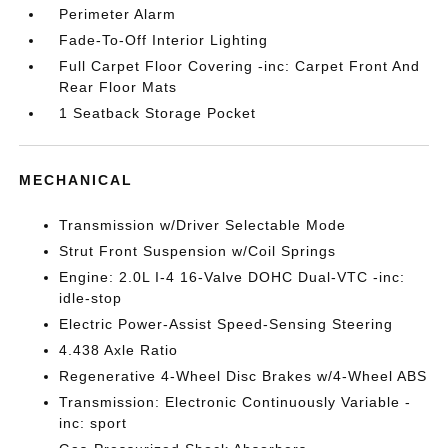
Perimeter Alarm
Fade-To-Off Interior Lighting
Full Carpet Floor Covering -inc: Carpet Front And
Rear Floor Mats
1 Seatback Storage Pocket
MECHANICAL
Transmission w/Driver Selectable Mode
Strut Front Suspension w/Coil Springs
Engine: 2.0L I-4 16-Valve DOHC Dual-VTC -inc:
idle-stop
Electric Power-Assist Speed-Sensing Steering
4.438 Axle Ratio
Regenerative 4-Wheel Disc Brakes w/4-Wheel ABS
Transmission: Electronic Continuously Variable -
inc: sport