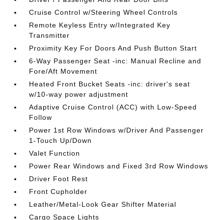
Cruise Control w/Steering Wheel Controls
Remote Keyless Entry w/Integrated Key
Transmitter
Proximity Key For Doors And Push Button Start
6-Way Passenger Seat -inc: Manual Recline and
Fore/Aft Movement
Heated Front Bucket Seats -inc: driver's seat
w/10-way power adjustment
Adaptive Cruise Control (ACC) with Low-Speed
Follow
Power 1st Row Windows w/Driver And Passenger
1-Touch Up/Down
Valet Function
Power Rear Windows and Fixed 3rd Row Windows
Driver Foot Rest
Front Cupholder
Leather/Metal-Look Gear Shifter Material
Cargo Space Lights