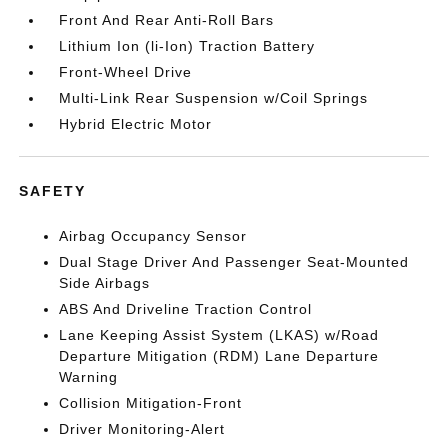
Front And Rear Anti-Roll Bars
Lithium Ion (li-Ion) Traction Battery
Front-Wheel Drive
Multi-Link Rear Suspension w/Coil Springs
Hybrid Electric Motor
SAFETY
Airbag Occupancy Sensor
Dual Stage Driver And Passenger Seat-Mounted
Side Airbags
ABS And Driveline Traction Control
Lane Keeping Assist System (LKAS) w/Road
Departure Mitigation (RDM) Lane Departure
Warning
Collision Mitigation-Front
Driver Monitoring-Alert