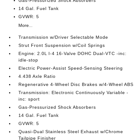
Gas-Pressurized Shock Absorbers
14 Gal. Fuel Tank
GVWR: 5
More...
Transmission w/Driver Selectable Mode
Strut Front Suspension w/Coil Springs
Engine: 2.0L I-4 16-Valve DOHC Dual-VTC -inc:
idle-stop
Electric Power-Assist Speed-Sensing Steering
4.438 Axle Ratio
Regenerative 4-Wheel Disc Brakes w/4-Wheel ABS
Transmission: Electronic Continuously Variable -
inc: sport
Gas-Pressurized Shock Absorbers
14 Gal. Fuel Tank
GVWR: 5
Quasi-Dual Stainless Steel Exhaust w/Chrome
Tailpipe Finisher