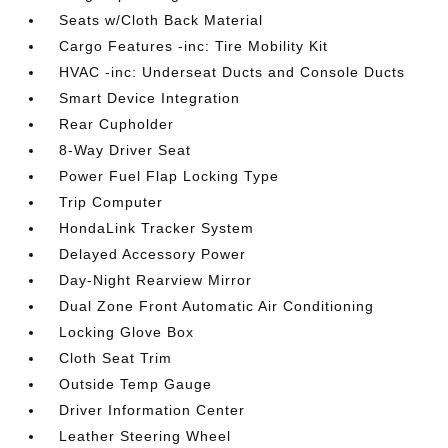
Seats w/Cloth Back Material
Cargo Features -inc: Tire Mobility Kit
HVAC -inc: Underseat Ducts and Console Ducts
Smart Device Integration
Rear Cupholder
8-Way Driver Seat
Power Fuel Flap Locking Type
Trip Computer
HondaLink Tracker System
Delayed Accessory Power
Day-Night Rearview Mirror
Dual Zone Front Automatic Air Conditioning
Locking Glove Box
Cloth Seat Trim
Outside Temp Gauge
Driver Information Center
Leather Steering Wheel