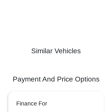
Similar Vehicles
Payment And Price Options
Finance For