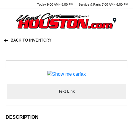
Today 9:00 AM - 8:00 PM
Service & Parts 7:00 AM - 6:00 PM
Menu
BACK TO INVENTORY
Text Link
DESCRIPTION