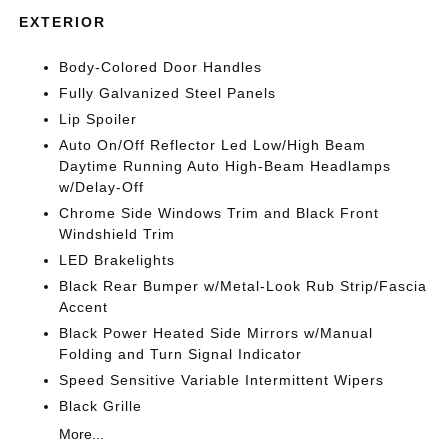
EXTERIOR
Body-Colored Door Handles
Fully Galvanized Steel Panels
Lip Spoiler
Auto On/Off Reflector Led Low/High Beam
Daytime Running Auto High-Beam Headlamps
w/Delay-Off
Chrome Side Windows Trim and Black Front
Windshield Trim
LED Brakelights
Black Rear Bumper w/Metal-Look Rub Strip/Fascia
Accent
Black Power Heated Side Mirrors w/Manual
Folding and Turn Signal Indicator
Speed Sensitive Variable Intermittent Wipers
Black Grille
More...