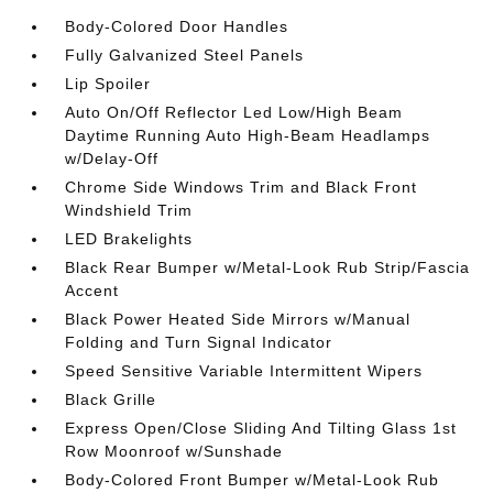
Body-Colored Door Handles
Fully Galvanized Steel Panels
Lip Spoiler
Auto On/Off Reflector Led Low/High Beam
Daytime Running Auto High-Beam Headlamps
w/Delay-Off
Chrome Side Windows Trim and Black Front
Windshield Trim
LED Brakelights
Black Rear Bumper w/Metal-Look Rub Strip/Fascia
Accent
Black Power Heated Side Mirrors w/Manual
Folding and Turn Signal Indicator
Speed Sensitive Variable Intermittent Wipers
Black Grille
Express Open/Close Sliding And Tilting Glass 1st
Row Moonroof w/Sunshade
Body-Colored Front Bumper w/Metal-Look Rub