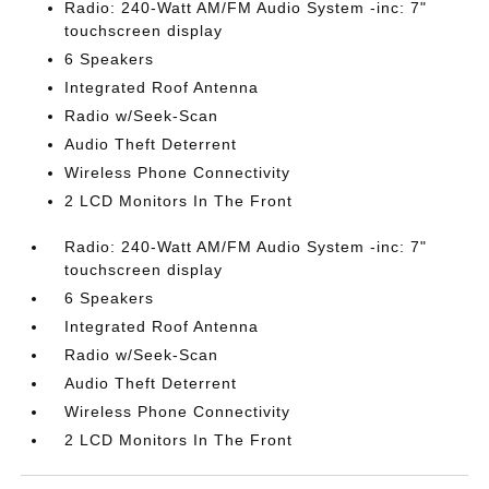
Radio: 240-Watt AM/FM Audio System -inc: 7"
touchscreen display
6 Speakers
Integrated Roof Antenna
Radio w/Seek-Scan
Audio Theft Deterrent
Wireless Phone Connectivity
2 LCD Monitors In The Front
Radio: 240-Watt AM/FM Audio System -inc: 7"
touchscreen display
6 Speakers
Integrated Roof Antenna
Radio w/Seek-Scan
Audio Theft Deterrent
Wireless Phone Connectivity
2 LCD Monitors In The Front