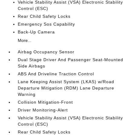
Vehicle Stability Assist (VSA) Electronic Stability
Control (ESC)
Rear Child Safety Locks
Emergency Sos Capability
Back-Up Camera
More...
Airbag Occupancy Sensor
Dual Stage Driver And Passenger Seat-Mounted
Side Airbags
ABS And Driveline Traction Control
Lane Keeping Assist System (LKAS) w/Road
Departure Mitigation (RDM) Lane Departure
Warning
Collision Mitigation-Front
Driver Monitoring-Alert
Vehicle Stability Assist (VSA) Electronic Stability
Control (ESC)
Rear Child Safety Locks