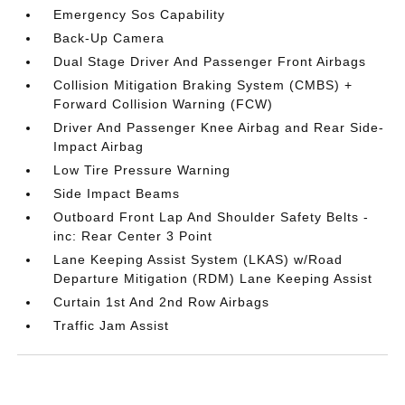
Emergency Sos Capability
Back-Up Camera
Dual Stage Driver And Passenger Front Airbags
Collision Mitigation Braking System (CMBS) +
Forward Collision Warning (FCW)
Driver And Passenger Knee Airbag and Rear Side-
Impact Airbag
Low Tire Pressure Warning
Side Impact Beams
Outboard Front Lap And Shoulder Safety Belts -
inc: Rear Center 3 Point
Lane Keeping Assist System (LKAS) w/Road
Departure Mitigation (RDM) Lane Keeping Assist
Curtain 1st And 2nd Row Airbags
Traffic Jam Assist