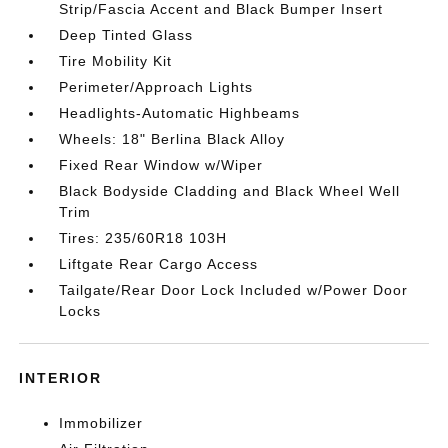
Strip/Fascia Accent and Black Bumper Insert
Deep Tinted Glass
Tire Mobility Kit
Perimeter/Approach Lights
Headlights-Automatic Highbeams
Wheels: 18" Berlina Black Alloy
Fixed Rear Window w/Wiper
Black Bodyside Cladding and Black Wheel Well
Trim
Tires: 235/60R18 103H
Liftgate Rear Cargo Access
Tailgate/Rear Door Lock Included w/Power Door
Locks
INTERIOR
Immobilizer