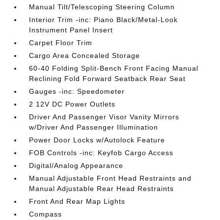
Manual Tilt/Telescoping Steering Column
Interior Trim -inc: Piano Black/Metal-Look
Instrument Panel Insert
Carpet Floor Trim
Cargo Area Concealed Storage
60-40 Folding Split-Bench Front Facing Manual
Reclining Fold Forward Seatback Rear Seat
Gauges -inc: Speedometer
2 12V DC Power Outlets
Driver And Passenger Visor Vanity Mirrors
w/Driver And Passenger Illumination
Power Door Locks w/Autolock Feature
FOB Controls -inc: Keyfob Cargo Access
Digital/Analog Appearance
Manual Adjustable Front Head Restraints and
Manual Adjustable Rear Head Restraints
Front And Rear Map Lights
Compass