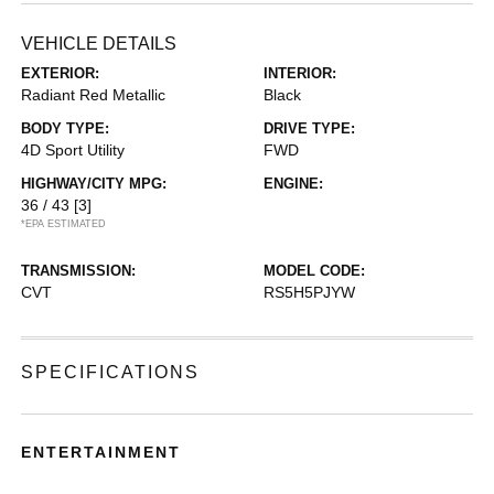
VEHICLE DETAILS
EXTERIOR:
INTERIOR:
Radiant Red Metallic
Black
BODY TYPE:
DRIVE TYPE:
4D Sport Utility
FWD
HIGHWAY/CITY MPG:
ENGINE:
36 / 43
[3]
*EPA ESTIMATED
TRANSMISSION:
MODEL CODE:
CVT
RS5H5PJYW
SPECIFICATIONS
ENTERTAINMENT