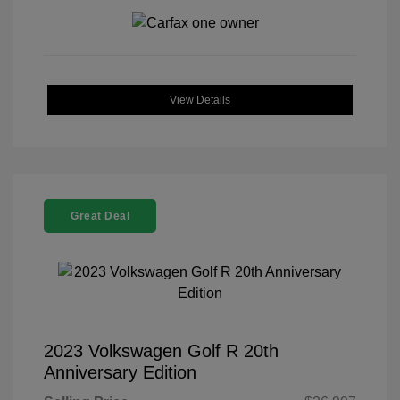
View Details
Great Deal
2023 Volkswagen Golf R 20th
Anniversary Edition