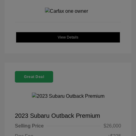
View Details
Great Deal
2023 Subaru Outback Premium
Selling Price
$26,000