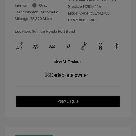
Interior:
Gray
Stock: #
R261644A
Transmission: Automatic
Model Code: #J1442F65
Mileage: 75,509 Miles
Drivetrain: FWD
Location: Gillman Honda Fort Bend
View All Features
View Details