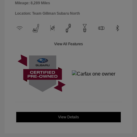
Mileage: 8,289 Miles
Location: Team Gillman Subaru North
View All Features
View Details