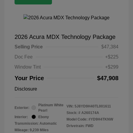
2026 Acura MDX Technology Package
Selling Price
$47,384
Doc Fee
+$225
Window Tint
+$299
Your Price
$47,908
Disclosure
Platinum White
VIN:
5J8YD9H40TL001611
Exterior:
Pearl
Stock: #
A260174A
Interior:
Ebony
Model Code: #YD9H4TKNW
Transmission: Automatic
Drivetrain: FWD
Mileage: 9,239 Miles