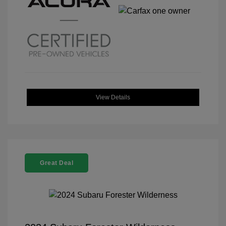
View Details
Great Deal