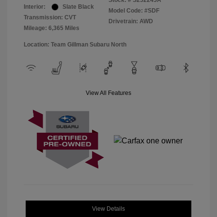
Stock: #
S252245A
Interior:
Slate Black
Model Code: #SDF
Transmission: CVT
Drivetrain: AWD
Mileage: 6,365 Miles
Location: Team Gillman Subaru North
View All Features
View Details