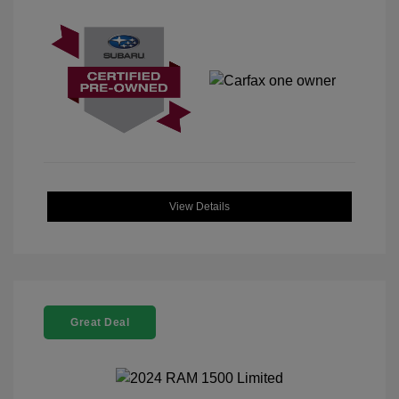
View Details
Great Deal