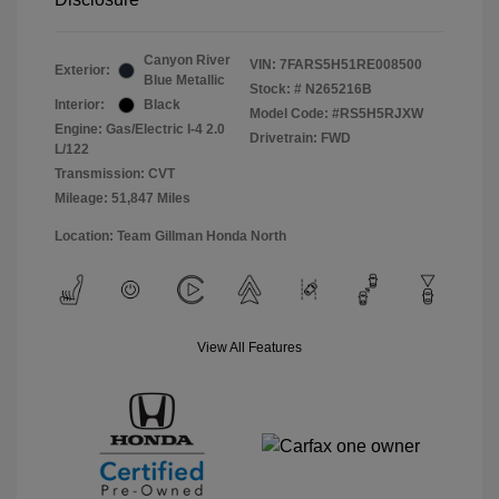
Canyon River
VIN:
7FARS5H51RE008500
Exterior:
Blue Metallic
Stock: #
N265216B
Interior:
Black
Model Code: #RS5H5RJXW
Engine: Gas/Electric I-4 2.0
Drivetrain: FWD
L/122
Transmission: CVT
Mileage: 51,847 Miles
Location: Team Gillman Honda North
View All Features