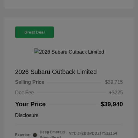
Great Deal
2026 Subaru Outback Limited
Selling Price
$39,715
Doc Fee
+$225
Your Price
$39,940
Disclosure
Deep Emerald
VIN:
JF2BUPDD2TY522154
Exterior:
Green Pearl