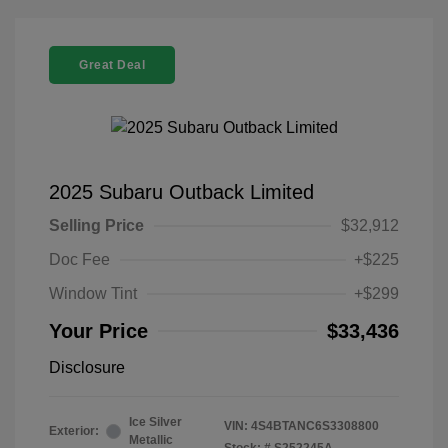
Great Deal
2025 Subaru Outback Limited
Selling Price
$32,912
Doc Fee
+$225
Window Tint
+$299
Your Price
$33,436
Disclosure
Ice Silver
VIN:
4S4BTANC6S3308800
Exterior:
Metallic