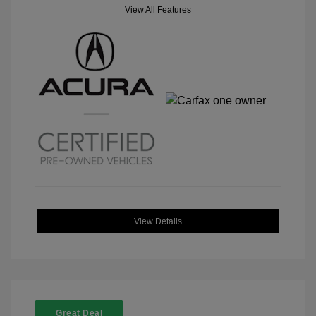
View All Features
View Details
Great Deal