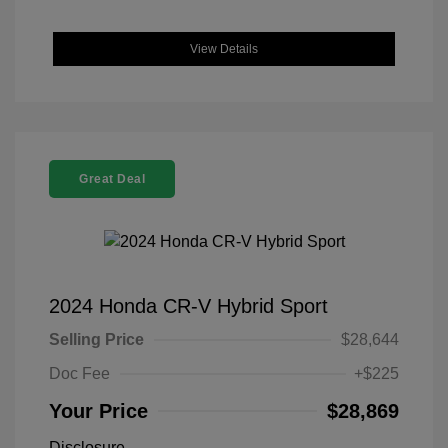
View Details
Great Deal
2024 Honda CR-V Hybrid Sport
Selling Price
$28,644
Doc Fee
+$225
Your Price
$28,869
Disclosure