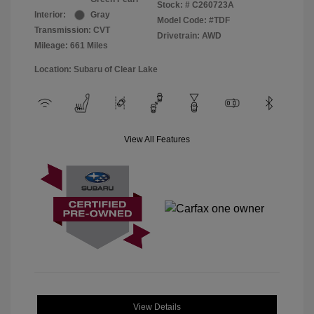
Stock: #
C260723A
Interior:
Gray
Model Code: #TDF
Transmission: CVT
Drivetrain: AWD
Mileage: 661 Miles
Location: Subaru of Clear Lake
View All Features
View Details