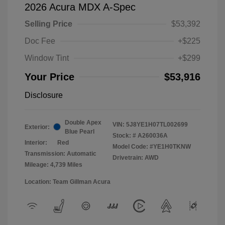
2026 Acura MDX A-Spec
Selling Price
$53,392
Doc Fee
+$225
Window Tint
+$299
Your Price
$53,916
Disclosure
Double Apex
VIN:
5J8YE1H07TL002699
Exterior:
Blue Pearl
Stock: #
A260036A
Interior:
Red
Model Code: #YE1H0TKNW
Transmission: Automatic
Drivetrain: AWD
Mileage: 4,739 Miles
Location: Team Gillman Acura