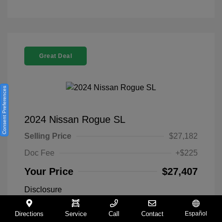
Great Deal
Consent Preferences
2024 Nissan Rogue SL
Selling Price
$27,182
Doc Fee
+$225
Your Price
$27,407
Disclosure
Directions
Service
Call
Contact
Español
Everest White
VIN:
5N1BT3CA9RC742300
Exterior: