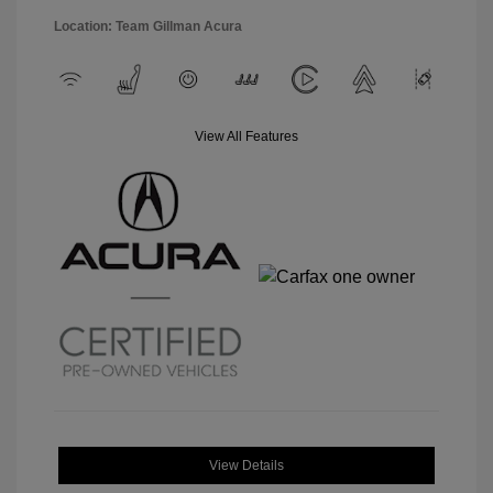
Location: Team Gillman Acura
View All Features
View Details