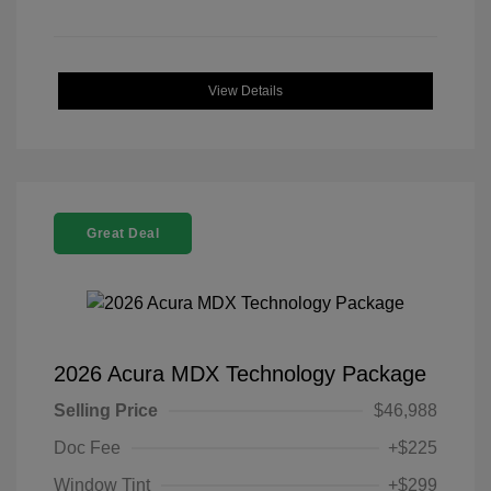
View Details
Great Deal
2026 Acura MDX Technology Package
Selling Price
$46,988
Doc Fee
+$225
Window Tint
+$299