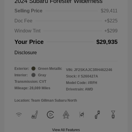
2024 Subaru Forester Wilderness
Selling Price
$29,411
Doc Fee
+$225
Window Tint
+$299
Your Price
$29,935
Disclosure
Exterior:
Green Metallic
VIN:
JF2SKAJC3RH462246
Interior:
Gray
Stock: #
S260427A
Transmission: CVT
Model Code: #RFH
Mileage: 28,089 Miles
Drivetrain: AWD
Location: Team Gillman Subaru North
View All Features