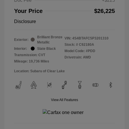
Doc Fee
+$225
Your Price
$26,225
Disclosure
Brilliant Bronze
VIN:
4S4BTAFC5P3201310
Exterior:
Metallic
Stock: #
C92180A
Interior:
Slate Black
Model Code: #PDD
Transmission: CVT
Drivetrain: AWD
Mileage: 19,736 Miles
Location: Subaru of Clear Lake
View All Features