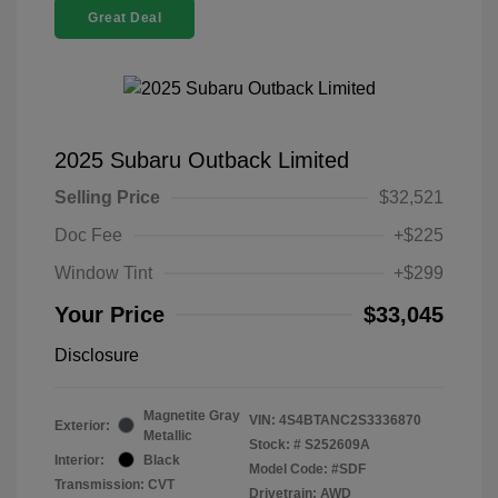
Great Deal
2025 Subaru Outback Limited
Selling Price
$32,521
Doc Fee
+$225
Window Tint
+$299
Your Price
$33,045
Disclosure
Magnetite Gray
VIN:
4S4BTANC2S3336870
Exterior:
Metallic
Stock: #
S252609A
Interior:
Black
Model Code: #SDF
Transmission: CVT
Drivetrain: AWD