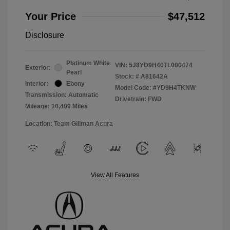
Your Price
$47,512
Disclosure
Platinum White
VIN:
5J8YD9H40TL000474
Exterior:
Pearl
Stock: #
A81642A
Interior:
Ebony
Model Code: #YD9H4TKNW
Transmission: Automatic
Drivetrain: FWD
Mileage: 10,409 Miles
Location: Team Gillman Acura
View All Features