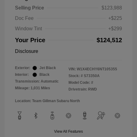
Selling Price
$123,988
Doc Fee
+$225
Window Tint
+$299
Your Price
$124,512
Disclosure
Exterior:
Jet Black
VIN:
W1X4ECHY6NT105355
Interior:
Black
Stock: #
S73350A
Transmission: Automatic
Model Code: #
Mileage: 1,031 Miles
Drivetrain: RWD
Location: Team Gillman Subaru North
View All Features