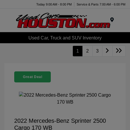
Today 9:00 AM - 8:00 PM
Service & Parts 7:00 AM - 6:00 PM
Menu
Used Car, Truck and SUV Inventory
1
2
3
Great Deal
2022 Mercedes-Benz Sprinter 2500
Cargo 170 WB