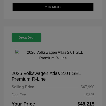
View Details
Great Deal
2026 Volkswagen Atlas 2.0T SEL
Premium R-Line
Selling Price
$47,990
Doc Fee
+$225
Your Price
$48,215