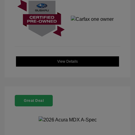
View Details
Great Deal