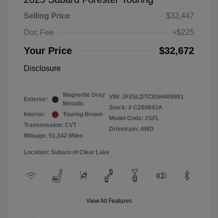
Selling Price
$32,447
Doc Fee
+$225
Your Price
$32,672
Disclosure
Magnetite Gray
VIN:
JF2SLDTC8SH409981
Exterior:
Metallic
Stock: #
C260643A
Interior:
Touring Brown
Model Code: #SFL
Transmission: CVT
Drivetrain: AWD
Mileage: 51,342 Miles
Location: Subaru of Clear Lake
View All Features