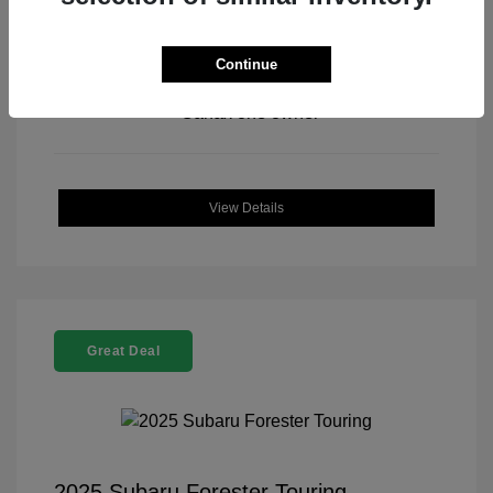
Continue
View All Features
View Details
Great Deal
2025 Subaru Forester Touring