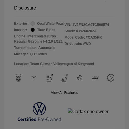
Disclosure
Exterior:
Opal White Pearl
VIN:
1V2FN2CA9TC500574
Interior:
Titan Black
Stock: #
W260202A
Engine: Intercooled Turbo
Model Code: #CA35PR
Regular Gasoline I-4 2.0 L/121
Drivetrain: AWD
Transmission: Automatic
Mileage: 3,115 Miles
Location: Team Gillman Volkswagen of Kingwood
View All Features