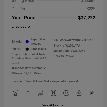
Selling Price
$36,997
Doc Fee
+$225
Your Price
$37,222
Disclosure
Lapiz Blue
VIN:
WVWAB7CD8PW180535
Exterior:
Metallic
Stock: #
W260147A
Interior:
Titan Black
Model Code: #CD1AMT
Engine: Intercooled Turbo
Drivetrain: AWD
Premium Unleaded I-4 2.0
L/121
Transmission: Automatic
Mileage: 37,531 Miles
Location: Team Gillman Volkswagen of Kingwood
View All Features