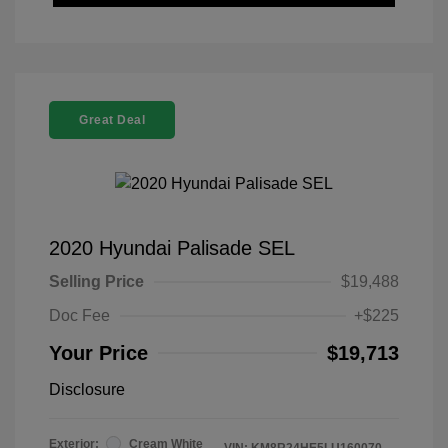
Great Deal
2020 Hyundai Palisade SEL
Selling Price
$19,488
Doc Fee
+$225
Your Price
$19,713
Disclosure
Exterior:
Cream White
VIN:
KM8R24HE5LU160070