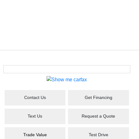
Contact Us
Get Financing
Text Us
Request a Quote
Trade Value
Test Drive