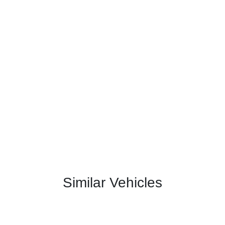
Similar Vehicles