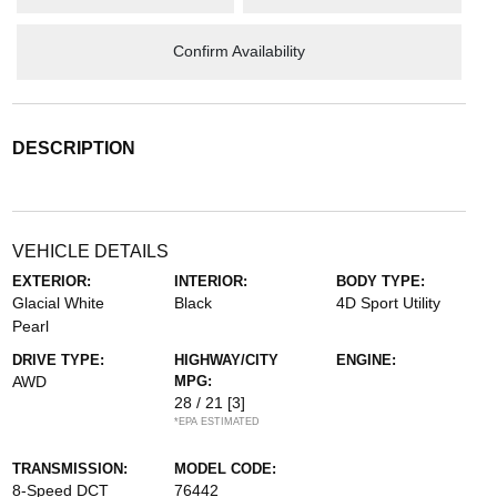
Confirm Availability
DESCRIPTION
VEHICLE DETAILS
EXTERIOR:
INTERIOR:
BODY TYPE:
Glacial White
Black
4D Sport Utility
Pearl
DRIVE TYPE:
HIGHWAY/CITY
ENGINE:
AWD
MPG:
28 / 21
[3]
*EPA ESTIMATED
TRANSMISSION:
MODEL CODE:
8-Speed DCT
76442