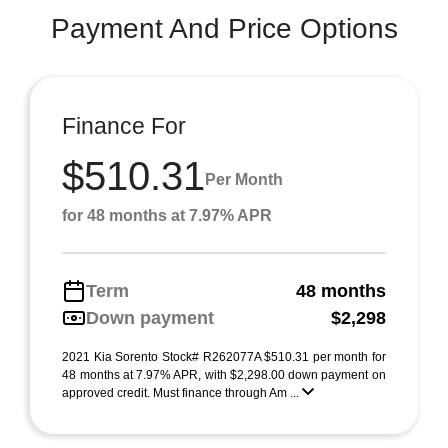
Payment And Price Options
Finance For
$510.31
Per Month
for 48 months at 7.97% APR
Term
48 months
Down payment
$2,298
2021 Kia Sorento Stock# R262077A $510.31 per month for
48 months at 7.97% APR, with $2,298.00 down payment on
approved credit. Must finance through Am ...