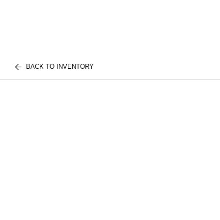
BACK TO INVENTORY