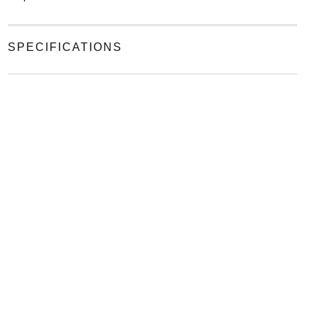
SPECIFICATIONS