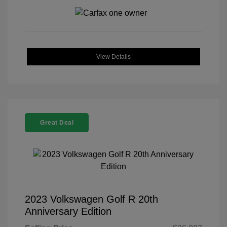
View Details
Great Deal
2023 Volkswagen Golf R 20th
Anniversary Edition