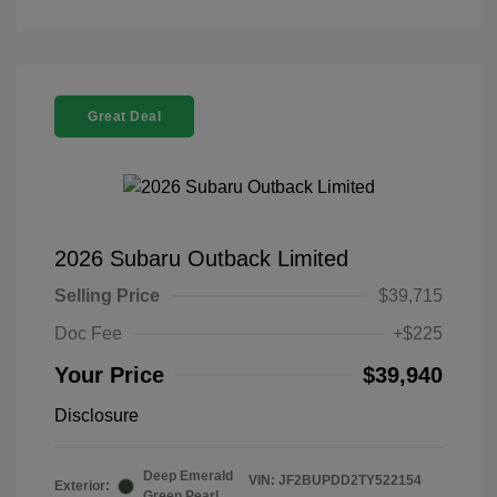
Great Deal
2026 Subaru Outback Limited
Selling Price
$39,715
Doc Fee
+$225
Your Price
$39,940
Disclosure
Deep Emerald
VIN:
JF2BUPDD2TY522154
Exterior:
Green Pearl