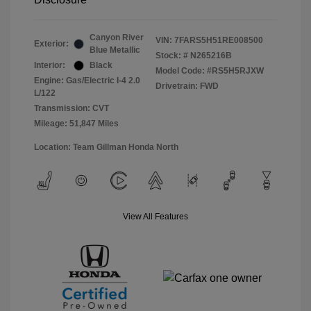
Canyon River
VIN:
7FARS5H51RE008500
Exterior:
Blue Metallic
Stock: #
N265216B
Interior:
Black
Model Code: #RS5H5RJXW
Engine: Gas/Electric I-4 2.0
Drivetrain: FWD
L/122
Transmission: CVT
Mileage: 51,847 Miles
Location: Team Gillman Honda North
View All Features