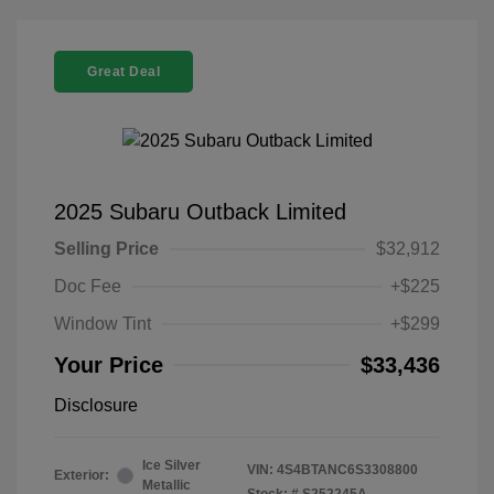
Great Deal
2025 Subaru Outback Limited
Selling Price
$32,912
Doc Fee
+$225
Window Tint
+$299
Your Price
$33,436
Disclosure
Ice Silver
VIN:
4S4BTANC6S3308800
Exterior:
Metallic