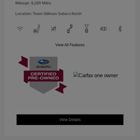
Mileage: 8,289 Miles
Location: Team Gillman Subaru North
View All Features
View Details