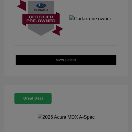
View Details
Great Deal