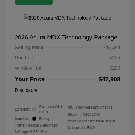
2026 Acura MDX Technology Package
Selling Price
$47,384
Doc Fee
+$225
Window Tint
+$299
Your Price
$47,908
Disclosure
Platinum White
VIN:
5J8YD9H40TL001611
Exterior:
Pearl
Stock: #
A260174A
Interior:
Ebony
Model Code: #YD9H4TKNW
Transmission: Automatic
Drivetrain: FWD
Mileage: 9,239 Miles