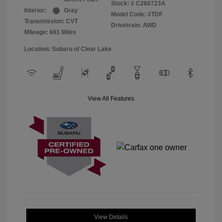
Stock: #
C260723A
Interior:
Gray
Model Code: #TDF
Transmission: CVT
Drivetrain: AWD
Mileage: 661 Miles
Location: Subaru of Clear Lake
View All Features
View Details