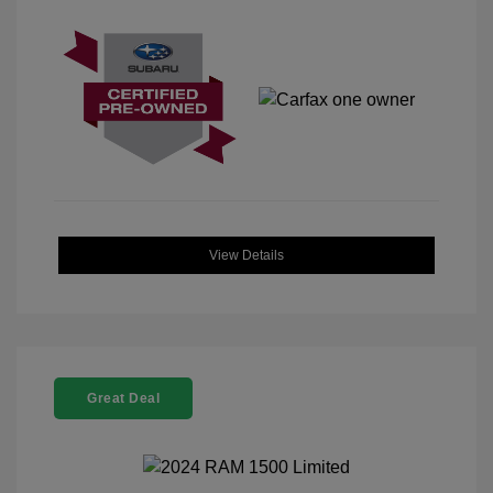
View Details
Great Deal