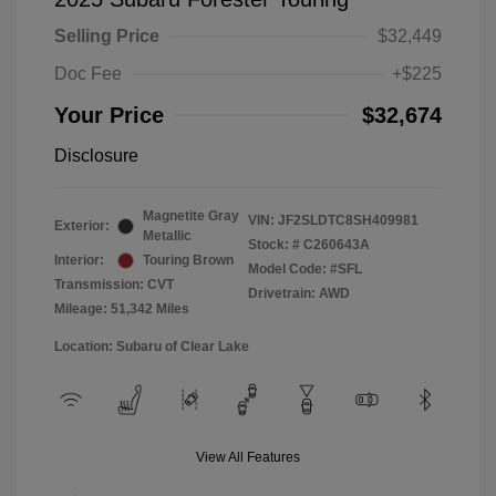
Selling Price
$32,449
Doc Fee
+$225
Your Price
$32,674
Disclosure
Magnetite Gray
VIN:
JF2SLDTC8SH409981
Exterior:
Metallic
Stock: #
C260643A
Interior:
Touring Brown
Model Code: #SFL
Transmission: CVT
Drivetrain: AWD
Mileage: 51,342 Miles
Location: Subaru of Clear Lake
View All Features