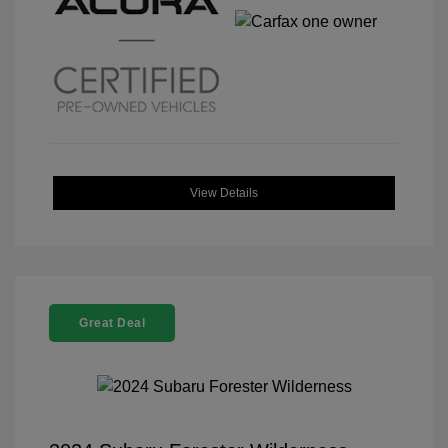
View Details
Great Deal