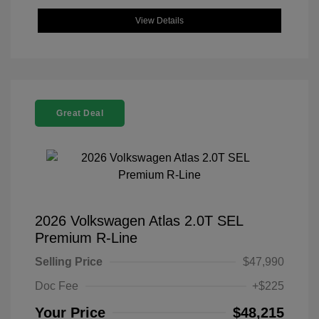
View Details
Great Deal
2026 Volkswagen Atlas 2.0T SEL
Premium R-Line
Selling Price
$47,990
Doc Fee
+$225
Your Price
$48,215