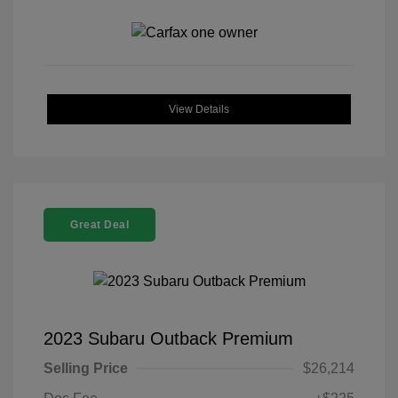
View Details
Great Deal
2023 Subaru Outback Premium
Selling Price
$26,214