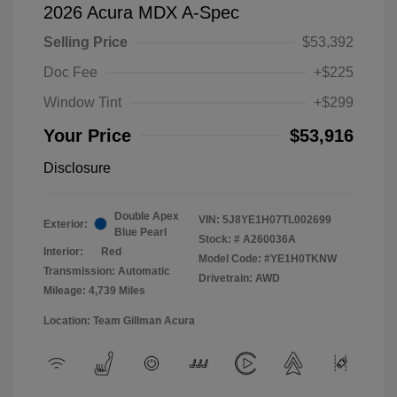
2026 Acura MDX A-Spec
Selling Price
$53,392
Doc Fee
+$225
Window Tint
+$299
Your Price
$53,916
Disclosure
Double Apex
VIN:
5J8YE1H07TL002699
Exterior:
Blue Pearl
Stock: #
A260036A
Interior:
Red
Model Code: #YE1H0TKNW
Transmission: Automatic
Drivetrain: AWD
Mileage: 4,739 Miles
Location: Team Gillman Acura