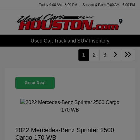
Today 9:00 AM - 8:00 PM
Service & Parts 7:00 AM - 6:00 PM
Menu
Used Car, Truck and SUV Inventory
1
2
3
Great Deal
2022 Mercedes-Benz Sprinter 2500
Cargo 170 WB