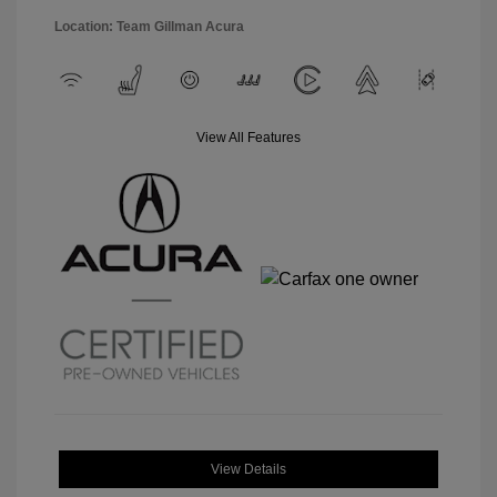
Location: Team Gillman Acura
View All Features
View Details