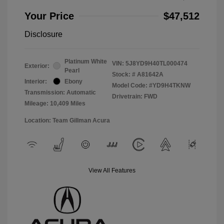
Your Price
$47,512
Disclosure
Platinum White
VIN:
5J8YD9H40TL000474
Exterior:
Pearl
Stock: #
A81642A
Interior:
Ebony
Model Code: #YD9H4TKNW
Transmission: Automatic
Drivetrain: FWD
Mileage: 10,409 Miles
Location: Team Gillman Acura
View All Features