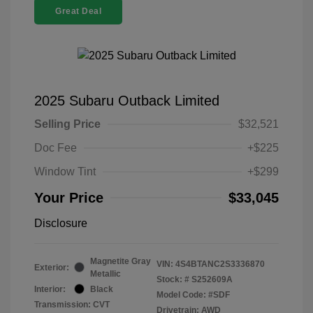
Great Deal
2025 Subaru Outback Limited
Selling Price
$32,521
Doc Fee
+$225
Window Tint
+$299
Your Price
$33,045
Disclosure
Magnetite Gray
VIN:
4S4BTANC2S3336870
Exterior:
Metallic
Stock: #
S252609A
Interior:
Black
Model Code: #SDF
Transmission: CVT
Drivetrain: AWD