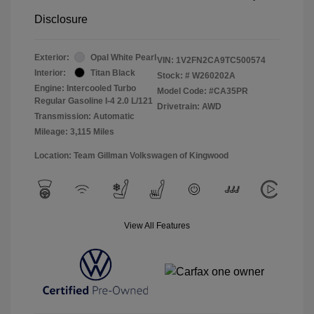
Disclosure
Exterior:
Opal White Pearl
VIN:
1V2FN2CA9TC500574
Interior:
Titan Black
Stock: #
W260202A
Engine: Intercooled Turbo
Model Code: #CA35PR
Regular Gasoline I-4 2.0 L/121
Drivetrain: AWD
Transmission: Automatic
Mileage: 3,115 Miles
Location: Team Gillman Volkswagen of Kingwood
View All Features