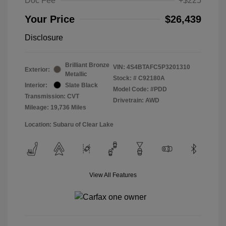
Doc Fee
+$225
Your Price
$26,439
Disclosure
Brilliant Bronze
VIN:
4S4BTAFC5P3201310
Exterior:
Metallic
Stock: #
C92180A
Interior:
Slate Black
Model Code: #PDD
Transmission: CVT
Drivetrain: AWD
Mileage: 19,736 Miles
Location: Subaru of Clear Lake
View All Features