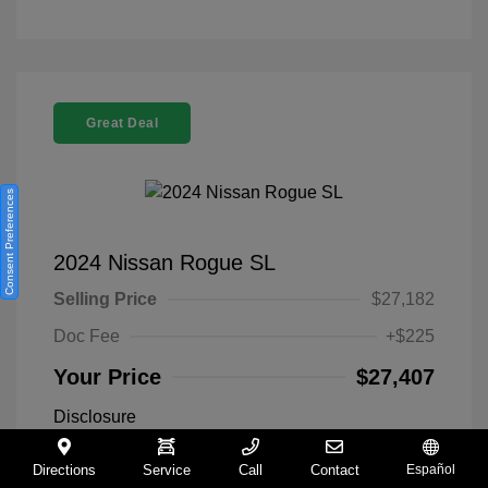
Great Deal
Consent Preferences
2024 Nissan Rogue SL
Selling Price
$27,182
Doc Fee
+$225
Your Price
$27,407
Disclosure
Directions
Service
Call
Contact
Español
Everest White
VIN:
5N1BT3CA9RC742300
Exterior: