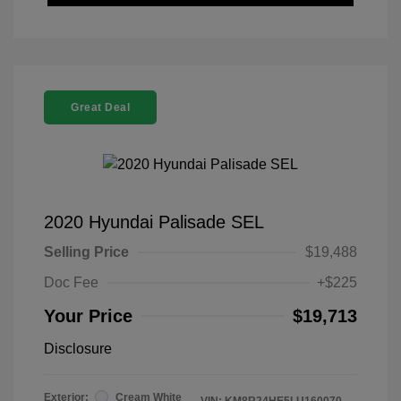
Great Deal
2020 Hyundai Palisade SEL
Selling Price
$19,488
Doc Fee
+$225
Your Price
$19,713
Disclosure
Exterior:
Cream White
VIN:
KM8R24HE5LU160070