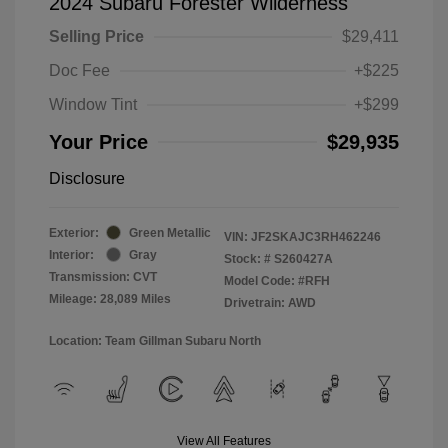
2024 Subaru Forester Wilderness
Selling Price
$29,411
Doc Fee
+$225
Window Tint
+$299
Your Price
$29,935
Disclosure
Exterior:
Green Metallic
VIN:
JF2SKAJC3RH462246
Interior:
Gray
Stock: #
S260427A
Transmission: CVT
Model Code: #RFH
Mileage: 28,089 Miles
Drivetrain: AWD
Location: Team Gillman Subaru North
View All Features