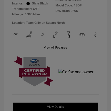
Stock: #
S252245A
Interior:
Slate Black
Model Code: #SDF
Transmission: CVT
Drivetrain: AWD
Mileage: 6,365 Miles
Location: Team Gillman Subaru North
View All Features
View Details