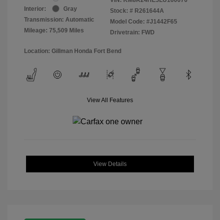
Interior:
Gray
Stock: #
R261644A
Transmission: Automatic
Model Code: #J1442F65
Mileage: 75,509 Miles
Drivetrain: FWD
Location: Gillman Honda Fort Bend
View All Features
View Details