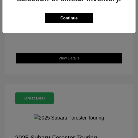
Continue
View All Features
View Details
Great Deal
2025 Subaru Forester Touring