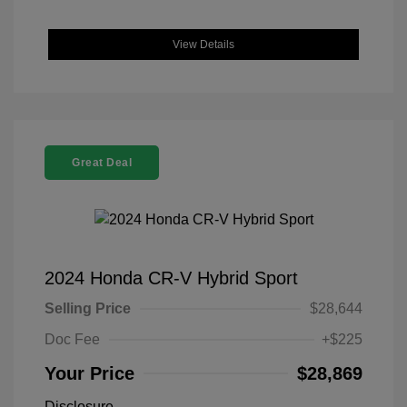
View Details
Great Deal
2024 Honda CR-V Hybrid Sport
Selling Price
$28,644
Doc Fee
+$225
Your Price
$28,869
Disclosure