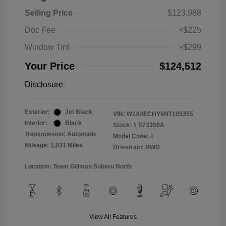
Selling Price
$123,988
Doc Fee
+$225
Window Tint
+$299
Your Price
$124,512
Disclosure
Exterior:
Jet Black
VIN:
W1X4ECHY6NT105355
Interior:
Black
Stock: #
S73350A
Transmission: Automatic
Model Code: #
Mileage: 1,031 Miles
Drivetrain: RWD
Location: Team Gillman Subaru North
View All Features