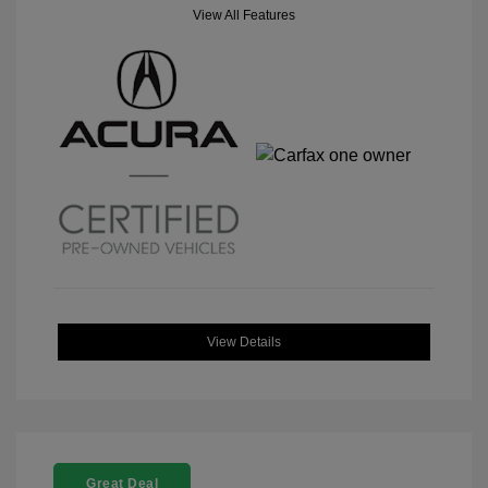
View All Features
View Details
Great Deal