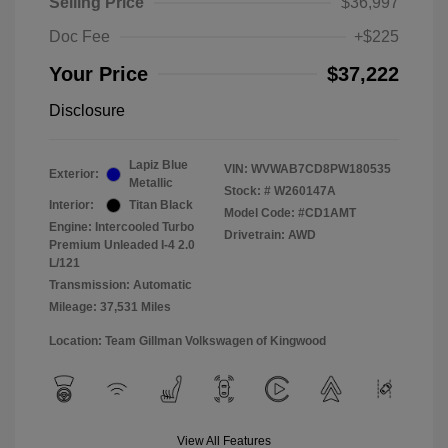
Selling Price
$36,997
Doc Fee
+$225
Your Price
$37,222
Disclosure
Lapiz Blue
VIN:
WVWAB7CD8PW180535
Exterior:
Metallic
Stock: #
W260147A
Interior:
Titan Black
Model Code: #CD1AMT
Engine: Intercooled Turbo
Drivetrain: AWD
Premium Unleaded I-4 2.0
L/121
Transmission: Automatic
Mileage: 37,531 Miles
Location: Team Gillman Volkswagen of Kingwood
View All Features