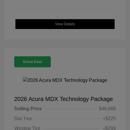
View Details
Great Deal
2026 Acura MDX Technology Package
Selling Price
$46,988
Doc Fee
+$225
Window Tint
+$299