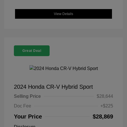
View Details
Great Deal
2024 Honda CR-V Hybrid Sport
Selling Price
$28,644
Doc Fee
+$225
Your Price
$28,869
Disclosure