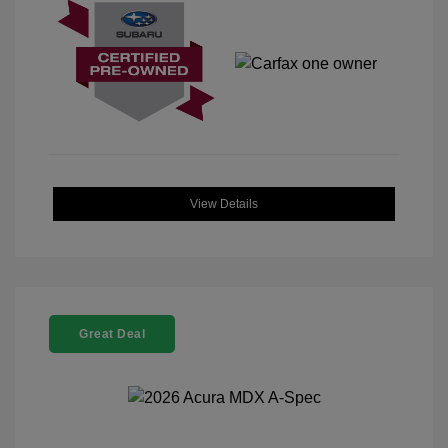
View Details
Great Deal