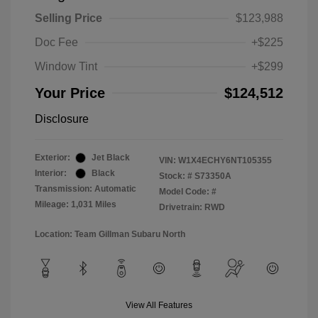
Selling Price
$123,988
Doc Fee
+$225
Window Tint
+$299
Your Price
$124,512
Disclosure
Exterior:
Jet Black
VIN:
W1X4ECHY6NT105355
Interior:
Black
Stock: #
S73350A
Transmission: Automatic
Model Code: #
Mileage: 1,031 Miles
Drivetrain: RWD
Location: Team Gillman Subaru North
View All Features