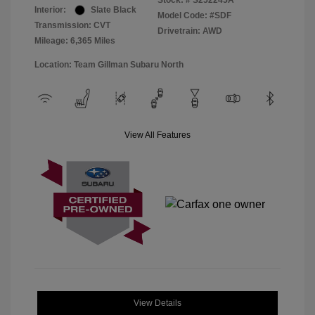
Stock: #
S252245A
Interior:
Slate Black
Model Code: #SDF
Transmission: CVT
Drivetrain: AWD
Mileage: 6,365 Miles
Location: Team Gillman Subaru North
View All Features
View Details