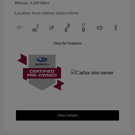
Mileage: 8,289 Miles
Location: Team Gillman Subaru North
View All Features
View Details