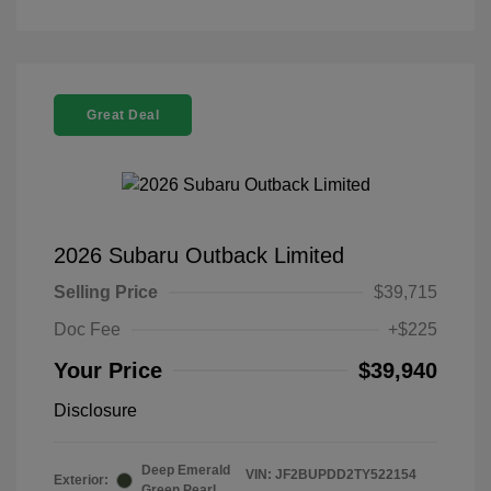
Great Deal
2026 Subaru Outback Limited
Selling Price
$39,715
Doc Fee
+$225
Your Price
$39,940
Disclosure
Deep Emerald
VIN:
JF2BUPDD2TY522154
Exterior:
Green Pearl