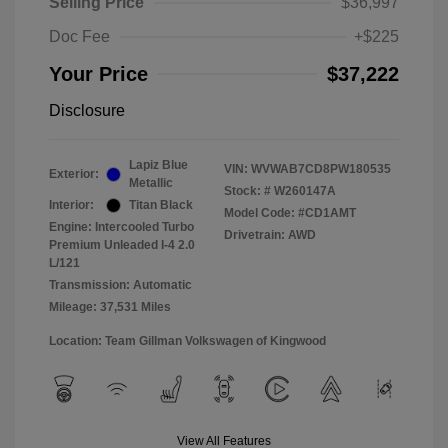
Selling Price
$36,997
Doc Fee
+$225
Your Price
$37,222
Disclosure
Lapiz Blue
VIN:
WVWAB7CD8PW180535
Exterior:
Metallic
Stock: #
W260147A
Interior:
Titan Black
Model Code: #CD1AMT
Engine: Intercooled Turbo
Drivetrain: AWD
Premium Unleaded I-4 2.0
L/121
Transmission: Automatic
Mileage: 37,531 Miles
Location: Team Gillman Volkswagen of Kingwood
View All Features