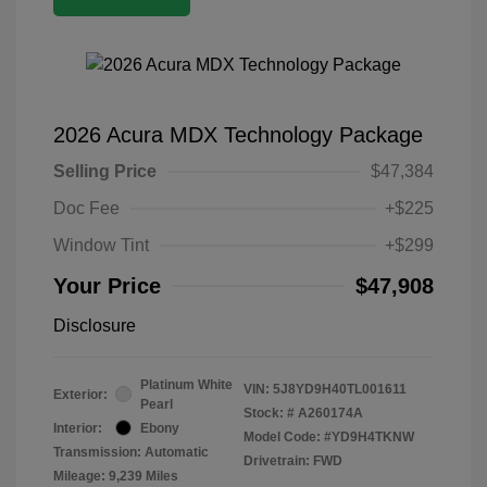
2026 Acura MDX Technology Package
Selling Price
$47,384
Doc Fee
+$225
Window Tint
+$299
Your Price
$47,908
Disclosure
Platinum White
VIN:
5J8YD9H40TL001611
Exterior:
Pearl
Stock: #
A260174A
Interior:
Ebony
Model Code: #YD9H4TKNW
Transmission: Automatic
Drivetrain: FWD
Mileage: 9,239 Miles