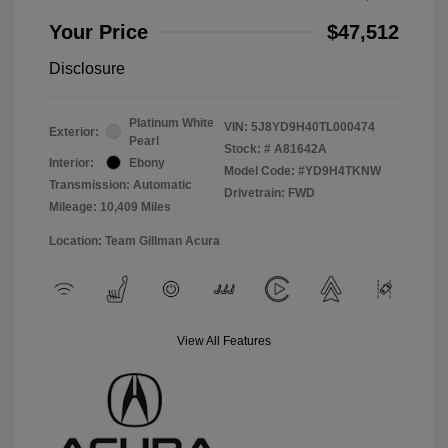
Your Price
$47,512
Disclosure
Platinum White
VIN:
5J8YD9H40TL000474
Exterior:
Pearl
Stock: #
A81642A
Interior:
Ebony
Model Code: #YD9H4TKNW
Transmission: Automatic
Drivetrain: FWD
Mileage: 10,409 Miles
Location: Team Gillman Acura
View All Features