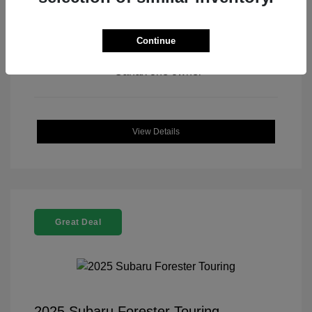
Continue
View All Features
View Details
Great Deal
2025 Subaru Forester Touring