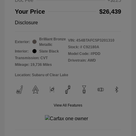
Doc Fee
+$225
Your Price
$26,439
Disclosure
Brilliant Bronze
VIN:
4S4BTAFC5P3201310
Exterior:
Metallic
Stock: #
C92180A
Interior:
Slate Black
Model Code: #PDD
Transmission: CVT
Drivetrain: AWD
Mileage: 19,736 Miles
Location: Subaru of Clear Lake
View All Features