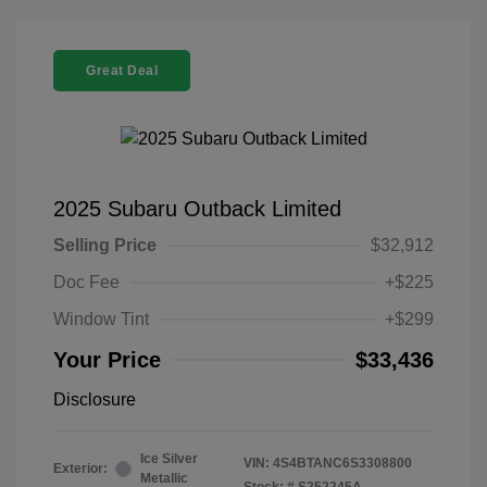
Great Deal
2025 Subaru Outback Limited
Selling Price
$32,912
Doc Fee
+$225
Window Tint
+$299
Your Price
$33,436
Disclosure
Ice Silver
VIN:
4S4BTANC6S3308800
Exterior:
Metallic