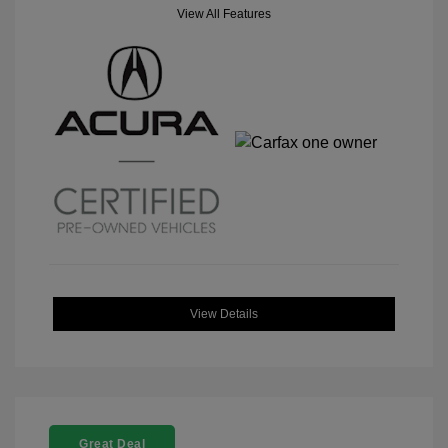
View All Features
View Details
Great Deal