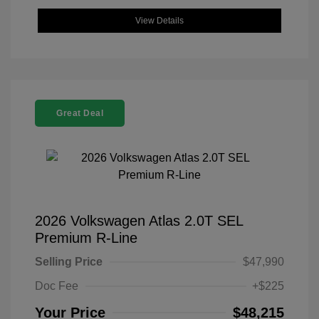
View Details
Great Deal
2026 Volkswagen Atlas 2.0T SEL
Premium R-Line
Selling Price
$47,990
Doc Fee
+$225
Your Price
$48,215