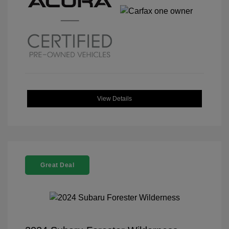
View Details
Great Deal