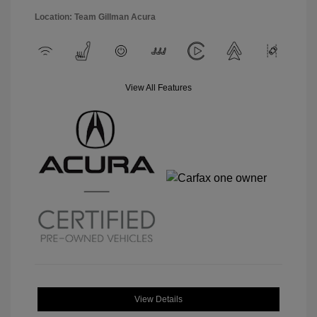
Location: Team Gillman Acura
View All Features
View Details