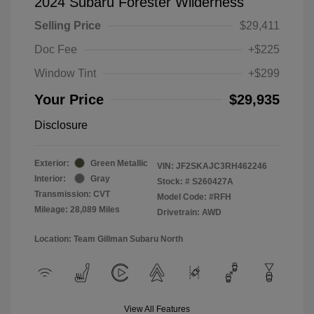
2024 Subaru Forester Wilderness
Selling Price
$29,411
Doc Fee
+$225
Window Tint
+$299
Your Price
$29,935
Disclosure
Exterior:
Green Metallic
VIN:
JF2SKAJC3RH462246
Interior:
Gray
Stock: #
S260427A
Transmission: CVT
Model Code: #RFH
Mileage: 28,089 Miles
Drivetrain: AWD
Location: Team Gillman Subaru North
View All Features