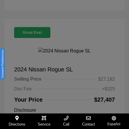
Great Deal
Consent Preferences
2024 Nissan Rogue SL
Selling Price
$27,182
Doc Fee
+$225
Your Price
$27,407
Disclosure
Directions
Service
Call
Contact
Español
Everest White
VIN:
5N1BT3CA9RC742300
Exterior: