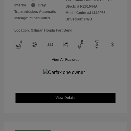
Interior:
Gray
Stock: #
R261644A
Transmission: Automatic
Model Code: #J1442F65
Mileage: 75,509 Miles
Drivetrain: FWD
Location: Gillman Honda Fort Bend
View All Features
View Details