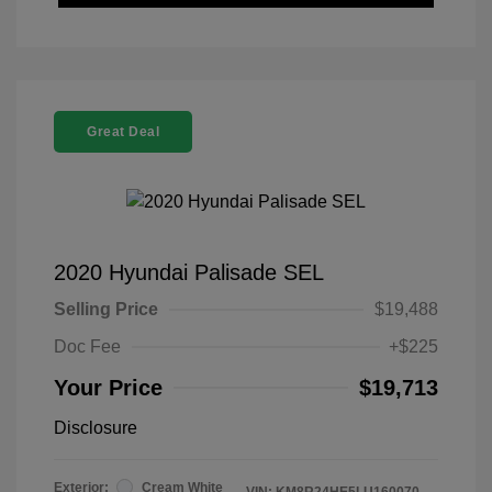
Great Deal
2020 Hyundai Palisade SEL
Selling Price
$19,488
Doc Fee
+$225
Your Price
$19,713
Disclosure
Exterior:
Cream White
VIN:
KM8R24HE5LU160070