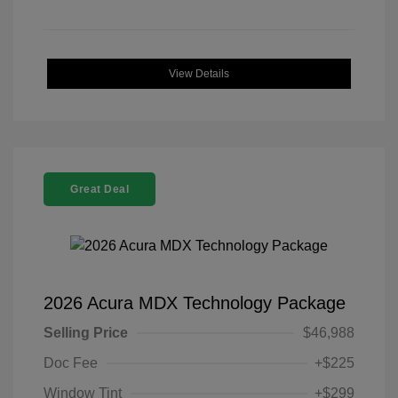
View Details
Great Deal
2026 Acura MDX Technology Package
Selling Price
$46,988
Doc Fee
+$225
Window Tint
+$299