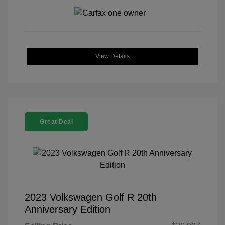
View Details
Great Deal
2023 Volkswagen Golf R 20th
Anniversary Edition