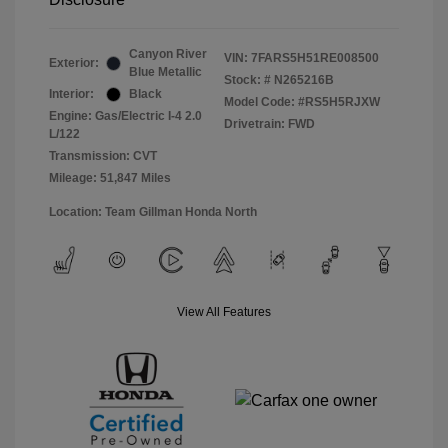
Canyon River
VIN:
7FARS5H51RE008500
Exterior:
Blue Metallic
Stock: #
N265216B
Interior:
Black
Model Code: #RS5H5RJXW
Engine: Gas/Electric I-4 2.0
Drivetrain: FWD
L/122
Transmission: CVT
Mileage: 51,847 Miles
Location: Team Gillman Honda North
View All Features