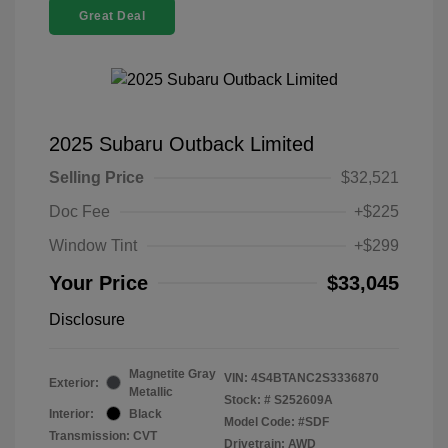
Great Deal
2025 Subaru Outback Limited
Selling Price
$32,521
Doc Fee
+$225
Window Tint
+$299
Your Price
$33,045
Disclosure
Magnetite Gray
VIN:
4S4BTANC2S3336870
Exterior:
Metallic
Stock: #
S252609A
Interior:
Black
Model Code: #SDF
Transmission: CVT
Drivetrain: AWD