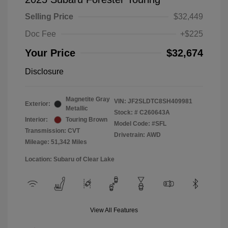
Selling Price
$32,449
Doc Fee
+$225
Your Price
$32,674
Disclosure
Magnetite Gray
VIN:
JF2SLDTC8SH409981
Exterior:
Metallic
Stock: #
C260643A
Interior:
Touring Brown
Model Code: #SFL
Transmission: CVT
Drivetrain: AWD
Mileage: 51,342 Miles
Location: Subaru of Clear Lake
View All Features