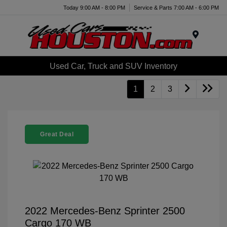
Today 9:00 AM - 8:00 PM
Service & Parts 7:00 AM - 6:00 PM
Menu
Used Car, Truck and SUV Inventory
1
2
3
Great Deal
2022 Mercedes-Benz Sprinter 2500
Cargo 170 WB