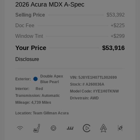
2026 Acura MDX A-Spec
Selling Price
$53,392
Doc Fee
+$225
Window Tint
+$299
Your Price
$53,916
Disclosure
Double Apex
VIN:
5J8YE1H07TL002699
Exterior:
Blue Pearl
Stock: #
A260036A
Interior:
Red
Model Code: #YE1H0TKNW
Transmission: Automatic
Drivetrain: AWD
Mileage: 4,739 Miles
Location: Team Gillman Acura