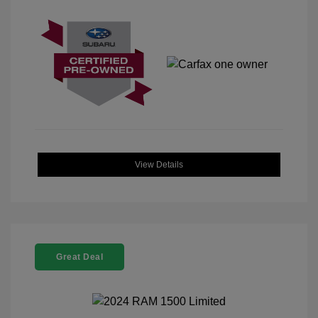
View Details
Great Deal