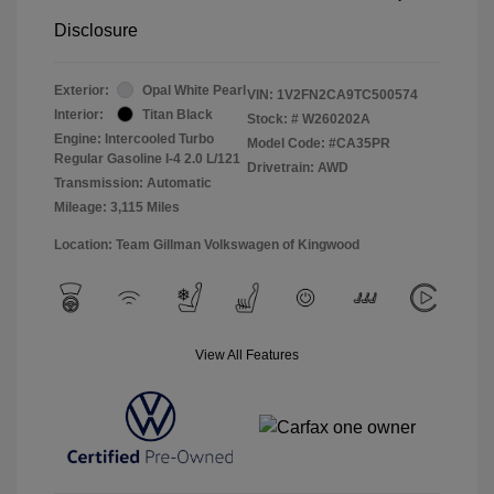
Disclosure
Exterior:
Opal White Pearl
VIN:
1V2FN2CA9TC500574
Interior:
Titan Black
Stock: #
W260202A
Engine: Intercooled Turbo
Model Code: #CA35PR
Regular Gasoline I-4 2.0 L/121
Drivetrain: AWD
Transmission: Automatic
Mileage: 3,115 Miles
Location: Team Gillman Volkswagen of Kingwood
View All Features