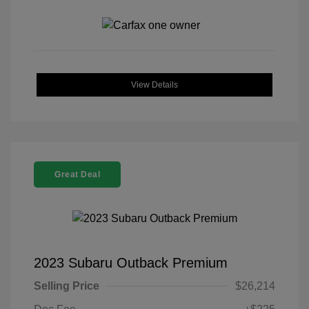
View Details
Great Deal
2023 Subaru Outback Premium
Selling Price
$26,214