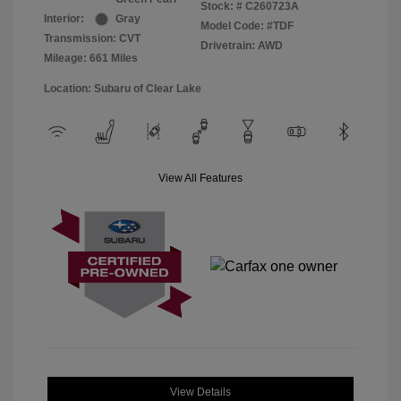
Stock: #
C260723A
Interior:
Gray
Model Code: #TDF
Transmission: CVT
Drivetrain: AWD
Mileage: 661 Miles
Location: Subaru of Clear Lake
View All Features
View Details