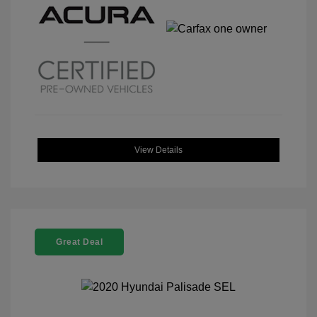
View Details
Great Deal