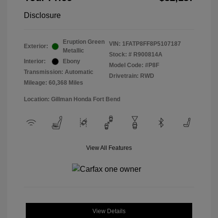
Disclosure
Eruption Green
VIN:
1FATP8FF8P5107187
Exterior:
Metallic
Stock: #
R900814A
Interior:
Ebony
Model Code: #P8F
Transmission: Automatic
Drivetrain: RWD
Mileage: 60,368 Miles
Location: Gillman Honda Fort Bend
View All Features
View Details