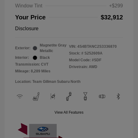
Window Tint
+$299
Your Price
$32,912
Disclosure
Magnetite Gray
VIN:
4S4BTANC2S3336870
Exterior:
Metallic
Stock: #
S252609A
Interior:
Black
Model Code: #SDF
Transmission: CVT
Drivetrain: AWD
Mileage: 8,289 Miles
Location: Team Gillman Subaru North
View All Features