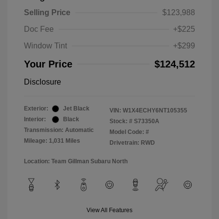
Selling Price
$123,988
Doc Fee
+$225
Window Tint
+$299
Your Price
$124,512
Disclosure
Exterior:
Jet Black
VIN:
W1X4ECHY6NT105355
Interior:
Black
Stock: #
S73350A
Transmission: Automatic
Model Code: #
Mileage: 1,031 Miles
Drivetrain: RWD
Location: Team Gillman Subaru North
View All Features