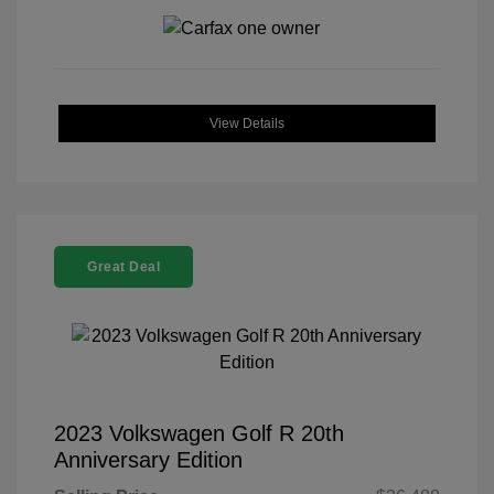
View Details
Great Deal
2023 Volkswagen Golf R 20th
Anniversary Edition