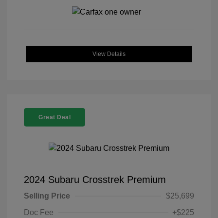
View Details
Great Deal
2024 Subaru Crosstrek Premium
Selling Price
$25,699
Doc Fee
+$225