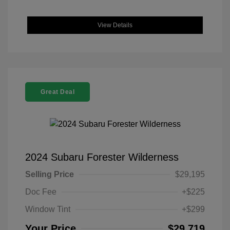
View Details
Great Deal
2024 Subaru Forester Wilderness
Selling Price
$29,195
Doc Fee
+$225
Window Tint
+$299
Your Price
$29,719