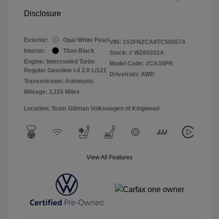
Disclosure
Exterior:
Opal White Pearl
VIN:
1V2FN2CA9TC500574
Interior:
Titan Black
Stock: #
W260202A
Engine: Intercooled Turbo
Model Code: #CA35PR
Regular Gasoline I-4 2.0 L/121
Drivetrain: AWD
Transmission: Automatic
Mileage: 3,115 Miles
Location: Team Gillman Volkswagen of Kingwood
View All Features