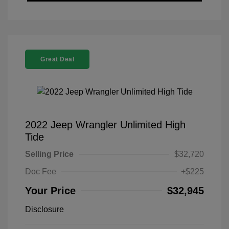
Great Deal
2022 Jeep Wrangler Unlimited High
Tide
Selling Price
$32,720
Doc Fee
+$225
Your Price
$32,945
Disclosure