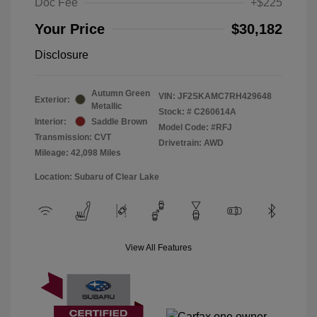
Doc Fee
+$225
Your Price
$30,182
Disclosure
Autumn Green
VIN:
JF2SKAMC7RH429648
Exterior:
Metallic
Stock: #
C260614A
Interior:
Saddle Brown
Model Code: #RFJ
Transmission: CVT
Drivetrain: AWD
Mileage: 42,098 Miles
Location: Subaru of Clear Lake
View All Features