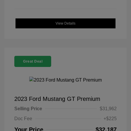
View Details
Great Deal
2023 Ford Mustang GT Premium
Selling Price
$31,962
Doc Fee
+$225
Your Price
$32,187