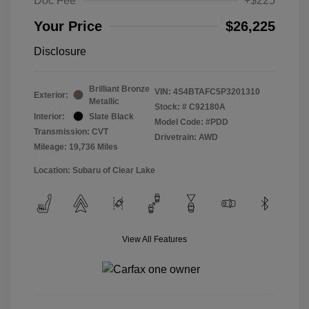
Doc Fee
+$225
Your Price
$26,225
Disclosure
Brilliant Bronze
VIN:
4S4BTAFC5P3201310
Exterior:
Metallic
Stock: #
C92180A
Interior:
Slate Black
Model Code: #PDD
Transmission: CVT
Drivetrain: AWD
Mileage: 19,736 Miles
Location: Subaru of Clear Lake
View All Features