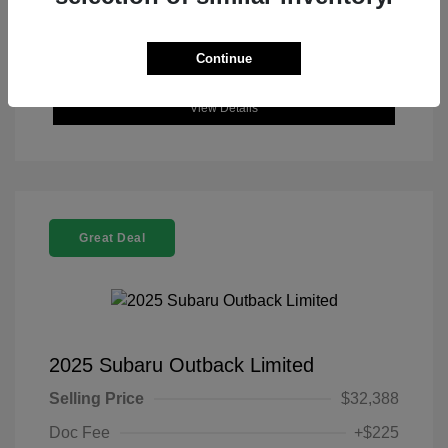
Continue
View Details
Great Deal
2025 Subaru Outback Limited
Selling Price
$32,388
Doc Fee
+$225