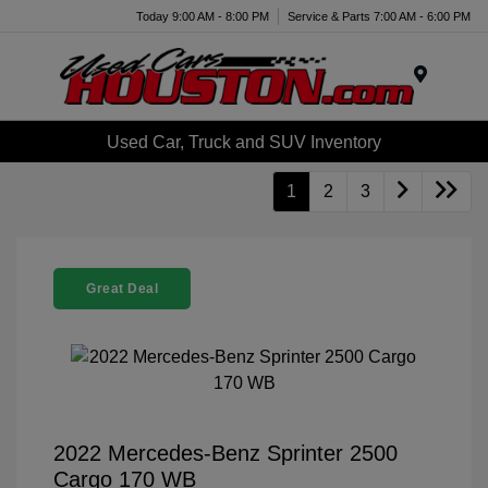
Today 9:00 AM - 8:00 PM
Service & Parts 7:00 AM - 6:00 PM
Menu
Used Car, Truck and SUV Inventory
1
2
3
Great Deal
2022 Mercedes-Benz Sprinter 2500
Cargo 170 WB