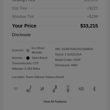
Doc Fee
+$225
Window Tint
+$299
Your Price
$33,215
Disclosure
Ice Silver
VIN:
4S4BTANC6S3308800
Exterior:
Metallic
Stock: #
S252245A
Interior:
Slate Black
Model Code: #SDF
Transmission: CVT
Drivetrain: AWD
Mileage: 6,365 Miles
Location: Team Gillman Subaru North
View All Features