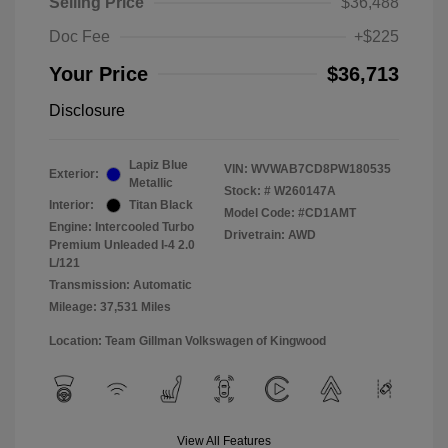
Selling Price
$36,488
Doc Fee
+$225
Your Price
$36,713
Disclosure
Lapiz Blue
VIN:
WVWAB7CD8PW180535
Exterior:
Metallic
Stock: #
W260147A
Interior:
Titan Black
Model Code: #CD1AMT
Engine: Intercooled Turbo
Drivetrain: AWD
Premium Unleaded I-4 2.0
L/121
Transmission: Automatic
Mileage: 37,531 Miles
Location: Team Gillman Volkswagen of Kingwood
View All Features