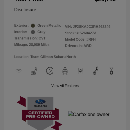
Disclosure
Exterior:
Green Metallic
VIN:
JF2SKAJC3RH462246
Interior:
Gray
Stock: #
S260427A
Transmission: CVT
Model Code: #RFH
Mileage: 28,089 Miles
Drivetrain: AWD
Location: Team Gillman Subaru North
View All Features