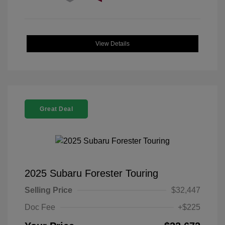
View Details
Great Deal
2025 Subaru Forester Touring
Selling Price
$32,447
Doc Fee
+$225