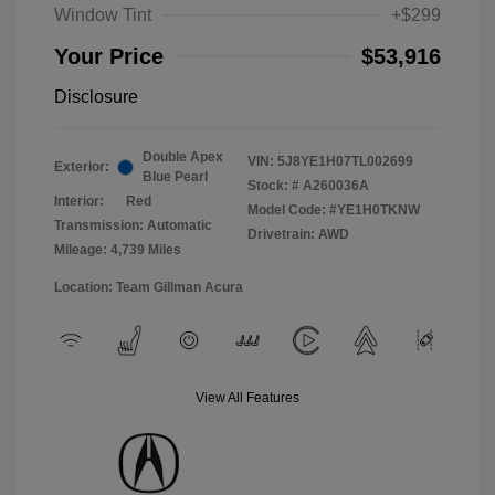
Window Tint
+$299
Your Price
$53,916
Disclosure
Double Apex
VIN:
5J8YE1H07TL002699
Exterior:
Blue Pearl
Stock: #
A260036A
Interior:
Red
Model Code: #YE1H0TKNW
Transmission: Automatic
Drivetrain: AWD
Mileage: 4,739 Miles
Location: Team Gillman Acura
View All Features