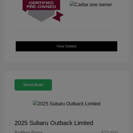
View Details
Great Deal
2025 Subaru Outback Limited
Selling Price
$32,691