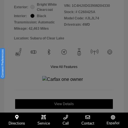
Bright White
VIN:
1C4HJXDG3NW204330
Exterior:
Clearcoat
Stock: #
C260425A
Interior:
Black
Model Code: #JLJL74
Transmission: Automatic
Drivetrain: 4WD
Mileage: 42,463 Miles
Location: Subaru of Clear Lake
Consent Preferences
View All Features
View Details
Directions
Service
Call
Contact
Español