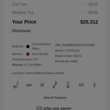
Doc Fee
+$225
Window Tint
+$299
Your Price
$20,312
Disclosure
Crystal Black
VIN:
4S4WMARD6K3475465
Exterior:
Silica
Stock: #
S74112A
Interior:
Java Brown
Model Code: #KCG
Transmission: CVT
Drivetrain: AWD
Mileage: 67,144 Miles
Location: Team Gillman Subaru North
View All Features