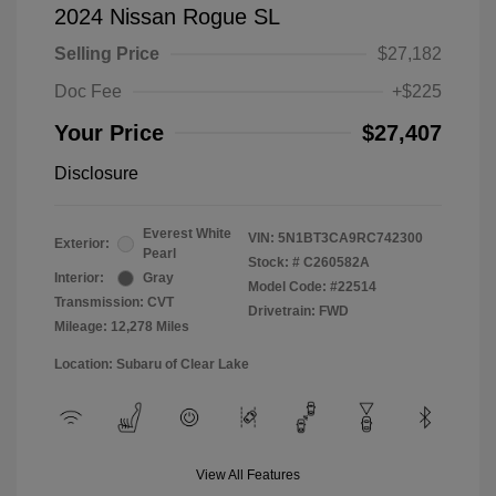
2024 Nissan Rogue SL
Selling Price
$27,182
Doc Fee
+$225
Your Price
$27,407
Disclosure
Everest White
VIN:
5N1BT3CA9RC742300
Exterior:
Pearl
Stock: #
C260582A
Interior:
Gray
Model Code: #22514
Transmission: CVT
Drivetrain: FWD
Mileage: 12,278 Miles
Location: Subaru of Clear Lake
View All Features