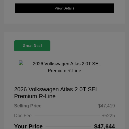
View Details
Great Deal
2026 Volkswagen Atlas 2.0T SEL
Premium R-Line
Selling Price
$47,419
Doc Fee
+$225
Your Price
$47,644