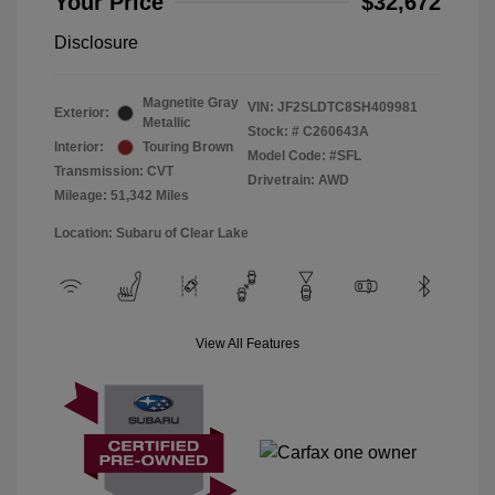
Your Price
$32,672
Disclosure
Magnetite Gray
VIN:
JF2SLDTC8SH409981
Exterior:
Metallic
Stock: #
C260643A
Interior:
Touring Brown
Model Code: #SFL
Transmission: CVT
Drivetrain: AWD
Mileage: 51,342 Miles
Location: Subaru of Clear Lake
View All Features