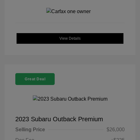
View Details
Great Deal
2023 Subaru Outback Premium
Selling Price
$26,000