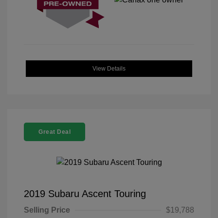
View Details
Great Deal
2019 Subaru Ascent Touring
Selling Price
$19,788