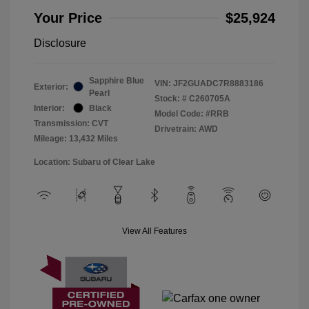
Your Price
$25,924
Disclosure
Sapphire Blue
VIN:
JF2GUADC7R8883186
Exterior:
Pearl
Stock: #
C260705A
Interior:
Black
Model Code: #RRB
Transmission: CVT
Drivetrain: AWD
Mileage: 13,432 Miles
Location: Subaru of Clear Lake
View All Features