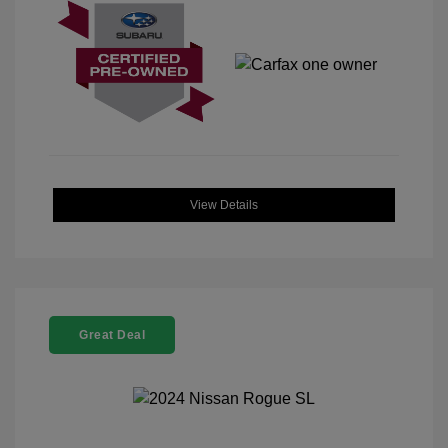
View Details
Great Deal