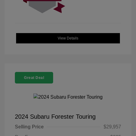
View Details
Great Deal
2024 Subaru Forester Touring
Selling Price
$29,957