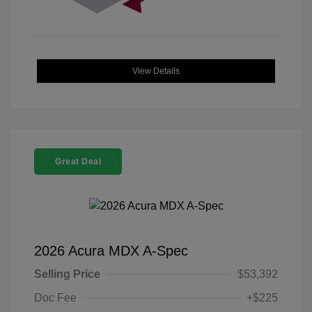
View Details
Great Deal
2026 Acura MDX A-Spec
Selling Price
$53,392
Doc Fee
+$225