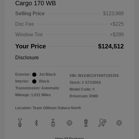
Cargo 170 WB
Selling Price
$123,988
Doc Fee
+$225
Window Tint
+$299
Your Price
$124,512
Disclosure
Exterior:
Jet Black
VIN:
W1X4ECHY6NT105355
Interior:
Black
Stock: #
S73350A
Transmission: Automatic
Model Code: #
Mileage: 1,031 Miles
Drivetrain: RWD
Location: Team Gillman Subaru North