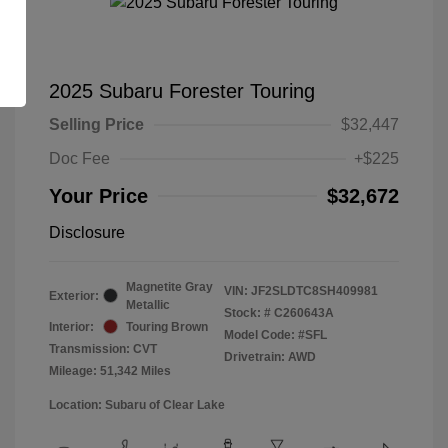
2025 Subaru Forester Touring
Selling Price
$32,447
Doc Fee
+$225
Your Price
$32,672
Disclosure
Magnetite Gray
VIN:
JF2SLDTC8SH409981
Exterior:
Metallic
Stock: #
C260643A
Interior:
Touring Brown
Model Code: #SFL
Transmission: CVT
Drivetrain: AWD
Mileage: 51,342 Miles
Location: Subaru of Clear Lake