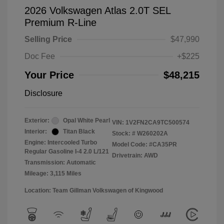
2026 Volkswagen Atlas 2.0T SEL
Premium R-Line
Selling Price
$47,990
Doc Fee
+$225
Your Price
$48,215
Disclosure
Exterior:
Opal White Pearl
VIN:
1V2FN2CA9TC500574
Interior:
Titan Black
Stock: #
W260202A
Engine: Intercooled Turbo
Model Code: #CA35PR
Regular Gasoline I-4 2.0 L/121
Drivetrain: AWD
Transmission: Automatic
Mileage: 3,115 Miles
Location: Team Gillman Volkswagen of Kingwood