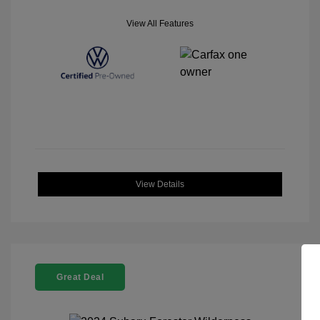
View All Features
View Details
Great Deal