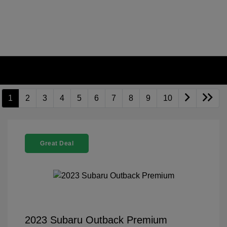
1
2
3
4
5
6
7
8
9
10
Great Deal
2023 Subaru Outback Premium