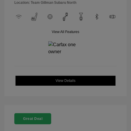
Location: Team Gillman Subaru North
View All Features
View Details
Great Deal