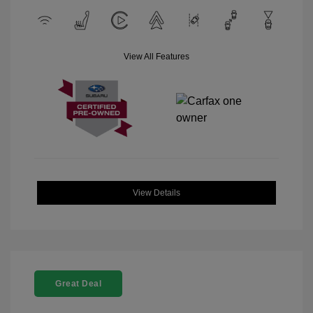
View All Features
View Details
Great Deal