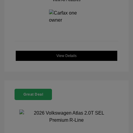
View All Features
View Details
Great Deal