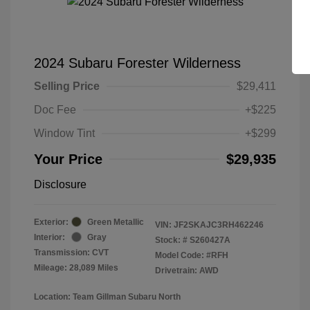
2024 Subaru Forester Wilderness
Selling Price
$29,411
Doc Fee
+$225
Window Tint
+$299
Your Price
$29,935
Disclosure
Exterior:
Green Metallic
VIN:
JF2SKAJC3RH462246
Interior:
Gray
Stock: #
S260427A
Transmission: CVT
Model Code: #RFH
Mileage: 28,089 Miles
Drivetrain: AWD
Location: Team Gillman Subaru North