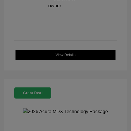
View Details
Great Deal