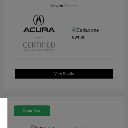
View All Features
View Details
Great Deal