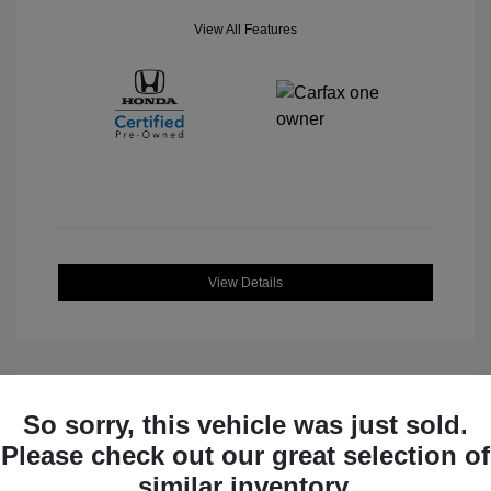
View All Features
View Details
So sorry, this vehicle was just sold.
Great Deal
Please check out our great selection of
similar inventory.