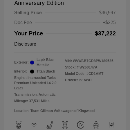
Anniversary Edition
Selling Price
$36,997
Doc Fee
+$225
Your Price
$37,222
Disclosure
Lapiz Blue
VIN:
WVWAB7CD8PW180535
Exterior:
Metallic
Stock: #
W260147A
Interior:
Titan Black
Model Code: #CD1AMT
Engine: Intercooled Turbo
Drivetrain: AWD
Premium Unleaded I-4 2.0
L/121
Transmission: Automatic
Mileage: 37,531 Miles
Location: Team Gillman Volkswagen of Kingwood