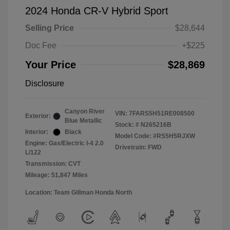
2024 Honda CR-V Hybrid Sport
Selling Price
$28,644
Doc Fee
+$225
Your Price
$28,869
Disclosure
Canyon River
VIN:
7FARS5H51RE008500
Exterior:
Blue Metallic
Stock: #
N265216B
Interior:
Black
Model Code: #RS5H5RJXW
Engine: Gas/Electric I-4 2.0
Drivetrain: FWD
L/122
Transmission: CVT
Mileage: 51,847 Miles
Location: Team Gillman Honda North