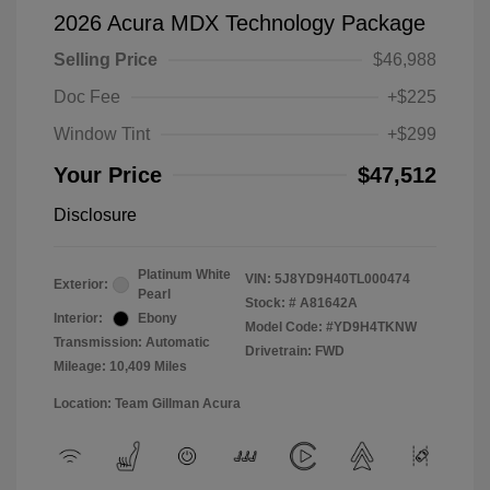
2026 Acura MDX Technology Package
Selling Price
$46,988
Doc Fee
+$225
Window Tint
+$299
Your Price
$47,512
Disclosure
Platinum White
VIN:
5J8YD9H40TL000474
Exterior:
Pearl
Stock: #
A81642A
Interior:
Ebony
Model Code: #YD9H4TKNW
Transmission: Automatic
Drivetrain: FWD
Mileage: 10,409 Miles
Location: Team Gillman Acura