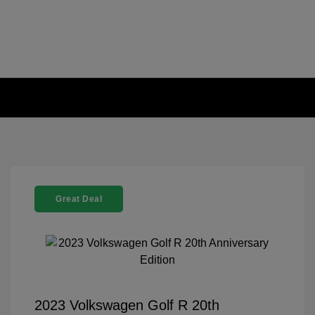
Great Deal
2023 Volkswagen Golf R 20th