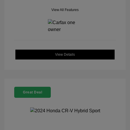
View All Features
View Details
Great Deal