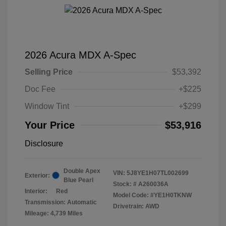
2026 Acura MDX A-Spec
Selling Price
$53,392
Doc Fee
+$225
Window Tint
+$299
Your Price
$53,916
Disclosure
Double Apex
VIN:
5J8YE1H07TL002699
Exterior:
Blue Pearl
Stock: #
A260036A
Interior:
Red
Model Code: #YE1H0TKNW
Transmission: Automatic
Drivetrain: AWD
Mileage: 4,739 Miles