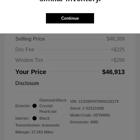
Continue
2024 RAM 1500 Limited
Selling Price
$46,389
Doc Fee
+$225
Window Tint
+$299
Your Price
$46,913
Disclosure
Diamond Black
VIN:
1C6SRFHT0RN118279
Exterior:
Crystal
Stock: #
S252105B
Pearlcoat
Model Code: #DT6M98
Interior:
Black
Drivetrain: 4WD
Transmission: Automatic
Mileage: 37,362 Miles