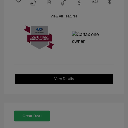
View All Features
View Details
Great Deal