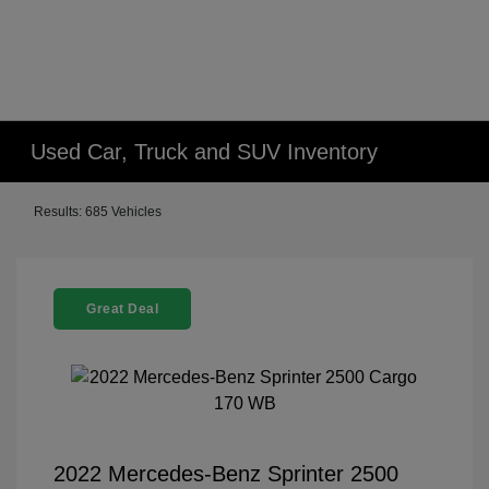
Used Car, Truck and SUV Inventory
Results: 685 Vehicles
Great Deal
2022 Mercedes-Benz Sprinter 2500