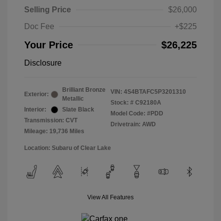
Selling Price
$26,000
Doc Fee
+$225
Your Price
$26,225
Disclosure
Brilliant Bronze
VIN:
4S4BTAFC5P3201310
Exterior:
Metallic
Stock: #
C92180A
Interior:
Slate Black
Model Code: #PDD
Transmission: CVT
Drivetrain: AWD
Mileage: 19,736 Miles
Location: Subaru of Clear Lake
View All Features