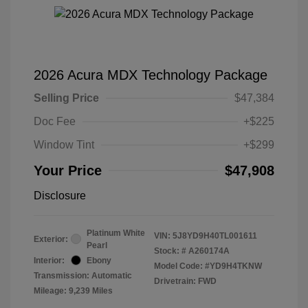
2026 Acura MDX Technology Package
Selling Price
$47,384
Doc Fee
+$225
Window Tint
+$299
Your Price
$47,908
Disclosure
Platinum White
VIN:
5J8YD9H40TL001611
Exterior:
Pearl
Stock: #
A260174A
Interior:
Ebony
Model Code: #YD9H4TKNW
Transmission: Automatic
Drivetrain: FWD
Mileage: 9,239 Miles