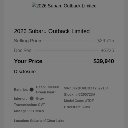
2026 Subaru Outback Limited
Selling Price
$39,715
Doc Fee
+$225
Your Price
$39,940
Disclosure
Deep Emerald
VIN:
JF2BUPDD2TY522154
Exterior:
Green Pearl
Stock: #
C260723A
Interior:
Gray
Model Code: #TDF
Transmission: CVT
Drivetrain: AWD
Mileage: 661 Miles
Location: Subaru of Clear Lake