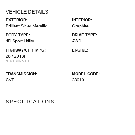
VEHICLE DETAILS
EXTERIOR:
INTERIOR:
Brilliant Silver Metallic
Graphite
BODY TYPE:
DRIVE TYPE:
4D Sport Utility
AWD
HIGHWAY/CITY MPG:
ENGINE:
28 / 20
[3]
*EPA ESTIMATED
TRANSMISSION:
MODEL CODE:
CVT
23610
SPECIFICATIONS