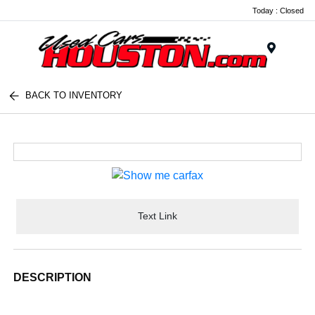
Today : Closed
Menu
BACK TO INVENTORY
Text Link
DESCRIPTION