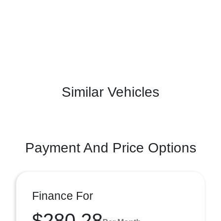
Similar Vehicles
Payment And Price Options
Finance For
$280.28