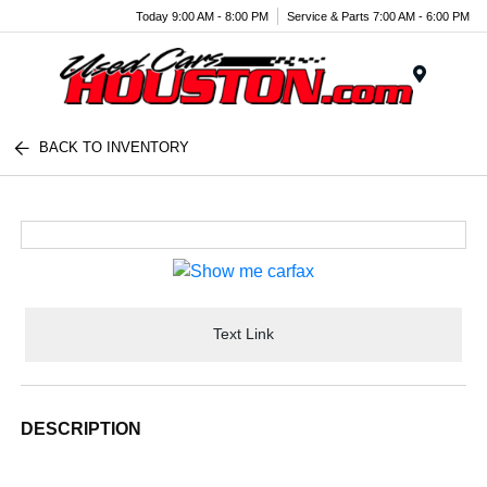
Today 9:00 AM - 8:00 PM
Service & Parts 7:00 AM - 6:00 PM
Menu
BACK TO INVENTORY
Text Link
DESCRIPTION