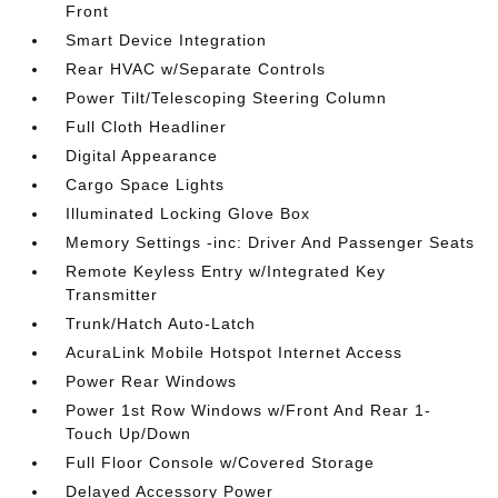
Front
Smart Device Integration
Rear HVAC w/Separate Controls
Power Tilt/Telescoping Steering Column
Full Cloth Headliner
Digital Appearance
Cargo Space Lights
Illuminated Locking Glove Box
Memory Settings -inc: Driver And Passenger Seats
Remote Keyless Entry w/Integrated Key
Transmitter
Trunk/Hatch Auto-Latch
AcuraLink Mobile Hotspot Internet Access
Power Rear Windows
Power 1st Row Windows w/Front And Rear 1-
Touch Up/Down
Full Floor Console w/Covered Storage
Delayed Accessory Power