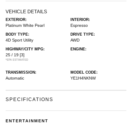
VEHICLE DETAILS
EXTERIOR:
INTERIOR:
Platinum White Pearl
Espresso
BODY TYPE:
DRIVE TYPE:
4D Sport Utility
AWD
HIGHWAY/CITY MPG:
ENGINE:
25 / 19
[3]
*EPA ESTIMATED
TRANSMISSION:
MODEL CODE:
Automatic
YE1H4NKNW
SPECIFICATIONS
ENTERTAINMENT