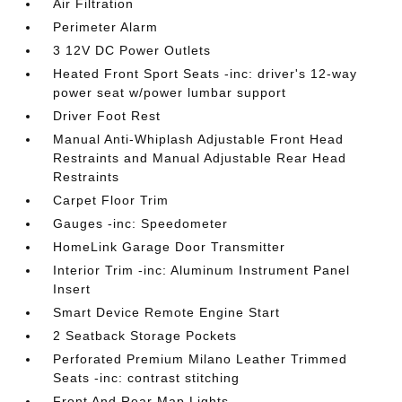
Air Filtration
Perimeter Alarm
3 12V DC Power Outlets
Heated Front Sport Seats -inc: driver's 12-way
power seat w/power lumbar support
Driver Foot Rest
Manual Anti-Whiplash Adjustable Front Head
Restraints and Manual Adjustable Rear Head
Restraints
Carpet Floor Trim
Gauges -inc: Speedometer
HomeLink Garage Door Transmitter
Interior Trim -inc: Aluminum Instrument Panel
Insert
Smart Device Remote Engine Start
2 Seatback Storage Pockets
Perforated Premium Milano Leather Trimmed
Seats -inc: contrast stitching
Front And Rear Map Lights