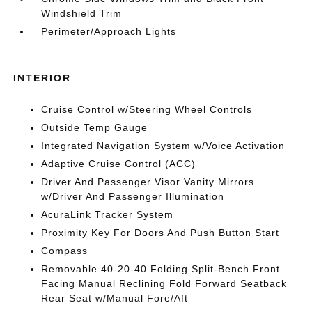
Windshield Trim
Perimeter/Approach Lights
INTERIOR
Cruise Control w/Steering Wheel Controls
Outside Temp Gauge
Integrated Navigation System w/Voice Activation
Adaptive Cruise Control (ACC)
Driver And Passenger Visor Vanity Mirrors
w/Driver And Passenger Illumination
AcuraLink Tracker System
Proximity Key For Doors And Push Button Start
Compass
Removable 40-20-40 Folding Split-Bench Front
Facing Manual Reclining Fold Forward Seatback
Rear Seat w/Manual Fore/Aft