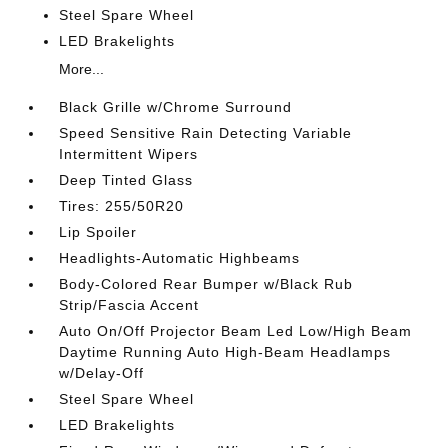
Steel Spare Wheel
LED Brakelights
More...
Black Grille w/Chrome Surround
Speed Sensitive Rain Detecting Variable
Intermittent Wipers
Deep Tinted Glass
Tires: 255/50R20
Lip Spoiler
Headlights-Automatic Highbeams
Body-Colored Rear Bumper w/Black Rub
Strip/Fascia Accent
Auto On/Off Projector Beam Led Low/High Beam
Daytime Running Auto High-Beam Headlamps
w/Delay-Off
Steel Spare Wheel
LED Brakelights