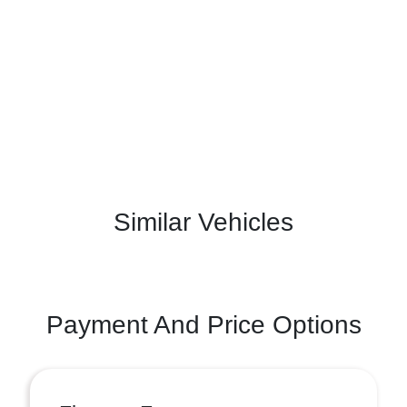
Similar Vehicles
Payment And Price Options