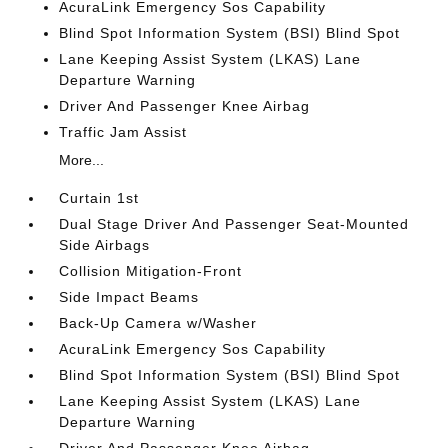
AcuraLink Emergency Sos Capability
Blind Spot Information System (BSI) Blind Spot
Lane Keeping Assist System (LKAS) Lane
Departure Warning
Driver And Passenger Knee Airbag
Traffic Jam Assist
More...
Curtain 1st
Dual Stage Driver And Passenger Seat-Mounted
Side Airbags
Collision Mitigation-Front
Side Impact Beams
Back-Up Camera w/Washer
AcuraLink Emergency Sos Capability
Blind Spot Information System (BSI) Blind Spot
Lane Keeping Assist System (LKAS) Lane
Departure Warning
Driver And Passenger Knee Airbag