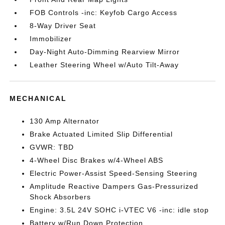
FOB Controls -inc: Keyfob Cargo Access
8-Way Driver Seat
Immobilizer
Day-Night Auto-Dimming Rearview Mirror
Leather Steering Wheel w/Auto Tilt-Away
MECHANICAL
130 Amp Alternator
Brake Actuated Limited Slip Differential
GVWR: TBD
4-Wheel Disc Brakes w/4-Wheel ABS
Electric Power-Assist Speed-Sensing Steering
Amplitude Reactive Dampers Gas-Pressurized
Shock Absorbers
Engine: 3.5L 24V SOHC i-VTEC V6 -inc: idle stop
Battery w/Run Down Protection