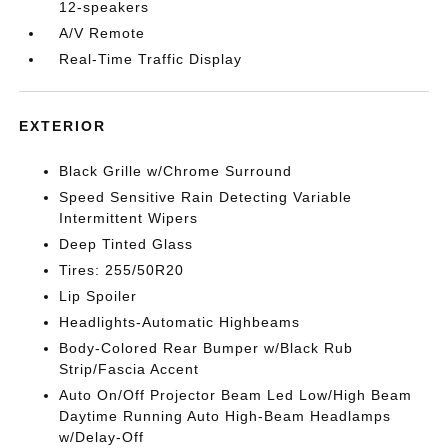
12-speakers
A/V Remote
Real-Time Traffic Display
EXTERIOR
Black Grille w/Chrome Surround
Speed Sensitive Rain Detecting Variable
Intermittent Wipers
Deep Tinted Glass
Tires: 255/50R20
Lip Spoiler
Headlights-Automatic Highbeams
Body-Colored Rear Bumper w/Black Rub
Strip/Fascia Accent
Auto On/Off Projector Beam Led Low/High Beam
Daytime Running Auto High-Beam Headlamps
w/Delay-Off