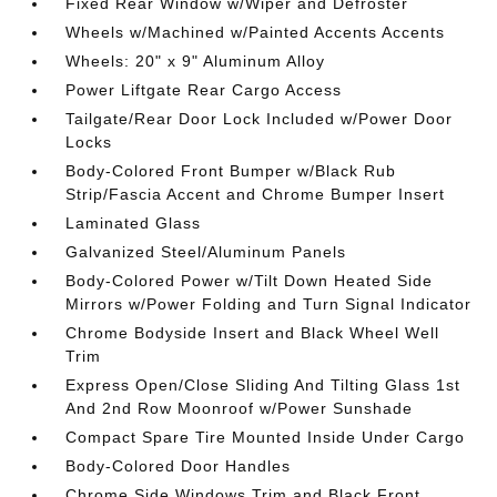
Fixed Rear Window w/Wiper and Defroster
Wheels w/Machined w/Painted Accents Accents
Wheels: 20" x 9" Aluminum Alloy
Power Liftgate Rear Cargo Access
Tailgate/Rear Door Lock Included w/Power Door
Locks
Body-Colored Front Bumper w/Black Rub
Strip/Fascia Accent and Chrome Bumper Insert
Laminated Glass
Galvanized Steel/Aluminum Panels
Body-Colored Power w/Tilt Down Heated Side
Mirrors w/Power Folding and Turn Signal Indicator
Chrome Bodyside Insert and Black Wheel Well
Trim
Express Open/Close Sliding And Tilting Glass 1st
And 2nd Row Moonroof w/Power Sunshade
Compact Spare Tire Mounted Inside Under Cargo
Body-Colored Door Handles
Chrome Side Windows Trim and Black Front