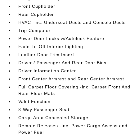
Front Cupholder
Rear Cupholder
HVAC -inc: Underseat Ducts and Console Ducts
Trip Computer
Power Door Locks w/Autolock Feature
Fade-To-Off Interior Lighting
Leather Door Trim Insert
Driver / Passenger And Rear Door Bins
Driver Information Center
Front Center Armrest and Rear Center Armrest
Full Carpet Floor Covering -inc: Carpet Front And
Rear Floor Mats
Valet Function
8-Way Passenger Seat
Cargo Area Concealed Storage
Remote Releases -Inc: Power Cargo Access and
Power Fuel