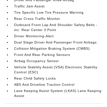
Traffic Jam Assist
Tire Specific Low Tire Pressure Warning
Rear Cross Traffic Monitor
Outboard Front Lap And Shoulder Safety Belts -
inc: Rear Center 3 Point
Driver Monitoring-Alert
Dual Stage Driver And Passenger Front Airbags
Collision Mitigation Braking System (CMBS)
Front And Rear Parking Sensors
Airbag Occupancy Sensor
Vehicle Stability Assist (VSA) Electronic Stability
Control (ESC)
Rear Child Safety Locks
ABS And Driveline Traction Control
Lane Keeping Assist System (LKAS) Lane Keeping
Assist