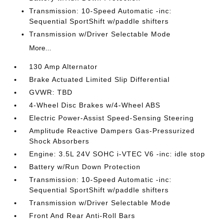
Transmission: 10-Speed Automatic -inc:
Sequential SportShift w/paddle shifters
Transmission w/Driver Selectable Mode
More...
130 Amp Alternator
Brake Actuated Limited Slip Differential
GVWR: TBD
4-Wheel Disc Brakes w/4-Wheel ABS
Electric Power-Assist Speed-Sensing Steering
Amplitude Reactive Dampers Gas-Pressurized
Shock Absorbers
Engine: 3.5L 24V SOHC i-VTEC V6 -inc: idle stop
Battery w/Run Down Protection
Transmission: 10-Speed Automatic -inc:
Sequential SportShift w/paddle shifters
Transmission w/Driver Selectable Mode
Front And Rear Anti-Roll Bars