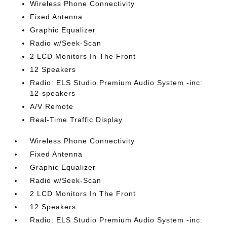
Wireless Phone Connectivity
Fixed Antenna
Graphic Equalizer
Radio w/Seek-Scan
2 LCD Monitors In The Front
12 Speakers
Radio: ELS Studio Premium Audio System -inc:
12-speakers
A/V Remote
Real-Time Traffic Display
Wireless Phone Connectivity
Fixed Antenna
Graphic Equalizer
Radio w/Seek-Scan
2 LCD Monitors In The Front
12 Speakers
Radio: ELS Studio Premium Audio System -inc: