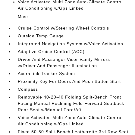
Voice Activated Multi Zone Auto-Climate Control
Air Conditioning w/Gps Linked
More...
Cruise Control w/Steering Wheel Controls
Outside Temp Gauge
Integrated Navigation System w/Voice Activation
Adaptive Cruise Control (ACC)
Driver And Passenger Visor Vanity Mirrors
w/Driver And Passenger Illumination
AcuraLink Tracker System
Proximity Key For Doors And Push Button Start
Compass
Removable 40-20-40 Folding Split-Bench Front
Facing Manual Reclining Fold Forward Seatback
Rear Seat w/Manual Fore/Aft
Voice Activated Multi Zone Auto-Climate Control
Air Conditioning w/Gps Linked
Fixed 50-50 Split-Bench Leatherette 3rd Row Seat