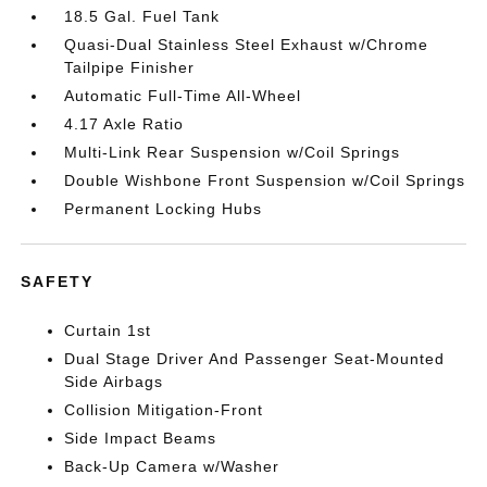
18.5 Gal. Fuel Tank
Quasi-Dual Stainless Steel Exhaust w/Chrome
Tailpipe Finisher
Automatic Full-Time All-Wheel
4.17 Axle Ratio
Multi-Link Rear Suspension w/Coil Springs
Double Wishbone Front Suspension w/Coil Springs
Permanent Locking Hubs
SAFETY
Curtain 1st
Dual Stage Driver And Passenger Seat-Mounted
Side Airbags
Collision Mitigation-Front
Side Impact Beams
Back-Up Camera w/Washer