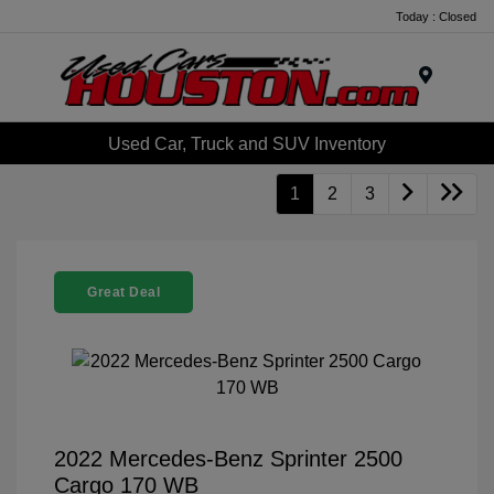
Today : Closed
Menu
Used Car, Truck and SUV Inventory
1
2
3
Great Deal
2022 Mercedes-Benz Sprinter 2500
Cargo 170 WB