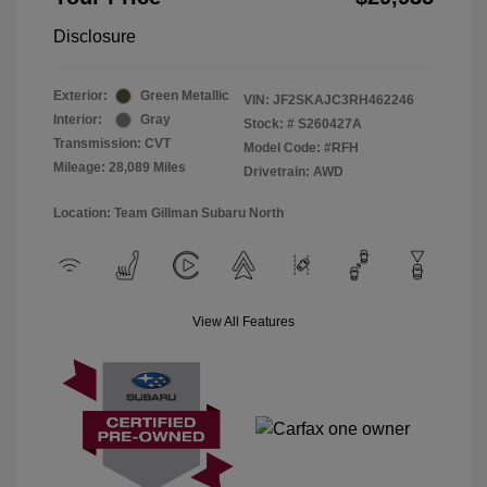
Disclosure
Exterior:
Green Metallic
VIN:
JF2SKAJC3RH462246
Interior:
Gray
Stock: #
S260427A
Transmission: CVT
Model Code: #RFH
Mileage: 28,089 Miles
Drivetrain: AWD
Location: Team Gillman Subaru North
View All Features