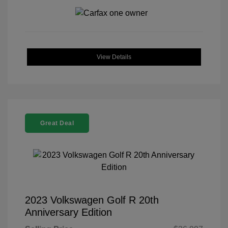
View Details
Great Deal
2023 Volkswagen Golf R 20th
Anniversary Edition