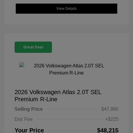
View Details
Great Deal
2026 Volkswagen Atlas 2.0T SEL
Premium R-Line
Selling Price
$47,990
Doc Fee
+$225
Your Price
$48,215