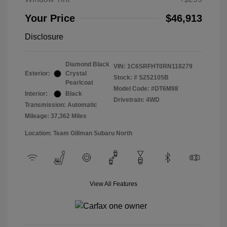
Your Price
$46,913
Disclosure
Diamond Black
VIN:
1C6SRFHT0RN118279
Exterior:
Crystal
Stock: #
S252105B
Pearlcoat
Model Code: #DT6M98
Interior:
Black
Drivetrain: 4WD
Transmission: Automatic
Mileage: 37,362 Miles
Location: Team Gillman Subaru North
View All Features