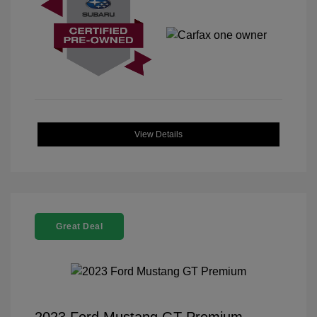
View Details
Great Deal
2023 Ford Mustang GT Premium