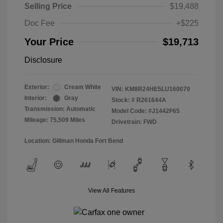
Selling Price
$19,488
Doc Fee
+$225
Your Price
$19,713
Disclosure
Exterior:
Cream White
VIN:
KM8R24HE5LU160070
Interior:
Gray
Stock: #
R261644A
Transmission: Automatic
Model Code: #J1442F65
Mileage: 75,509 Miles
Drivetrain: FWD
Location: Gillman Honda Fort Bend
View All Features