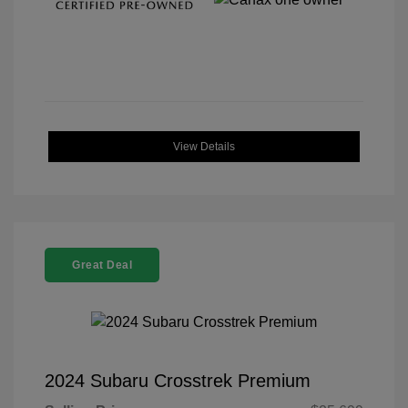
View Details
Great Deal
2024 Subaru Crosstrek Premium