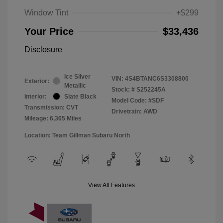
Window Tint
+$299
Your Price
$33,436
Disclosure
Ice Silver
VIN:
4S4BTANC6S3308800
Exterior:
Metallic
Stock: #
S252245A
Interior:
Slate Black
Model Code: #SDF
Transmission: CVT
Drivetrain: AWD
Mileage: 6,365 Miles
Location: Team Gillman Subaru North
View All Features