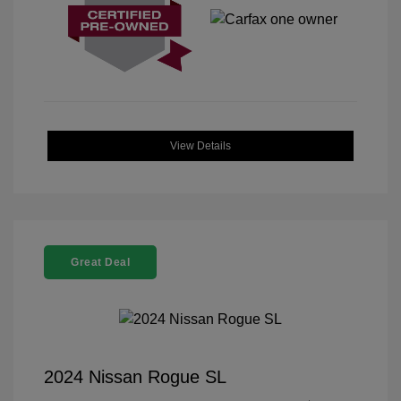
View Details
Great Deal
2024 Nissan Rogue SL