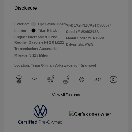
Disclosure
Exterior:
Opal White Pearl
VIN:
1V2FN2CA9TC500574
Interior:
Titan Black
Stock: #
W260202A
Engine: Intercooled Turbo
Model Code: #CA35PR
Regular Gasoline I-4 2.0 L/121
Drivetrain: AWD
Transmission: Automatic
Mileage: 3,115 Miles
Location: Team Gillman Volkswagen of Kingwood
View All Features