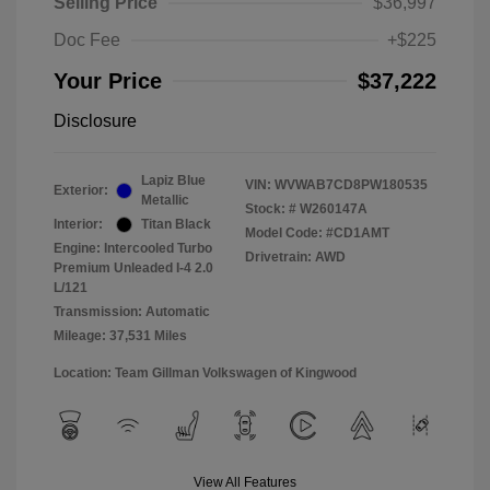
Selling Price
$36,997
Doc Fee
+$225
Your Price
$37,222
Disclosure
Lapiz Blue
VIN:
WVWAB7CD8PW180535
Exterior:
Metallic
Stock: #
W260147A
Interior:
Titan Black
Model Code: #CD1AMT
Engine: Intercooled Turbo
Drivetrain: AWD
Premium Unleaded I-4 2.0
L/121
Transmission: Automatic
Mileage: 37,531 Miles
Location: Team Gillman Volkswagen of Kingwood
View All Features