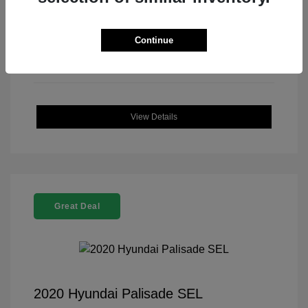
Continue
View Details
Great Deal
2020 Hyundai Palisade SEL