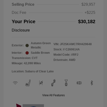
Selling Price
$29,957
Doc Fee
+$225
Your Price
$30,182
Disclosure
Autumn Green
VIN:
JF2SKAMC7RH429648
Exterior:
Metallic
Stock: #
C260614A
Interior:
Saddle Brown
Model Code: #RFJ
Transmission: CVT
Drivetrain: AWD
Mileage: 42,098 Miles
Location: Subaru of Clear Lake
View All Features