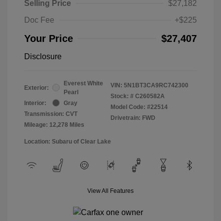
Selling Price
$27,182
Doc Fee
+$225
Your Price
$27,407
Disclosure
Everest White
VIN:
5N1BT3CA9RC742300
Exterior:
Pearl
Stock: #
C260582A
Interior:
Gray
Model Code: #22514
Transmission: CVT
Drivetrain: FWD
Mileage: 12,278 Miles
Location: Subaru of Clear Lake
View All Features