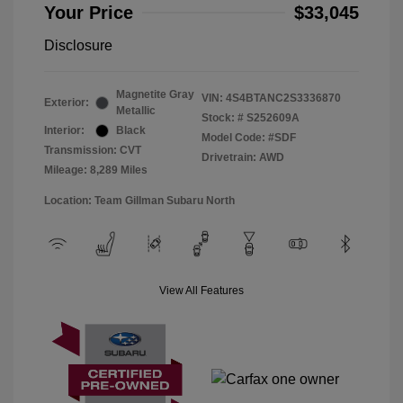
Your Price
$33,045
Disclosure
Magnetite Gray
VIN:
4S4BTANC2S3336870
Exterior:
Metallic
Stock: #
S252609A
Interior:
Black
Model Code: #SDF
Transmission: CVT
Drivetrain: AWD
Mileage: 8,289 Miles
Location: Team Gillman Subaru North
View All Features