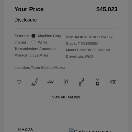
Your Price
$45,023
Disclosure
Exterior:
Machine Gray
VIN:
JM3KKEHC8T1354224
Interior:
White
Stock: #
M260088A
Transmission: Automatic
Model Code: #C90 SPP XA
Mileage: 5,552 Miles
Drivetrain: AWD
Location: Team Gillman Mazda
View All Features