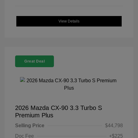
View Details
Great Deal
2026 Mazda CX-90 3.3 Turbo S
Premium Plus
Selling Price
$44,798
Doc Fee
+$225