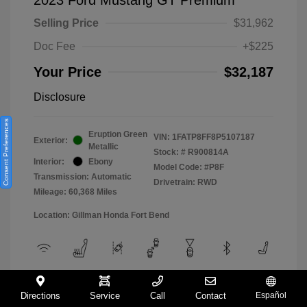
Selling Price
$31,962
Doc Fee
+$225
Your Price
$32,187
Disclosure
Consent Preferences
Eruption Green
VIN:
1FATP8FF8P5107187
Exterior:
Metallic
Stock: #
R900814A
Interior:
Ebony
Model Code: #P8F
Transmission: Automatic
Drivetrain: RWD
Mileage: 60,368 Miles
Location: Gillman Honda Fort Bend
View All Features
Directions
Service
Call
Contact
Español