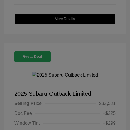
View Details
Great Deal
2025 Subaru Outback Limited
Selling Price
$32,521
Doc Fee
+$225
Window Tint
+$299