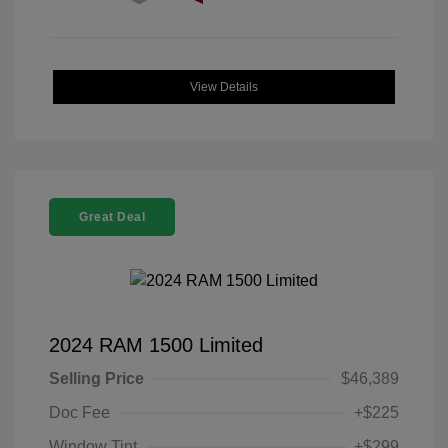
View Details
Great Deal
2024 RAM 1500 Limited
Selling Price
$46,389
Doc Fee
+$225
Window Tint
+$299