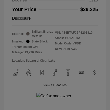
Doc Fee
+$225
Your Price
$26,225
Disclosure
Brilliant Bronze
VIN:
4S4BTAFC5P3201310
Exterior:
Metallic
Stock: #
C92180A
Interior:
Slate Black
Model Code: #PDD
Transmission: CVT
Drivetrain: AWD
Mileage: 19,736 Miles
Location: Subaru of Clear Lake
View All Features