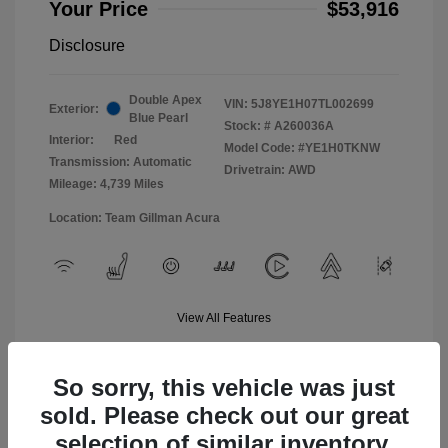
Your Price
$53,916
Disclosure
Double Apex
VIN:
5J8YE1H07TL002699
Exterior:
Blue Pearl
Stock: #
A260036A
Interior:
Red
Model Code: #YE1H0TKNW
Transmission: Automatic
Drivetrain: AWD
Mileage: 4,739 Miles
Location: Team Gillman Acura
View All Features
So sorry, this vehicle was just
sold. Please check out our great
selection of similar inventory.