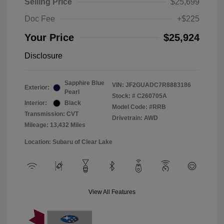
Selling Price
$25,699
Doc Fee
+$225
Your Price
$25,924
Disclosure
Sapphire Blue
VIN:
JF2GUADC7R8883186
Exterior:
Pearl
Stock: #
C260705A
Interior:
Black
Model Code: #RRB
Transmission: CVT
Drivetrain: AWD
Mileage: 13,432 Miles
Location: Subaru of Clear Lake
View All Features