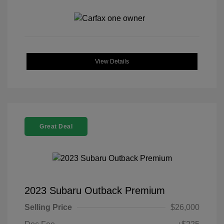
View Details
Great Deal
2023 Subaru Outback Premium
Selling Price
$26,000