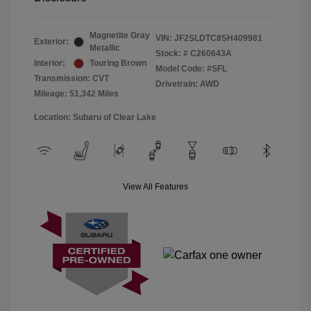
Magnetite Gray
VIN:
JF2SLDTC8SH409981
Exterior:
Metallic
Stock: #
C260643A
Interior:
Touring Brown
Model Code: #SFL
Transmission: CVT
Drivetrain: AWD
Mileage: 51,342 Miles
Location: Subaru of Clear Lake
View All Features