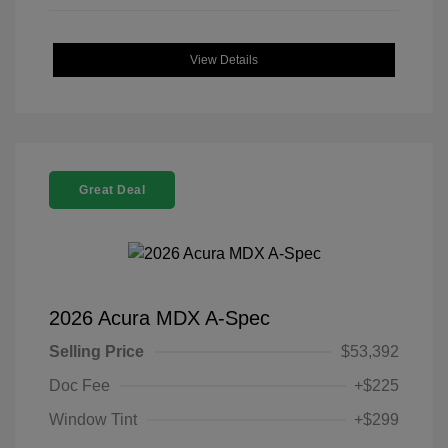
View Details
Great Deal
2026 Acura MDX A-Spec
Selling Price
$53,392
Doc Fee
+$225
Window Tint
+$299