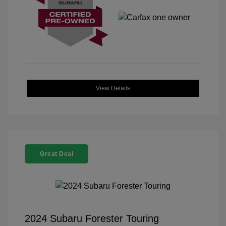
View Details
Great Deal
2024 Subaru Forester Touring