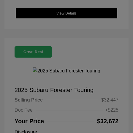
View Details
Great Deal
2025 Subaru Forester Touring
Selling Price
$32,447
Doc Fee
+$225
Your Price
$32,672
Disclosure