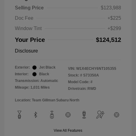
Selling Price
$123,988
Doc Fee
+$225
Window Tint
+$299
Your Price
$124,512
Disclosure
Exterior:
Jet Black
VIN:
W1X4ECHY6NT105355
Interior:
Black
Stock: #
S73350A
Transmission: Automatic
Model Code: #
Mileage: 1,031 Miles
Drivetrain: RWD
Location: Team Gillman Subaru North
View All Features