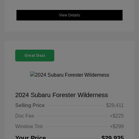
View Details
Great Deal
2024 Subaru Forester Wilderness
Selling Price
$29,411
Doc Fee
+$225
Window Tint
+$299
Your Price
$29,935