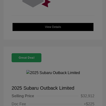
View Details
Great Deal
2025 Subaru Outback Limited
Selling Price
$32,912
Doc Fee
+$225