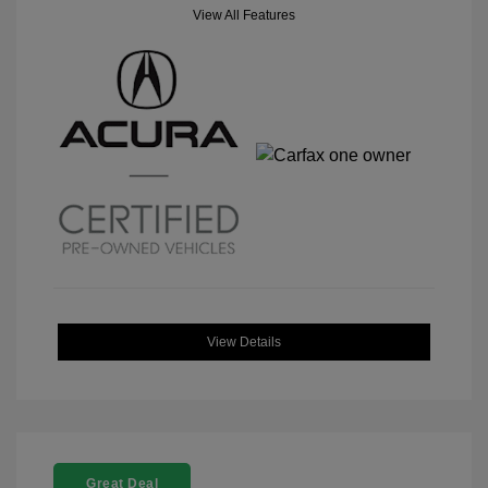
View All Features
View Details
Great Deal