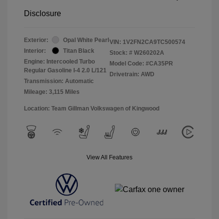
Disclosure
Exterior:
Opal White Pearl
VIN:
1V2FN2CA9TC500574
Interior:
Titan Black
Stock: #
W260202A
Engine: Intercooled Turbo
Model Code: #CA35PR
Regular Gasoline I-4 2.0 L/121
Drivetrain: AWD
Transmission: Automatic
Mileage: 3,115 Miles
Location: Team Gillman Volkswagen of Kingwood
View All Features