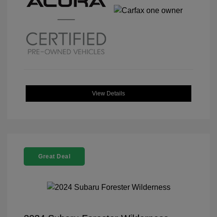
View Details
Great Deal