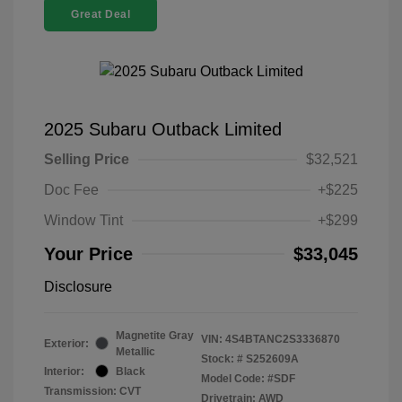
Great Deal
2025 Subaru Outback Limited
Selling Price
$32,521
Doc Fee
+$225
Window Tint
+$299
Your Price
$33,045
Disclosure
Magnetite Gray
VIN:
4S4BTANC2S3336870
Exterior:
Metallic
Stock: #
S252609A
Interior:
Black
Model Code: #SDF
Transmission: CVT
Drivetrain: AWD