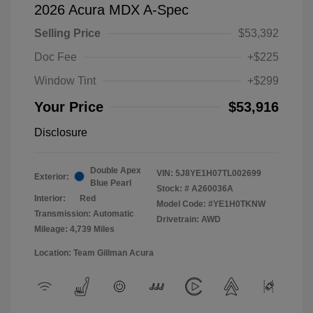
2026 Acura MDX A-Spec
Selling Price
$53,392
Doc Fee
+$225
Window Tint
+$299
Your Price
$53,916
Disclosure
Double Apex
VIN:
5J8YE1H07TL002699
Exterior:
Blue Pearl
Stock: #
A260036A
Interior:
Red
Model Code: #YE1H0TKNW
Transmission: Automatic
Drivetrain: AWD
Mileage: 4,739 Miles
Location: Team Gillman Acura