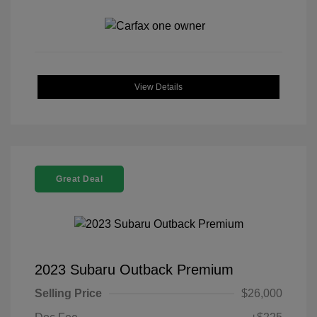
View Details
Great Deal
2023 Subaru Outback Premium
Selling Price
$26,000