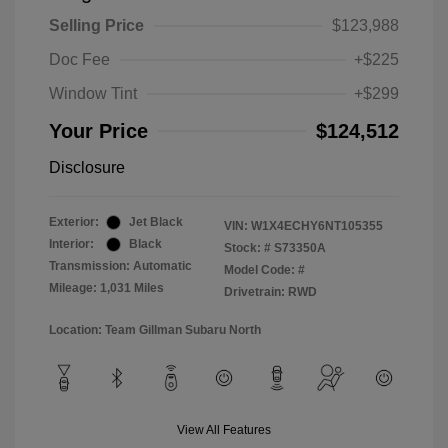
Selling Price
$123,988
Doc Fee
+$225
Window Tint
+$299
Your Price
$124,512
Disclosure
Exterior:
Jet Black
VIN:
W1X4ECHY6NT105355
Interior:
Black
Stock: #
S73350A
Transmission: Automatic
Model Code: #
Mileage: 1,031 Miles
Drivetrain: RWD
Location: Team Gillman Subaru North
View All Features