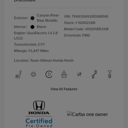
Canyon River
VIN:
7FARS5H51RE008500
Exterior:
Blue Metallic
Stock: #
N265216B
Interior:
Black
Model Code: #RS5H5RJXW
Engine: Gas/Electric I-4 2.0
Drivetrain: FWD
L/122
Transmission: CVT
Mileage: 51,847 Miles
Location: Team Gillman Honda North
View All Features