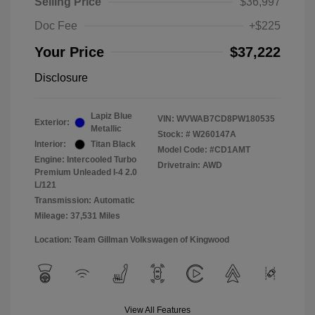
Selling Price
$36,997
Doc Fee
+$225
Your Price
$37,222
Disclosure
Lapiz Blue
VIN:
WVWAB7CD8PW180535
Exterior:
Metallic
Stock: #
W260147A
Interior:
Titan Black
Model Code: #CD1AMT
Engine: Intercooled Turbo
Drivetrain: AWD
Premium Unleaded I-4 2.0
L/121
Transmission: Automatic
Mileage: 37,531 Miles
Location: Team Gillman Volkswagen of Kingwood
View All Features