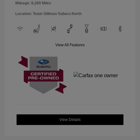
Mileage: 8,289 Miles
Location: Team Gillman Subaru North
View All Features
View Details