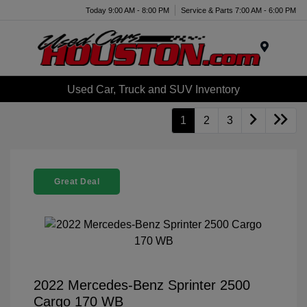
Today 9:00 AM - 8:00 PM
Service & Parts 7:00 AM - 6:00 PM
Menu
Used Car, Truck and SUV Inventory
1
2
3
Great Deal
2022 Mercedes-Benz Sprinter 2500
Cargo 170 WB