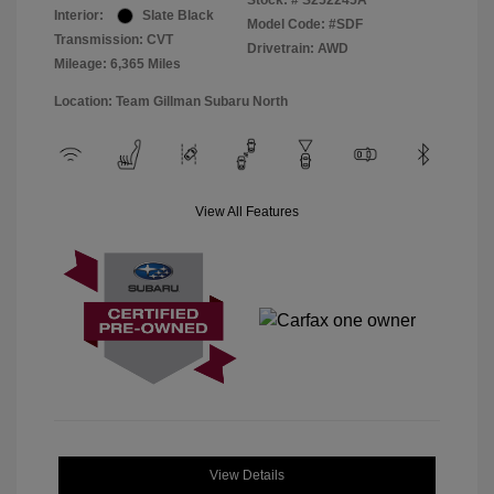
Stock: #
S252245A
Interior:
Slate Black
Model Code: #SDF
Transmission: CVT
Drivetrain: AWD
Mileage: 6,365 Miles
Location: Team Gillman Subaru North
View All Features
View Details