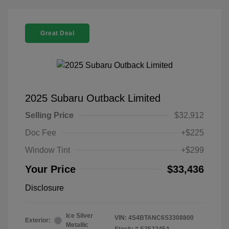
Great Deal
2025 Subaru Outback Limited
Selling Price
$32,912
Doc Fee
+$225
Window Tint
+$299
Your Price
$33,436
Disclosure
Ice Silver
VIN:
4S4BTANC6S3308800
Exterior:
Metallic