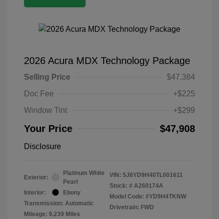
2026 Acura MDX Technology Package
Selling Price
$47,384
Doc Fee
+$225
Window Tint
+$299
Your Price
$47,908
Disclosure
Platinum White
VIN:
5J8YD9H40TL001611
Exterior:
Pearl
Stock: #
A260174A
Interior:
Ebony
Model Code: #YD9H4TKNW
Transmission: Automatic
Drivetrain: FWD
Mileage: 9,239 Miles