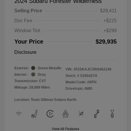
2024 Subaru Forester Wilderness
Selling Price
$29,411
Doc Fee
+$225
Window Tint
+$299
Your Price
$29,935
Disclosure
Exterior:
Green Metallic
VIN:
JF2SKAJC3RH462246
Interior:
Gray
Stock: #
S260427A
Transmission: CVT
Model Code: #RFH
Mileage: 28,089 Miles
Drivetrain: AWD
Location: Team Gillman Subaru North
View All Features