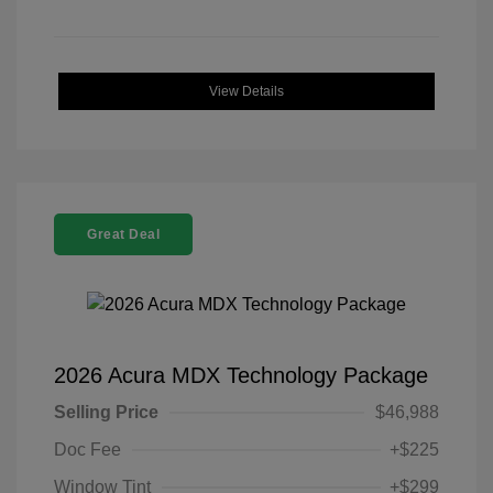
View Details
Great Deal
2026 Acura MDX Technology Package
Selling Price
$46,988
Doc Fee
+$225
Window Tint
+$299