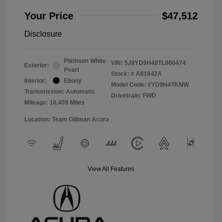
Your Price
$47,512
Disclosure
Platinum White
VIN:
5J8YD9H40TL000474
Exterior:
Pearl
Stock: #
A81642A
Interior:
Ebony
Model Code: #YD9H4TKNW
Transmission: Automatic
Drivetrain: FWD
Mileage: 10,409 Miles
Location: Team Gillman Acura
View All Features