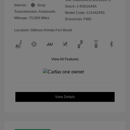
Interior:
Gray
Stock: #
R261644A
Transmission: Automatic
Model Code: #J1442F65
Mileage: 75,509 Miles
Drivetrain: FWD
Location: Gillman Honda Fort Bend
View All Features
View Details