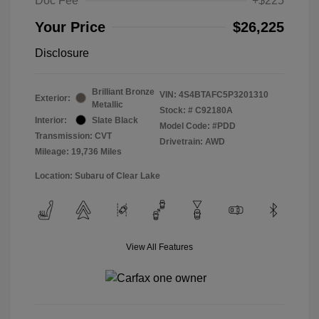
Doc Fee
+$225
Your Price
$26,225
Disclosure
Brilliant Bronze
VIN:
4S4BTAFC5P3201310
Exterior:
Metallic
Stock: #
C92180A
Interior:
Slate Black
Model Code: #PDD
Transmission: CVT
Drivetrain: AWD
Mileage: 19,736 Miles
Location: Subaru of Clear Lake
View All Features