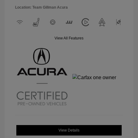
Location: Team Gillman Acura
View All Features
View Details