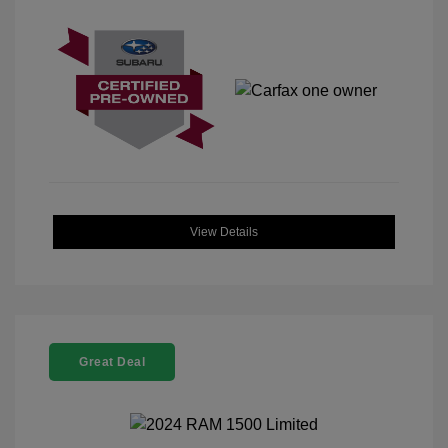
View Details
Great Deal