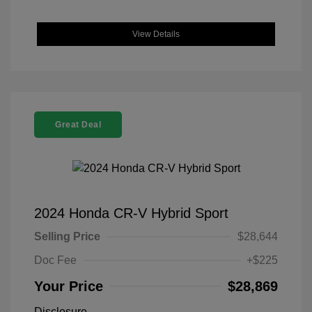
View Details
Great Deal
2024 Honda CR-V Hybrid Sport
Selling Price
$28,644
Doc Fee
+$225
Your Price
$28,869
Disclosure