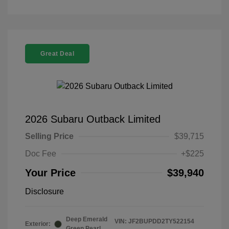
Great Deal
2026 Subaru Outback Limited
Selling Price
$39,715
Doc Fee
+$225
Your Price
$39,940
Disclosure
Deep Emerald
VIN:
JF2BUPDD2TY522154
Exterior:
Green Pearl