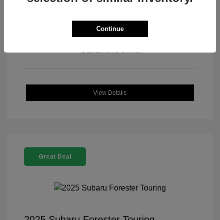
Continue
View All Features
View Details
Great Deal
2025 Subaru Forester Touring