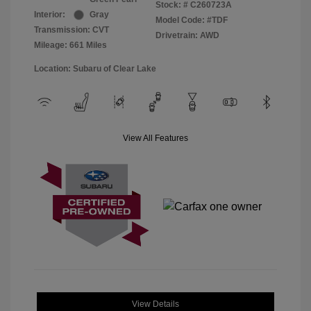
Stock: #
C260723A
Interior:
Gray
Model Code: #TDF
Transmission: CVT
Drivetrain: AWD
Mileage: 661 Miles
Location: Subaru of Clear Lake
View All Features
View Details