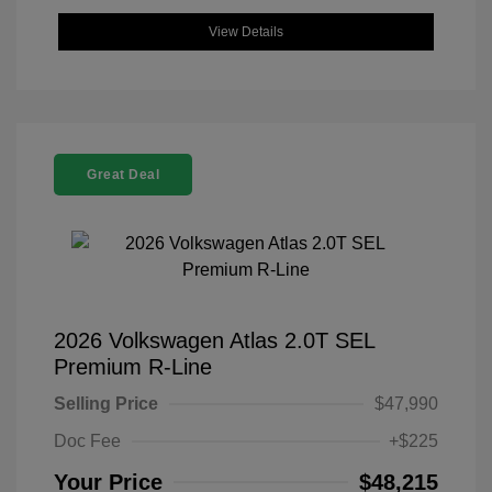
View Details
Great Deal
2026 Volkswagen Atlas 2.0T SEL
Premium R-Line
Selling Price
$47,990
Doc Fee
+$225
Your Price
$48,215