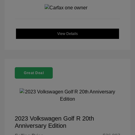
View Details
Great Deal
2023 Volkswagen Golf R 20th
Anniversary Edition