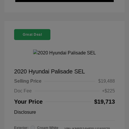
Great Deal
2020 Hyundai Palisade SEL
Selling Price
$19,488
Doc Fee
+$225
Your Price
$19,713
Disclosure
Exterior:
Cream White
VIN:
KM8R24HE5LU160070