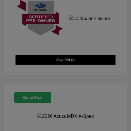
View Details
Great Deal