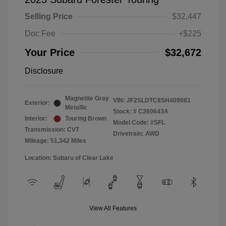
Selling Price
$32,447
Doc Fee
+$225
Your Price
$32,672
Disclosure
Magnetite Gray
VIN:
JF2SLDTC8SH409981
Exterior:
Metallic
Stock: #
C260643A
Interior:
Touring Brown
Model Code: #SFL
Transmission: CVT
Drivetrain: AWD
Mileage: 51,342 Miles
Location: Subaru of Clear Lake
View All Features