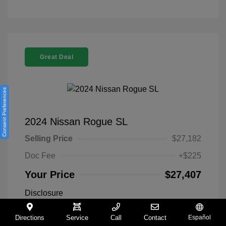
Great Deal
Consent Preferences
2024 Nissan Rogue SL
Selling Price
$27,182
Doc Fee
+$225
Your Price
$27,407
Disclosure
Directions
Service
Call
Contact
Español
Everest White
VIN:
5N1BT3CA9RC742300
Exterior: