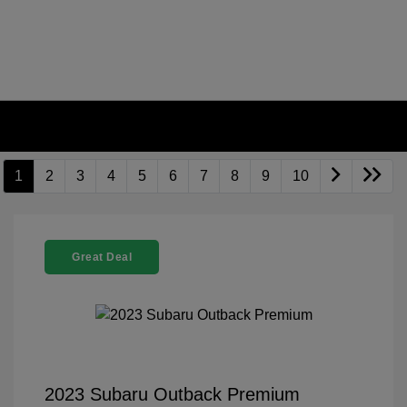
1
2
3
4
5
6
7
8
9
10
Great Deal
2023 Subaru Outback Premium