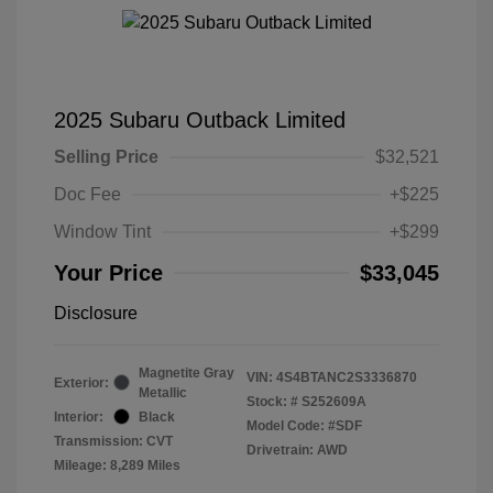
2025 Subaru Outback Limited
Selling Price
$32,521
Doc Fee
+$225
Window Tint
+$299
Your Price
$33,045
Disclosure
Magnetite Gray
VIN:
4S4BTANC2S3336870
Exterior:
Metallic
Stock: #
S252609A
Interior:
Black
Model Code: #SDF
Transmission: CVT
Drivetrain: AWD
Mileage: 8,289 Miles