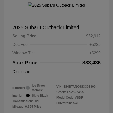
2025 Subaru Outback Limited
Selling Price
$32,912
Doc Fee
+$225
Window Tint
+$299
Your Price
$33,436
Disclosure
Ice Silver
VIN:
4S4BTANC6S3308800
Exterior:
Metallic
Stock: #
S252245A
Interior:
Slate Black
Model Code: #SDF
Transmission: CVT
Drivetrain: AWD
Mileage: 6,365 Miles