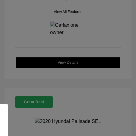
View All Features
View Details
Great Deal