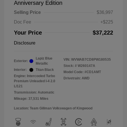
Anniversary Edition
Selling Price
$36,997
Doc Fee
+$225
Your Price
$37,222
Disclosure
Lapiz Blue
VIN:
WVWAB7CD8PW180535
Exterior:
Metallic
Stock: #
W260147A
Interior:
Titan Black
Model Code: #CD1AMT
Engine: Intercooled Turbo
Drivetrain: AWD
Premium Unleaded I-4 2.0
L/121
Transmission: Automatic
Mileage: 37,531 Miles
Location: Team Gillman Volkswagen of Kingwood