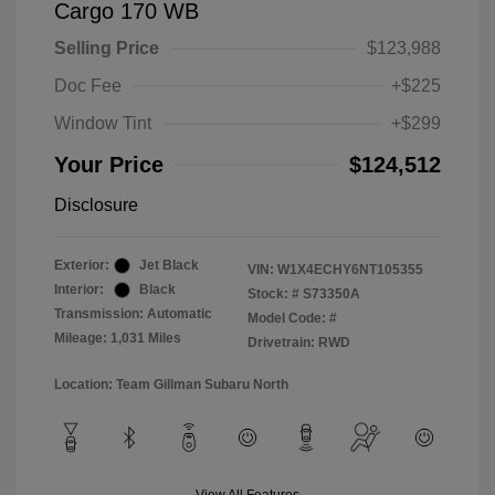
Cargo 170 WB
Selling Price
$123,988
Doc Fee
+$225
Window Tint
+$299
Your Price
$124,512
Disclosure
Exterior:
Jet Black
VIN:
W1X4ECHY6NT105355
Interior:
Black
Stock: #
S73350A
Transmission: Automatic
Model Code: #
Mileage: 1,031 Miles
Drivetrain: RWD
Location: Team Gillman Subaru North