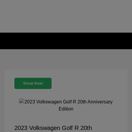
Great Deal
2023 Volkswagen Golf R 20th