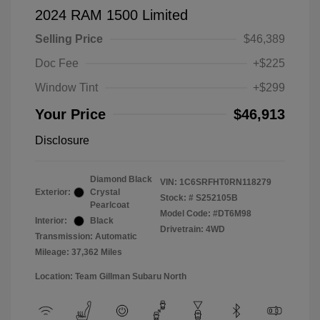
2024 RAM 1500 Limited
Selling Price
$46,389
Doc Fee
+$225
Window Tint
+$299
Your Price
$46,913
Disclosure
Diamond Black
VIN:
1C6SRFHT0RN118279
Exterior:
Crystal
Stock: #
S252105B
Pearlcoat
Model Code: #DT6M98
Interior:
Black
Drivetrain: 4WD
Transmission: Automatic
Mileage: 37,362 Miles
Location: Team Gillman Subaru North