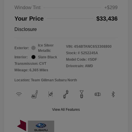
Window Tint
+$299
Your Price
$33,436
Disclosure
Ice Silver
VIN:
4S4BTANC6S3308800
Exterior:
Metallic
Stock: #
S252245A
Interior:
Slate Black
Model Code: #SDF
Transmission: CVT
Drivetrain: AWD
Mileage: 6,365 Miles
Location: Team Gillman Subaru North
View All Features