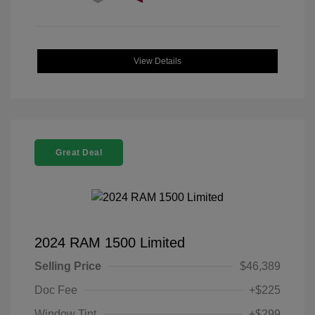
View Details
Great Deal
2024 RAM 1500 Limited
Selling Price
$46,389
Doc Fee
+$225
Window Tint
+$299