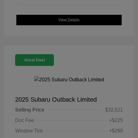
View Details
Great Deal
2025 Subaru Outback Limited
Selling Price
$32,521
Doc Fee
+$225
Window Tint
+$299