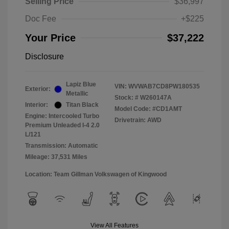
Selling Price
$36,997
Doc Fee
+$225
Your Price
$37,222
Disclosure
Lapiz Blue
VIN:
WVWAB7CD8PW180535
Exterior:
Metallic
Stock: #
W260147A
Interior:
Titan Black
Model Code: #CD1AMT
Engine: Intercooled Turbo
Drivetrain: AWD
Premium Unleaded I-4 2.0
L/121
Transmission: Automatic
Mileage: 37,531 Miles
Location: Team Gillman Volkswagen of Kingwood
View All Features