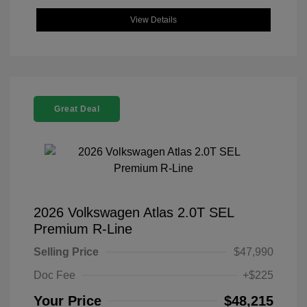
View Details
Great Deal
2026 Volkswagen Atlas 2.0T SEL
Premium R-Line
Selling Price
$47,990
Doc Fee
+$225
Your Price
$48,215