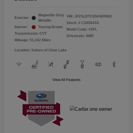
Magnetite Gray
VIN:
JF2SLDTC8SH409981
Exterior:
Metallic
Stock: #
C260643A
Interior:
Touring Brown
Model Code: #SFL
Transmission: CVT
Drivetrain: AWD
Mileage: 51,342 Miles
Location: Subaru of Clear Lake
View All Features