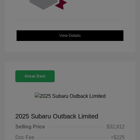
View Details
Great Deal
2025 Subaru Outback Limited
Selling Price
$32,912
Doc Fee
+$225