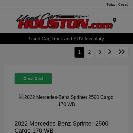
Today : Closed
Menu
Used Car, Truck and SUV Inventory
1
2
3
Great Deal
2022 Mercedes-Benz Sprinter 2500
Cargo 170 WB