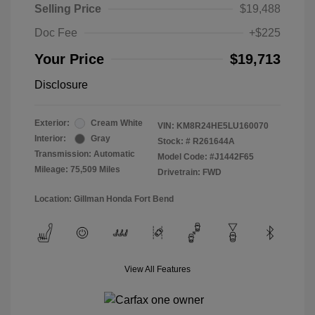
Selling Price
$19,488
Doc Fee
+$225
Your Price
$19,713
Disclosure
Exterior:
Cream White
VIN:
KM8R24HE5LU160070
Interior:
Gray
Stock: #
R261644A
Transmission: Automatic
Model Code: #J1442F65
Mileage: 75,509 Miles
Drivetrain: FWD
Location: Gillman Honda Fort Bend
View All Features