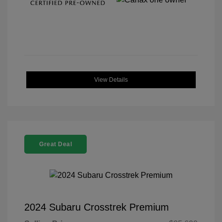
View Details
Great Deal
2024 Subaru Crosstrek Premium