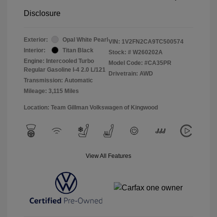
Disclosure
Exterior:
Opal White Pearl
VIN:
1V2FN2CA9TC500574
Interior:
Titan Black
Stock: #
W260202A
Engine: Intercooled Turbo
Model Code: #CA35PR
Regular Gasoline I-4 2.0 L/121
Drivetrain: AWD
Transmission: Automatic
Mileage: 3,115 Miles
Location: Team Gillman Volkswagen of Kingwood
View All Features