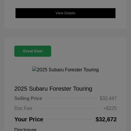
View Details
Great Deal
2025 Subaru Forester Touring
Selling Price
$32,447
Doc Fee
+$225
Your Price
$32,672
Disclosure