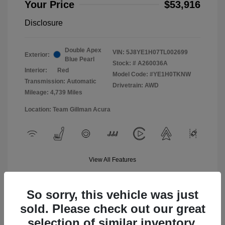
Your Price
$53,916
Disclosure
Double Apex
VIN:
5J8YE1H07TL002699
Exterior:
Blue Pearl
Stock: #
A260036A
Interior:
Red
Model Code: #YE1H0TKNW
Transmission: Automatic
Drivetrain: AWD
Mileage: 4,739 Miles
Location: Team Gillman Acura
View All Features
So sorry, this vehicle was just
sold. Please check out our great
selection of similar inventory.