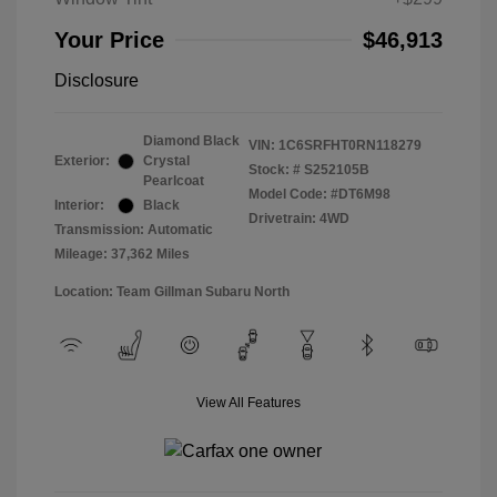
Your Price
$46,913
Disclosure
Diamond Black
VIN:
1C6SRFHT0RN118279
Exterior:
Crystal
Stock: #
S252105B
Pearlcoat
Model Code: #DT6M98
Interior:
Black
Drivetrain: 4WD
Transmission: Automatic
Mileage: 37,362 Miles
Location: Team Gillman Subaru North
View All Features