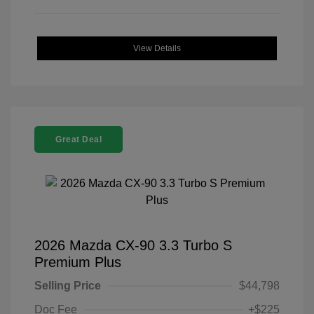
View Details
Great Deal
2026 Mazda CX-90 3.3 Turbo S
Premium Plus
Selling Price
$44,798
Doc Fee
+$225