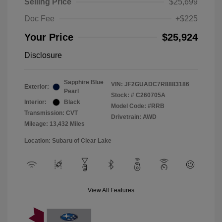
Selling Price
$25,699
Doc Fee
+$225
Your Price
$25,924
Disclosure
Sapphire Blue
VIN:
JF2GUADC7R8883186
Exterior:
Pearl
Stock: #
C260705A
Interior:
Black
Model Code: #RRB
Transmission: CVT
Drivetrain: AWD
Mileage: 13,432 Miles
Location: Subaru of Clear Lake
View All Features