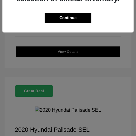
Continue
View Details
Great Deal
2020 Hyundai Palisade SEL