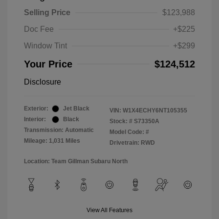
Selling Price
$123,988
Doc Fee
+$225
Window Tint
+$299
Your Price
$124,512
Disclosure
Exterior:
Jet Black
VIN:
W1X4ECHY6NT105355
Interior:
Black
Stock: #
S73350A
Transmission: Automatic
Model Code: #
Mileage: 1,031 Miles
Drivetrain: RWD
Location: Team Gillman Subaru North
View All Features