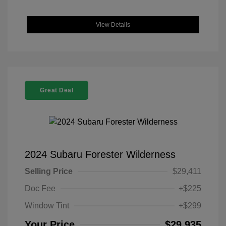
View Details
Great Deal
2024 Subaru Forester Wilderness
Selling Price
$29,411
Doc Fee
+$225
Window Tint
+$299
Your Price
$29,935