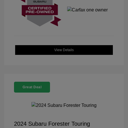
View Details
Great Deal
2024 Subaru Forester Touring