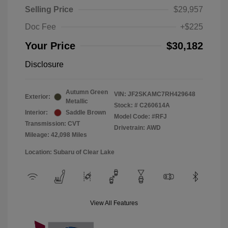
Selling Price
$29,957
Doc Fee
+$225
Your Price
$30,182
Disclosure
Autumn Green
VIN:
JF2SKAMC7RH429648
Exterior:
Metallic
Stock: #
C260614A
Interior:
Saddle Brown
Model Code: #RFJ
Transmission: CVT
Drivetrain: AWD
Mileage: 42,098 Miles
Location: Subaru of Clear Lake
View All Features