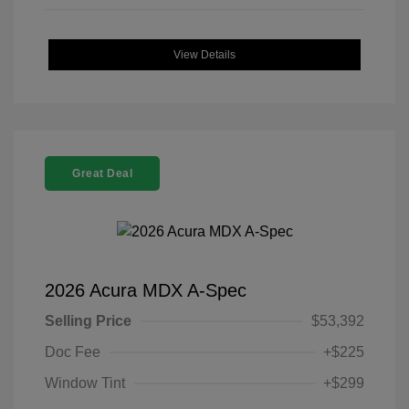
View Details
Great Deal
2026 Acura MDX A-Spec
Selling Price
$53,392
Doc Fee
+$225
Window Tint
+$299