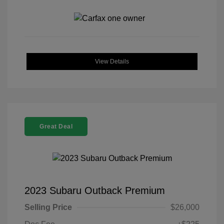
View Details
Great Deal
2023 Subaru Outback Premium
Selling Price
$26,000