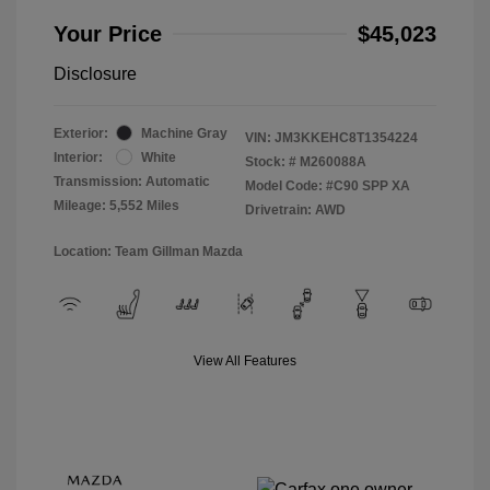
Your Price
$45,023
Disclosure
Exterior:
Machine Gray
VIN:
JM3KKEHC8T1354224
Interior:
White
Stock: #
M260088A
Transmission: Automatic
Model Code: #C90 SPP XA
Mileage: 5,552 Miles
Drivetrain: AWD
Location: Team Gillman Mazda
View All Features