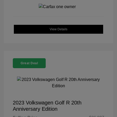
View Details
Great Deal
2023 Volkswagen Golf R 20th
Anniversary Edition