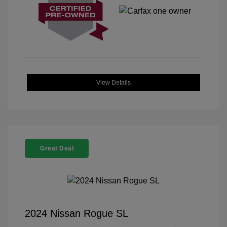
View Details
Great Deal
2024 Nissan Rogue SL