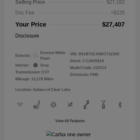
Selling Price
$27,182
Doc Fee
+$225
Your Price
$27,407
Disclosure
Everest White
VIN:
5N1BT3CA9RC742300
Exterior:
Pearl
Stock: #
C260582A
Interior:
Gray
Model Code: #22514
Transmission: CVT
Drivetrain: FWD
Mileage: 12,278 Miles
Location: Subaru of Clear Lake
View All Features