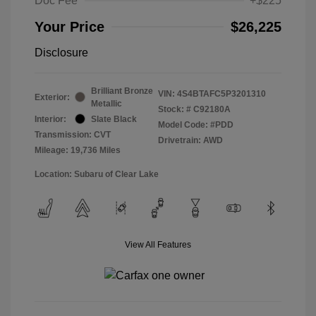
Doc Fee
+$225
Your Price
$26,225
Disclosure
Brilliant Bronze
VIN:
4S4BTAFC5P3201310
Exterior:
Metallic
Stock: #
C92180A
Interior:
Slate Black
Model Code: #PDD
Transmission: CVT
Drivetrain: AWD
Mileage: 19,736 Miles
Location: Subaru of Clear Lake
View All Features