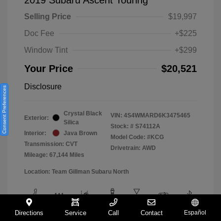
Selling Price
$19,997
Doc Fee
+$225
Window Tint
+$299
Your Price
$20,521
Disclosure
Consent Preferences
Crystal Black
VIN:
4S4WMARD6K3475465
Exterior:
Silica
Stock: #
S74112A
Interior:
Java Brown
Model Code: #KCG
Transmission: CVT
Drivetrain: AWD
Mileage: 67,144 Miles
Location: Team Gillman Subaru North
Directions
Service
Call
Contact
Español
View All Features