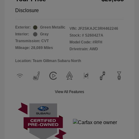
Disclosure
Exterior:
Green Metallic
VIN:
JF2SKAJC3RH462246
Interior:
Gray
Stock: #
S260427A
Transmission: CVT
Model Code: #RFH
Mileage: 28,089 Miles
Drivetrain: AWD
Location: Team Gillman Subaru North
View All Features