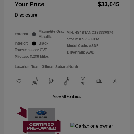
Your Price
$33,045
Disclosure
Magnetite Gray
VIN:
4S4BTANC2S3336870
Exterior:
Metallic
Stock: #
S252609A
Interior:
Black
Model Code: #SDF
Transmission: CVT
Drivetrain: AWD
Mileage: 8,289 Miles
Location: Team Gillman Subaru North
View All Features