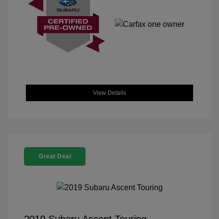
View Details
Great Deal
2019 Subaru Ascent Touring