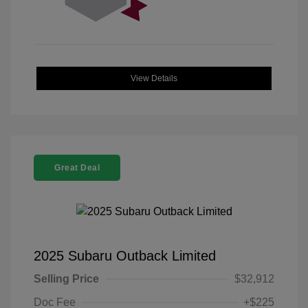
View Details
Great Deal
2025 Subaru Outback Limited
Selling Price
$32,912
Doc Fee
+$225