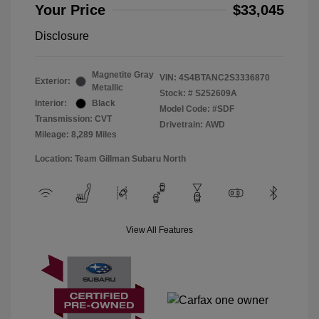
Your Price
$33,045
Disclosure
Magnetite Gray
VIN:
4S4BTANC2S3336870
Exterior:
Metallic
Stock: #
S252609A
Interior:
Black
Model Code: #SDF
Transmission: CVT
Drivetrain: AWD
Mileage: 8,289 Miles
Location: Team Gillman Subaru North
View All Features