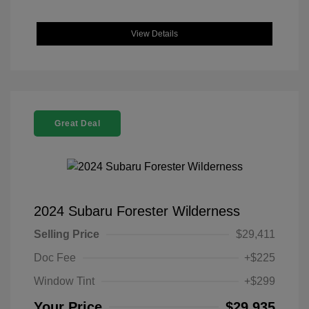
View Details
Great Deal
2024 Subaru Forester Wilderness
Selling Price
$29,411
Doc Fee
+$225
Window Tint
+$299
Your Price
$29,935