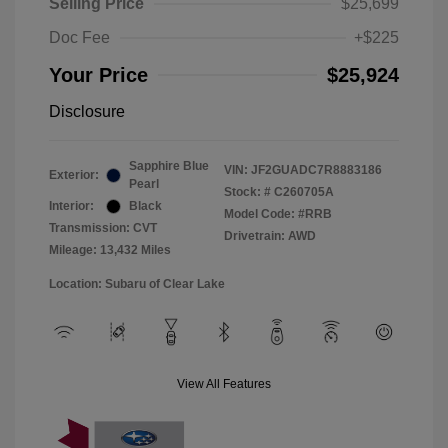
Selling Price
$25,699
Doc Fee
+$225
Your Price
$25,924
Disclosure
Sapphire Blue
VIN:
JF2GUADC7R8883186
Exterior:
Pearl
Stock: #
C260705A
Interior:
Black
Model Code: #RRB
Transmission: CVT
Drivetrain: AWD
Mileage: 13,432 Miles
Location: Subaru of Clear Lake
View All Features