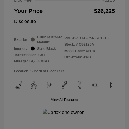
Doc Fee
+$225
Your Price
$26,225
Disclosure
Brilliant Bronze
VIN:
4S4BTAFC5P3201310
Exterior:
Metallic
Stock: #
C92180A
Interior:
Slate Black
Model Code: #PDD
Transmission: CVT
Drivetrain: AWD
Mileage: 19,736 Miles
Location: Subaru of Clear Lake
View All Features