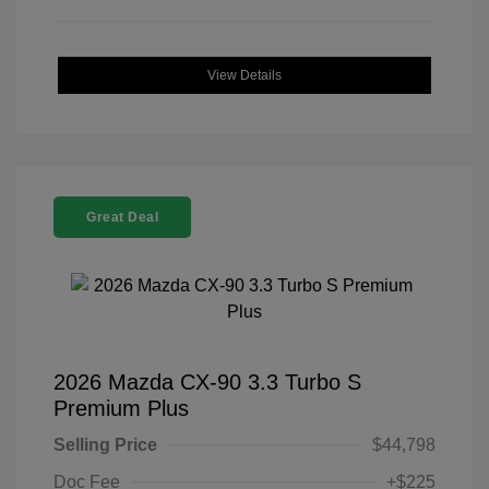
View Details
Great Deal
2026 Mazda CX-90 3.3 Turbo S
Premium Plus
Selling Price
$44,798
Doc Fee
+$225