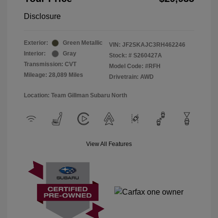
Disclosure
Exterior:
Green Metallic
VIN:
JF2SKAJC3RH462246
Interior:
Gray
Stock: #
S260427A
Transmission: CVT
Model Code: #RFH
Mileage: 28,089 Miles
Drivetrain: AWD
Location: Team Gillman Subaru North
View All Features