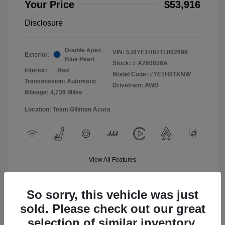
Your Price
$53,916
Disclosure
Double Apex
VIN:
5J8YE1H07TL002699
Exterior:
Blue Pearl
Stock: #
A260036A
Interior:
Red
Model Code: #YE1H0TKNW
Transmission: Automatic
Drivetrain: AWD
Mileage: 4,739 Miles
Location: Team Gillman Acura
View All Features
So sorry, this vehicle was just
sold. Please check out our great
selection of similar inventory.