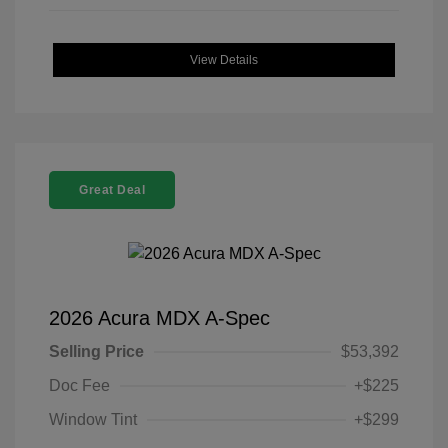
View Details
Great Deal
2026 Acura MDX A-Spec
Selling Price
$53,392
Doc Fee
+$225
Window Tint
+$299