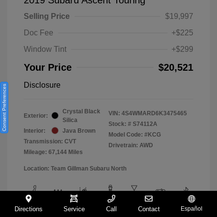
Selling Price
$19,997
Doc Fee
+$225
Window Tint
+$299
Your Price
$20,521
Disclosure
Consent Preferences
Crystal Black
VIN:
4S4WMARD6K3475465
Exterior:
Silica
Stock: #
S74112A
Interior:
Java Brown
Model Code: #KCG
Transmission: CVT
Drivetrain: AWD
Mileage: 67,144 Miles
Location: Team Gillman Subaru North
Directions
Service
Call
Contact
Español
View All Features