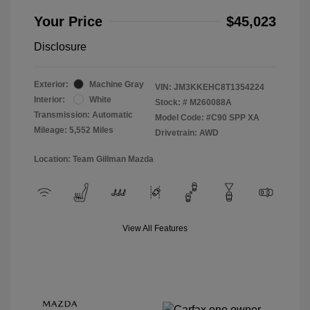
Your Price
$45,023
Disclosure
Exterior:
Machine Gray
VIN:
JM3KKEHC8T1354224
Interior:
White
Stock: #
M260088A
Transmission: Automatic
Model Code: #C90 SPP XA
Mileage: 5,552 Miles
Drivetrain: AWD
Location: Team Gillman Mazda
View All Features