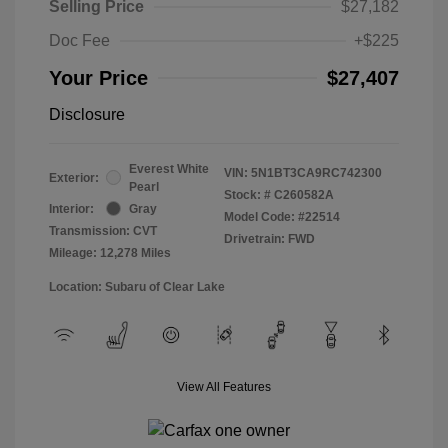
Selling Price
$27,182
Doc Fee
+$225
Your Price
$27,407
Disclosure
Everest White
VIN:
5N1BT3CA9RC742300
Exterior:
Pearl
Stock: #
C260582A
Interior:
Gray
Model Code: #22514
Transmission: CVT
Drivetrain: FWD
Mileage: 12,278 Miles
Location: Subaru of Clear Lake
View All Features