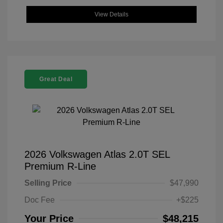
View Details
Great Deal
2026 Volkswagen Atlas 2.0T SEL
Premium R-Line
Selling Price
$47,990
Doc Fee
+$225
Your Price
$48,215