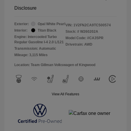
Disclosure
Exterior:
Opal White Pearl
VIN:
1V2FN2CA9TC500574
Interior:
Titan Black
Stock: #
W260202A
Engine: Intercooled Turbo
Model Code: #CA35PR
Regular Gasoline I-4 2.0 L/121
Drivetrain: AWD
Transmission: Automatic
Mileage: 3,115 Miles
Location: Team Gillman Volkswagen of Kingwood
View All Features