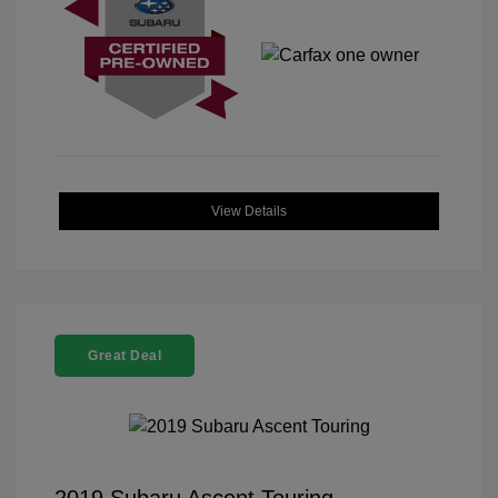
View Details
Great Deal
2019 Subaru Ascent Touring