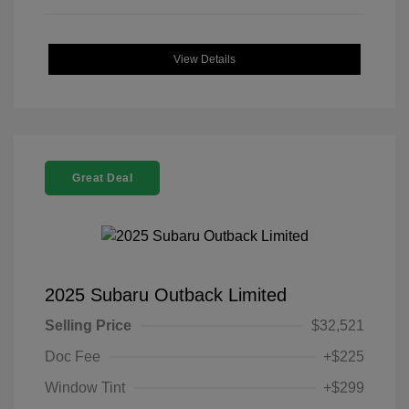
View Details
Great Deal
2025 Subaru Outback Limited
Selling Price
$32,521
Doc Fee
+$225
Window Tint
+$299