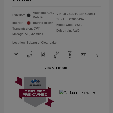
Magnetite Gray
VIN:
JF2SLDTC8SH409981
Exterior:
Metallic
Stock: #
C260643A
Interior:
Touring Brown
Model Code: #SFL
Transmission: CVT
Drivetrain: AWD
Mileage: 51,342 Miles
Location: Subaru of Clear Lake
View All Features