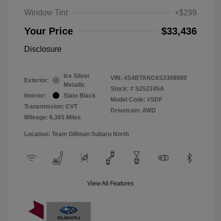
Window Tint
+$299
Your Price
$33,436
Disclosure
Ice Silver
VIN:
4S4BTANC6S3308800
Exterior:
Metallic
Stock: #
S252245A
Interior:
Slate Black
Model Code: #SDF
Transmission: CVT
Drivetrain: AWD
Mileage: 6,365 Miles
Location: Team Gillman Subaru North
View All Features