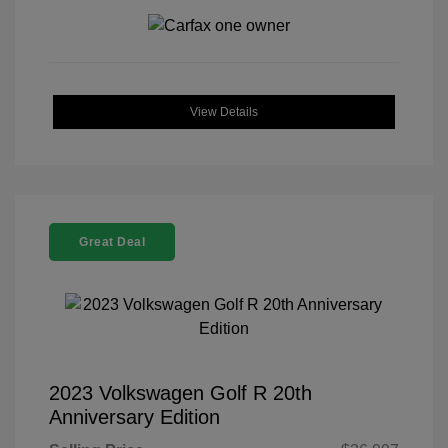
View Details
Great Deal
2023 Volkswagen Golf R 20th
Anniversary Edition