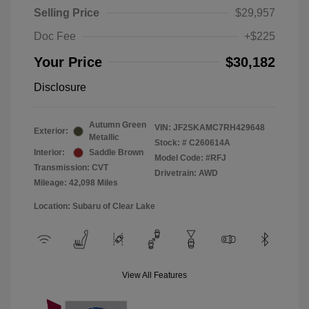
Selling Price
$29,957
Doc Fee
+$225
Your Price
$30,182
Disclosure
Autumn Green
VIN:
JF2SKAMC7RH429648
Exterior:
Metallic
Stock: #
C260614A
Interior:
Saddle Brown
Model Code: #RFJ
Transmission: CVT
Drivetrain: AWD
Mileage: 42,098 Miles
Location: Subaru of Clear Lake
View All Features