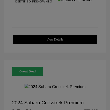
View Details
Great Deal
2024 Subaru Crosstrek Premium