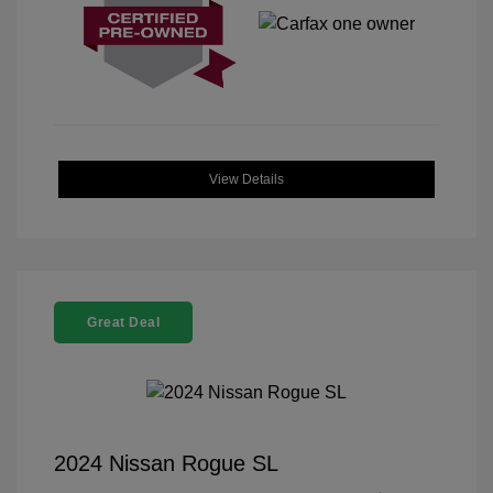
View Details
Great Deal
2024 Nissan Rogue SL