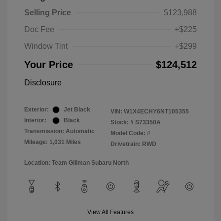
Selling Price
$123,988
Doc Fee
+$225
Window Tint
+$299
Your Price
$124,512
Disclosure
Exterior:
Jet Black
VIN:
W1X4ECHY6NT105355
Interior:
Black
Stock: #
S73350A
Transmission: Automatic
Model Code: #
Mileage: 1,031 Miles
Drivetrain: RWD
Location: Team Gillman Subaru North
View All Features