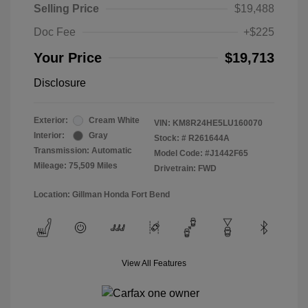
Selling Price
$19,488
Doc Fee
+$225
Your Price
$19,713
Disclosure
Exterior:
Cream White
VIN:
KM8R24HE5LU160070
Interior:
Gray
Stock: #
R261644A
Transmission: Automatic
Model Code: #J1442F65
Mileage: 75,509 Miles
Drivetrain: FWD
Location: Gillman Honda Fort Bend
View All Features