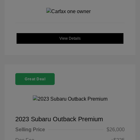
View Details
Great Deal
2023 Subaru Outback Premium
Selling Price
$26,000