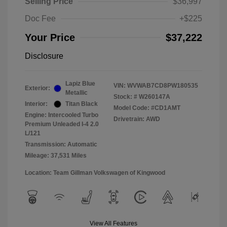
Selling Price
$36,997
Doc Fee
+$225
Your Price
$37,222
Disclosure
Lapiz Blue
VIN:
WVWAB7CD8PW180535
Exterior:
Metallic
Stock: #
W260147A
Interior:
Titan Black
Model Code: #CD1AMT
Engine: Intercooled Turbo
Drivetrain: AWD
Premium Unleaded I-4 2.0
L/121
Transmission: Automatic
Mileage: 37,531 Miles
Location: Team Gillman Volkswagen of Kingwood
View All Features