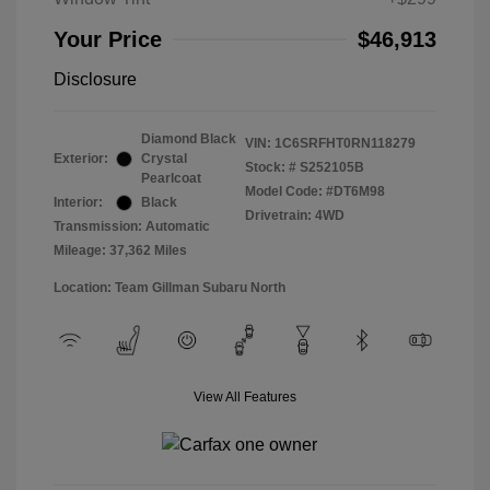
Your Price
$46,913
Disclosure
Diamond Black
VIN:
1C6SRFHT0RN118279
Exterior:
Crystal
Stock: #
S252105B
Pearlcoat
Model Code: #DT6M98
Interior:
Black
Drivetrain: 4WD
Transmission: Automatic
Mileage: 37,362 Miles
Location: Team Gillman Subaru North
View All Features