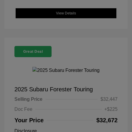
View Details
Great Deal
2025 Subaru Forester Touring
Selling Price
$32,447
Doc Fee
+$225
Your Price
$32,672
Disclosure