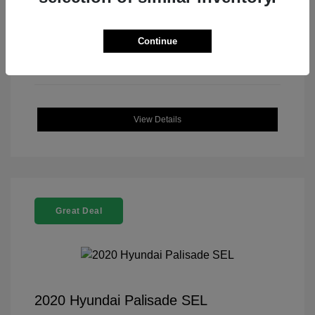
Continue
View Details
Great Deal
2020 Hyundai Palisade SEL