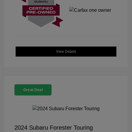
View Details
Great Deal
2024 Subaru Forester Touring