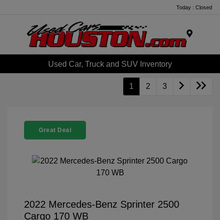
Today : Closed
Menu
Used Car, Truck and SUV Inventory
1
2
3
Great Deal
2022 Mercedes-Benz Sprinter 2500
Cargo 170 WB