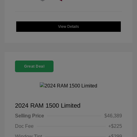
View Details
Great Deal
2024 RAM 1500 Limited
Selling Price
$46,389
Doc Fee
+$225
Window Tint
+$299