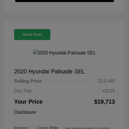
Great Deal
2020 Hyundai Palisade SEL
Selling Price
$19,488
Doc Fee
+$225
Your Price
$19,713
Disclosure
Exterior:
Cream White
VIN:
KM8R24HE5LU160070