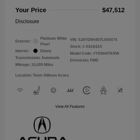
Your Price
$47,512
Disclosure
Platinum White
VIN:
5J8YD9H40TL000474
Exterior:
Pearl
Stock: #
A81642A
Interior:
Ebony
Model Code: #YD9H4TKNW
Transmission: Automatic
Drivetrain: FWD
Mileage: 10,409 Miles
Location: Team Gillman Acura
View All Features