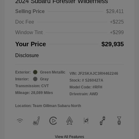
2024 Subaru Forester Wilderness
Selling Price
$29,411
Doc Fee
+$225
Window Tint
+$299
Your Price
$29,935
Disclosure
Exterior:
Green Metallic
VIN:
JF2SKAJC3RH462246
Interior:
Gray
Stock: #
S260427A
Transmission: CVT
Model Code: #RFH
Mileage: 28,089 Miles
Drivetrain: AWD
Location: Team Gillman Subaru North
View All Features