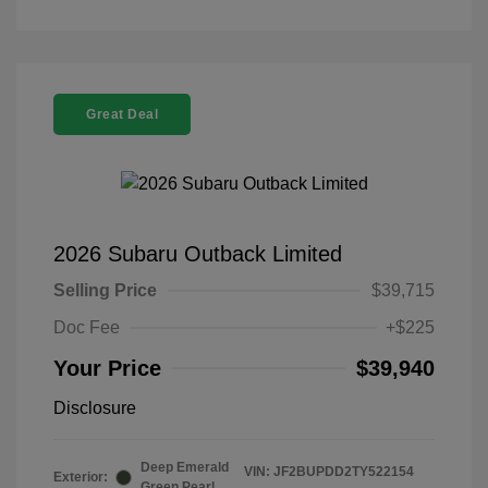
Great Deal
2026 Subaru Outback Limited
Selling Price
$39,715
Doc Fee
+$225
Your Price
$39,940
Disclosure
Deep Emerald
VIN:
JF2BUPDD2TY522154
Exterior:
Green Pearl