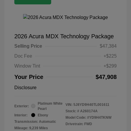
2026 Acura MDX Technology Package
Selling Price
$47,384
Doc Fee
+$225
Window Tint
+$299
Your Price
$47,908
Disclosure
Platinum White
VIN:
5J8YD9H40TL001611
Exterior:
Pearl
Stock: #
A260174A
Interior:
Ebony
Model Code: #YD9H4TKNW
Transmission: Automatic
Drivetrain: FWD
Mileage: 9,239 Miles