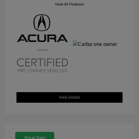
View All Features
View Details
Great Deal