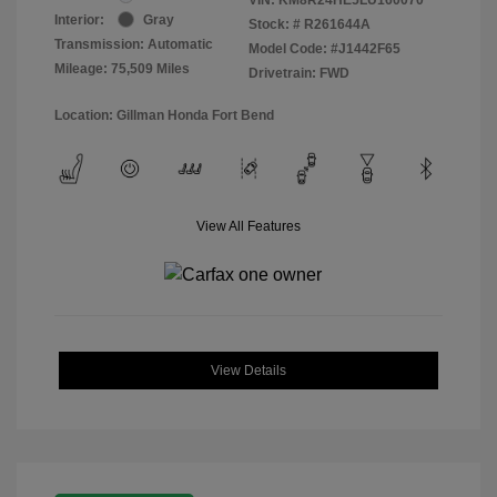
Interior:
Gray
Stock: #
R261644A
Transmission: Automatic
Model Code: #J1442F65
Mileage: 75,509 Miles
Drivetrain: FWD
Location: Gillman Honda Fort Bend
View All Features
View Details