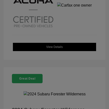
View Details
Great Deal