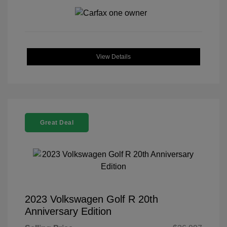
View Details
Great Deal
2023 Volkswagen Golf R 20th
Anniversary Edition