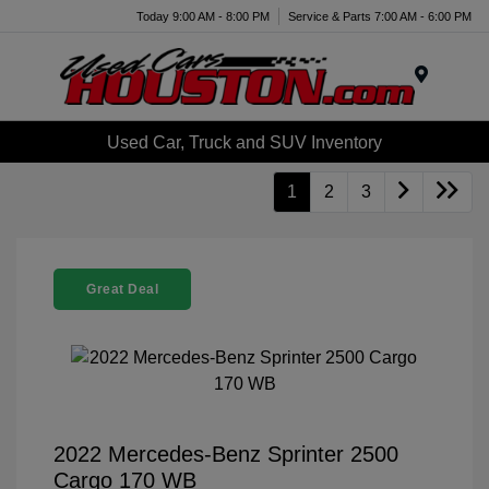
Today 9:00 AM - 8:00 PM
Service & Parts 7:00 AM - 6:00 PM
Menu
Used Car, Truck and SUV Inventory
1
2
3
Great Deal
2022 Mercedes-Benz Sprinter 2500
Cargo 170 WB