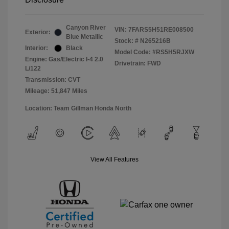
Canyon River
VIN:
7FARS5H51RE008500
Exterior:
Blue Metallic
Stock: #
N265216B
Interior:
Black
Model Code: #RS5H5RJXW
Engine: Gas/Electric I-4 2.0
Drivetrain: FWD
L/122
Transmission: CVT
Mileage: 51,847 Miles
Location: Team Gillman Honda North
View All Features