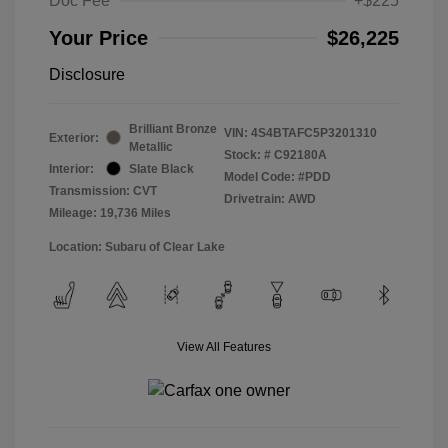
Doc Fee
+$225
Your Price
$26,225
Disclosure
Brilliant Bronze
VIN:
4S4BTAFC5P3201310
Exterior:
Metallic
Stock: #
C92180A
Interior:
Slate Black
Model Code: #PDD
Transmission: CVT
Drivetrain: AWD
Mileage: 19,736 Miles
Location: Subaru of Clear Lake
View All Features