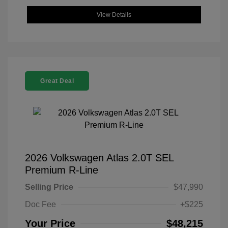
View Details
Great Deal
2026 Volkswagen Atlas 2.0T SEL
Premium R-Line
Selling Price
$47,990
Doc Fee
+$225
Your Price
$48,215