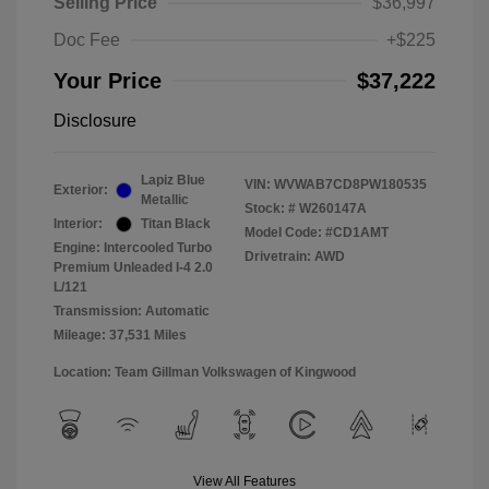
Selling Price
$36,997
Doc Fee
+$225
Your Price
$37,222
Disclosure
Lapiz Blue
VIN:
WVWAB7CD8PW180535
Exterior:
Metallic
Stock: #
W260147A
Interior:
Titan Black
Model Code: #CD1AMT
Engine: Intercooled Turbo
Drivetrain: AWD
Premium Unleaded I-4 2.0
L/121
Transmission: Automatic
Mileage: 37,531 Miles
Location: Team Gillman Volkswagen of Kingwood
View All Features