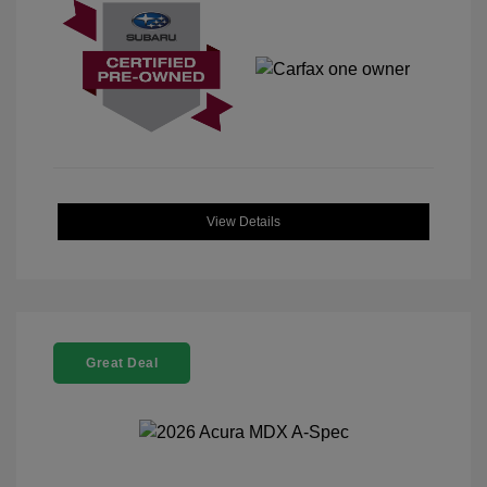
View Details
Great Deal