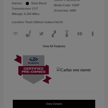
Stock: #
S252245A
Interior:
Slate Black
Model Code: #SDF
Transmission: CVT
Drivetrain: AWD
Mileage: 6,365 Miles
Location: Team Gillman Subaru North
View All Features
View Details