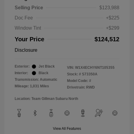
Selling Price
$123,988
Doc Fee
+$225
Window Tint
+$299
Your Price
$124,512
Disclosure
Exterior:
Jet Black
VIN:
W1X4ECHY6NT105355
Interior:
Black
Stock: #
S73350A
Transmission: Automatic
Model Code: #
Mileage: 1,031 Miles
Drivetrain: RWD
Location: Team Gillman Subaru North
View All Features