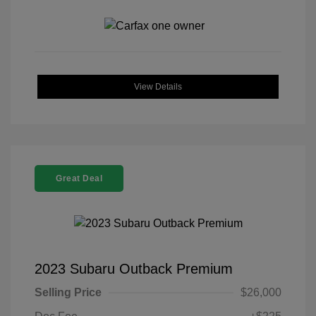
View Details
Great Deal
2023 Subaru Outback Premium
Selling Price
$26,000