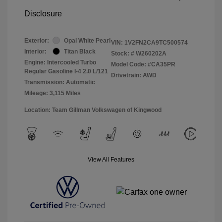
Disclosure
Exterior:
Opal White Pearl
VIN:
1V2FN2CA9TC500574
Interior:
Titan Black
Stock: #
W260202A
Engine: Intercooled Turbo
Model Code: #CA35PR
Regular Gasoline I-4 2.0 L/121
Drivetrain: AWD
Transmission: Automatic
Mileage: 3,115 Miles
Location: Team Gillman Volkswagen of Kingwood
View All Features