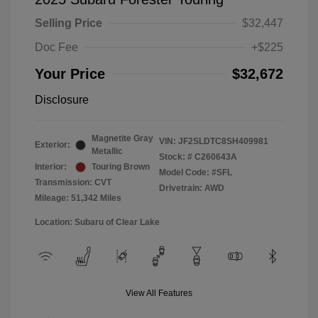
Selling Price
$32,447
Doc Fee
+$225
Your Price
$32,672
Disclosure
Magnetite Gray
VIN:
JF2SLDTC8SH409981
Exterior:
Metallic
Stock: #
C260643A
Interior:
Touring Brown
Model Code: #SFL
Transmission: CVT
Drivetrain: AWD
Mileage: 51,342 Miles
Location: Subaru of Clear Lake
View All Features