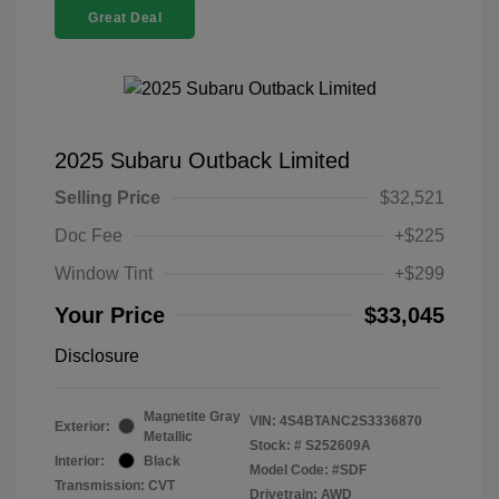
Great Deal
2025 Subaru Outback Limited
Selling Price
$32,521
Doc Fee
+$225
Window Tint
+$299
Your Price
$33,045
Disclosure
Magnetite Gray
VIN:
4S4BTANC2S3336870
Exterior:
Metallic
Stock: #
S252609A
Interior:
Black
Model Code: #SDF
Transmission: CVT
Drivetrain: AWD