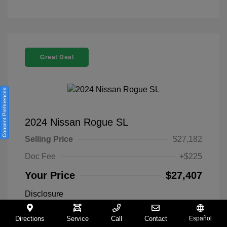
Great Deal
Consent Preferences
2024 Nissan Rogue SL
Selling Price
$27,182
Doc Fee
+$225
Your Price
$27,407
Disclosure
Directions
Service
Call
Contact
Español
Everest White
VIN:
5N1BT3CA9RC742300
Exterior: