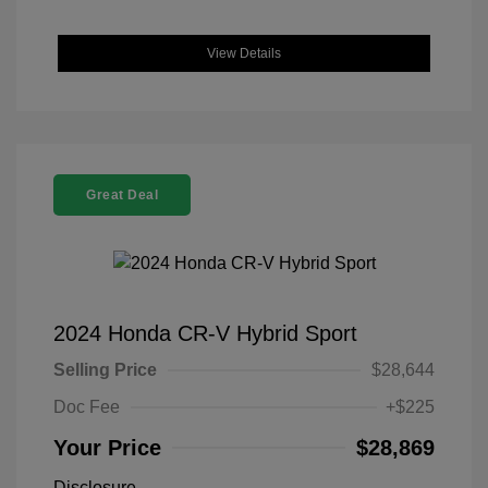
View Details
Great Deal
2024 Honda CR-V Hybrid Sport
Selling Price
$28,644
Doc Fee
+$225
Your Price
$28,869
Disclosure