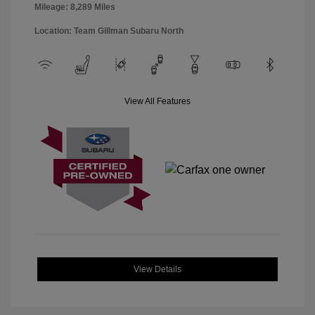
Mileage: 8,289 Miles
Location: Team Gillman Subaru North
View All Features
View Details