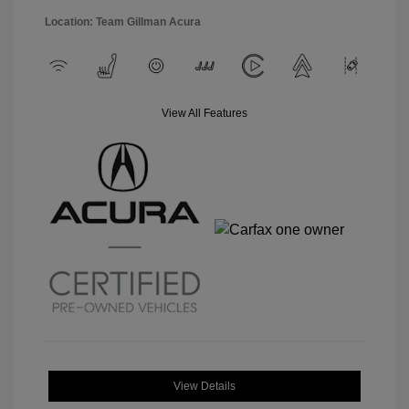
Location: Team Gillman Acura
View All Features
View Details