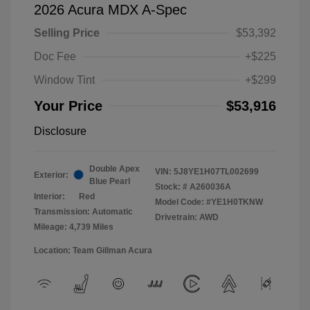
2026 Acura MDX A-Spec
Selling Price
$53,392
Doc Fee
+$225
Window Tint
+$299
Your Price
$53,916
Disclosure
Double Apex
VIN:
5J8YE1H07TL002699
Exterior:
Blue Pearl
Stock: #
A260036A
Interior:
Red
Model Code: #YE1H0TKNW
Transmission: Automatic
Drivetrain: AWD
Mileage: 4,739 Miles
Location: Team Gillman Acura