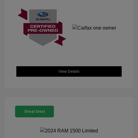
View Details
Great Deal