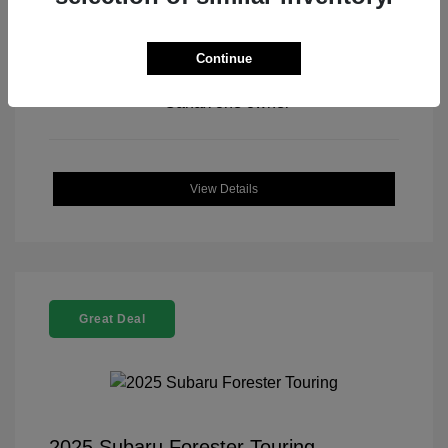
Continue
View All Features
View Details
Great Deal
2025 Subaru Forester Touring