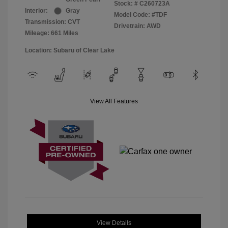
Stock: #
C260723A
Interior:
Gray
Model Code: #TDF
Transmission: CVT
Drivetrain: AWD
Mileage: 661 Miles
Location: Subaru of Clear Lake
View All Features
View Details