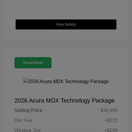
View Details
Great Deal
2026 Acura MDX Technology Package
Selling Price
$46,988
Doc Fee
+$225
Window Tint
+$299