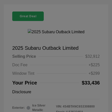
Great Deal
2025 Subaru Outback Limited
Selling Price
$32,912
Doc Fee
+$225
Window Tint
+$299
Your Price
$33,436
Disclosure
Ice Silver
VIN:
4S4BTANC6S3308800
Exterior:
Metallic