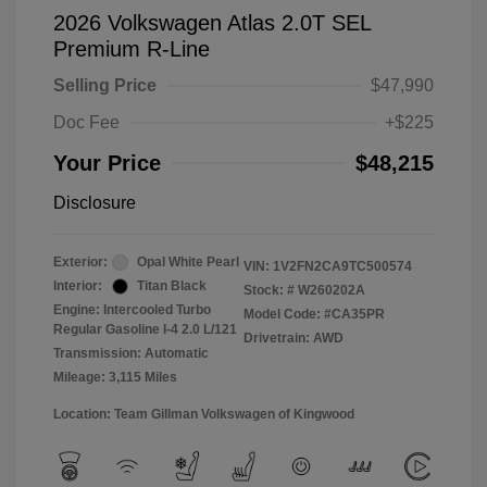
2026 Volkswagen Atlas 2.0T SEL
Premium R-Line
Selling Price
$47,990
Doc Fee
+$225
Your Price
$48,215
Disclosure
Exterior:
Opal White Pearl
VIN:
1V2FN2CA9TC500574
Interior:
Titan Black
Stock: #
W260202A
Engine: Intercooled Turbo
Model Code: #CA35PR
Regular Gasoline I-4 2.0 L/121
Drivetrain: AWD
Transmission: Automatic
Mileage: 3,115 Miles
Location: Team Gillman Volkswagen of Kingwood