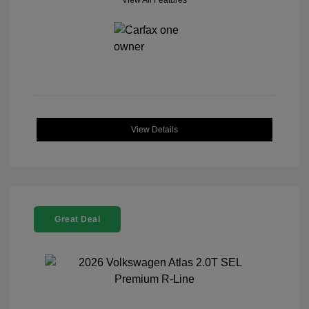
View All Features
View Details
Great Deal