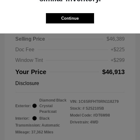
Continue
2024 RAM 1500 Limited
Selling Price
$46,389
Doc Fee
+$225
Window Tint
+$299
Your Price
$46,913
Disclosure
Diamond Black
VIN:
1C6SRFHT0RN118279
Exterior:
Crystal
Stock: #
S252105B
Pearlcoat
Model Code: #DT6M98
Interior:
Black
Drivetrain: 4WD
Transmission: Automatic
Mileage: 37,362 Miles