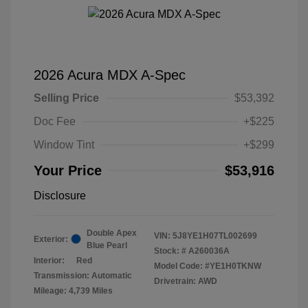
2026 Acura MDX A-Spec
Selling Price
$53,392
Doc Fee
+$225
Window Tint
+$299
Your Price
$53,916
Disclosure
Double Apex
VIN:
5J8YE1H07TL002699
Exterior:
Blue Pearl
Stock: #
A260036A
Interior:
Red
Model Code: #YE1H0TKNW
Transmission: Automatic
Drivetrain: AWD
Mileage: 4,739 Miles