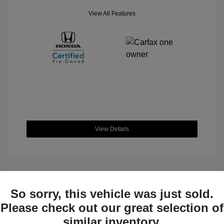
View All Features
View Details
So sorry, this vehicle was just sold.
Great Deal
Please check out our great selection of
similar inventory.