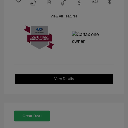
View All Features
View Details
Great Deal