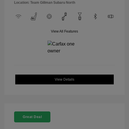
Location: Team Gillman Subaru North
View All Features
View Details
Great Deal