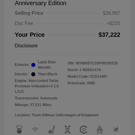
Anniversary Edition
Selling Price
$36,997
Doc Fee
+$225
Your Price
$37,222
Disclosure
Lapiz Blue
VIN:
WVWAB7CD8PW180535
Exterior:
Metallic
Stock: #
W260147A
Interior:
Titan Black
Model Code: #CD1AMT
Engine: Intercooled Turbo
Drivetrain: AWD
Premium Unleaded I-4 2.0
L/121
Transmission: Automatic
Mileage: 37,531 Miles
Location: Team Gillman Volkswagen of Kingwood