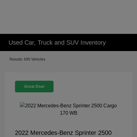
Used Car, Truck and SUV Inventory
Results: 695 Vehicles
Great Deal
2022 Mercedes-Benz Sprinter 2500