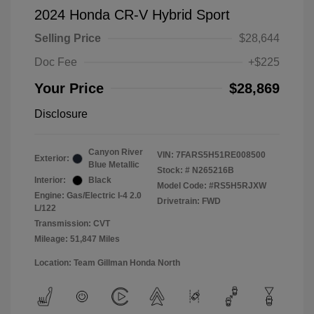
2024 Honda CR-V Hybrid Sport
Selling Price
$28,644
Doc Fee
+$225
Your Price
$28,869
Disclosure
Canyon River
VIN:
7FARS5H51RE008500
Exterior:
Blue Metallic
Stock: #
N265216B
Interior:
Black
Model Code: #RS5H5RJXW
Engine: Gas/Electric I-4 2.0
Drivetrain: FWD
L/122
Transmission: CVT
Mileage: 51,847 Miles
Location: Team Gillman Honda North