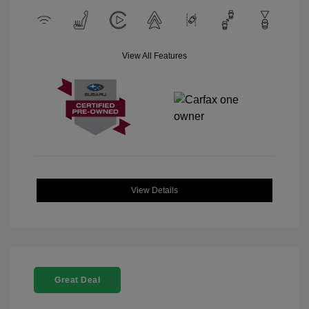
View All Features
View Details
Great Deal