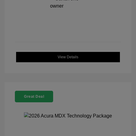
View Details
Great Deal