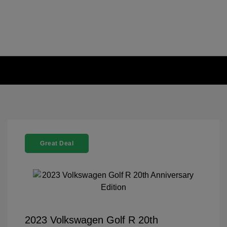
Great Deal
2023 Volkswagen Golf R 20th