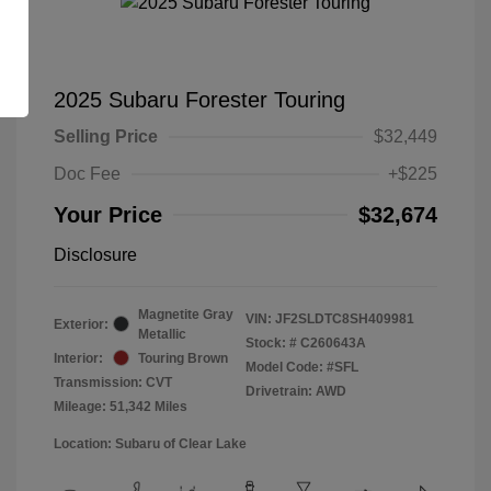
2025 Subaru Forester Touring
Selling Price
$32,449
Doc Fee
+$225
Your Price
$32,674
Disclosure
Magnetite Gray
VIN:
JF2SLDTC8SH409981
Exterior:
Metallic
Stock: #
C260643A
Interior:
Touring Brown
Model Code: #SFL
Transmission: CVT
Drivetrain: AWD
Mileage: 51,342 Miles
Location: Subaru of Clear Lake