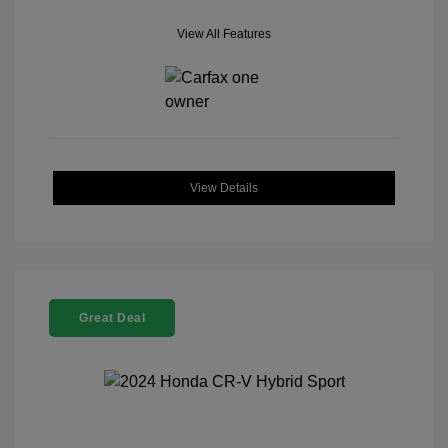
View All Features
View Details
Great Deal