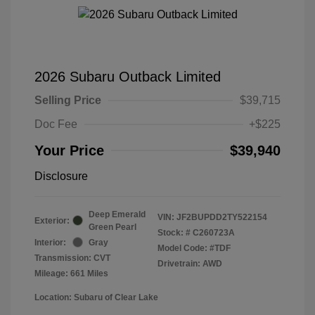
2026 Subaru Outback Limited
Selling Price
$39,715
Doc Fee
+$225
Your Price
$39,940
Disclosure
Deep Emerald
VIN:
JF2BUPDD2TY522154
Exterior:
Green Pearl
Stock: #
C260723A
Interior:
Gray
Model Code: #TDF
Transmission: CVT
Drivetrain: AWD
Mileage: 661 Miles
Location: Subaru of Clear Lake