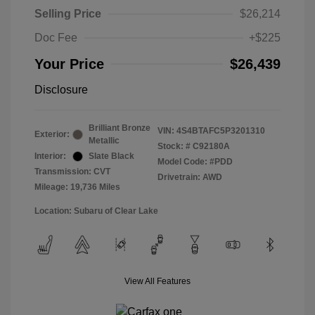
Selling Price
$26,214
Doc Fee
+$225
Your Price
$26,439
Disclosure
Brilliant Bronze
VIN:
4S4BTAFC5P3201310
Exterior:
Metallic
Stock: #
C92180A
Interior:
Slate Black
Model Code: #PDD
Transmission: CVT
Drivetrain: AWD
Mileage: 19,736 Miles
Location: Subaru of Clear Lake
View All Features