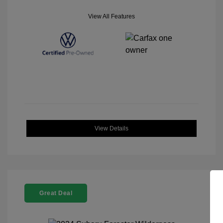
View All Features
View Details
Great Deal