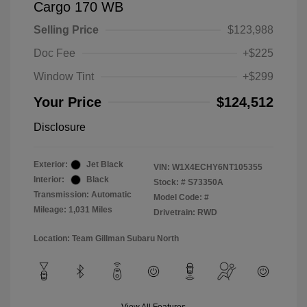
Cargo 170 WB
Selling Price
$123,988
Doc Fee
+$225
Window Tint
+$299
Your Price
$124,512
Disclosure
Exterior:
Jet Black
VIN:
W1X4ECHY6NT105355
Interior:
Black
Stock: #
S73350A
Transmission: Automatic
Model Code: #
Mileage: 1,031 Miles
Drivetrain: RWD
Location: Team Gillman Subaru North