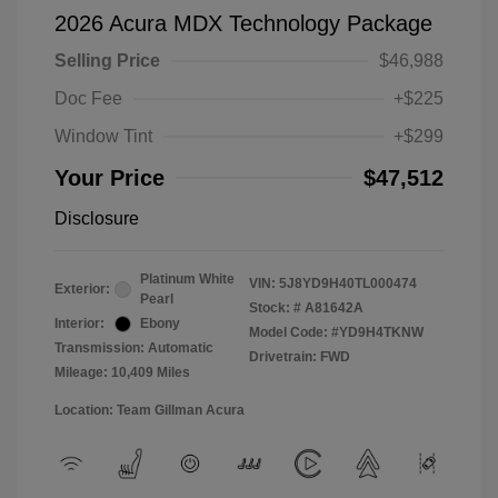
2026 Acura MDX Technology Package
Selling Price
$46,988
Doc Fee
+$225
Window Tint
+$299
Your Price
$47,512
Disclosure
Platinum White
VIN:
5J8YD9H40TL000474
Exterior:
Pearl
Stock: #
A81642A
Interior:
Ebony
Model Code: #YD9H4TKNW
Transmission: Automatic
Drivetrain: FWD
Mileage: 10,409 Miles
Location: Team Gillman Acura