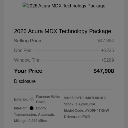
2026 Acura MDX Technology Package
Selling Price
$47,384
Doc Fee
+$225
Window Tint
+$299
Your Price
$47,908
Disclosure
Platinum White
VIN:
5J8YD9H40TL001611
Exterior:
Pearl
Stock: #
A260174A
Interior:
Ebony
Model Code: #YD9H4TKNW
Transmission: Automatic
Drivetrain: FWD
Mileage: 9,239 Miles