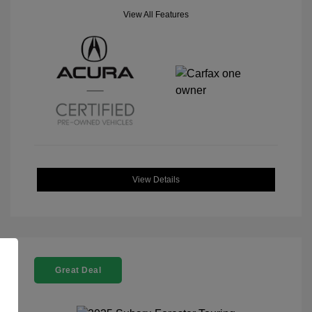
View All Features
View Details
Great Deal