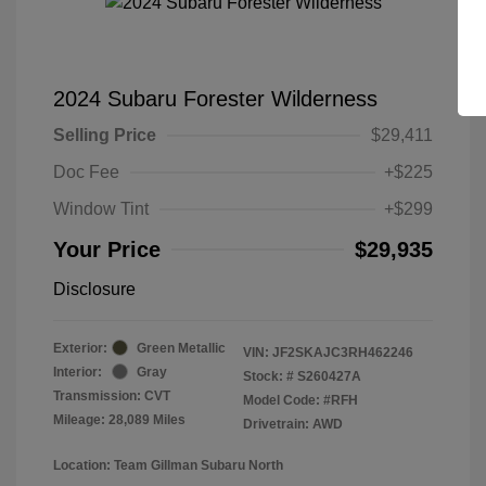
2024 Subaru Forester Wilderness
Selling Price
$29,411
Doc Fee
+$225
Window Tint
+$299
Your Price
$29,935
Disclosure
Exterior:
Green Metallic
VIN:
JF2SKAJC3RH462246
Interior:
Gray
Stock: #
S260427A
Transmission: CVT
Model Code: #RFH
Mileage: 28,089 Miles
Drivetrain: AWD
Location: Team Gillman Subaru North