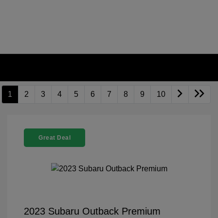
1
2
3
4
5
6
7
8
9
10
Great Deal
2023 Subaru Outback Premium