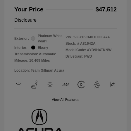
Your Price
$47,512
Disclosure
Platinum White
VIN:
5J8YD9H40TL000474
Exterior:
Pearl
Stock: #
A81642A
Interior:
Ebony
Model Code: #YD9H4TKNW
Transmission: Automatic
Drivetrain: FWD
Mileage: 10,409 Miles
Location: Team Gillman Acura
View All Features