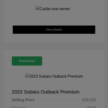
View Details
Great Deal
2023 Subaru Outback Premium
Selling Price
$26,000