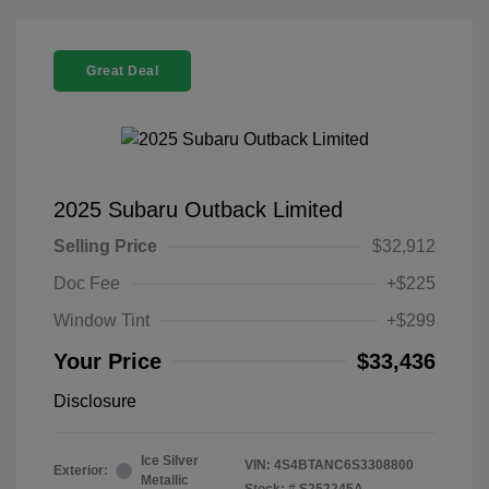
Great Deal
2025 Subaru Outback Limited
Selling Price
$32,912
Doc Fee
+$225
Window Tint
+$299
Your Price
$33,436
Disclosure
Ice Silver
VIN:
4S4BTANC6S3308800
Exterior:
Metallic