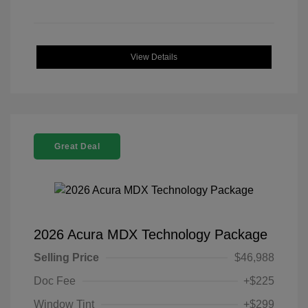
View Details
Great Deal
2026 Acura MDX Technology Package
Selling Price
$46,988
Doc Fee
+$225
Window Tint
+$299