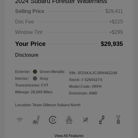
2024 Subaru Forester Wilderness
Selling Price
$29,411
Doc Fee
+$225
Window Tint
+$299
Your Price
$29,935
Disclosure
Exterior:
Green Metallic
VIN:
JF2SKAJC3RH462246
Interior:
Gray
Stock: #
S260427A
Transmission: CVT
Model Code: #RFH
Mileage: 28,089 Miles
Drivetrain: AWD
Location: Team Gillman Subaru North
View All Features