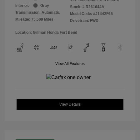
Interior:
Gray
Stock: #
R261644A
Transmission: Automatic
Model Code: #J1442F65
Mileage: 75,509 Miles
Drivetrain: FWD
Location: Gillman Honda Fort Bend
View All Features
View Details