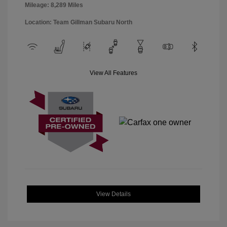
Mileage: 8,289 Miles
Location: Team Gillman Subaru North
View All Features
View Details