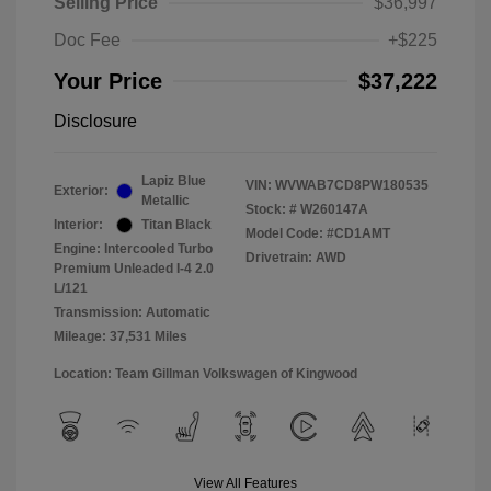
Selling Price
$36,997
Doc Fee
+$225
Your Price
$37,222
Disclosure
Lapiz Blue
VIN:
WVWAB7CD8PW180535
Exterior:
Metallic
Stock: #
W260147A
Interior:
Titan Black
Model Code: #CD1AMT
Engine: Intercooled Turbo
Drivetrain: AWD
Premium Unleaded I-4 2.0
L/121
Transmission: Automatic
Mileage: 37,531 Miles
Location: Team Gillman Volkswagen of Kingwood
View All Features