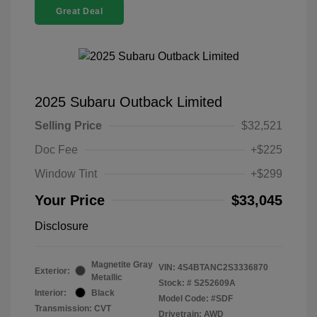
Great Deal
2025 Subaru Outback Limited
Selling Price
$32,521
Doc Fee
+$225
Window Tint
+$299
Your Price
$33,045
Disclosure
Magnetite Gray
VIN:
4S4BTANC2S3336870
Exterior:
Metallic
Stock: #
S252609A
Interior:
Black
Model Code: #SDF
Transmission: CVT
Drivetrain: AWD