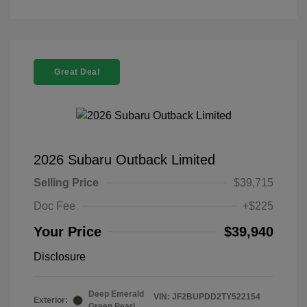
Great Deal
2026 Subaru Outback Limited
Selling Price
$39,715
Doc Fee
+$225
Your Price
$39,940
Disclosure
Deep Emerald
VIN:
JF2BUPDD2TY522154
Exterior:
Green Pearl