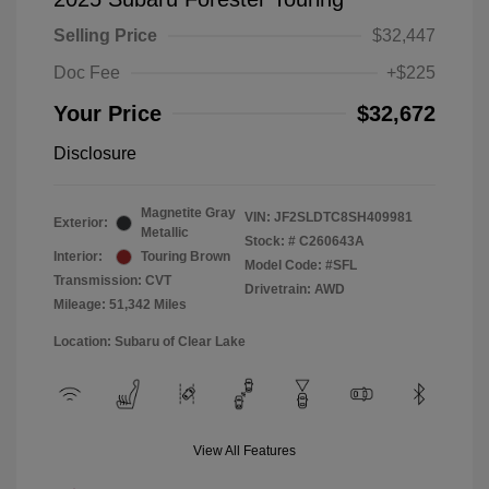
Selling Price
$32,447
Doc Fee
+$225
Your Price
$32,672
Disclosure
Magnetite Gray
VIN:
JF2SLDTC8SH409981
Exterior:
Metallic
Stock: #
C260643A
Interior:
Touring Brown
Model Code: #SFL
Transmission: CVT
Drivetrain: AWD
Mileage: 51,342 Miles
Location: Subaru of Clear Lake
View All Features