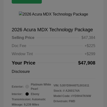
2026 Acura MDX Technology Package
Selling Price
$47,384
Doc Fee
+$225
Window Tint
+$299
Your Price
$47,908
Disclosure
Platinum White
VIN:
5J8YD9H40TL001611
Exterior:
Pearl
Stock: #
A260174A
Interior:
Ebony
Model Code: #YD9H4TKNW
Transmission: Automatic
Drivetrain: FWD
Mileage: 9,239 Miles