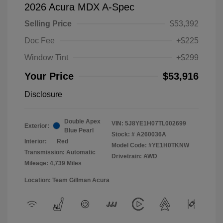
2026 Acura MDX A-Spec
Selling Price
$53,392
Doc Fee
+$225
Window Tint
+$299
Your Price
$53,916
Disclosure
Double Apex
VIN:
5J8YE1H07TL002699
Exterior:
Blue Pearl
Stock: #
A260036A
Interior:
Red
Model Code: #YE1H0TKNW
Transmission: Automatic
Drivetrain: AWD
Mileage: 4,739 Miles
Location: Team Gillman Acura