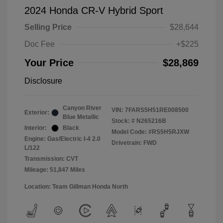
2024 Honda CR-V Hybrid Sport
Selling Price
$28,644
Doc Fee
+$225
Your Price
$28,869
Disclosure
Canyon River
VIN:
7FARS5H51RE008500
Exterior:
Blue Metallic
Stock: #
N265216B
Interior:
Black
Model Code: #RS5H5RJXW
Engine: Gas/Electric I-4 2.0
Drivetrain: FWD
L/122
Transmission: CVT
Mileage: 51,847 Miles
Location: Team Gillman Honda North