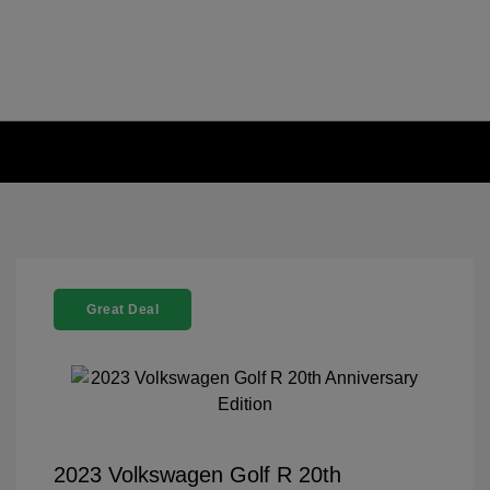
Great Deal
2023 Volkswagen Golf R 20th