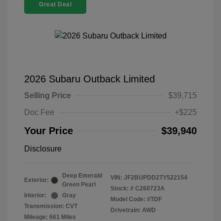
Great Deal
2026 Subaru Outback Limited
Selling Price
$39,715
Doc Fee
+$225
Your Price
$39,940
Disclosure
Deep Emerald
VIN:
JF2BUPDD2TY522154
Exterior:
Green Pearl
Stock: #
C260723A
Interior:
Gray
Model Code: #TDF
Transmission: CVT
Drivetrain: AWD
Mileage: 661 Miles