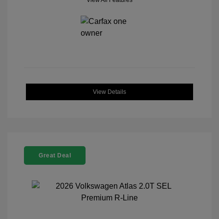
View All Features
View Details
Great Deal