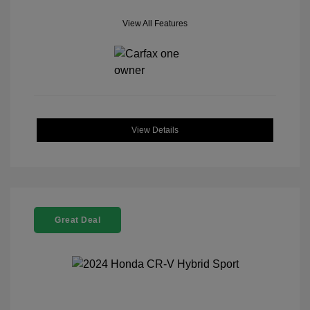
View All Features
View Details
Great Deal