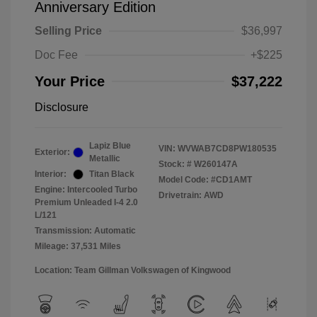
Anniversary Edition
Selling Price
$36,997
Doc Fee
+$225
Your Price
$37,222
Disclosure
Lapiz Blue
VIN:
WVWAB7CD8PW180535
Exterior:
Metallic
Stock: #
W260147A
Interior:
Titan Black
Model Code: #CD1AMT
Engine: Intercooled Turbo
Drivetrain: AWD
Premium Unleaded I-4 2.0
L/121
Transmission: Automatic
Mileage: 37,531 Miles
Location: Team Gillman Volkswagen of Kingwood