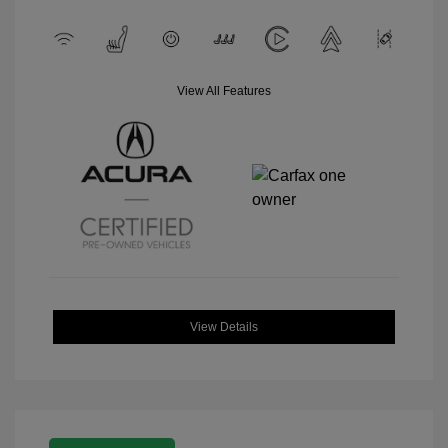
View All Features
View Details