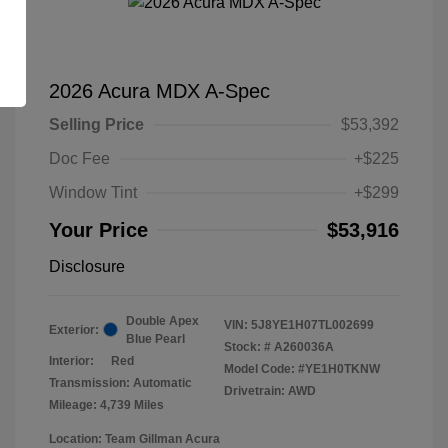
2026 Acura MDX A-Spec
Selling Price
$53,392
Doc Fee
+$225
Window Tint
+$299
Your Price
$53,916
Disclosure
Double Apex
VIN:
5J8YE1H07TL002699
Exterior:
Blue Pearl
Stock: #
A260036A
Interior:
Red
Model Code: #YE1H0TKNW
Transmission: Automatic
Drivetrain: AWD
Mileage: 4,739 Miles
Location: Team Gillman Acura