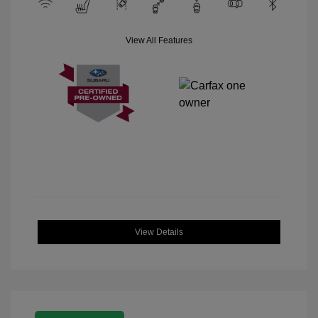
View All Features
View Details