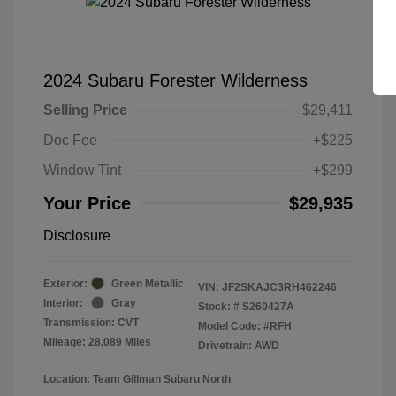
2024 Subaru Forester Wilderness
Selling Price
$29,411
Doc Fee
+$225
Window Tint
+$299
Your Price
$29,935
Disclosure
Exterior:
Green Metallic
VIN:
JF2SKAJC3RH462246
Interior:
Gray
Stock: #
S260427A
Transmission: CVT
Model Code: #RFH
Mileage: 28,089 Miles
Drivetrain: AWD
Location: Team Gillman Subaru North