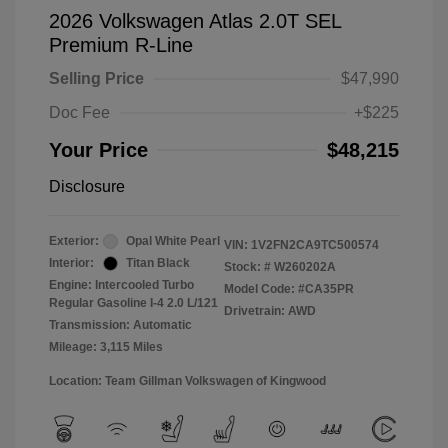
2026 Volkswagen Atlas 2.0T SEL
Premium R-Line
Selling Price
$47,990
Doc Fee
+$225
Your Price
$48,215
Disclosure
Exterior:
Opal White Pearl
VIN:
1V2FN2CA9TC500574
Interior:
Titan Black
Stock: #
W260202A
Engine: Intercooled Turbo
Model Code: #CA35PR
Regular Gasoline I-4 2.0 L/121
Drivetrain: AWD
Transmission: Automatic
Mileage: 3,115 Miles
Location: Team Gillman Volkswagen of Kingwood