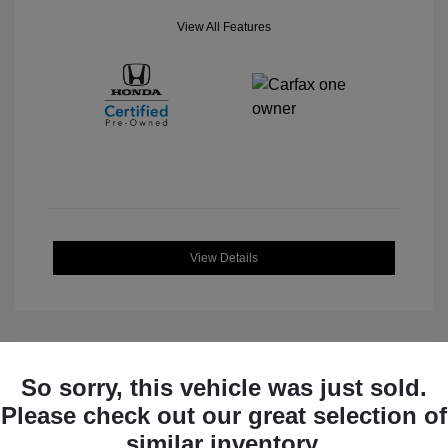
View All Features
View Details
So sorry, this vehicle was just sold.
Great Deal
Please check out our great selection of
similar inventory.