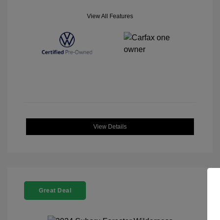
View All Features
View Details
Great Deal