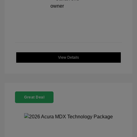
View Details
Great Deal