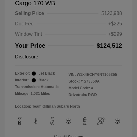
Cargo 170 WB
Selling Price
$123,988
Doc Fee
+$225
Window Tint
+$299
Your Price
$124,512
Disclosure
Exterior:
Jet Black
VIN:
W1X4ECHY6NT105355
Interior:
Black
Stock: #
S73350A
Transmission: Automatic
Model Code: #
Mileage: 1,031 Miles
Drivetrain: RWD
Location: Team Gillman Subaru North