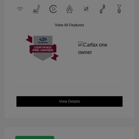
View All Features
View Details