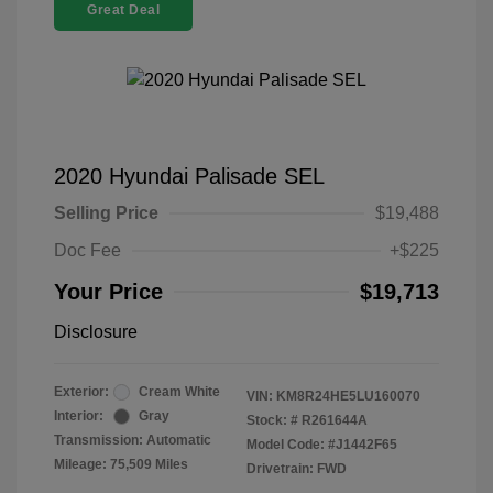
Great Deal
2020 Hyundai Palisade SEL
Selling Price
$19,488
Doc Fee
+$225
Your Price
$19,713
Disclosure
Exterior:
Cream White
VIN:
KM8R24HE5LU160070
Interior:
Gray
Stock: #
R261644A
Transmission: Automatic
Model Code: #J1442F65
Mileage: 75,509 Miles
Drivetrain: FWD