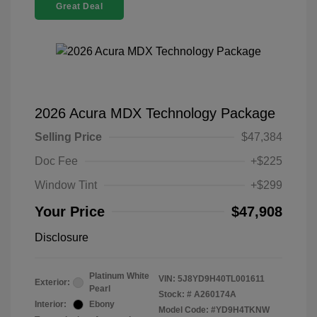
Great Deal
2026 Acura MDX Technology Package
Selling Price
$47,384
Doc Fee
+$225
Window Tint
+$299
Your Price
$47,908
Disclosure
Platinum White
VIN:
5J8YD9H40TL001611
Exterior:
Pearl
Stock: #
A260174A
Interior:
Ebony
Model Code: #YD9H4TKNW