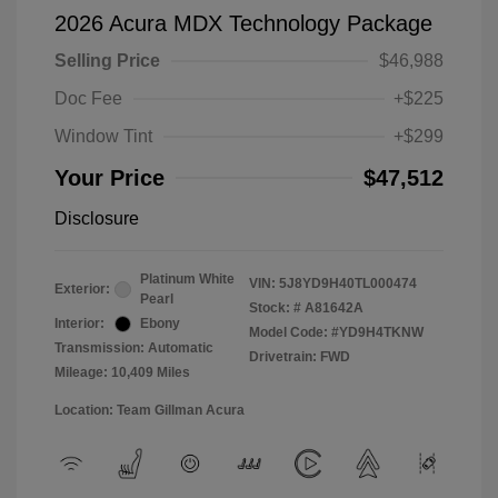
2026 Acura MDX Technology Package
Selling Price
$46,988
Doc Fee
+$225
Window Tint
+$299
Your Price
$47,512
Disclosure
Platinum White
VIN:
5J8YD9H40TL000474
Exterior:
Pearl
Stock: #
A81642A
Interior:
Ebony
Model Code: #YD9H4TKNW
Transmission: Automatic
Drivetrain: FWD
Mileage: 10,409 Miles
Location: Team Gillman Acura