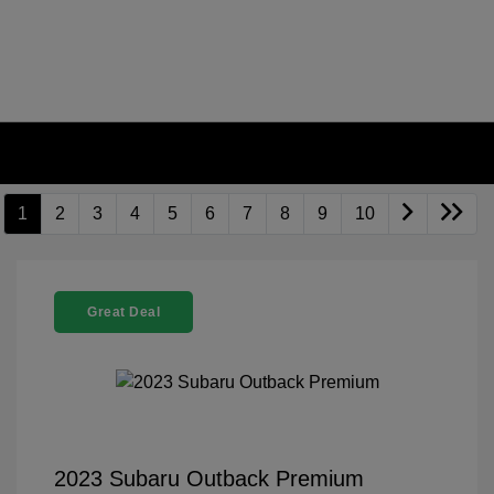
1
2
3
4
5
6
7
8
9
10
Great Deal
2023 Subaru Outback Premium