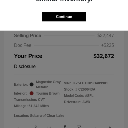
Continue
2025 Subaru Forester Touring
Selling Price
$32,447
Doc Fee
+$225
Your Price
$32,672
Disclosure
Magnetite Gray
VIN:
JF2SLDTC8SH409981
Exterior:
Metallic
Stock: #
C260643A
Interior:
Touring Brown
Model Code: #SFL
Transmission: CVT
Drivetrain: AWD
Mileage: 51,342 Miles
Location: Subaru of Clear Lake