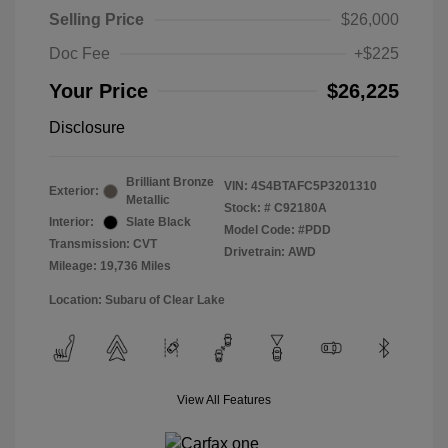
Selling Price
$26,000
Doc Fee
+$225
Your Price
$26,225
Disclosure
Brilliant Bronze
VIN:
4S4BTAFC5P3201310
Exterior:
Metallic
Stock: #
C92180A
Interior:
Slate Black
Model Code: #PDD
Transmission: CVT
Drivetrain: AWD
Mileage: 19,736 Miles
Location: Subaru of Clear Lake
View All Features