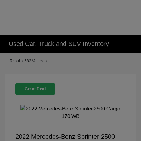
Used Car, Truck and SUV Inventory
Results: 682 Vehicles
Great Deal
2022 Mercedes-Benz Sprinter 2500