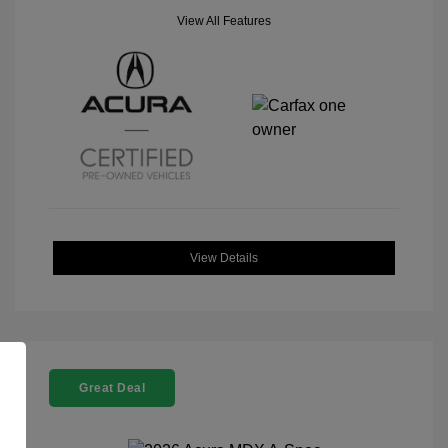
View All Features
View Details
Great Deal