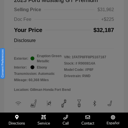
Selling Price
$31,962
Doc Fee
+$225
Your Price
$32,187
Disclosure
Consent Preferences
Eruption Green
VIN:
1FATP8FF8P5107187
Exterior:
Metallic
Stock: #
R900814A
Interior:
Ebony
Model Code: #P8F
Transmission: Automatic
Drivetrain: RWD
Mileage: 60,368 Miles
Location: Gillman Honda Fort Bend
View All Features
Directions
Service
Call
Contact
Español