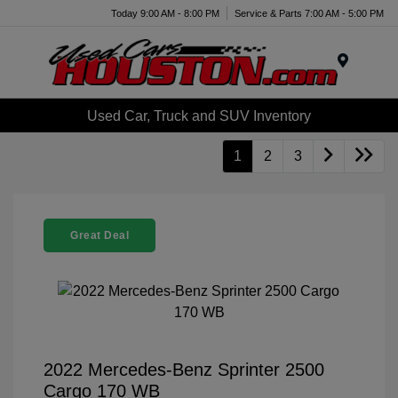
Today 9:00 AM - 8:00 PM
Service & Parts 7:00 AM - 5:00 PM
Menu
Used Car, Truck and SUV Inventory
1
2
3
Great Deal
2022 Mercedes-Benz Sprinter 2500
Cargo 170 WB