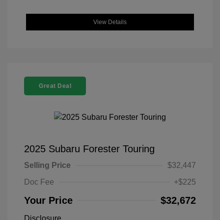
View Details
Great Deal
2025 Subaru Forester Touring
Selling Price
$32,447
Doc Fee
+$225
Your Price
$32,672
Disclosure