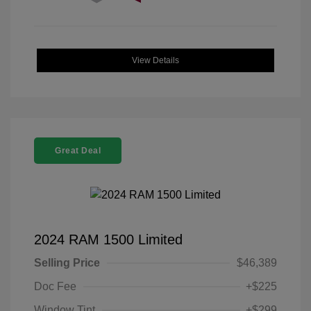
View Details
Great Deal
2024 RAM 1500 Limited
Selling Price
$46,389
Doc Fee
+$225
Window Tint
+$299