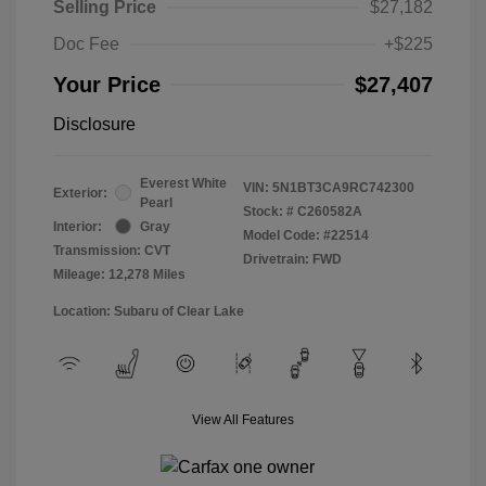
Selling Price
$27,182
Doc Fee
+$225
Your Price
$27,407
Disclosure
Everest White
VIN:
5N1BT3CA9RC742300
Exterior:
Pearl
Stock: #
C260582A
Interior:
Gray
Model Code: #22514
Transmission: CVT
Drivetrain: FWD
Mileage: 12,278 Miles
Location: Subaru of Clear Lake
View All Features