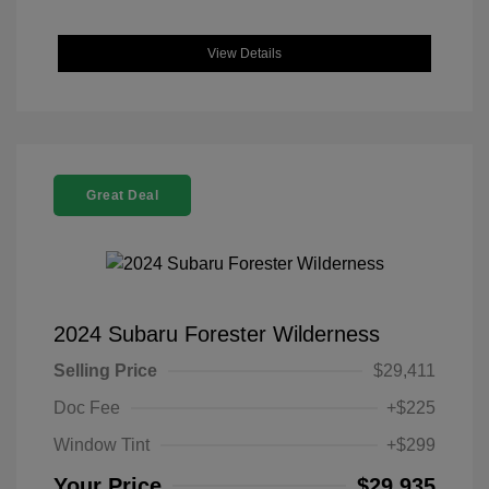
View Details
Great Deal
2024 Subaru Forester Wilderness
Selling Price
$29,411
Doc Fee
+$225
Window Tint
+$299
Your Price
$29,935