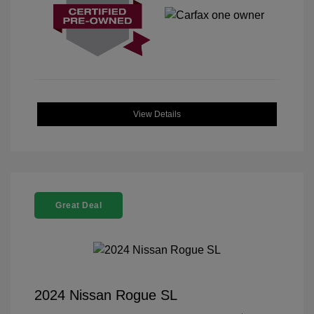
View Details
Great Deal
2024 Nissan Rogue SL