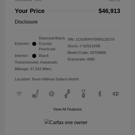
Your Price
$46,913
Disclosure
Diamond Black
VIN:
1C6SRFHT0RN118279
Exterior:
Crystal
Stock: #
S252105B
Pearlcoat
Model Code: #DT6M98
Interior:
Black
Drivetrain: 4WD
Transmission: Automatic
Mileage: 37,362 Miles
Location: Team Gillman Subaru North
View All Features