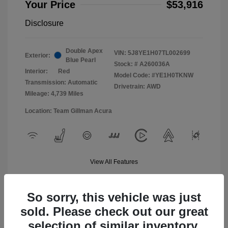
Your Price
$53,916
Disclosure
Double Apex
VIN:
5J8YE1H07TL002699
Exterior:
Blue Pearl
Stock: #
A260036A
Interior:
Red
Model Code: #YE1H0TKNW
Transmission: Automatic
Drivetrain: AWD
Mileage: 4,739 Miles
Location: Team Gillman Acura
View All Features
So sorry, this vehicle was just
sold. Please check out our great
selection of similar inventory.