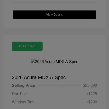
View Details
Great Deal
2026 Acura MDX A-Spec
Selling Price
$53,392
Doc Fee
+$225
Window Tint
+$299