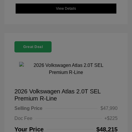
View Details
Great Deal
2026 Volkswagen Atlas 2.0T SEL
Premium R-Line
Selling Price
$47,990
Doc Fee
+$225
Your Price
$48,215