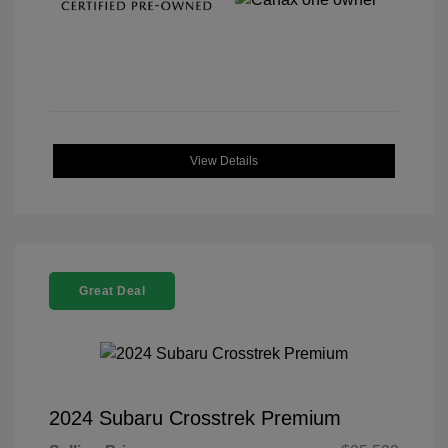
View Details
Great Deal
2024 Subaru Crosstrek Premium