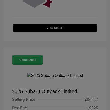
View Details
Great Deal
2025 Subaru Outback Limited
Selling Price
$32,912
Doc Fee
+$225