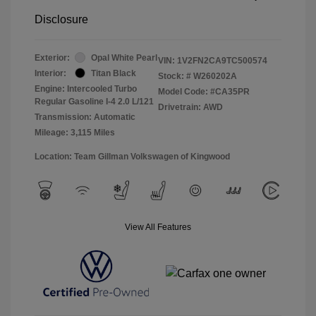
Disclosure
Exterior:
Opal White Pearl
VIN:
1V2FN2CA9TC500574
Interior:
Titan Black
Stock: #
W260202A
Engine: Intercooled Turbo
Model Code: #CA35PR
Regular Gasoline I-4 2.0 L/121
Drivetrain: AWD
Transmission: Automatic
Mileage: 3,115 Miles
Location: Team Gillman Volkswagen of Kingwood
View All Features