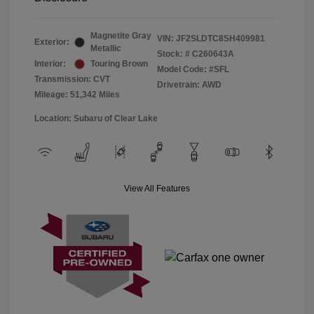
Magnetite Gray
VIN:
JF2SLDTC8SH409981
Exterior:
Metallic
Stock: #
C260643A
Interior:
Touring Brown
Model Code: #SFL
Transmission: CVT
Drivetrain: AWD
Mileage: 51,342 Miles
Location: Subaru of Clear Lake
View All Features