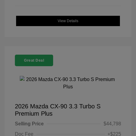
View Details
Great Deal
2026 Mazda CX-90 3.3 Turbo S
Premium Plus
Selling Price
$44,798
Doc Fee
+$225