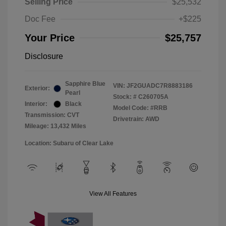
Selling Price
$25,532
Doc Fee
+$225
Your Price
$25,757
Disclosure
Sapphire Blue
VIN:
JF2GUADC7R8883186
Exterior:
Pearl
Stock: #
C260705A
Interior:
Black
Model Code: #RRB
Transmission: CVT
Drivetrain: AWD
Mileage: 13,432 Miles
Location: Subaru of Clear Lake
View All Features