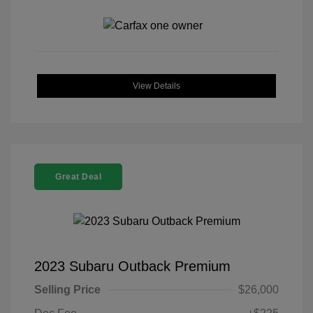
View Details
Great Deal
2023 Subaru Outback Premium
Selling Price
$26,000