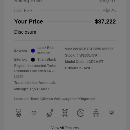
Selling Price
$36,997
Doc Fee
+$225
Your Price
$37,222
Disclosure
Lapiz Blue
VIN:
WVWAB7CD8PW180535
Exterior:
Metallic
Stock: #
W260147A
Interior:
Titan Black
Model Code: #CD1AMT
Engine: Intercooled Turbo
Drivetrain: AWD
Premium Unleaded I-4 2.0
L/121
Transmission: Automatic
Mileage: 37,531 Miles
Location: Team Gillman Volkswagen of Kingwood
View All Features