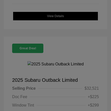
View Details
Great Deal
2025 Subaru Outback Limited
Selling Price
$32,521
Doc Fee
+$225
Window Tint
+$299