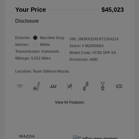
Your Price
$45,023
Disclosure
Exterior:
Machine Gray
VIN:
JM3KKEHC8T1354224
Interior:
White
Stock: #
M260088A
Transmission: Automatic
Model Code: #C90 SPP XA
Mileage: 5,552 Miles
Drivetrain: AWD
Location: Team Gillman Mazda
View All Features