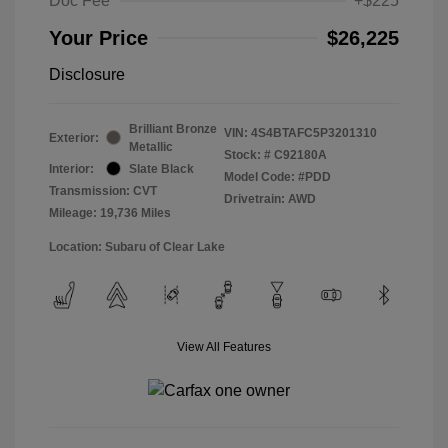
Doc Fee
+$225
Your Price
$26,225
Disclosure
Brilliant Bronze
VIN:
4S4BTAFC5P3201310
Exterior:
Metallic
Stock: #
C92180A
Interior:
Slate Black
Model Code: #PDD
Transmission: CVT
Drivetrain: AWD
Mileage: 19,736 Miles
Location: Subaru of Clear Lake
View All Features