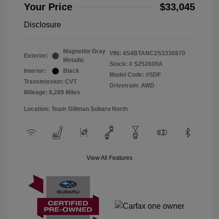
Your Price
$33,045
Disclosure
Magnetite Gray
VIN:
4S4BTANC2S3336870
Exterior:
Metallic
Stock: #
S252609A
Interior:
Black
Model Code: #SDF
Transmission: CVT
Drivetrain: AWD
Mileage: 8,289 Miles
Location: Team Gillman Subaru North
View All Features