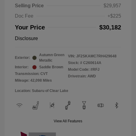
Selling Price
$29,957
Doc Fee
+$225
Your Price
$30,182
Disclosure
Autumn Green
VIN:
JF2SKAMC7RH429648
Exterior:
Metallic
Stock: #
C260614A
Interior:
Saddle Brown
Model Code: #RFJ
Transmission: CVT
Drivetrain: AWD
Mileage: 42,098 Miles
Location: Subaru of Clear Lake
View All Features