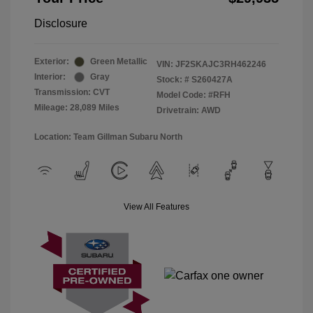
Disclosure
Exterior:
Green Metallic
VIN:
JF2SKAJC3RH462246
Interior:
Gray
Stock: #
S260427A
Transmission: CVT
Model Code: #RFH
Mileage: 28,089 Miles
Drivetrain: AWD
Location: Team Gillman Subaru North
View All Features