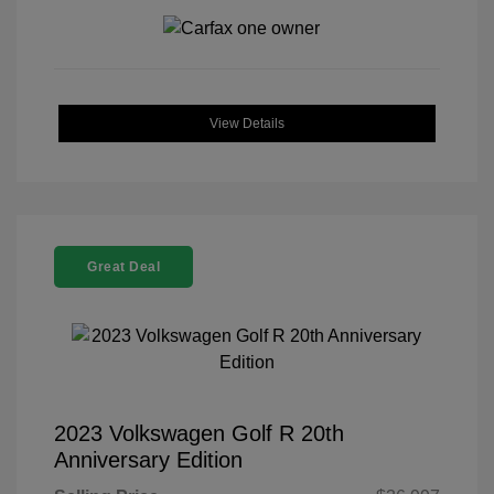
View Details
Great Deal
2023 Volkswagen Golf R 20th
Anniversary Edition