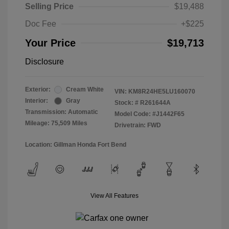
Selling Price
$19,488
Doc Fee
+$225
Your Price
$19,713
Disclosure
Exterior:
Cream White
VIN:
KM8R24HE5LU160070
Interior:
Gray
Stock: #
R261644A
Transmission: Automatic
Model Code: #J1442F65
Mileage: 75,509 Miles
Drivetrain: FWD
Location: Gillman Honda Fort Bend
View All Features