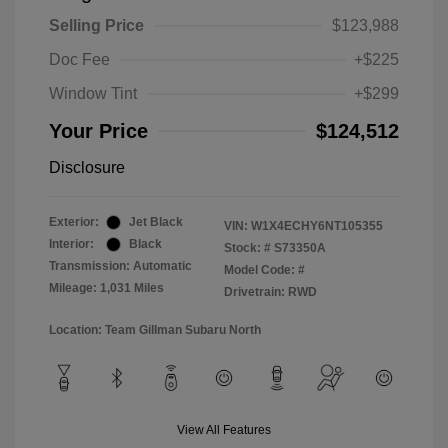
Selling Price
$123,988
Doc Fee
+$225
Window Tint
+$299
Your Price
$124,512
Disclosure
Exterior:
Jet Black
VIN:
W1X4ECHY6NT105355
Interior:
Black
Stock: #
S73350A
Transmission: Automatic
Model Code: #
Mileage: 1,031 Miles
Drivetrain: RWD
Location: Team Gillman Subaru North
View All Features