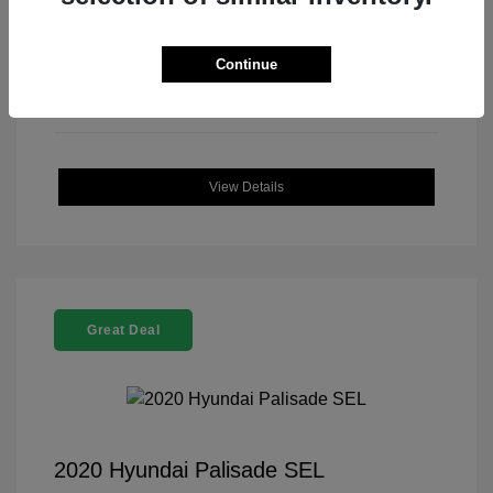
Continue
View Details
Great Deal
2020 Hyundai Palisade SEL