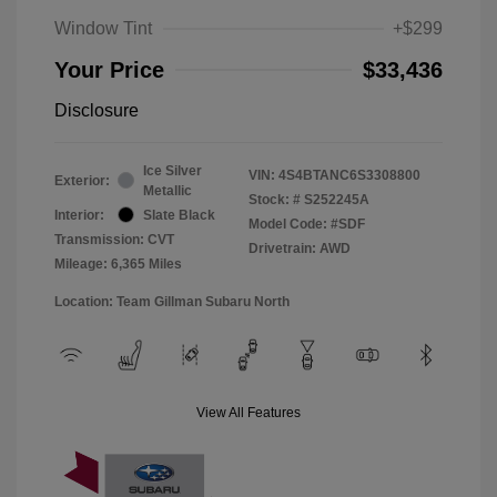
Window Tint
+$299
Your Price
$33,436
Disclosure
Ice Silver
VIN:
4S4BTANC6S3308800
Exterior:
Metallic
Stock: #
S252245A
Interior:
Slate Black
Model Code: #SDF
Transmission: CVT
Drivetrain: AWD
Mileage: 6,365 Miles
Location: Team Gillman Subaru North
View All Features