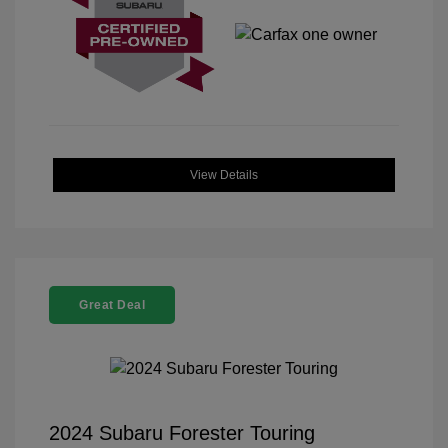
View Details
Great Deal
2024 Subaru Forester Touring