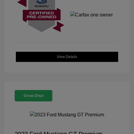
View Details
Great Deal
2023 Ford Mustang GT Premium