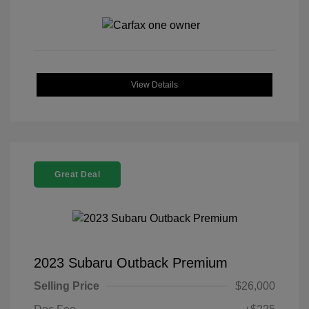
View Details
Great Deal
2023 Subaru Outback Premium
Selling Price
$26,000