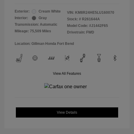
Exterior:
Cream White
VIN:
KM8R24HE5LU160070
Interior:
Gray
Stock: #
R261644A
Transmission: Automatic
Model Code: #J1442F65
Mileage: 75,509 Miles
Drivetrain: FWD
Location: Gillman Honda Fort Bend
View All Features
View Details