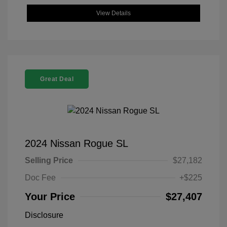
View Details
Great Deal
2024 Nissan Rogue SL
Selling Price
$27,182
Doc Fee
+$225
Your Price
$27,407
Disclosure