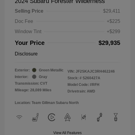
2024 Subaru Forester Wilderness
Selling Price
$29,411
Doc Fee
+$225
Window Tint
+$299
Your Price
$29,935
Disclosure
Exterior:
Green Metallic
VIN:
JF2SKAJC3RH462246
Interior:
Gray
Stock: #
S260427A
Transmission: CVT
Model Code: #RFH
Mileage: 28,089 Miles
Drivetrain: AWD
Location: Team Gillman Subaru North
View All Features