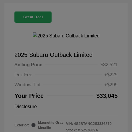
Great Deal
2025 Subaru Outback Limited
Selling Price
$32,521
Doc Fee
+$225
Window Tint
+$299
Your Price
$33,045
Disclosure
Magnetite Gray
VIN:
4S4BTANC2S3336870
Exterior:
Metallic
Stock: #
S252609A