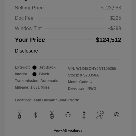
Selling Price
$123,988
Doc Fee
+$225
Window Tint
+$299
Your Price
$124,512
Disclosure
Exterior:
Jet Black
VIN:
W1X4ECHY6NT105355
Interior:
Black
Stock: #
S73350A
Transmission: Automatic
Model Code: #
Mileage: 1,031 Miles
Drivetrain: RWD
Location: Team Gillman Subaru North
View All Features