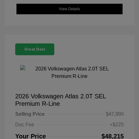
View Details
Great Deal
2026 Volkswagen Atlas 2.0T SEL
Premium R-Line
Selling Price
$47,990
Doc Fee
+$225
Your Price
$48,215