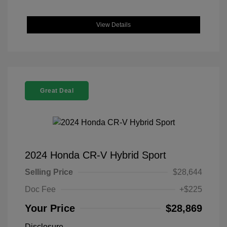
View Details
Great Deal
2024 Honda CR-V Hybrid Sport
Selling Price
$28,644
Doc Fee
+$225
Your Price
$28,869
Disclosure