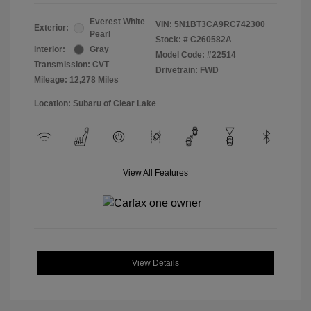
Everest White
VIN:
5N1BT3CA9RC742300
Exterior:
Pearl
Stock: #
C260582A
Interior:
Gray
Model Code: #22514
Transmission: CVT
Drivetrain: FWD
Mileage: 12,278 Miles
Location: Subaru of Clear Lake
View All Features
View Details