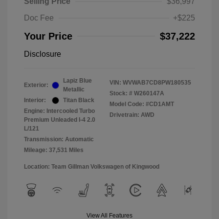
Selling Price
$36,997
Doc Fee
+$225
Your Price
$37,222
Disclosure
Lapiz Blue
VIN:
WVWAB7CD8PW180535
Exterior:
Metallic
Stock: #
W260147A
Interior:
Titan Black
Model Code: #CD1AMT
Engine: Intercooled Turbo
Drivetrain: AWD
Premium Unleaded I-4 2.0
L/121
Transmission: Automatic
Mileage: 37,531 Miles
Location: Team Gillman Volkswagen of Kingwood
View All Features