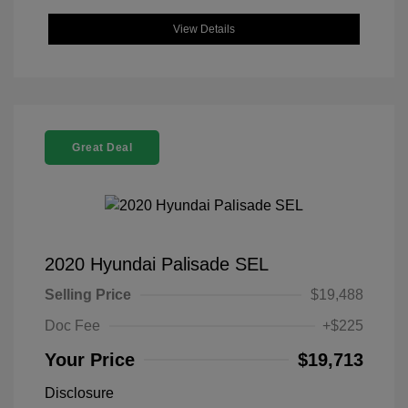
View Details
Great Deal
2020 Hyundai Palisade SEL
Selling Price
$19,488
Doc Fee
+$225
Your Price
$19,713
Disclosure