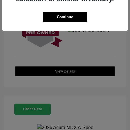
View All Features
Continue
View Details
Great Deal