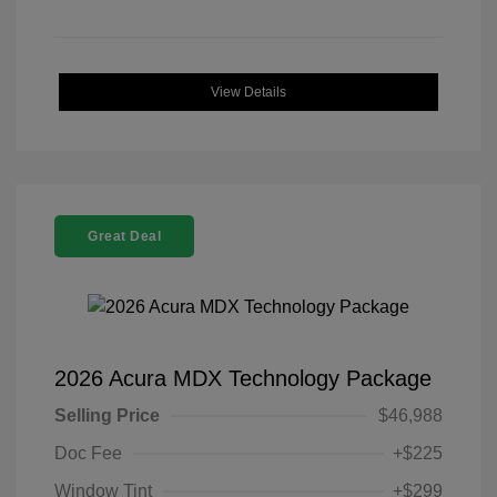
View Details
Great Deal
2026 Acura MDX Technology Package
Selling Price
$46,988
Doc Fee
+$225
Window Tint
+$299