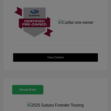
View Details
Great Deal