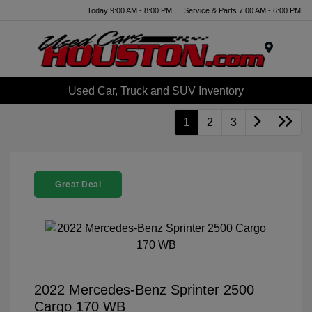
Today 9:00 AM - 8:00 PM
Service & Parts 7:00 AM - 6:00 PM
Menu
Used Car, Truck and SUV Inventory
1
2
3
Great Deal
2022 Mercedes-Benz Sprinter 2500
Cargo 170 WB