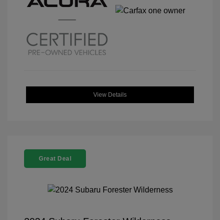
View Details
Great Deal