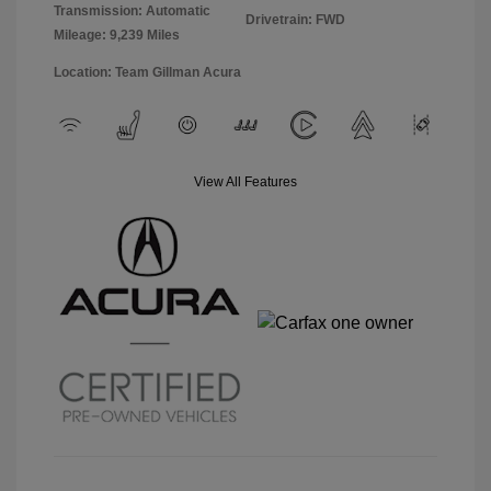
Transmission: Automatic
Drivetrain: FWD
Mileage: 9,239 Miles
Location: Team Gillman Acura
View All Features