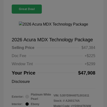
Great Deal
2026 Acura MDX Technology Package
Selling Price
$47,384
Doc Fee
+$225
Window Tint
+$299
Your Price
$47,908
Disclosure
Platinum White
VIN:
5J8YD9H40TL001611
Exterior:
Pearl
Stock: #
A260174A
Interior:
Ebony
Model Code: #YD9H4TKNW