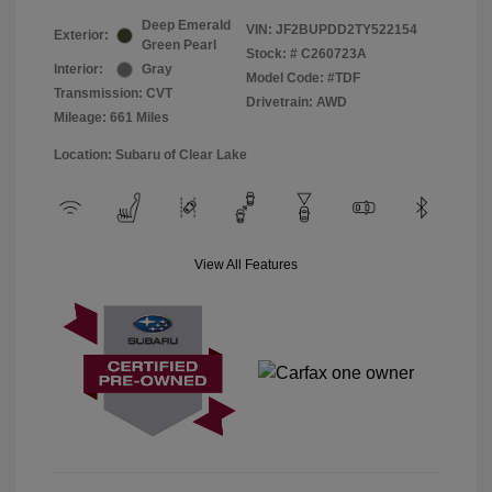
Deep Emerald
VIN:
JF2BUPDD2TY522154
Exterior:
Green Pearl
Stock: #
C260723A
Interior:
Gray
Model Code: #TDF
Transmission: CVT
Drivetrain: AWD
Mileage: 661 Miles
Location: Subaru of Clear Lake
View All Features