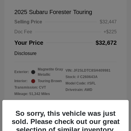
2025 Subaru Forester Touring
Selling Price
$32,447
Doc Fee
+$225
Your Price
$32,672
Disclosure
Magnetite Gray
VIN:
JF2SLDTC8SH409981
Exterior:
Metallic
Stock: #
C260643A
Interior:
Touring Brown
Model Code: #SFL
Transmission: CVT
Drivetrain: AWD
Mileage: 51,342 Miles
Location: Subaru of Clear Lake
So sorry, this vehicle was just
sold. Please check out our great
selection of similar inventory.