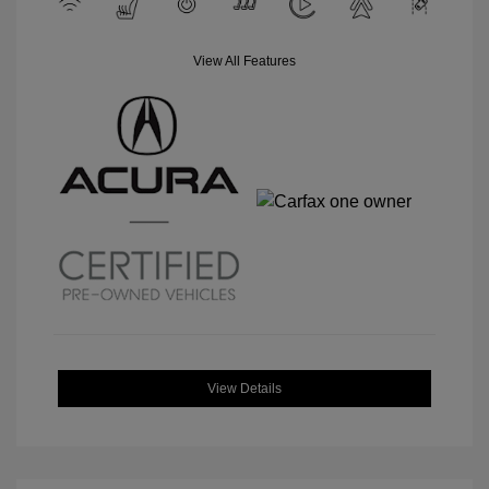
View All Features
View Details