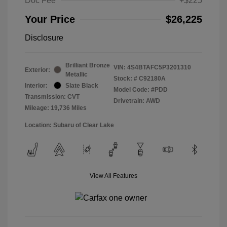
Doc Fee
+$225
Your Price
$26,225
Disclosure
Brilliant Bronze
VIN:
4S4BTAFC5P3201310
Exterior:
Metallic
Stock: #
C92180A
Interior:
Slate Black
Model Code: #PDD
Transmission: CVT
Drivetrain: AWD
Mileage: 19,736 Miles
Location: Subaru of Clear Lake
View All Features