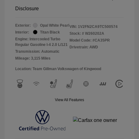
Disclosure
Exterior:
Opal White Pearl
VIN:
1V2FN2CA9TC500574
Interior:
Titan Black
Stock: #
W260202A
Engine: Intercooled Turbo
Model Code: #CA35PR
Regular Gasoline I-4 2.0 L/121
Drivetrain: AWD
Transmission: Automatic
Mileage: 3,115 Miles
Location: Team Gillman Volkswagen of Kingwood
View All Features