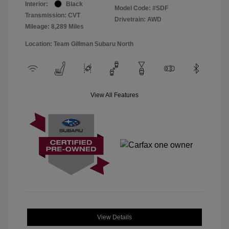
Interior:
Black
Model Code: #SDF
Transmission: CVT
Drivetrain: AWD
Mileage: 8,289 Miles
Location: Team Gillman Subaru North
View All Features
View Details