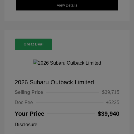
View Details
Great Deal
2026 Subaru Outback Limited
Selling Price
$39,715
Doc Fee
+$225
Your Price
$39,940
Disclosure