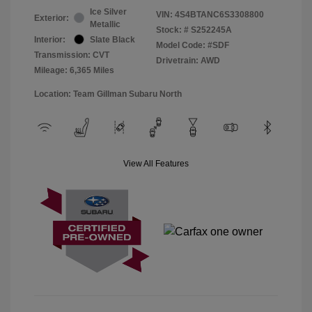
Ice Silver
VIN:
4S4BTANC6S3308800
Exterior:
Metallic
Stock: #
S252245A
Interior:
Slate Black
Model Code: #SDF
Transmission: CVT
Drivetrain: AWD
Mileage: 6,365 Miles
Location: Team Gillman Subaru North
View All Features