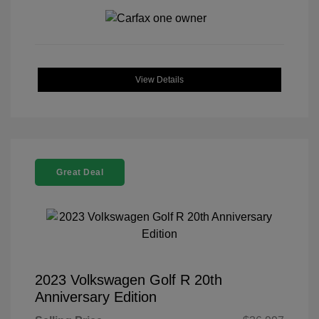
View Details
Great Deal
2023 Volkswagen Golf R 20th
Anniversary Edition