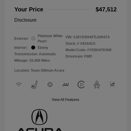
Your Price
$47,512
Disclosure
Platinum White
VIN:
5J8YD9H40TL000474
Exterior:
Pearl
Stock: #
A81642A
Interior:
Ebony
Model Code: #YD9H4TKNW
Transmission: Automatic
Drivetrain: FWD
Mileage: 10,409 Miles
Location: Team Gillman Acura
View All Features