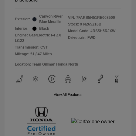
Canyon River
VIN:
7FARS5H51RE008500
Exterior:
Blue Metallic
Stock: #
N265216B
Interior:
Black
Model Code: #RS5H5RJXW
Engine: Gas/Electric I-4 2.0
Drivetrain: FWD
L/122
Transmission: CVT
Mileage: 51,847 Miles
Location: Team Gillman Honda North
View All Features