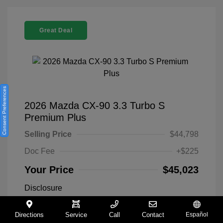
Great Deal
Consent Preferences
2026 Mazda CX-90 3.3 Turbo S
Premium Plus
Selling Price
$44,798
Doc Fee
+$225
Your Price
$45,023
Disclosure
Directions
Service
Call
Contact
Español
Exterior:
Machine Gray
VIN:
JM3KKEHC8T1354224