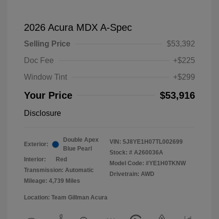
2026 Acura MDX A-Spec
Selling Price
$53,392
Doc Fee
+$225
Window Tint
+$299
Your Price
$53,916
Disclosure
Double Apex
VIN:
5J8YE1H07TL002699
Exterior:
Blue Pearl
Stock: #
A260036A
Interior:
Red
Model Code: #YE1H0TKNW
Transmission: Automatic
Drivetrain: AWD
Mileage: 4,739 Miles
Location: Team Gillman Acura