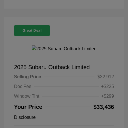
Great Deal
2025 Subaru Outback Limited
Selling Price
$32,912
Doc Fee
+$225
Window Tint
+$299
Your Price
$33,436
Disclosure