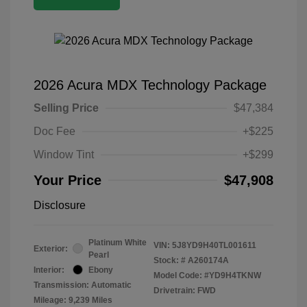
2026 Acura MDX Technology Package
Selling Price
$47,384
Doc Fee
+$225
Window Tint
+$299
Your Price
$47,908
Disclosure
Platinum White
VIN:
5J8YD9H40TL001611
Exterior:
Pearl
Stock: #
A260174A
Interior:
Ebony
Model Code: #YD9H4TKNW
Transmission: Automatic
Drivetrain: FWD
Mileage: 9,239 Miles