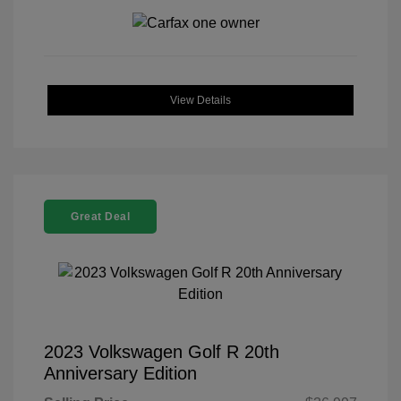
View Details
Great Deal
2023 Volkswagen Golf R 20th
Anniversary Edition