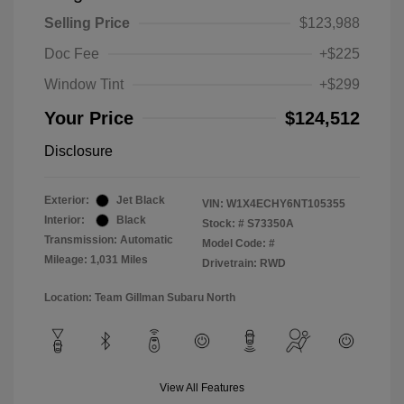
Selling Price
$123,988
Doc Fee
+$225
Window Tint
+$299
Your Price
$124,512
Disclosure
Exterior:
Jet Black
VIN:
W1X4ECHY6NT105355
Interior:
Black
Stock: #
S73350A
Transmission: Automatic
Model Code: #
Mileage: 1,031 Miles
Drivetrain: RWD
Location: Team Gillman Subaru North
View All Features