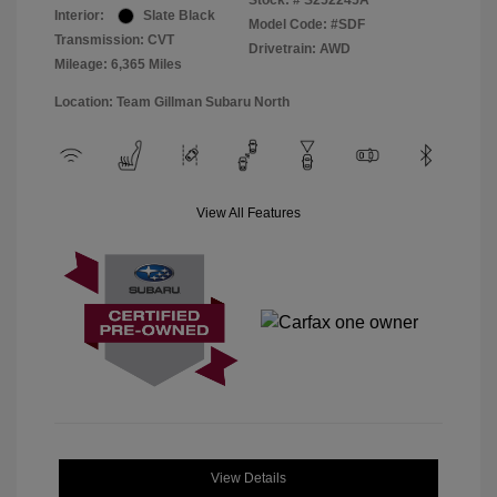
Stock: #
S252245A
Interior:
Slate Black
Model Code: #SDF
Transmission: CVT
Drivetrain: AWD
Mileage: 6,365 Miles
Location: Team Gillman Subaru North
View All Features
View Details