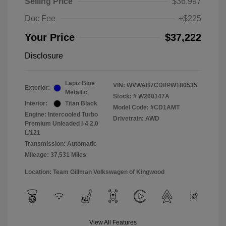
Selling Price
$36,997
Doc Fee
+$225
Your Price
$37,222
Disclosure
Lapiz Blue
VIN:
WVWAB7CD8PW180535
Exterior:
Metallic
Stock: #
W260147A
Interior:
Titan Black
Model Code: #CD1AMT
Engine: Intercooled Turbo
Drivetrain: AWD
Premium Unleaded I-4 2.0
L/121
Transmission: Automatic
Mileage: 37,531 Miles
Location: Team Gillman Volkswagen of Kingwood
View All Features