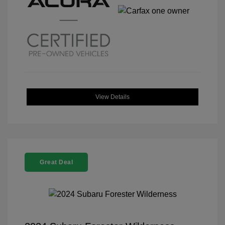
View Details
Great Deal