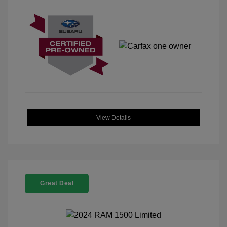
View Details
Great Deal