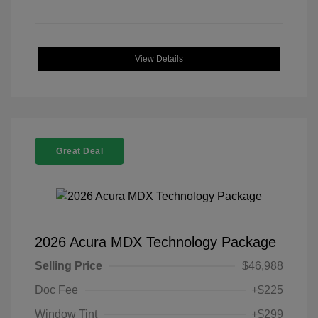
View Details
Great Deal
2026 Acura MDX Technology Package
Selling Price
$46,988
Doc Fee
+$225
Window Tint
+$299