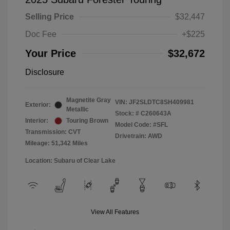
Selling Price
$32,447
Doc Fee
+$225
Your Price
$32,672
Disclosure
Magnetite Gray
VIN:
JF2SLDTC8SH409981
Exterior:
Metallic
Stock: #
C260643A
Interior:
Touring Brown
Model Code: #SFL
Transmission: CVT
Drivetrain: AWD
Mileage: 51,342 Miles
Location: Subaru of Clear Lake
View All Features