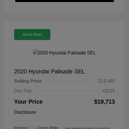
Great Deal
2020 Hyundai Palisade SEL
Selling Price
$19,488
Doc Fee
+$225
Your Price
$19,713
Disclosure
Exterior:
Cream White
VIN:
KM8R24HE5LU160070