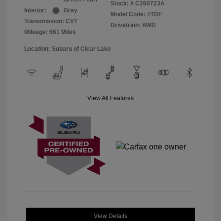
Stock: #
C260723A
Interior:
Gray
Model Code: #TDF
Transmission: CVT
Drivetrain: AWD
Mileage: 661 Miles
Location: Subaru of Clear Lake
View All Features
View Details