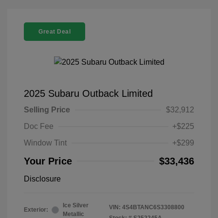
Great Deal
2025 Subaru Outback Limited
Selling Price
$32,912
Doc Fee
+$225
Window Tint
+$299
Your Price
$33,436
Disclosure
Ice Silver
VIN:
4S4BTANC6S3308800
Exterior:
Metallic