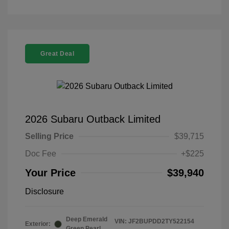
Great Deal
2026 Subaru Outback Limited
Selling Price
$39,715
Doc Fee
+$225
Your Price
$39,940
Disclosure
Deep Emerald
VIN:
JF2BUPDD2TY522154
Exterior:
Green Pearl