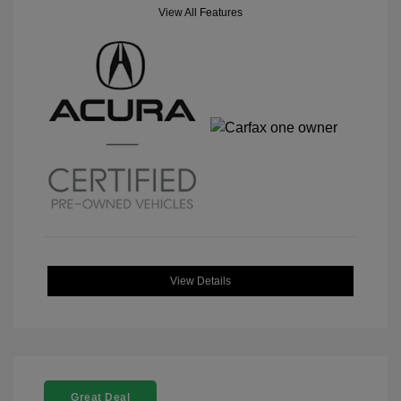
View All Features
View Details
Great Deal