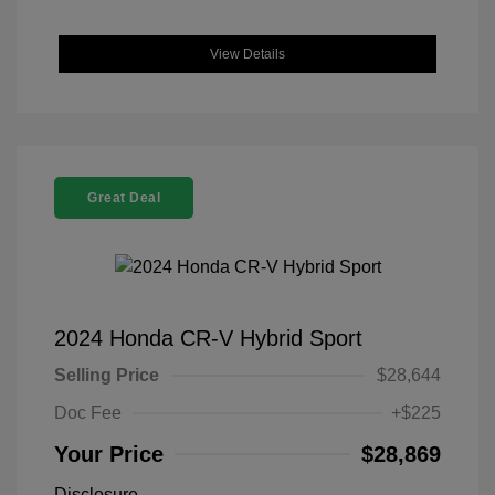
View Details
Great Deal
2024 Honda CR-V Hybrid Sport
Selling Price
$28,644
Doc Fee
+$225
Your Price
$28,869
Disclosure