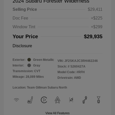
2024 Subaru Forester Wilderness
Selling Price
$29,411
Doc Fee
+$225
Window Tint
+$299
Your Price
$29,935
Disclosure
Exterior:
Green Metallic
VIN:
JF2SKAJC3RH462246
Interior:
Gray
Stock: #
S260427A
Transmission: CVT
Model Code: #RFH
Mileage: 28,089 Miles
Drivetrain: AWD
Location: Team Gillman Subaru North
View All Features