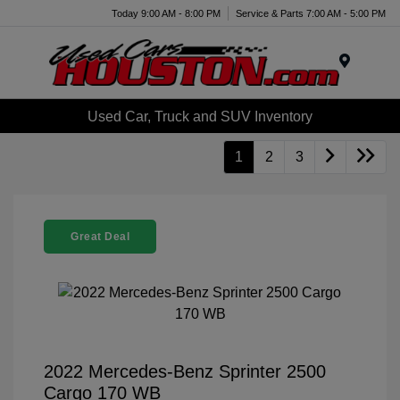
Today 9:00 AM - 8:00 PM
Service & Parts 7:00 AM - 5:00 PM
Menu
Used Car, Truck and SUV Inventory
1
2
3
Great Deal
2022 Mercedes-Benz Sprinter 2500
Cargo 170 WB