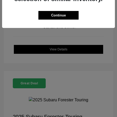
Continue
View All Features
View Details
Great Deal
2025 Subaru Forester Touring