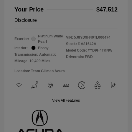
Your Price
$47,512
Disclosure
Platinum White
VIN:
5J8YD9H40TL000474
Exterior:
Pearl
Stock: #
A81642A
Interior:
Ebony
Model Code: #YD9H4TKNW
Transmission: Automatic
Drivetrain: FWD
Mileage: 10,409 Miles
Location: Team Gillman Acura
View All Features