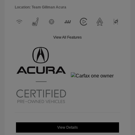
Location: Team Gillman Acura
View All Features
View Details