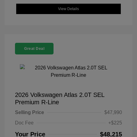
View Details
Great Deal
2026 Volkswagen Atlas 2.0T SEL
Premium R-Line
Selling Price
$47,990
Doc Fee
+$225
Your Price
$48,215