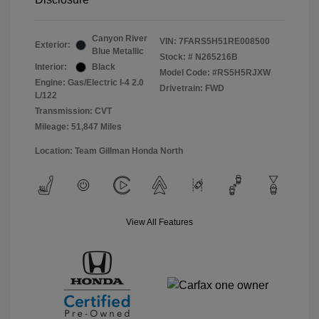
Canyon River
VIN:
7FARS5H51RE008500
Exterior:
Blue Metallic
Stock: #
N265216B
Interior:
Black
Model Code: #RS5H5RJXW
Engine: Gas/Electric I-4 2.0
Drivetrain: FWD
L/122
Transmission: CVT
Mileage: 51,847 Miles
Location: Team Gillman Honda North
View All Features