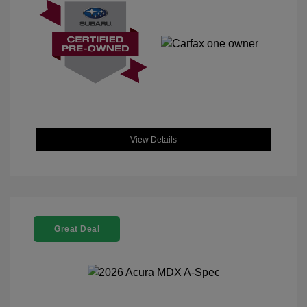
View Details
Great Deal