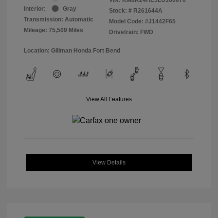
Interior:
Gray
Stock: #
R261644A
Transmission: Automatic
Model Code: #J1442F65
Mileage: 75,509 Miles
Drivetrain: FWD
Location: Gillman Honda Fort Bend
View All Features
View Details