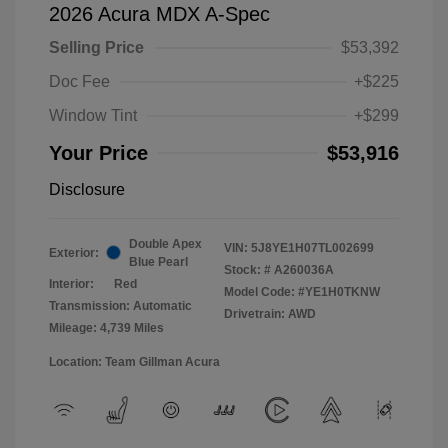
2026 Acura MDX A-Spec
Selling Price
$53,392
Doc Fee
+$225
Window Tint
+$299
Your Price
$53,916
Disclosure
Double Apex
VIN:
5J8YE1H07TL002699
Exterior:
Blue Pearl
Stock: #
A260036A
Interior:
Red
Model Code: #YE1H0TKNW
Transmission: Automatic
Drivetrain: AWD
Mileage: 4,739 Miles
Location: Team Gillman Acura