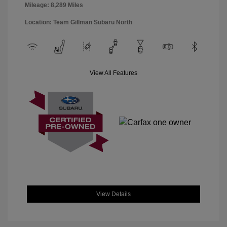
Mileage: 8,289 Miles
Location: Team Gillman Subaru North
View All Features
View Details