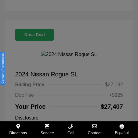
Great Deal
Consent Preferences
2024 Nissan Rogue SL
Selling Price
$27,182
Doc Fee
+$225
Your Price
$27,407
Disclosure
Directions
Service
Call
Contact
Español
Everest White
VIN:
5N1BT3CA9RC742300
Exterior: