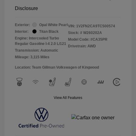
Disclosure
Exterior:
Opal White Pearl
VIN:
1V2FN2CA9TC500574
Interior:
Titan Black
Stock: #
W260202A
Engine: Intercooled Turbo
Model Code: #CA35PR
Regular Gasoline I-4 2.0 L/121
Drivetrain: AWD
Transmission: Automatic
Mileage: 3,115 Miles
Location: Team Gillman Volkswagen of Kingwood
View All Features