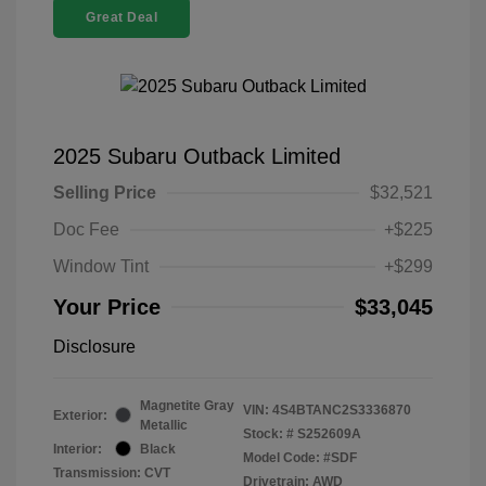
Great Deal
2025 Subaru Outback Limited
Selling Price
$32,521
Doc Fee
+$225
Window Tint
+$299
Your Price
$33,045
Disclosure
Magnetite Gray
VIN:
4S4BTANC2S3336870
Exterior:
Metallic
Stock: #
S252609A
Interior:
Black
Model Code: #SDF
Transmission: CVT
Drivetrain: AWD