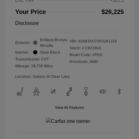
Doc Fee
+$225
Your Price
$26,225
Disclosure
Brilliant Bronze
VIN:
4S4BTAFC5P3201310
Exterior:
Metallic
Stock: #
C92180A
Interior:
Slate Black
Model Code: #PDD
Transmission: CVT
Drivetrain: AWD
Mileage: 19,736 Miles
Location: Subaru of Clear Lake
View All Features