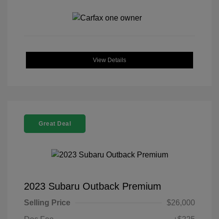
View Details
Great Deal
2023 Subaru Outback Premium
Selling Price
$26,000