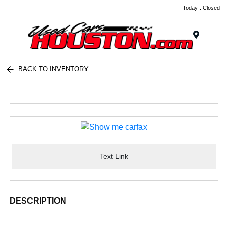
Today : Closed
Menu
BACK TO INVENTORY
Text Link
DESCRIPTION