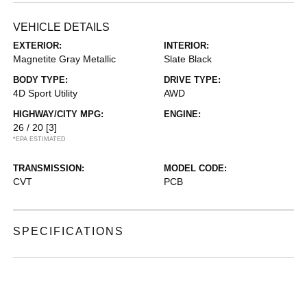
VEHICLE DETAILS
EXTERIOR:
INTERIOR:
Magnetite Gray Metallic
Slate Black
BODY TYPE:
DRIVE TYPE:
4D Sport Utility
AWD
HIGHWAY/CITY MPG:
ENGINE:
26 / 20
[3]
*EPA ESTIMATED
TRANSMISSION:
MODEL CODE:
CVT
PCB
SPECIFICATIONS