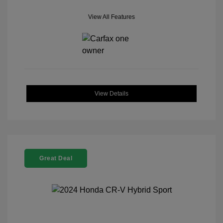
View All Features
View Details
Great Deal