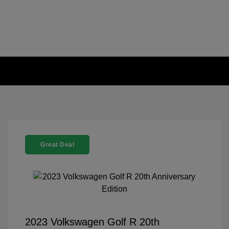
Great Deal
2023 Volkswagen Golf R 20th