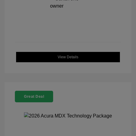
View Details
Great Deal