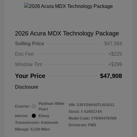
2026 Acura MDX Technology Package
Selling Price
$47,384
Doc Fee
+$225
Window Tint
+$299
Your Price
$47,908
Disclosure
Platinum White
VIN:
5J8YD9H40TL001611
Exterior:
Pearl
Stock: #
A260174A
Interior:
Ebony
Model Code: #YD9H4TKNW
Transmission: Automatic
Drivetrain: FWD
Mileage: 9,239 Miles