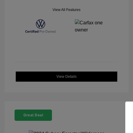
View All Features
View Details
Great Deal