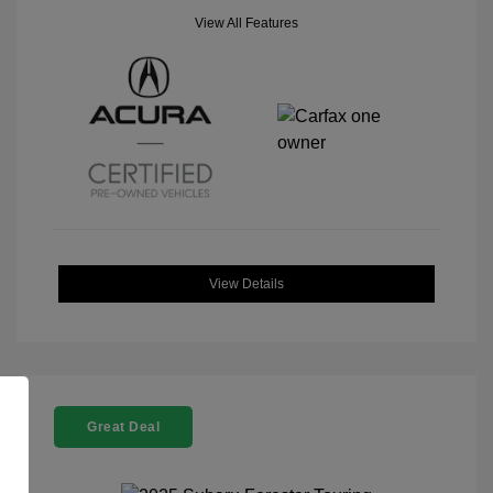
View All Features
View Details
Great Deal