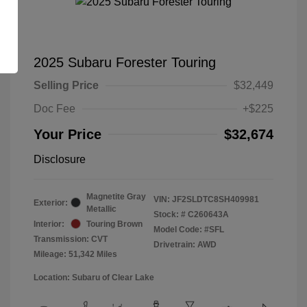
2025 Subaru Forester Touring
Selling Price
$32,449
Doc Fee
+$225
Your Price
$32,674
Disclosure
Magnetite Gray
VIN:
JF2SLDTC8SH409981
Exterior:
Metallic
Stock: #
C260643A
Interior:
Touring Brown
Model Code: #SFL
Transmission: CVT
Drivetrain: AWD
Mileage: 51,342 Miles
Location: Subaru of Clear Lake