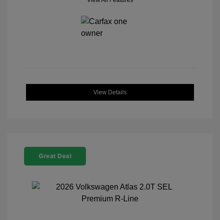
View All Features
View Details
Great Deal