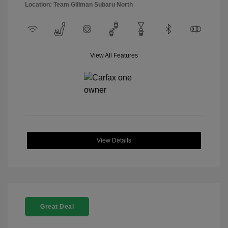
Location: Team Gillman Subaru North
View All Features
View Details
Great Deal