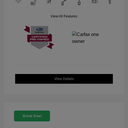
View All Features
View Details
Great Deal