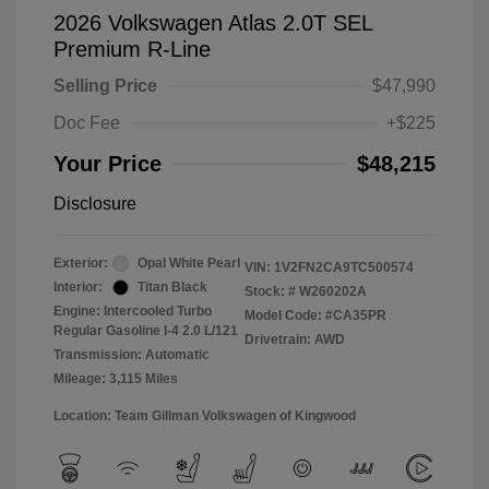
2026 Volkswagen Atlas 2.0T SEL
Premium R-Line
Selling Price
$47,990
Doc Fee
+$225
Your Price
$48,215
Disclosure
Exterior:
Opal White Pearl
VIN:
1V2FN2CA9TC500574
Interior:
Titan Black
Stock: #
W260202A
Engine: Intercooled Turbo
Model Code: #CA35PR
Regular Gasoline I-4 2.0 L/121
Drivetrain: AWD
Transmission: Automatic
Mileage: 3,115 Miles
Location: Team Gillman Volkswagen of Kingwood