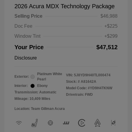
2026 Acura MDX Technology Package
Selling Price
$46,988
Doc Fee
+$225
Window Tint
+$299
Your Price
$47,512
Disclosure
Platinum White
VIN:
5J8YD9H40TL000474
Exterior:
Pearl
Stock: #
A81642A
Interior:
Ebony
Model Code: #YD9H4TKNW
Transmission: Automatic
Drivetrain: FWD
Mileage: 10,409 Miles
Location: Team Gillman Acura