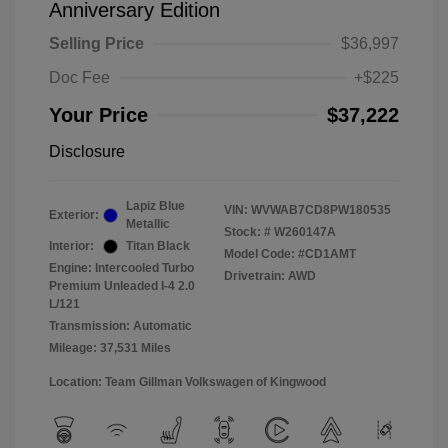
Anniversary Edition
Selling Price
$36,997
Doc Fee
+$225
Your Price
$37,222
Disclosure
Lapiz Blue
VIN:
WVWAB7CD8PW180535
Exterior:
Metallic
Stock: #
W260147A
Interior:
Titan Black
Model Code: #CD1AMT
Engine: Intercooled Turbo
Drivetrain: AWD
Premium Unleaded I-4 2.0
L/121
Transmission: Automatic
Mileage: 37,531 Miles
Location: Team Gillman Volkswagen of Kingwood