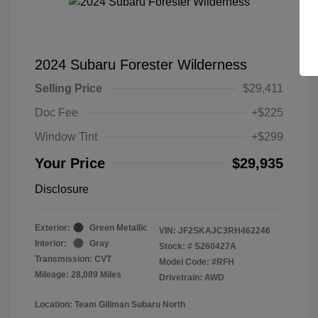
2024 Subaru Forester Wilderness
Selling Price
$29,411
Doc Fee
+$225
Window Tint
+$299
Your Price
$29,935
Disclosure
Exterior:
Green Metallic
VIN:
JF2SKAJC3RH462246
Interior:
Gray
Stock: #
S260427A
Transmission: CVT
Model Code: #RFH
Mileage: 28,089 Miles
Drivetrain: AWD
Location: Team Gillman Subaru North