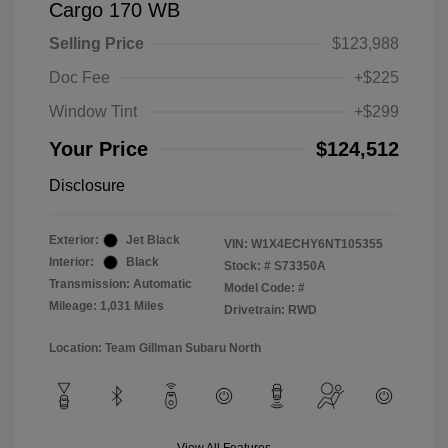
Cargo 170 WB
Selling Price
$123,988
Doc Fee
+$225
Window Tint
+$299
Your Price
$124,512
Disclosure
Exterior:
Jet Black
VIN:
W1X4ECHY6NT105355
Interior:
Black
Stock: #
S73350A
Transmission: Automatic
Model Code: #
Mileage: 1,031 Miles
Drivetrain: RWD
Location: Team Gillman Subaru North