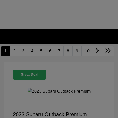
1
2
3
4
5
6
7
8
9
10
Great Deal
2023 Subaru Outback Premium