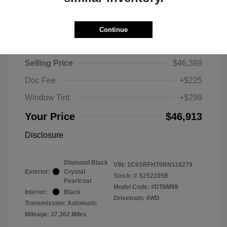
Continue
2024 RAM 1500 Limited
Selling Price
$46,389
Doc Fee
+$225
Window Tint
+$299
Your Price
$46,913
Disclosure
Diamond Black
VIN:
1C6SRFHT0RN118279
Exterior:
Crystal
Stock: #
S252105B
Pearlcoat
Model Code: #DT6M98
Interior:
Black
Drivetrain: 4WD
Transmission: Automatic
Mileage: 37,362 Miles