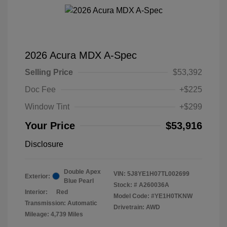
2026 Acura MDX A-Spec
Selling Price
$53,392
Doc Fee
+$225
Window Tint
+$299
Your Price
$53,916
Disclosure
Double Apex
VIN:
5J8YE1H07TL002699
Exterior:
Blue Pearl
Stock: #
A260036A
Interior:
Red
Model Code: #YE1H0TKNW
Transmission: Automatic
Drivetrain: AWD
Mileage: 4,739 Miles