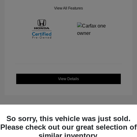
View All Features
View Details
So sorry, this vehicle was just sold.
Great Deal
Please check out our great selection of
similar inventory.