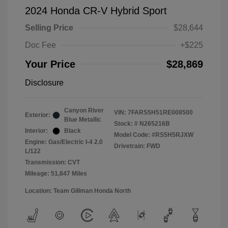
2024 Honda CR-V Hybrid Sport
Selling Price
$28,644
Doc Fee
+$225
Your Price
$28,869
Disclosure
Canyon River
VIN:
7FARS5H51RE008500
Exterior:
Blue Metallic
Stock: #
N265216B
Interior:
Black
Model Code: #RS5H5RJXW
Engine: Gas/Electric I-4 2.0
Drivetrain: FWD
L/122
Transmission: CVT
Mileage: 51,847 Miles
Location: Team Gillman Honda North