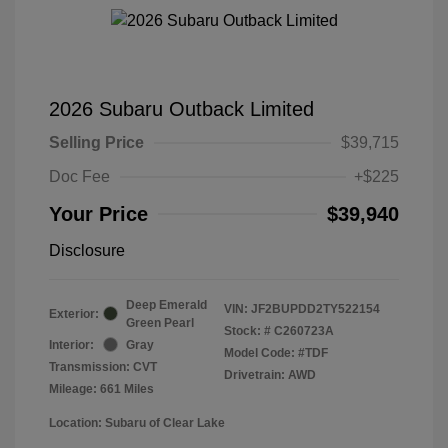
2026 Subaru Outback Limited
Selling Price
$39,715
Doc Fee
+$225
Your Price
$39,940
Disclosure
Deep Emerald
VIN:
JF2BUPDD2TY522154
Exterior:
Green Pearl
Stock: #
C260723A
Interior:
Gray
Model Code: #TDF
Transmission: CVT
Drivetrain: AWD
Mileage: 661 Miles
Location: Subaru of Clear Lake