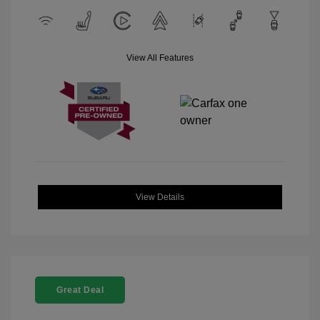
View All Features
View Details
Great Deal