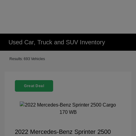
Used Car, Truck and SUV Inventory
Results: 693 Vehicles
Great Deal
2022 Mercedes-Benz Sprinter 2500