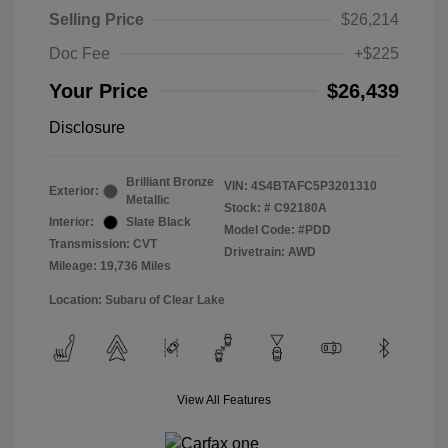
Selling Price
$26,214
Doc Fee
+$225
Your Price
$26,439
Disclosure
Brilliant Bronze
VIN:
4S4BTAFC5P3201310
Exterior:
Metallic
Stock: #
C92180A
Interior:
Slate Black
Model Code: #PDD
Transmission: CVT
Drivetrain: AWD
Mileage: 19,736 Miles
Location: Subaru of Clear Lake
View All Features