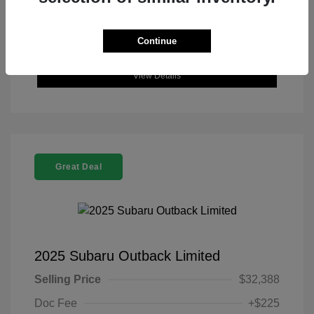
Continue
View Details
Great Deal
2025 Subaru Outback Limited
Selling Price
$32,388
Doc Fee
+$225