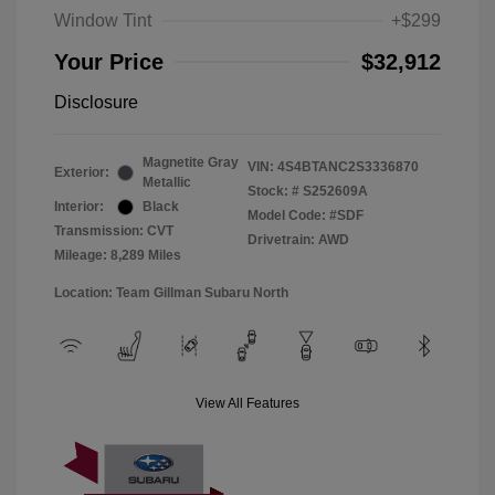
Window Tint
+$299
Your Price
$32,912
Disclosure
Magnetite Gray
VIN:
4S4BTANC2S3336870
Exterior:
Metallic
Stock: #
S252609A
Interior:
Black
Model Code: #SDF
Transmission: CVT
Drivetrain: AWD
Mileage: 8,289 Miles
Location: Team Gillman Subaru North
View All Features