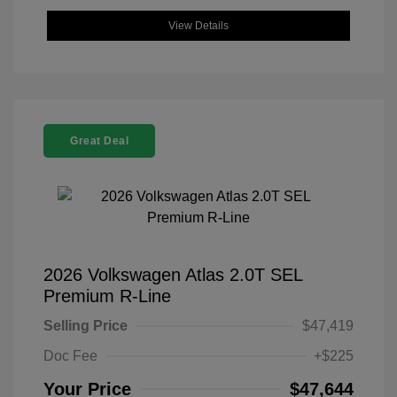
View Details
Great Deal
2026 Volkswagen Atlas 2.0T SEL
Premium R-Line
Selling Price
$47,419
Doc Fee
+$225
Your Price
$47,644