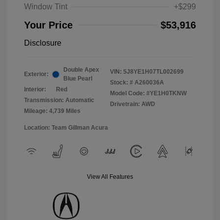
Window Tint
+$299
Your Price
$53,916
Disclosure
Double Apex
VIN:
5J8YE1H07TL002699
Exterior:
Blue Pearl
Stock: #
A260036A
Interior:
Red
Model Code: #YE1H0TKNW
Transmission: Automatic
Drivetrain: AWD
Mileage: 4,739 Miles
Location: Team Gillman Acura
View All Features