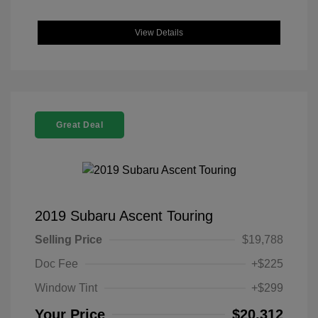
View Details
Great Deal
2019 Subaru Ascent Touring
Selling Price
$19,788
Doc Fee
+$225
Window Tint
+$299
Your Price
$20,312