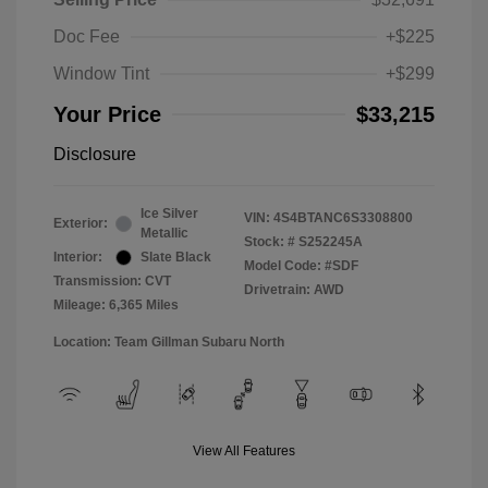
Doc Fee
+$225
Window Tint
+$299
Your Price
$33,215
Disclosure
Ice Silver
VIN:
4S4BTANC6S3308800
Exterior:
Metallic
Stock: #
S252245A
Interior:
Slate Black
Model Code: #SDF
Transmission: CVT
Drivetrain: AWD
Mileage: 6,365 Miles
Location: Team Gillman Subaru North
View All Features