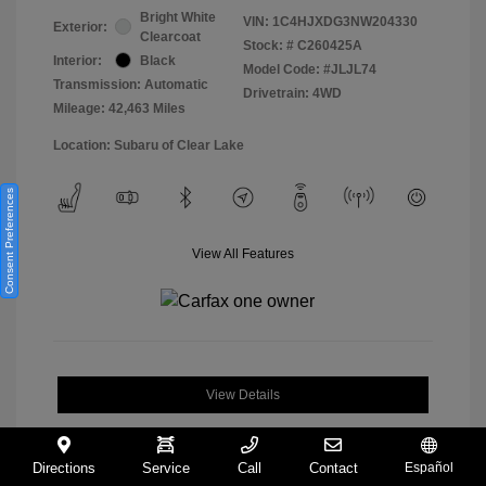
Bright White
VIN:
1C4HJXDG3NW204330
Exterior:
Clearcoat
Stock: #
C260425A
Interior:
Black
Model Code: #JLJL74
Transmission: Automatic
Drivetrain: 4WD
Mileage: 42,463 Miles
Location: Subaru of Clear Lake
Consent Preferences
View All Features
View Details
Directions
Service
Call
Contact
Español