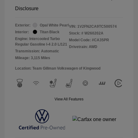
Disclosure
Exterior:
Opal White Pearl
VIN:
1V2FN2CA9TC500574
Interior:
Titan Black
Stock: #
W260202A
Engine: Intercooled Turbo
Model Code: #CA35PR
Regular Gasoline I-4 2.0 L/121
Drivetrain: AWD
Transmission: Automatic
Mileage: 3,115 Miles
Location: Team Gillman Volkswagen of Kingwood
View All Features