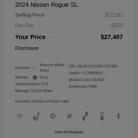
2024 Nissan Rogue SL
Selling Price
$27,182
Doc Fee
+$225
Your Price
$27,407
Disclosure
Everest White
VIN:
5N1BT3CA9RC742300
Exterior:
Pearl
Stock: #
C260582A
Interior:
Gray
Model Code: #22514
Transmission: CVT
Drivetrain: FWD
Mileage: 12,278 Miles
Location: Subaru of Clear Lake
View All Features