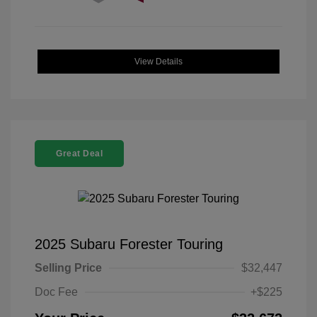
View Details
Great Deal
2025 Subaru Forester Touring
Selling Price
$32,447
Doc Fee
+$225