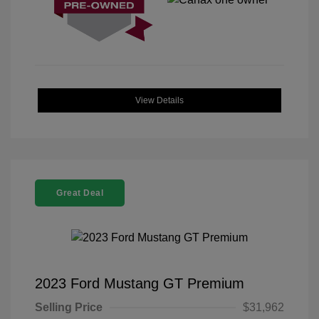
View Details
Great Deal
2023 Ford Mustang GT Premium
Selling Price
$31,962