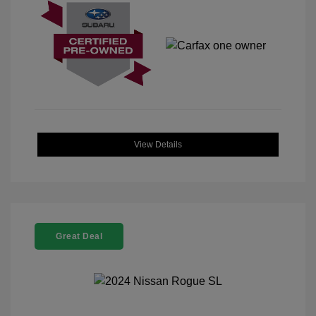
View Details
Great Deal