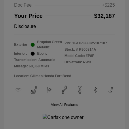
Doc Fee
+$225
Your Price
$32,187
Disclosure
Eruption Green
VIN:
1FATP8FF8P5107187
Exterior:
Metallic
Stock: #
R900814A
Interior:
Ebony
Model Code: #P8F
Transmission: Automatic
Drivetrain: RWD
Mileage: 60,368 Miles
Location: Gillman Honda Fort Bend
View All Features