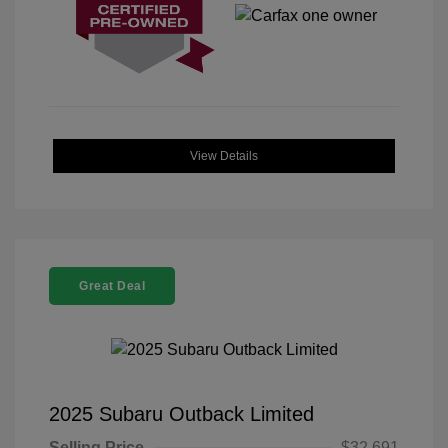
View Details
Great Deal
2025 Subaru Outback Limited
Selling Price
$32,691