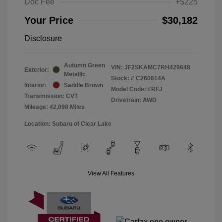
Doc Fee
+$225
Your Price
$30,182
Disclosure
Autumn Green
VIN:
JF2SKAMC7RH429648
Exterior:
Metallic
Stock: #
C260614A
Interior:
Saddle Brown
Model Code: #RFJ
Transmission: CVT
Drivetrain: AWD
Mileage: 42,098 Miles
Location: Subaru of Clear Lake
View All Features