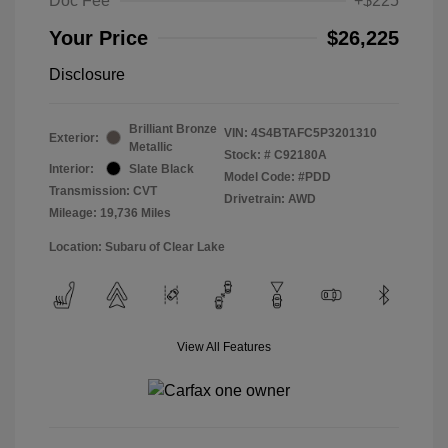
Doc Fee
+$225
Your Price
$26,225
Disclosure
Brilliant Bronze
VIN:
4S4BTAFC5P3201310
Exterior:
Metallic
Stock: #
C92180A
Interior:
Slate Black
Model Code: #PDD
Transmission: CVT
Drivetrain: AWD
Mileage: 19,736 Miles
Location: Subaru of Clear Lake
View All Features