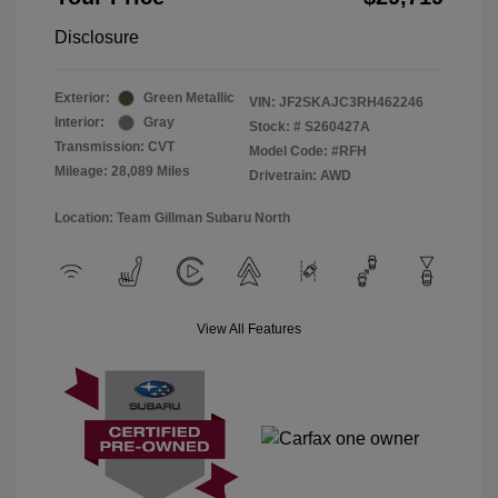
Disclosure
Exterior:
Green Metallic
VIN:
JF2SKAJC3RH462246
Interior:
Gray
Stock: #
S260427A
Transmission: CVT
Model Code: #RFH
Mileage: 28,089 Miles
Drivetrain: AWD
Location: Team Gillman Subaru North
View All Features