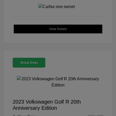
View Details
Great Deal
2023 Volkswagen Golf R 20th
Anniversary Edition