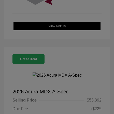
View Details
Great Deal
2026 Acura MDX A-Spec
Selling Price
$53,392
Doc Fee
+$225