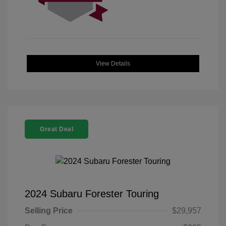
View Details
Great Deal
2024 Subaru Forester Touring
Selling Price
$29,957