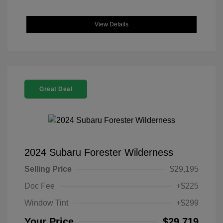
View Details
Great Deal
2024 Subaru Forester Wilderness
Selling Price
$29,195
Doc Fee
+$225
Window Tint
+$299
Your Price
$29,719