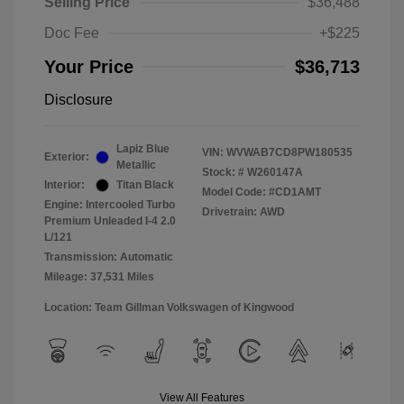
Selling Price
$36,488
Doc Fee
+$225
Your Price
$36,713
Disclosure
Lapiz Blue
VIN:
WVWAB7CD8PW180535
Exterior:
Metallic
Stock: #
W260147A
Interior:
Titan Black
Model Code: #CD1AMT
Engine: Intercooled Turbo
Drivetrain: AWD
Premium Unleaded I-4 2.0
L/121
Transmission: Automatic
Mileage: 37,531 Miles
Location: Team Gillman Volkswagen of Kingwood
View All Features