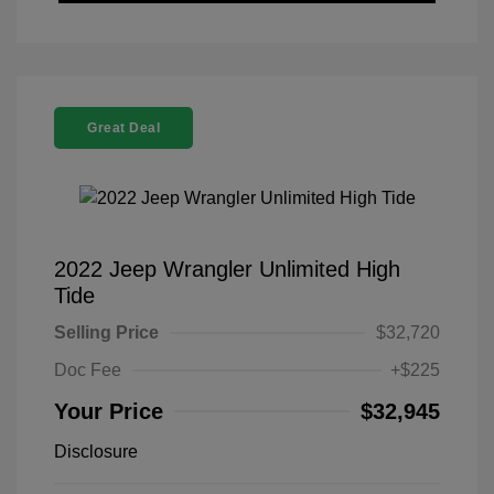
Great Deal
2022 Jeep Wrangler Unlimited High
Tide
Selling Price
$32,720
Doc Fee
+$225
Your Price
$32,945
Disclosure