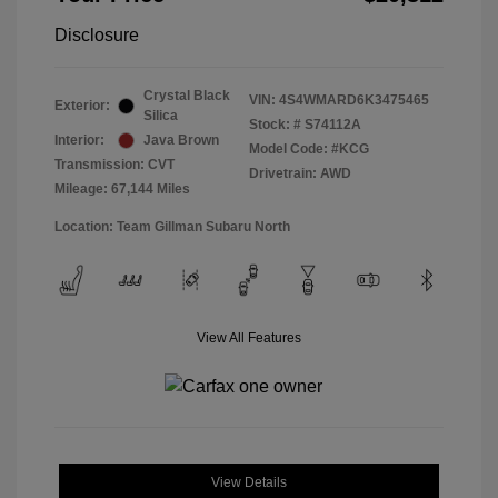
Disclosure
Crystal Black
VIN:
4S4WMARD6K3475465
Exterior:
Silica
Stock: #
S74112A
Interior:
Java Brown
Model Code: #KCG
Transmission: CVT
Drivetrain: AWD
Mileage: 67,144 Miles
Location: Team Gillman Subaru North
View All Features
View Details