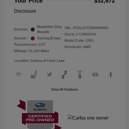
Your Price
$32,672
Disclosure
Magnetite Gray
VIN:
JF2SLDTC8SH409981
Exterior:
Metallic
Stock: #
C260643A
Interior:
Touring Brown
Model Code: #SFL
Transmission: CVT
Drivetrain: AWD
Mileage: 51,342 Miles
Location: Subaru of Clear Lake
View All Features