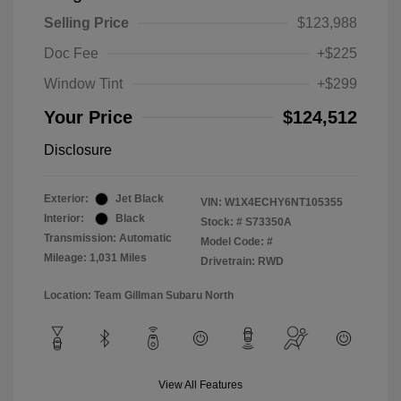
Selling Price
$123,988
Doc Fee
+$225
Window Tint
+$299
Your Price
$124,512
Disclosure
Exterior:
Jet Black
VIN:
W1X4ECHY6NT105355
Interior:
Black
Stock: #
S73350A
Transmission: Automatic
Model Code: #
Mileage: 1,031 Miles
Drivetrain: RWD
Location: Team Gillman Subaru North
View All Features