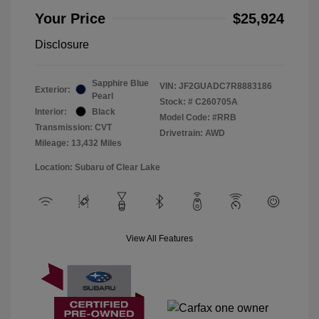
Your Price
$25,924
Disclosure
Sapphire Blue
VIN:
JF2GUADC7R8883186
Exterior:
Pearl
Stock: #
C260705A
Interior:
Black
Model Code: #RRB
Transmission: CVT
Drivetrain: AWD
Mileage: 13,432 Miles
Location: Subaru of Clear Lake
View All Features