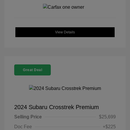
View Details
Great Deal
2024 Subaru Crosstrek Premium
Selling Price
$25,699
Doc Fee
+$225