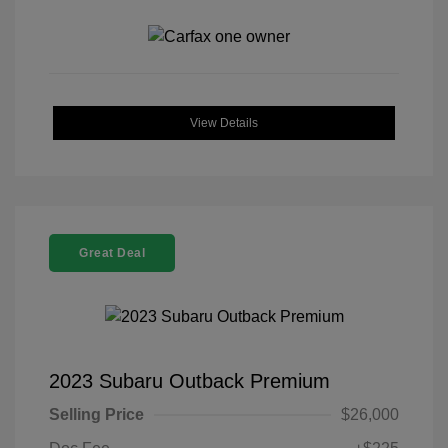
View Details
Great Deal
2023 Subaru Outback Premium
Selling Price
$26,000