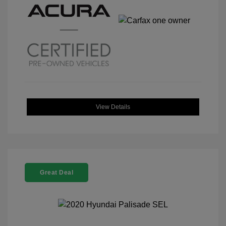
View Details
Great Deal