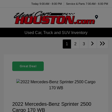
Today 9:00 AM - 8:00 PM
Service & Parts 7:00 AM - 6:00 PM
Menu
Used Car, Truck and SUV Inventory
1
2
3
Great Deal
2022 Mercedes-Benz Sprinter 2500
Cargo 170 WB