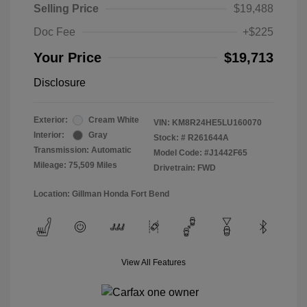
Selling Price
$19,488
Doc Fee
+$225
Your Price
$19,713
Disclosure
Exterior:
Cream White
VIN:
KM8R24HE5LU160070
Interior:
Gray
Stock: #
R261644A
Transmission: Automatic
Model Code: #J1442F65
Mileage: 75,509 Miles
Drivetrain: FWD
Location: Gillman Honda Fort Bend
View All Features