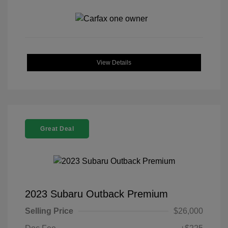
View Details
Great Deal
2023 Subaru Outback Premium
Selling Price
$26,000