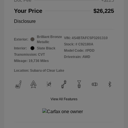
Doc Fee
+$225
Your Price
$26,225
Disclosure
Brilliant Bronze
VIN:
4S4BTAFC5P3201310
Exterior:
Metallic
Stock: #
C92180A
Interior:
Slate Black
Model Code: #PDD
Transmission: CVT
Drivetrain: AWD
Mileage: 19,736 Miles
Location: Subaru of Clear Lake
View All Features