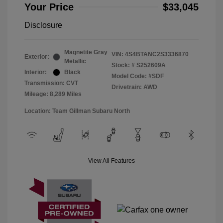
Your Price
$33,045
Disclosure
Magnetite Gray
VIN:
4S4BTANC2S3336870
Exterior:
Metallic
Stock: #
S252609A
Interior:
Black
Model Code: #SDF
Transmission: CVT
Drivetrain: AWD
Mileage: 8,289 Miles
Location: Team Gillman Subaru North
View All Features