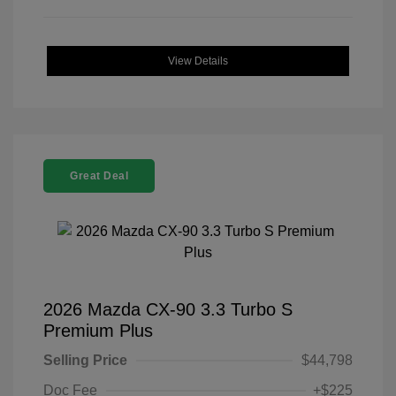
View Details
Great Deal
2026 Mazda CX-90 3.3 Turbo S
Premium Plus
Selling Price
$44,798
Doc Fee
+$225