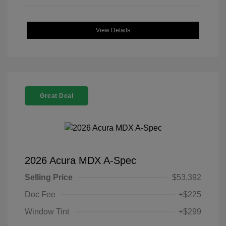
View Details
Great Deal
2026 Acura MDX A-Spec
Selling Price
$53,392
Doc Fee
+$225
Window Tint
+$299