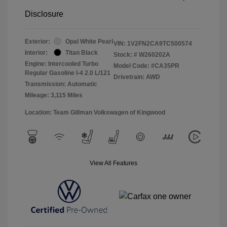
Disclosure
Exterior:
Opal White Pearl
VIN:
1V2FN2CA9TC500574
Interior:
Titan Black
Stock: #
W260202A
Engine: Intercooled Turbo
Model Code: #CA35PR
Regular Gasoline I-4 2.0 L/121
Drivetrain: AWD
Transmission: Automatic
Mileage: 3,115 Miles
Location: Team Gillman Volkswagen of Kingwood
View All Features