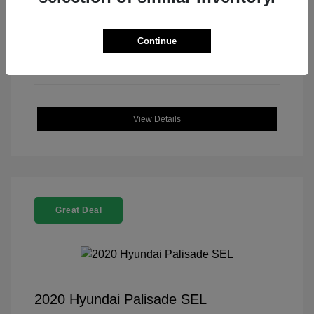
Continue
View Details
Great Deal
2020 Hyundai Palisade SEL