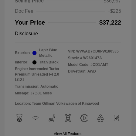
Selling Price
$36,997
Doc Fee
+$225
Your Price
$37,222
Disclosure
Lapiz Blue
VIN:
WVWAB7CD8PW180535
Exterior:
Metallic
Stock: #
W260147A
Interior:
Titan Black
Model Code: #CD1AMT
Engine: Intercooled Turbo
Drivetrain: AWD
Premium Unleaded I-4 2.0
L/121
Transmission: Automatic
Mileage: 37,531 Miles
Location: Team Gillman Volkswagen of Kingwood
View All Features