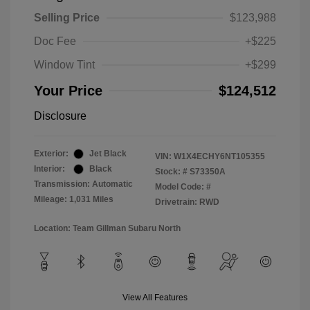
Selling Price
$123,988
Doc Fee
+$225
Window Tint
+$299
Your Price
$124,512
Disclosure
Exterior:
Jet Black
VIN:
W1X4ECHY6NT105355
Interior:
Black
Stock: #
S73350A
Transmission: Automatic
Model Code: #
Mileage: 1,031 Miles
Drivetrain: RWD
Location: Team Gillman Subaru North
View All Features