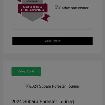
View Details
Great Deal
2024 Subaru Forester Touring