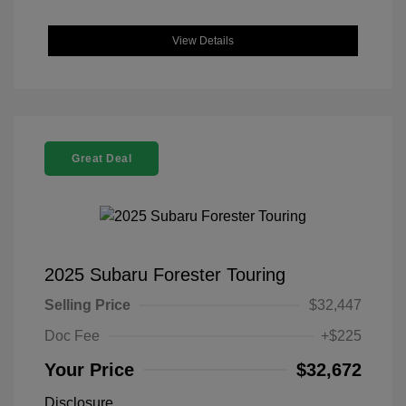
View Details
Great Deal
2025 Subaru Forester Touring
Selling Price
$32,447
Doc Fee
+$225
Your Price
$32,672
Disclosure