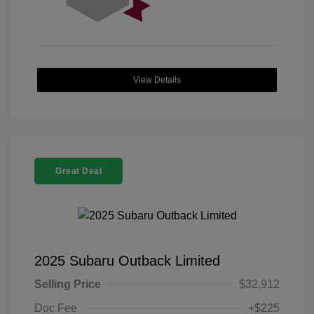
View Details
Great Deal
2025 Subaru Outback Limited
Selling Price
$32,912
Doc Fee
+$225