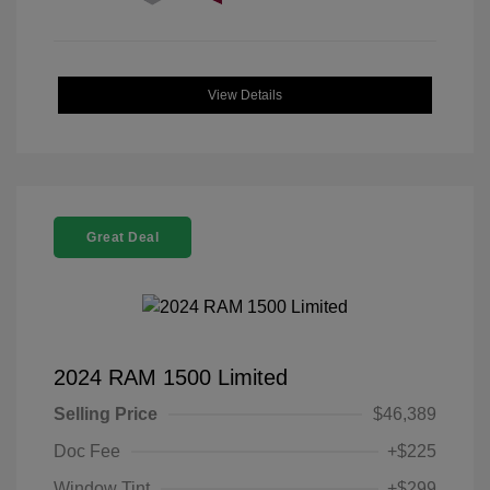
View Details
Great Deal
2024 RAM 1500 Limited
Selling Price
$46,389
Doc Fee
+$225
Window Tint
+$299