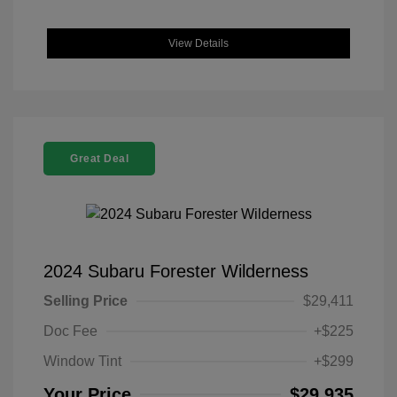
View Details
Great Deal
2024 Subaru Forester Wilderness
Selling Price
$29,411
Doc Fee
+$225
Window Tint
+$299
Your Price
$29,935