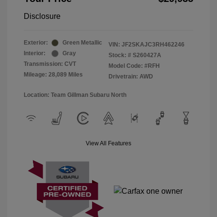
Disclosure
Exterior:
Green Metallic
VIN:
JF2SKAJC3RH462246
Interior:
Gray
Stock: #
S260427A
Transmission: CVT
Model Code: #RFH
Mileage: 28,089 Miles
Drivetrain: AWD
Location: Team Gillman Subaru North
View All Features