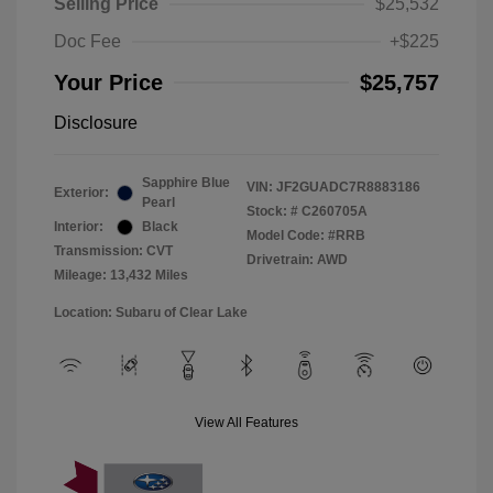
Selling Price
$25,532
Doc Fee
+$225
Your Price
$25,757
Disclosure
Sapphire Blue
VIN:
JF2GUADC7R8883186
Exterior:
Pearl
Stock: #
C260705A
Interior:
Black
Model Code: #RRB
Transmission: CVT
Drivetrain: AWD
Mileage: 13,432 Miles
Location: Subaru of Clear Lake
View All Features