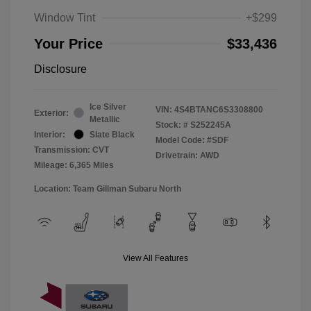
Window Tint
+$299
Your Price
$33,436
Disclosure
Ice Silver
VIN:
4S4BTANC6S3308800
Exterior:
Metallic
Stock: #
S252245A
Interior:
Slate Black
Model Code: #SDF
Transmission: CVT
Drivetrain: AWD
Mileage: 6,365 Miles
Location: Team Gillman Subaru North
View All Features