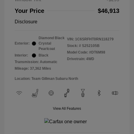
Your Price
$46,913
Disclosure
Diamond Black
VIN:
1C6SRFHT0RN118279
Exterior:
Crystal
Stock: #
S252105B
Pearlcoat
Model Code: #DT6M98
Interior:
Black
Drivetrain: 4WD
Transmission: Automatic
Mileage: 37,362 Miles
Location: Team Gillman Subaru North
View All Features