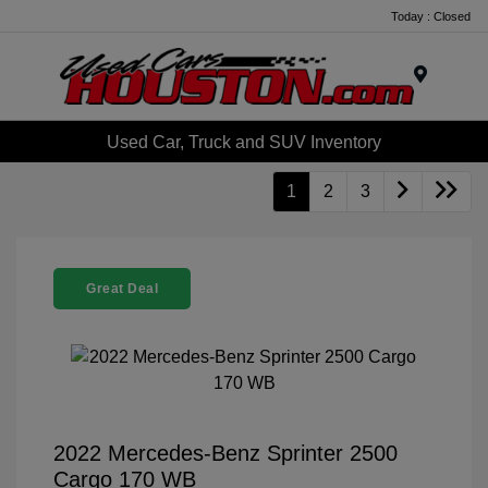
Today : Closed
Menu
Used Car, Truck and SUV Inventory
1
2
3
Great Deal
2022 Mercedes-Benz Sprinter 2500
Cargo 170 WB