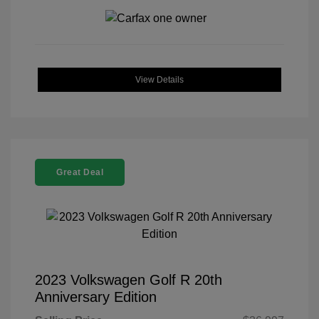
View Details
Great Deal
2023 Volkswagen Golf R 20th
Anniversary Edition