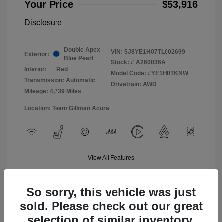
Your Price
$53,916
Disclosure
Double Apex
VIN:
5J8YE1H07TL002699
Exterior:
Blue Pearl
Stock: #
A260036A
Interior:
Red
Model Code: #YE1H0TKNW
Transmission: Automatic
Drivetrain: AWD
Mileage: 4,739 Miles
Location: Team Gillman Acura
View All Features
So sorry, this vehicle was just
sold. Please check out our great
selection of similar inventory.