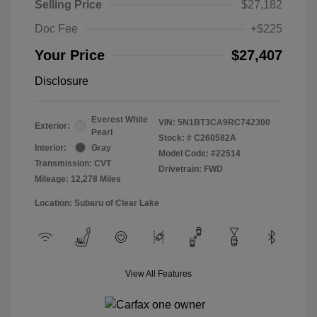
Selling Price
$27,182
Doc Fee
+$225
Your Price
$27,407
Disclosure
Everest White
VIN:
5N1BT3CA9RC742300
Exterior:
Pearl
Stock: #
C260582A
Interior:
Gray
Model Code: #22514
Transmission: CVT
Drivetrain: FWD
Mileage: 12,278 Miles
Location: Subaru of Clear Lake
View All Features