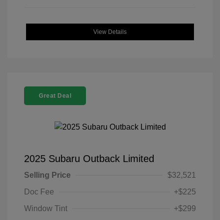
View Details
Great Deal
2025 Subaru Outback Limited
Selling Price
$32,521
Doc Fee
+$225
Window Tint
+$299