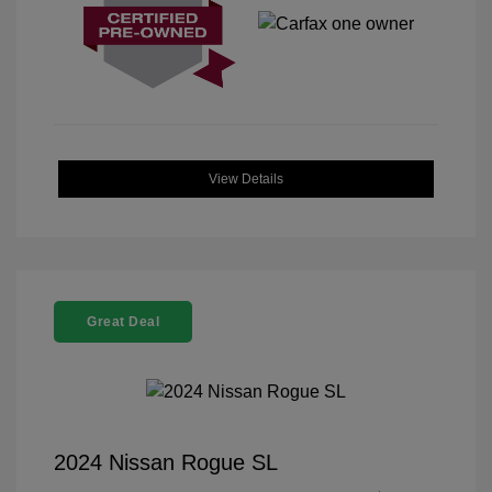
View Details
Great Deal
2024 Nissan Rogue SL