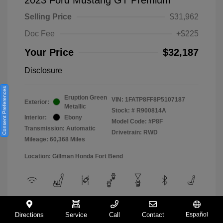
Selling Price
$31,962
Doc Fee
+$225
Your Price
$32,187
Disclosure
Consent Preferences
Eruption Green
VIN:
1FATP8FF8P5107187
Exterior:
Metallic
Stock: #
R900814A
Interior:
Ebony
Model Code: #P8F
Transmission: Automatic
Drivetrain: RWD
Mileage: 60,368 Miles
Location: Gillman Honda Fort Bend
View All Features
Directions
Service
Call
Contact
Español