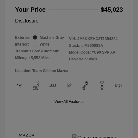
Your Price
$45,023
Disclosure
Exterior:
Machine Gray
VIN:
JM3KKEHC8T1354224
Interior:
White
Stock: #
M260088A
Transmission: Automatic
Model Code: #C90 SPP XA
Mileage: 5,552 Miles
Drivetrain: AWD
Location: Team Gillman Mazda
View All Features