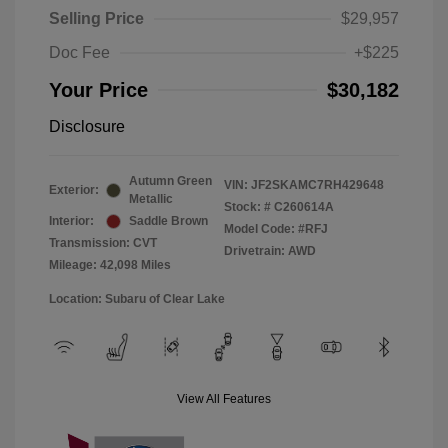
Selling Price
$29,957
Doc Fee
+$225
Your Price
$30,182
Disclosure
Autumn Green
VIN:
JF2SKAMC7RH429648
Exterior:
Metallic
Stock: #
C260614A
Interior:
Saddle Brown
Model Code: #RFJ
Transmission: CVT
Drivetrain: AWD
Mileage: 42,098 Miles
Location: Subaru of Clear Lake
View All Features