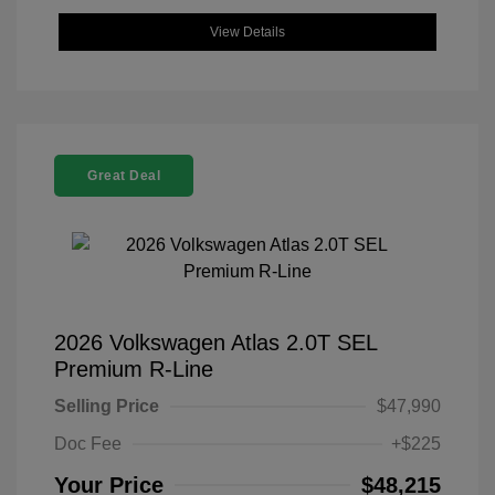
View Details
Great Deal
2026 Volkswagen Atlas 2.0T SEL
Premium R-Line
Selling Price
$47,990
Doc Fee
+$225
Your Price
$48,215