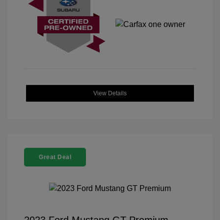
View Details
Great Deal
2023 Ford Mustang GT Premium