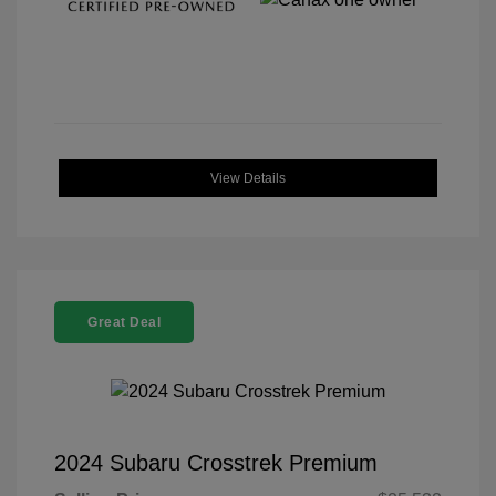
View Details
Great Deal
2024 Subaru Crosstrek Premium