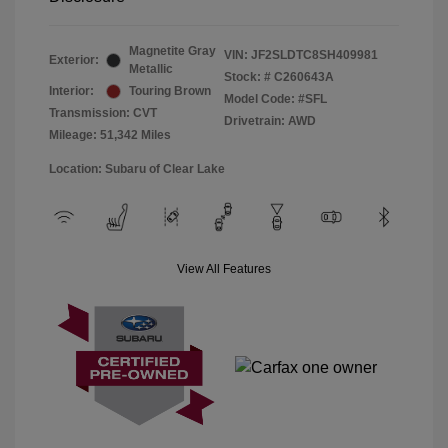
Magnetite Gray
VIN:
JF2SLDTC8SH409981
Exterior:
Metallic
Stock: #
C260643A
Interior:
Touring Brown
Model Code: #SFL
Transmission: CVT
Drivetrain: AWD
Mileage: 51,342 Miles
Location: Subaru of Clear Lake
View All Features