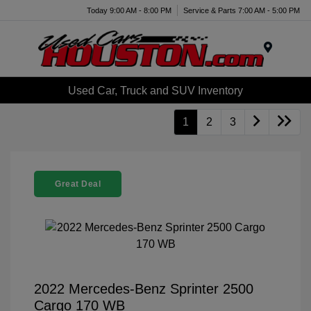
Today 9:00 AM - 8:00 PM
Service & Parts 7:00 AM - 5:00 PM
Menu
Used Car, Truck and SUV Inventory
1
2
3
Great Deal
2022 Mercedes-Benz Sprinter 2500
Cargo 170 WB