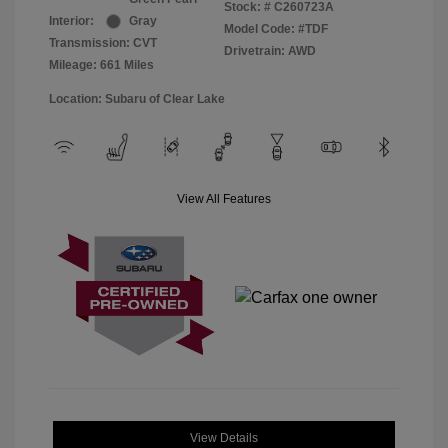
Stock: #
C260723A
Interior:
Gray
Model Code: #TDF
Transmission: CVT
Drivetrain: AWD
Mileage: 661 Miles
Location: Subaru of Clear Lake
View All Features
View Details