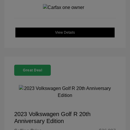
View Details
Great Deal
2023 Volkswagen Golf R 20th
Anniversary Edition