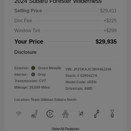
2024 Subaru Forester Wilderness
Selling Price
$29,411
Doc Fee
+$225
Window Tint
+$299
Your Price
$29,935
Disclosure
Exterior:
Green Metallic
VIN:
JF2SKAJC3RH462246
Interior:
Gray
Stock: #
S260427A
Transmission: CVT
Model Code: #RFH
Mileage: 28,089 Miles
Drivetrain: AWD
Location: Team Gillman Subaru North
View All Features