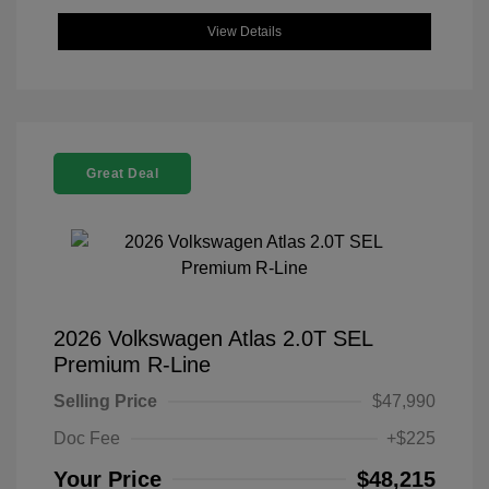
View Details
Great Deal
2026 Volkswagen Atlas 2.0T SEL
Premium R-Line
Selling Price
$47,990
Doc Fee
+$225
Your Price
$48,215