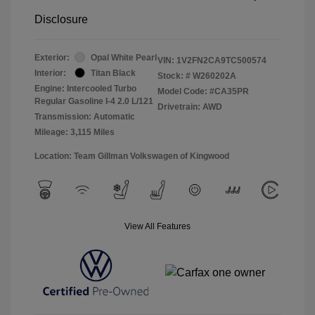
Disclosure
Exterior:
Opal White Pearl
VIN:
1V2FN2CA9TC500574
Interior:
Titan Black
Stock: #
W260202A
Engine: Intercooled Turbo
Model Code: #CA35PR
Regular Gasoline I-4 2.0 L/121
Drivetrain: AWD
Transmission: Automatic
Mileage: 3,115 Miles
Location: Team Gillman Volkswagen of Kingwood
View All Features