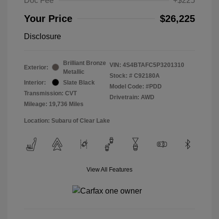
Doc Fee
+$225
Your Price
$26,225
Disclosure
Brilliant Bronze
VIN:
4S4BTAFC5P3201310
Exterior:
Metallic
Stock: #
C92180A
Interior:
Slate Black
Model Code: #PDD
Transmission: CVT
Drivetrain: AWD
Mileage: 19,736 Miles
Location: Subaru of Clear Lake
View All Features