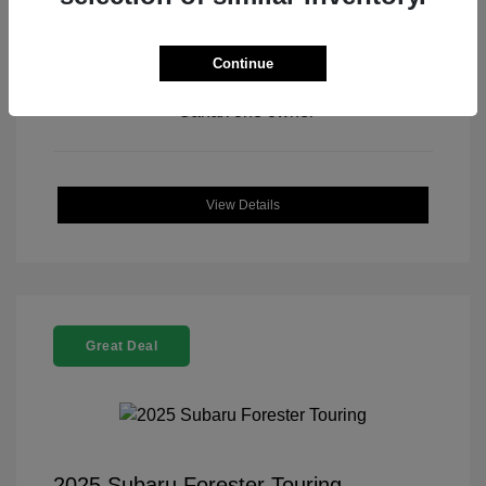
Continue
View All Features
View Details
Great Deal
2025 Subaru Forester Touring