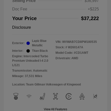
Selling Price
$36,997
Doc Fee
+$225
Your Price
$37,222
Disclosure
Lapiz Blue
VIN:
WVWAB7CD8PW180535
Exterior:
Metallic
Stock: #
W260147A
Interior:
Titan Black
Model Code: #CD1AMT
Engine: Intercooled Turbo
Drivetrain: AWD
Premium Unleaded I-4 2.0
L/121
Transmission: Automatic
Mileage: 37,531 Miles
Location: Team Gillman Volkswagen of Kingwood
View All Features