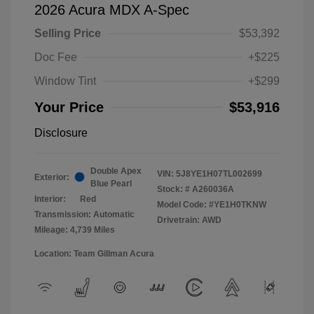
2026 Acura MDX A-Spec
Selling Price
$53,392
Doc Fee
+$225
Window Tint
+$299
Your Price
$53,916
Disclosure
Double Apex
VIN:
5J8YE1H07TL002699
Exterior:
Blue Pearl
Stock: #
A260036A
Interior:
Red
Model Code: #YE1H0TKNW
Transmission: Automatic
Drivetrain: AWD
Mileage: 4,739 Miles
Location: Team Gillman Acura