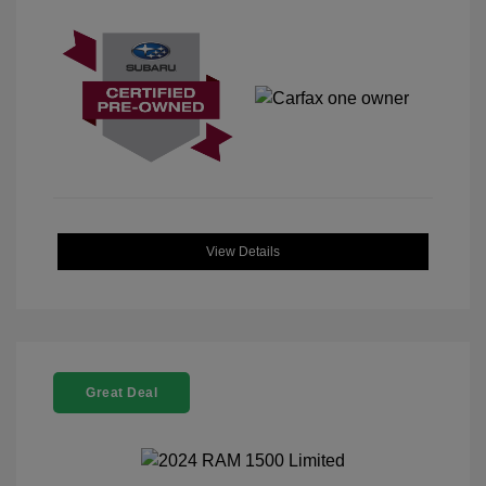
View Details
Great Deal