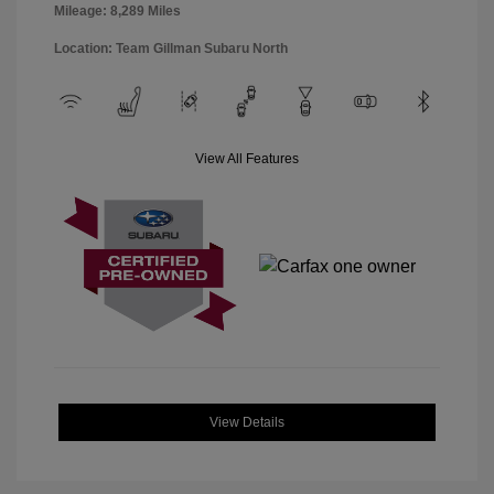
Mileage: 8,289 Miles
Location: Team Gillman Subaru North
View All Features
View Details