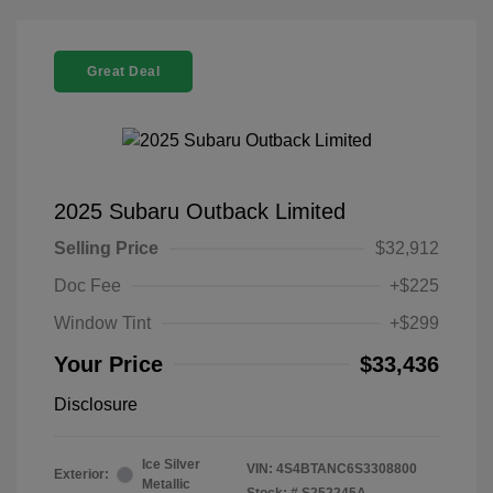
Great Deal
2025 Subaru Outback Limited
Selling Price
$32,912
Doc Fee
+$225
Window Tint
+$299
Your Price
$33,436
Disclosure
Ice Silver
VIN:
4S4BTANC6S3308800
Exterior:
Metallic