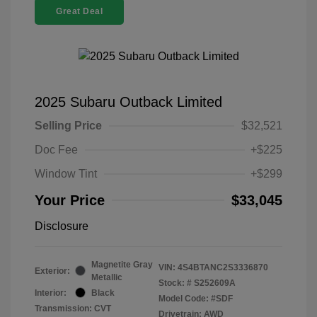
Great Deal
2025 Subaru Outback Limited
Selling Price
$32,521
Doc Fee
+$225
Window Tint
+$299
Your Price
$33,045
Disclosure
Magnetite Gray
VIN:
4S4BTANC2S3336870
Exterior:
Metallic
Stock: #
S252609A
Interior:
Black
Model Code: #SDF
Transmission: CVT
Drivetrain: AWD