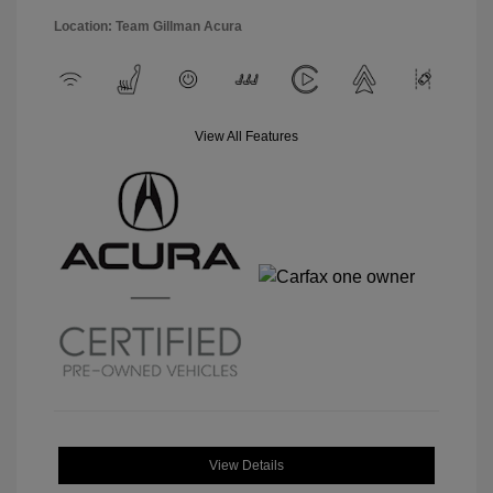
Location: Team Gillman Acura
View All Features
View Details