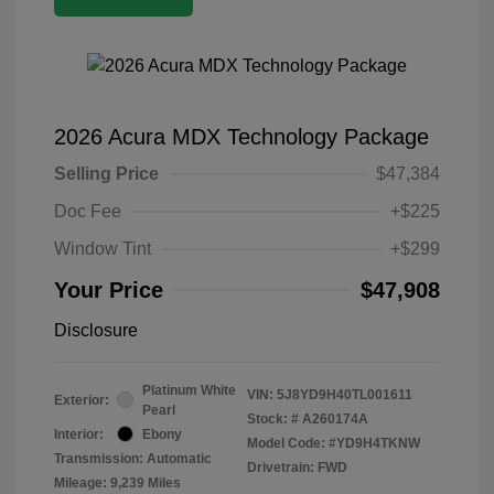
2026 Acura MDX Technology Package
Selling Price
$47,384
Doc Fee
+$225
Window Tint
+$299
Your Price
$47,908
Disclosure
Platinum White
VIN:
5J8YD9H40TL001611
Exterior:
Pearl
Stock: #
A260174A
Interior:
Ebony
Model Code: #YD9H4TKNW
Transmission: Automatic
Drivetrain: FWD
Mileage: 9,239 Miles