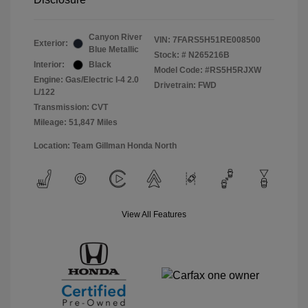
Canyon River
VIN:
7FARS5H51RE008500
Exterior:
Blue Metallic
Stock: #
N265216B
Interior:
Black
Model Code: #RS5H5RJXW
Engine: Gas/Electric I-4 2.0
Drivetrain: FWD
L/122
Transmission: CVT
Mileage: 51,847 Miles
Location: Team Gillman Honda North
View All Features