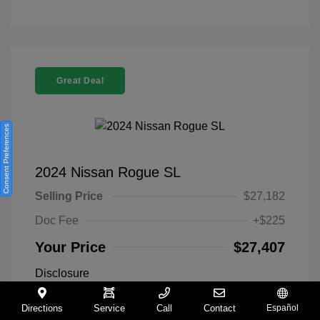
Great Deal
Consent Preferences
2024 Nissan Rogue SL
Selling Price
$27,182
Doc Fee
+$225
Your Price
$27,407
Disclosure
Directions
Service
Call
Contact
Español
Everest White
VIN:
5N1BT3CA9RC742300
Exterior: