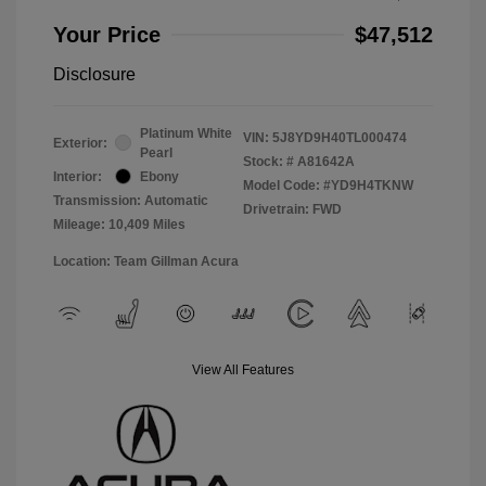
Your Price
$47,512
Disclosure
Platinum White
VIN:
5J8YD9H40TL000474
Exterior:
Pearl
Stock: #
A81642A
Interior:
Ebony
Model Code: #YD9H4TKNW
Transmission: Automatic
Drivetrain: FWD
Mileage: 10,409 Miles
Location: Team Gillman Acura
View All Features