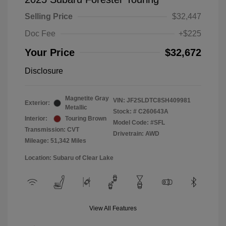
Selling Price
$32,447
Doc Fee
+$225
Your Price
$32,672
Disclosure
Magnetite Gray
VIN:
JF2SLDTC8SH409981
Exterior:
Metallic
Stock: #
C260643A
Interior:
Touring Brown
Model Code: #SFL
Transmission: CVT
Drivetrain: AWD
Mileage: 51,342 Miles
Location: Subaru of Clear Lake
View All Features