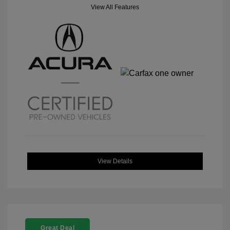
View All Features
View Details
Great Deal