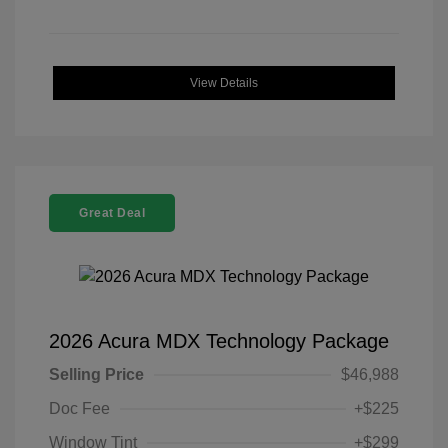
View Details
Great Deal
2026 Acura MDX Technology Package
Selling Price
$46,988
Doc Fee
+$225
Window Tint
+$299