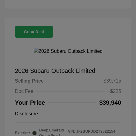
Great Deal
2026 Subaru Outback Limited
Selling Price
$39,715
Doc Fee
+$225
Your Price
$39,940
Disclosure
Deep Emerald
VIN:
JF2BUPDD2TY522154
Exterior:
Green Pearl