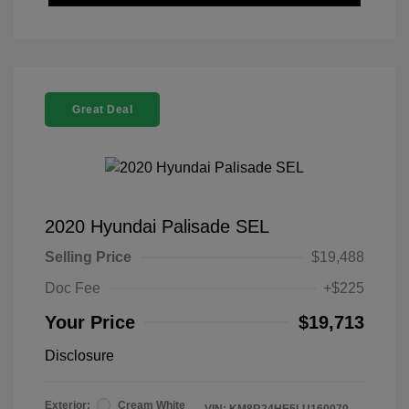
Great Deal
2020 Hyundai Palisade SEL
Selling Price
$19,488
Doc Fee
+$225
Your Price
$19,713
Disclosure
Exterior:
Cream White
VIN:
KM8R24HE5LU160070