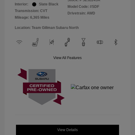
Stock: #
S252245A
Interior:
Slate Black
Model Code: #SDF
Transmission: CVT
Drivetrain: AWD
Mileage: 6,365 Miles
Location: Team Gillman Subaru North
View All Features
View Details