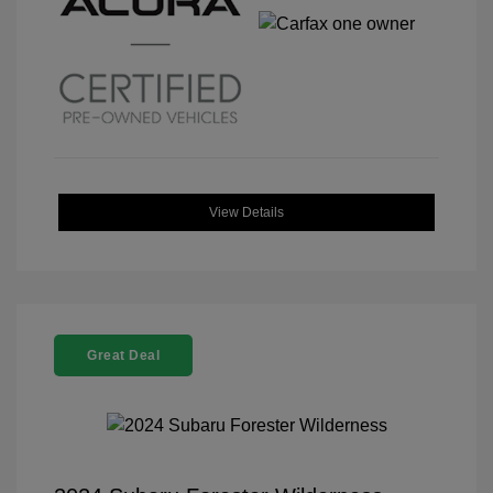
View Details
Great Deal