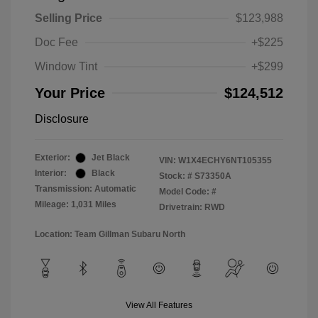
Selling Price
$123,988
Doc Fee
+$225
Window Tint
+$299
Your Price
$124,512
Disclosure
Exterior:
Jet Black
VIN:
W1X4ECHY6NT105355
Interior:
Black
Stock: #
S73350A
Transmission: Automatic
Model Code: #
Mileage: 1,031 Miles
Drivetrain: RWD
Location: Team Gillman Subaru North
View All Features