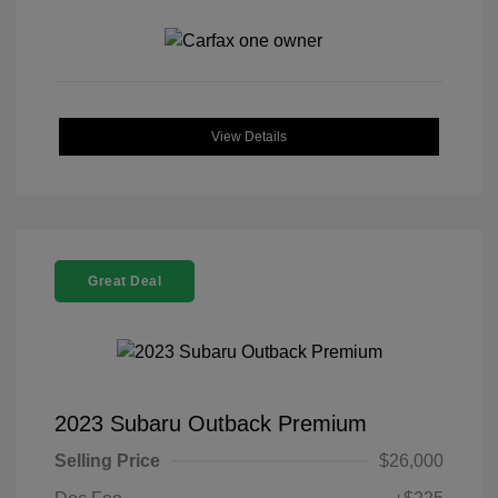
View Details
Great Deal
2023 Subaru Outback Premium
Selling Price
$26,000