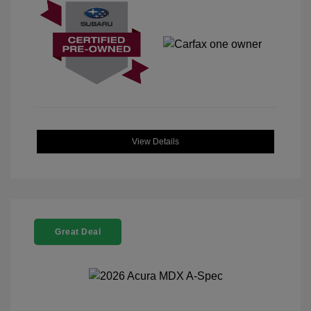
View Details
Great Deal