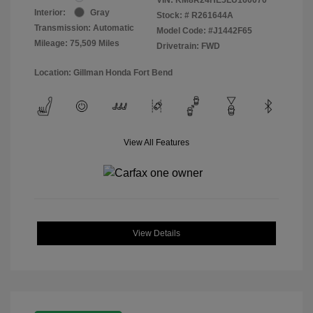
Interior:
Gray
Stock: #
R261644A
Transmission: Automatic
Model Code: #J1442F65
Mileage: 75,509 Miles
Drivetrain: FWD
Location: Gillman Honda Fort Bend
View All Features
View Details