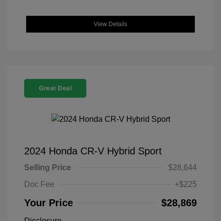
View Details
Great Deal
2024 Honda CR-V Hybrid Sport
Selling Price
$28,644
Doc Fee
+$225
Your Price
$28,869
Disclosure