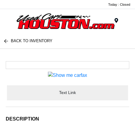
Today : Closed
Menu
BACK TO INVENTORY
Text Link
DESCRIPTION