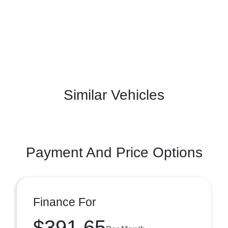
Similar Vehicles
Payment And Price Options
Finance For
$391.65