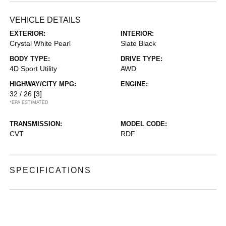
VEHICLE DETAILS
EXTERIOR:
INTERIOR:
Crystal White Pearl
Slate Black
BODY TYPE:
DRIVE TYPE:
4D Sport Utility
AWD
HIGHWAY/CITY MPG:
ENGINE:
32 / 26
[3]
*EPA ESTIMATED
TRANSMISSION:
MODEL CODE:
CVT
RDF
SPECIFICATIONS