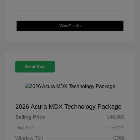
View Details
Great Deal
2026 Acura MDX Technology Package
Selling Price
$46,988
Doc Fee
+$225
Window Tint
+$299