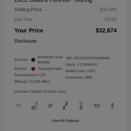
Selling Price
$32,449
Doc Fee
+$225
Your Price
$32,674
Disclosure
Magnetite Gray
VIN:
JF2SLDTC8SH409981
Exterior:
Metallic
Stock: #
C260643A
Interior:
Touring Brown
Model Code: #SFL
Transmission: CVT
Drivetrain: AWD
Mileage: 51,342 Miles
Location: Subaru of Clear Lake
View All Features