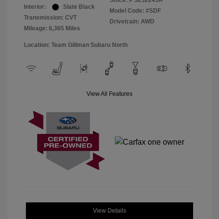
Stock: #
S252245A
Interior:
Slate Black
Model Code: #SDF
Transmission: CVT
Drivetrain: AWD
Mileage: 6,365 Miles
Location: Team Gillman Subaru North
View All Features
View Details