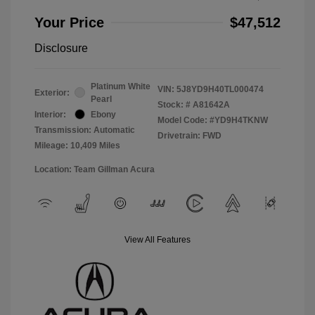
Your Price
$47,512
Disclosure
Platinum White
VIN:
5J8YD9H40TL000474
Exterior:
Pearl
Stock: #
A81642A
Interior:
Ebony
Model Code: #YD9H4TKNW
Transmission: Automatic
Drivetrain: FWD
Mileage: 10,409 Miles
Location: Team Gillman Acura
View All Features