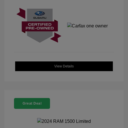
View Details
Great Deal