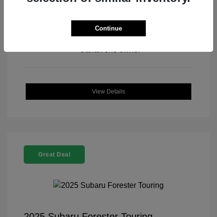
Continue
View All Features
View Details
Great Deal
2025 Subaru Forester Touring