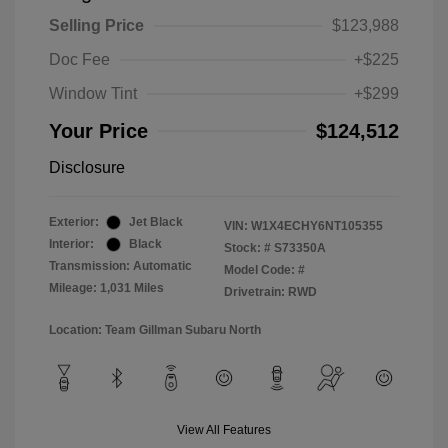
Selling Price
$123,988
Doc Fee
+$225
Window Tint
+$299
Your Price
$124,512
Disclosure
Exterior:
Jet Black
VIN:
W1X4ECHY6NT105355
Interior:
Black
Stock: #
S73350A
Transmission: Automatic
Model Code: #
Mileage: 1,031 Miles
Drivetrain: RWD
Location: Team Gillman Subaru North
View All Features