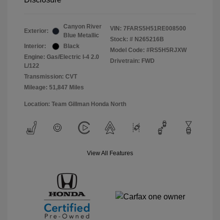
Canyon River
VIN:
7FARS5H51RE008500
Exterior:
Blue Metallic
Stock: #
N265216B
Interior:
Black
Model Code: #RS5H5RJXW
Engine: Gas/Electric I-4 2.0
Drivetrain: FWD
L/122
Transmission: CVT
Mileage: 51,847 Miles
Location: Team Gillman Honda North
View All Features