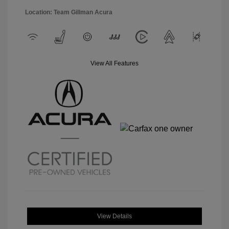
Location: Team Gillman Acura
View All Features
View Details