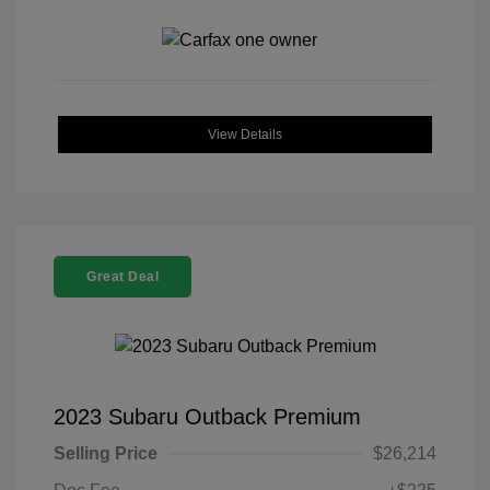
View Details
Great Deal
2023 Subaru Outback Premium
Selling Price
$26,214