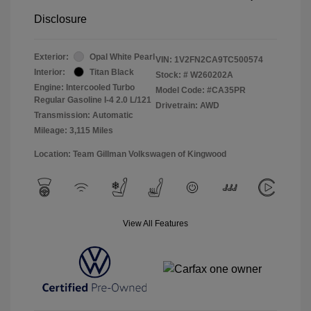
Disclosure
Exterior:
Opal White Pearl
VIN:
1V2FN2CA9TC500574
Interior:
Titan Black
Stock: #
W260202A
Engine: Intercooled Turbo
Model Code: #CA35PR
Regular Gasoline I-4 2.0 L/121
Drivetrain: AWD
Transmission: Automatic
Mileage: 3,115 Miles
Location: Team Gillman Volkswagen of Kingwood
View All Features