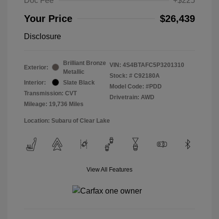
Doc Fee
+$225
Your Price
$26,439
Disclosure
Brilliant Bronze
VIN:
4S4BTAFC5P3201310
Exterior:
Metallic
Stock: #
C92180A
Interior:
Slate Black
Model Code: #PDD
Transmission: CVT
Drivetrain: AWD
Mileage: 19,736 Miles
Location: Subaru of Clear Lake
View All Features