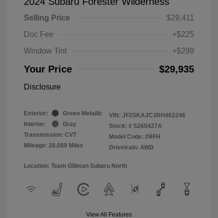
2024 Subaru Forester Wilderness
Selling Price
$29,411
Doc Fee
+$225
Window Tint
+$299
Your Price
$29,935
Disclosure
Exterior:
Green Metallic
VIN:
JF2SKAJC3RH462246
Interior:
Gray
Stock: #
S260427A
Transmission: CVT
Model Code: #RFH
Mileage: 28,089 Miles
Drivetrain: AWD
Location: Team Gillman Subaru North
View All Features