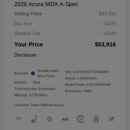
2026 Acura MDX A-Spec
Selling Price
$53,392
Doc Fee
+$225
Window Tint
+$299
Your Price
$53,916
Disclosure
Double Apex
VIN:
5J8YE1H07TL002699
Exterior:
Blue Pearl
Stock: #
A260036A
Interior:
Red
Model Code: #YE1H0TKNW
Transmission: Automatic
Drivetrain: AWD
Mileage: 4,739 Miles
Location: Team Gillman Acura