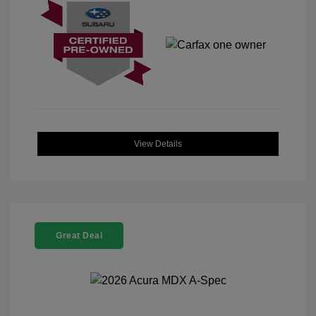
View Details
Great Deal