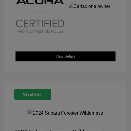
View Details
Great Deal