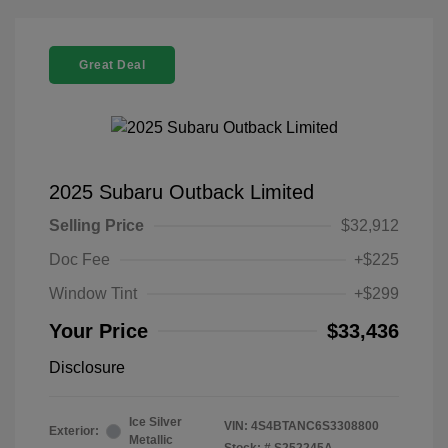
Great Deal
2025 Subaru Outback Limited
Selling Price
$32,912
Doc Fee
+$225
Window Tint
+$299
Your Price
$33,436
Disclosure
Ice Silver
VIN:
4S4BTANC6S3308800
Exterior:
Metallic