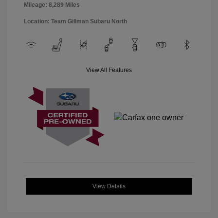
Mileage: 8,289 Miles
Location: Team Gillman Subaru North
View All Features
View Details