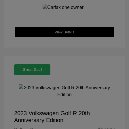
View Details
Great Deal
2023 Volkswagen Golf R 20th
Anniversary Edition