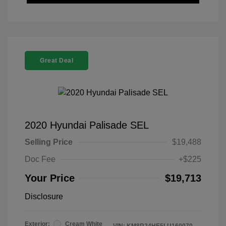
Great Deal
2020 Hyundai Palisade SEL
Selling Price
$19,488
Doc Fee
+$225
Your Price
$19,713
Disclosure
Exterior:
Cream White
VIN:
KM8R24HE5LU160070