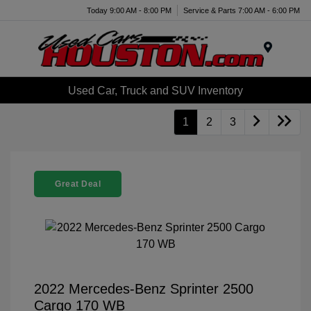
Today 9:00 AM - 8:00 PM
Service & Parts 7:00 AM - 6:00 PM
Menu
Used Car, Truck and SUV Inventory
1
2
3
Great Deal
2022 Mercedes-Benz Sprinter 2500
Cargo 170 WB