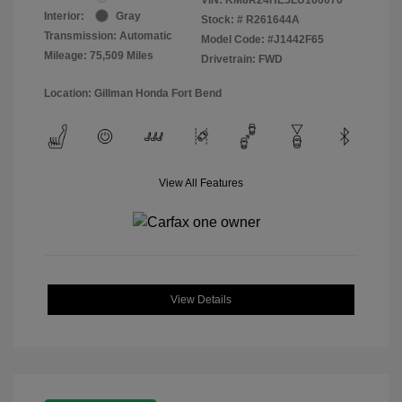
Interior:
Gray
Stock: #
R261644A
Transmission: Automatic
Model Code: #J1442F65
Mileage: 75,509 Miles
Drivetrain: FWD
Location: Gillman Honda Fort Bend
View All Features
View Details