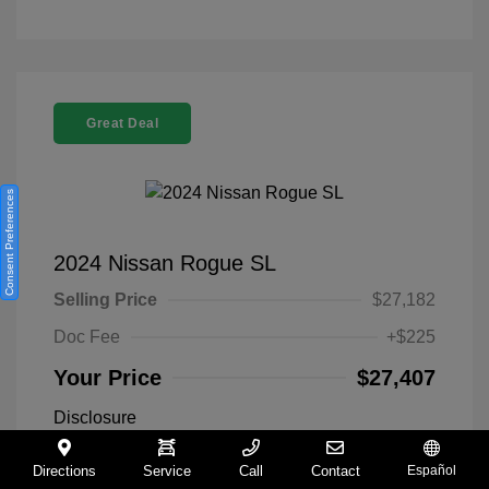
Great Deal
Consent Preferences
2024 Nissan Rogue SL
Selling Price
$27,182
Doc Fee
+$225
Your Price
$27,407
Disclosure
Directions
Service
Call
Contact
Español
Everest White
VIN:
5N1BT3CA9RC742300
Exterior: