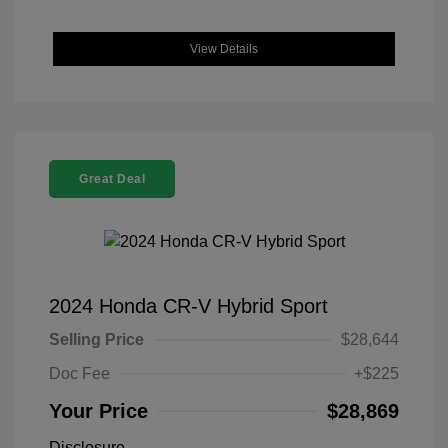
View Details
Great Deal
2024 Honda CR-V Hybrid Sport
Selling Price
$28,644
Doc Fee
+$225
Your Price
$28,869
Disclosure