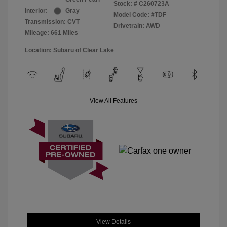
Stock: #
C260723A
Interior:
Gray
Model Code: #TDF
Transmission: CVT
Drivetrain: AWD
Mileage: 661 Miles
Location: Subaru of Clear Lake
View All Features
View Details