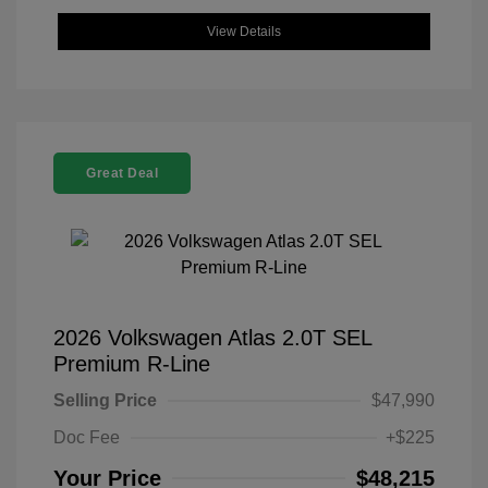
View Details
Great Deal
2026 Volkswagen Atlas 2.0T SEL
Premium R-Line
Selling Price
$47,990
Doc Fee
+$225
Your Price
$48,215