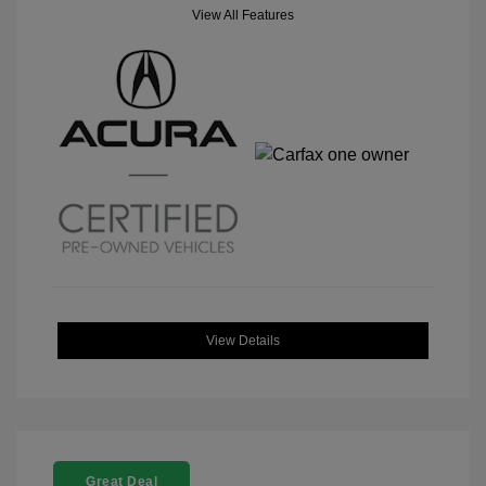
View All Features
View Details
Great Deal