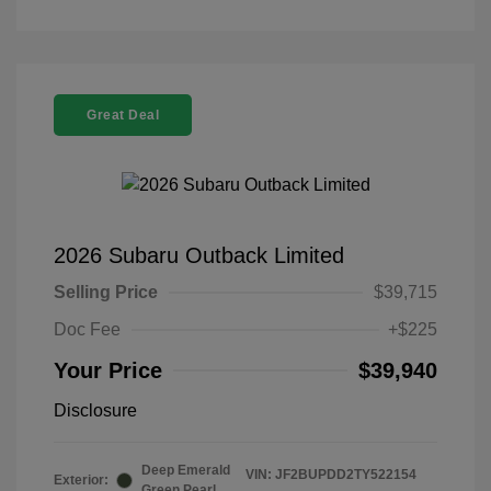
Great Deal
2026 Subaru Outback Limited
Selling Price
$39,715
Doc Fee
+$225
Your Price
$39,940
Disclosure
Deep Emerald
VIN:
JF2BUPDD2TY522154
Exterior:
Green Pearl