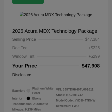
2026 Acura MDX Technology Package
Selling Price
$47,384
Doc Fee
+$225
Window Tint
+$299
Your Price
$47,908
Disclosure
Platinum White
VIN:
5J8YD9H40TL001611
Exterior:
Pearl
Stock: #
A260174A
Interior:
Ebony
Model Code: #YD9H4TKNW
Transmission: Automatic
Drivetrain: FWD
Mileage: 9,239 Miles