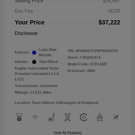
Selling Price
$36,997
Doc Fee
+$225
Your Price
$37,222
Disclosure
Lapiz Blue
VIN:
WVWAB7CD8PW180535
Exterior:
Metallic
Stock: #
W260147A
Interior:
Titan Black
Model Code: #CD1AMT
Engine: Intercooled Turbo
Drivetrain: AWD
Premium Unleaded I-4 2.0
L/121
Transmission: Automatic
Mileage: 37,531 Miles
Location: Team Gillman Volkswagen of Kingwood
View All Features