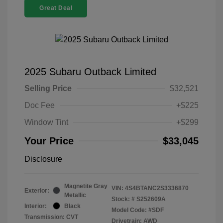
Great Deal
2025 Subaru Outback Limited
Selling Price
$32,521
Doc Fee
+$225
Window Tint
+$299
Your Price
$33,045
Disclosure
Magnetite Gray
VIN:
4S4BTANC2S3336870
Exterior:
Metallic
Stock: #
S252609A
Interior:
Black
Model Code: #SDF
Transmission: CVT
Drivetrain: AWD