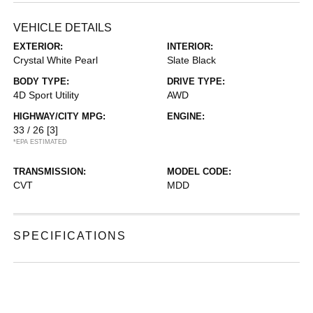
VEHICLE DETAILS
EXTERIOR:
INTERIOR:
Crystal White Pearl
Slate Black
BODY TYPE:
DRIVE TYPE:
4D Sport Utility
AWD
HIGHWAY/CITY MPG:
ENGINE:
33 / 26
[3]
*EPA ESTIMATED
TRANSMISSION:
MODEL CODE:
CVT
MDD
SPECIFICATIONS