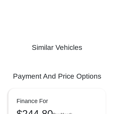
Similar Vehicles
Payment And Price Options
Finance For
$244.80