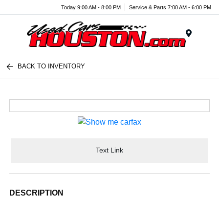
Today 9:00 AM - 8:00 PM
Service & Parts 7:00 AM - 6:00 PM
Menu
BACK TO INVENTORY
Text Link
DESCRIPTION