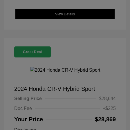
View Details
Great Deal
2024 Honda CR-V Hybrid Sport
Selling Price
$28,644
Doc Fee
+$225
Your Price
$28,869
Disclosure