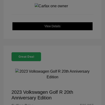
View Details
Great Deal
2023 Volkswagen Golf R 20th
Anniversary Edition