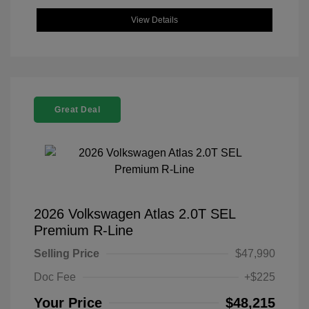
View Details
Great Deal
2026 Volkswagen Atlas 2.0T SEL
Premium R-Line
Selling Price
$47,990
Doc Fee
+$225
Your Price
$48,215