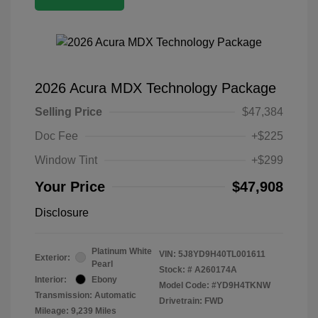
2026 Acura MDX Technology Package
Selling Price
$47,384
Doc Fee
+$225
Window Tint
+$299
Your Price
$47,908
Disclosure
Platinum White
VIN:
5J8YD9H40TL001611
Exterior:
Pearl
Stock: #
A260174A
Interior:
Ebony
Model Code: #YD9H4TKNW
Transmission: Automatic
Drivetrain: FWD
Mileage: 9,239 Miles