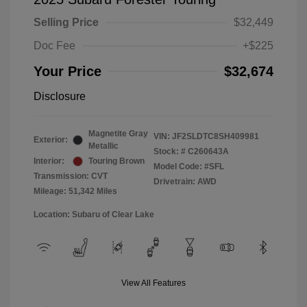
Selling Price
$32,449
Doc Fee
+$225
Your Price
$32,674
Disclosure
Magnetite Gray
VIN:
JF2SLDTC8SH409981
Exterior:
Metallic
Stock: #
C260643A
Interior:
Touring Brown
Model Code: #SFL
Transmission: CVT
Drivetrain: AWD
Mileage: 51,342 Miles
Location: Subaru of Clear Lake
View All Features