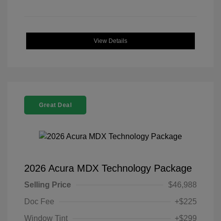
View Details
Great Deal
2026 Acura MDX Technology Package
Selling Price
$46,988
Doc Fee
+$225
Window Tint
+$299