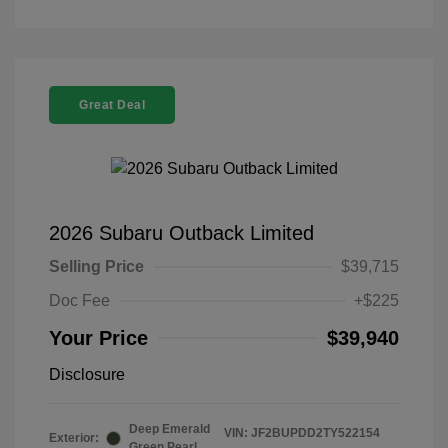
Great Deal
2026 Subaru Outback Limited
Selling Price
$39,715
Doc Fee
+$225
Your Price
$39,940
Disclosure
Deep Emerald
VIN:
JF2BUPDD2TY522154
Exterior:
Green Pearl