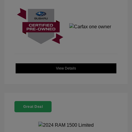
View Details
Great Deal