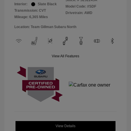
Stock: #
S252245A
Interior:
Slate Black
Model Code: #SDF
Transmission: CVT
Drivetrain: AWD
Mileage: 6,365 Miles
Location: Team Gillman Subaru North
View All Features
View Details