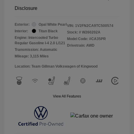
Disclosure
Exterior:
Opal White Pearl
VIN:
1V2FN2CA9TC500574
Interior:
Titan Black
Stock: #
W260202A
Engine: Intercooled Turbo
Model Code: #CA35PR
Regular Gasoline I-4 2.0 L/121
Drivetrain: AWD
Transmission: Automatic
Mileage: 3,115 Miles
Location: Team Gillman Volkswagen of Kingwood
View All Features