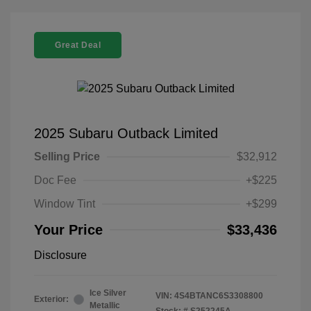
Great Deal
2025 Subaru Outback Limited
Selling Price
$32,912
Doc Fee
+$225
Window Tint
+$299
Your Price
$33,436
Disclosure
Ice Silver
VIN:
4S4BTANC6S3308800
Exterior:
Metallic