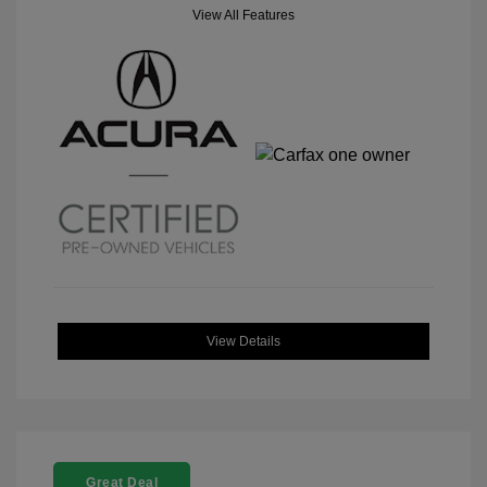
View All Features
View Details
Great Deal