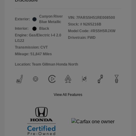
Canyon River
VIN:
7FARS5H51RE008500
Exterior:
Blue Metallic
Stock: #
N265216B
Interior:
Black
Model Code: #RS5H5RJXW
Engine: Gas/Electric I-4 2.0
Drivetrain: FWD
L/122
Transmission: CVT
Mileage: 51,847 Miles
Location: Team Gillman Honda North
View All Features