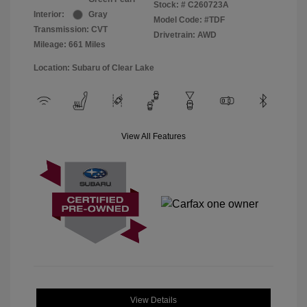
Stock: #
C260723A
Interior:
Gray
Model Code: #TDF
Transmission: CVT
Drivetrain: AWD
Mileage: 661 Miles
Location: Subaru of Clear Lake
View All Features
View Details