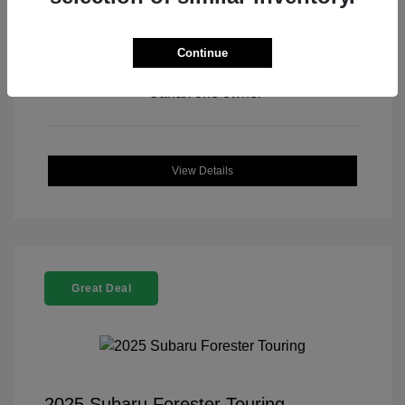
Continue
View All Features
View Details
Great Deal
2025 Subaru Forester Touring