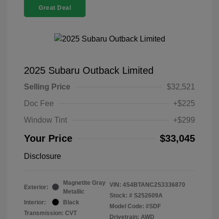
Great Deal
2025 Subaru Outback Limited
Selling Price
$32,521
Doc Fee
+$225
Window Tint
+$299
Your Price
$33,045
Disclosure
Magnetite Gray
VIN:
4S4BTANC2S3336870
Exterior:
Metallic
Stock: #
S252609A
Interior:
Black
Model Code: #SDF
Transmission: CVT
Drivetrain: AWD