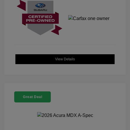
View Details
Great Deal