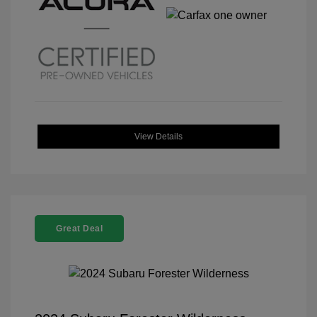
View Details
Great Deal