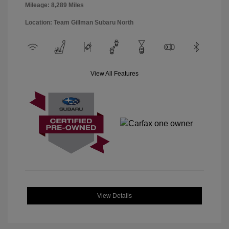
Mileage: 8,289 Miles
Location: Team Gillman Subaru North
View All Features
View Details