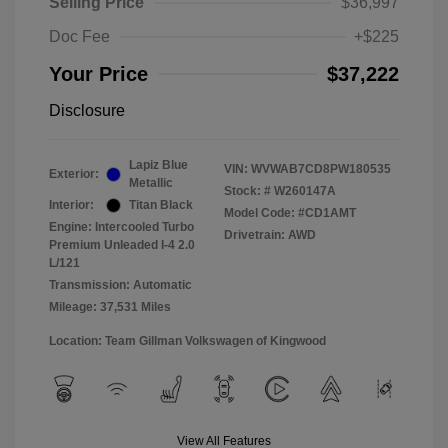
Selling Price
$36,997
Doc Fee
+$225
Your Price
$37,222
Disclosure
Lapiz Blue
VIN:
WVWAB7CD8PW180535
Exterior:
Metallic
Stock: #
W260147A
Interior:
Titan Black
Model Code: #CD1AMT
Engine: Intercooled Turbo
Drivetrain: AWD
Premium Unleaded I-4 2.0
L/121
Transmission: Automatic
Mileage: 37,531 Miles
Location: Team Gillman Volkswagen of Kingwood
View All Features