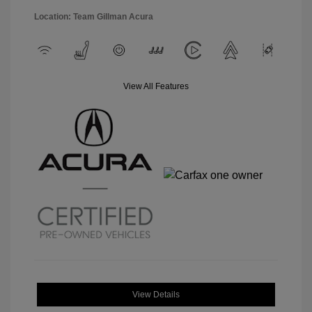
Location: Team Gillman Acura
View All Features
View Details