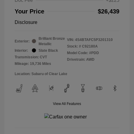
Doc Fee
+$225
Your Price
$26,439
Disclosure
Brilliant Bronze
VIN:
4S4BTAFC5P3201310
Exterior:
Metallic
Stock: #
C92180A
Interior:
Slate Black
Model Code: #PDD
Transmission: CVT
Drivetrain: AWD
Mileage: 19,736 Miles
Location: Subaru of Clear Lake
View All Features