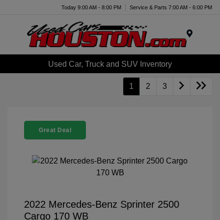
Today 9:00 AM - 8:00 PM
Service & Parts 7:00 AM - 6:00 PM
Menu
Used Car, Truck and SUV Inventory
1
2
3
Great Deal
2022 Mercedes-Benz Sprinter 2500
Cargo 170 WB