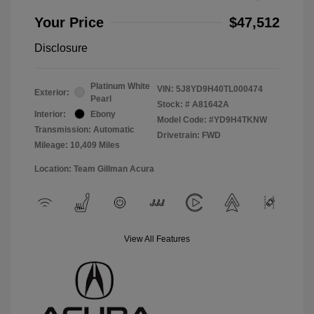
Your Price
$47,512
Disclosure
Platinum White
VIN:
5J8YD9H40TL000474
Exterior:
Pearl
Stock: #
A81642A
Interior:
Ebony
Model Code: #YD9H4TKNW
Transmission: Automatic
Drivetrain: FWD
Mileage: 10,409 Miles
Location: Team Gillman Acura
View All Features