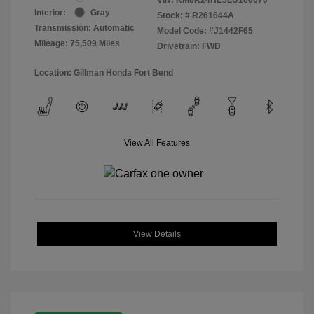
Interior:
Gray
Stock: #
R261644A
Transmission: Automatic
Model Code: #J1442F65
Mileage: 75,509 Miles
Drivetrain: FWD
Location: Gillman Honda Fort Bend
View All Features
View Details