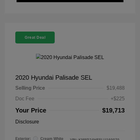
Great Deal
2020 Hyundai Palisade SEL
Selling Price
$19,488
Doc Fee
+$225
Your Price
$19,713
Disclosure
Exterior:
Cream White
VIN:
KM8R24HE5LU160070