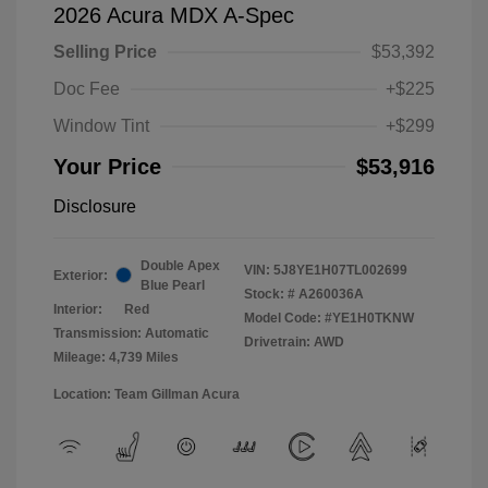
2026 Acura MDX A-Spec
Selling Price
$53,392
Doc Fee
+$225
Window Tint
+$299
Your Price
$53,916
Disclosure
Double Apex
VIN:
5J8YE1H07TL002699
Exterior:
Blue Pearl
Stock: #
A260036A
Interior:
Red
Model Code: #YE1H0TKNW
Transmission: Automatic
Drivetrain: AWD
Mileage: 4,739 Miles
Location: Team Gillman Acura