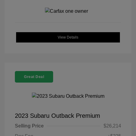
View Details
Great Deal
2023 Subaru Outback Premium
Selling Price
$26,214