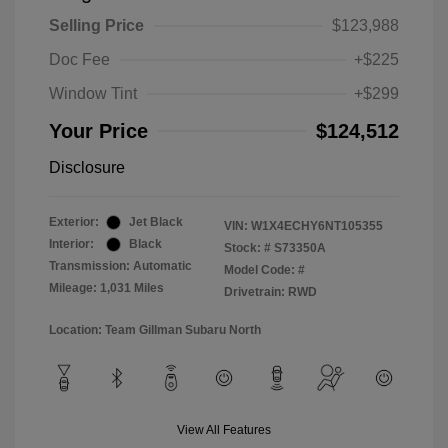
Selling Price
$123,988
Doc Fee
+$225
Window Tint
+$299
Your Price
$124,512
Disclosure
Exterior:
Jet Black
VIN:
W1X4ECHY6NT105355
Interior:
Black
Stock: #
S73350A
Transmission: Automatic
Model Code: #
Mileage: 1,031 Miles
Drivetrain: RWD
Location: Team Gillman Subaru North
View All Features