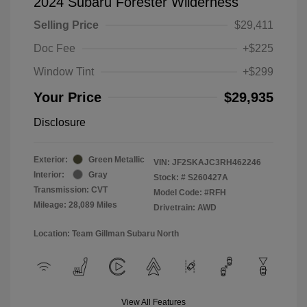
2024 Subaru Forester Wilderness
Selling Price
$29,411
Doc Fee
+$225
Window Tint
+$299
Your Price
$29,935
Disclosure
Exterior:
Green Metallic
VIN:
JF2SKAJC3RH462246
Interior:
Gray
Stock: #
S260427A
Transmission: CVT
Model Code: #RFH
Mileage: 28,089 Miles
Drivetrain: AWD
Location: Team Gillman Subaru North
View All Features