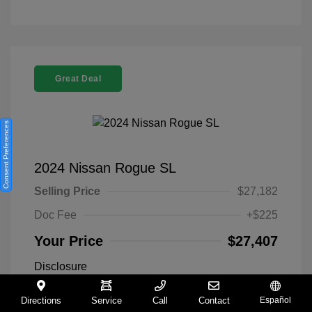
Great Deal
Consent Preferences
2024 Nissan Rogue SL
Selling Price
$27,182
Doc Fee
+$225
Your Price
$27,407
Disclosure
Directions
Service
Call
Contact
Español
Everest White
VIN:
5N1BT3CA9RC742300
Exterior: