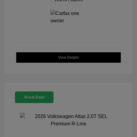
View All Features
View Details
Great Deal