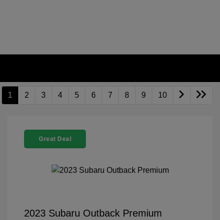
1
2
3
4
5
6
7
8
9
10
Great Deal
2023 Subaru Outback Premium