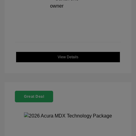
View Details
Great Deal