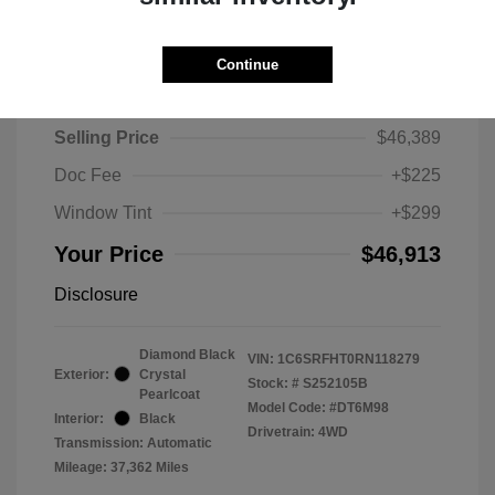
Continue
2024 RAM 1500 Limited
Selling Price
$46,389
Doc Fee
+$225
Window Tint
+$299
Your Price
$46,913
Disclosure
Diamond Black
VIN:
1C6SRFHT0RN118279
Exterior:
Crystal
Stock: #
S252105B
Pearlcoat
Model Code: #DT6M98
Interior:
Black
Drivetrain: 4WD
Transmission: Automatic
Mileage: 37,362 Miles