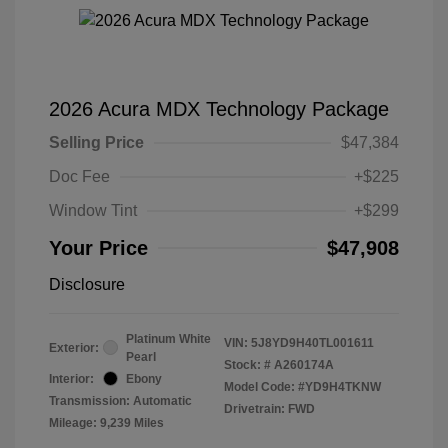
2026 Acura MDX Technology Package
Selling Price
$47,384
Doc Fee
+$225
Window Tint
+$299
Your Price
$47,908
Disclosure
Platinum White
VIN:
5J8YD9H40TL001611
Exterior:
Pearl
Stock: #
A260174A
Interior:
Ebony
Model Code: #YD9H4TKNW
Transmission: Automatic
Drivetrain: FWD
Mileage: 9,239 Miles