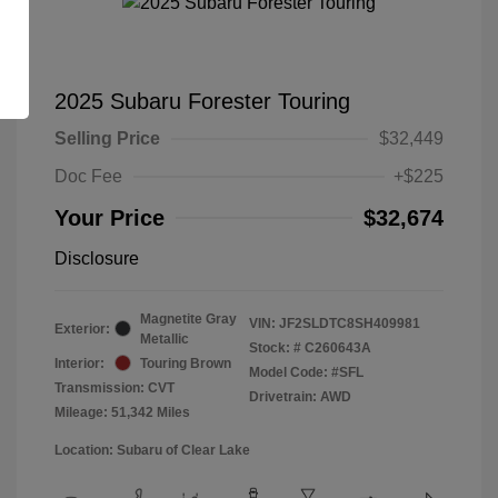
2025 Subaru Forester Touring
Selling Price
$32,449
Doc Fee
+$225
Your Price
$32,674
Disclosure
Magnetite Gray
VIN:
JF2SLDTC8SH409981
Exterior:
Metallic
Stock: #
C260643A
Interior:
Touring Brown
Model Code: #SFL
Transmission: CVT
Drivetrain: AWD
Mileage: 51,342 Miles
Location: Subaru of Clear Lake