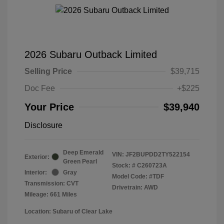
2026 Subaru Outback Limited
Selling Price
$39,715
Doc Fee
+$225
Your Price
$39,940
Disclosure
Deep Emerald
VIN:
JF2BUPDD2TY522154
Exterior:
Green Pearl
Stock: #
C260723A
Interior:
Gray
Model Code: #TDF
Transmission: CVT
Drivetrain: AWD
Mileage: 661 Miles
Location: Subaru of Clear Lake