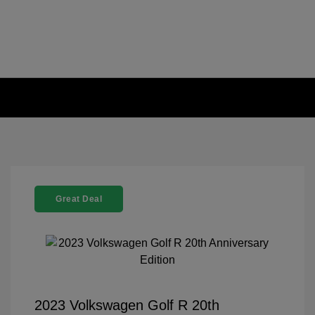
Great Deal
2023 Volkswagen Golf R 20th