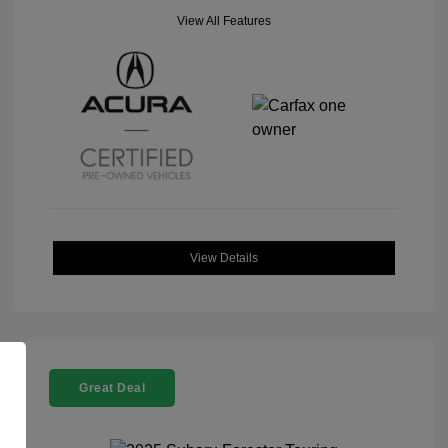
View All Features
View Details
Great Deal