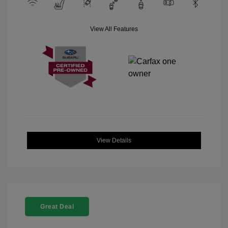
View All Features
View Details
Great Deal