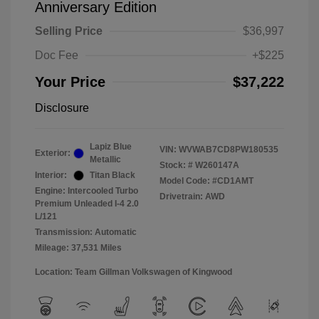
Anniversary Edition
Selling Price
$36,997
Doc Fee
+$225
Your Price
$37,222
Disclosure
Lapiz Blue
VIN:
WVWAB7CD8PW180535
Exterior:
Metallic
Stock: #
W260147A
Interior:
Titan Black
Model Code: #CD1AMT
Engine: Intercooled Turbo
Drivetrain: AWD
Premium Unleaded I-4 2.0
L/121
Transmission: Automatic
Mileage: 37,531 Miles
Location: Team Gillman Volkswagen of Kingwood