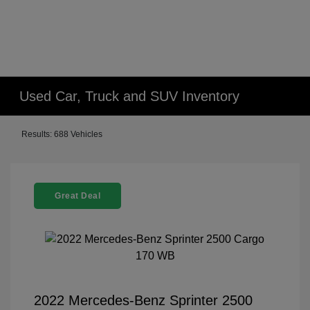
Used Car, Truck and SUV Inventory
Results: 688 Vehicles
Great Deal
2022 Mercedes-Benz Sprinter 2500