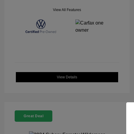
View All Features
View Details
Great Deal