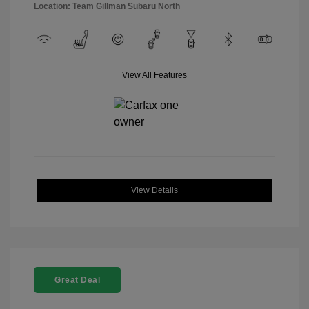
Location: Team Gillman Subaru North
View All Features
View Details
Great Deal