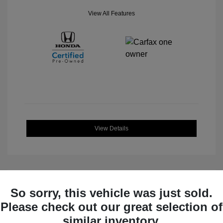
View All Features
View Details
So sorry, this vehicle was just sold.
Great Deal
Please check out our great selection of
similar inventory.