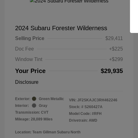
2024 Subaru Forester Wilderness
Selling Price
$29,411
Doc Fee
+$225
Window Tint
+$299
Your Price
$29,935
Disclosure
Exterior:
Green Metallic
VIN:
JF2SKAJC3RH462246
Interior:
Gray
Stock: #
S260427A
Transmission: CVT
Model Code: #RFH
Mileage: 28,089 Miles
Drivetrain: AWD
Location: Team Gillman Subaru North