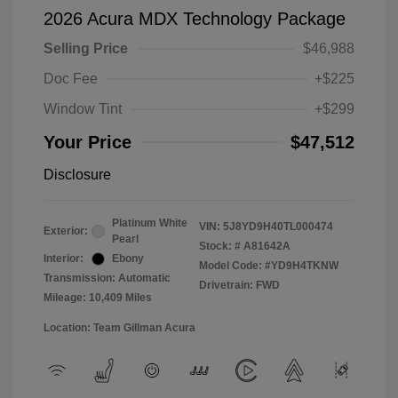
2026 Acura MDX Technology Package
Selling Price
$46,988
Doc Fee
+$225
Window Tint
+$299
Your Price
$47,512
Disclosure
Platinum White
VIN:
5J8YD9H40TL000474
Exterior:
Pearl
Stock: #
A81642A
Interior:
Ebony
Model Code: #YD9H4TKNW
Transmission: Automatic
Drivetrain: FWD
Mileage: 10,409 Miles
Location: Team Gillman Acura