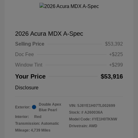
2026 Acura MDX A-Spec
Selling Price
$53,392
Doc Fee
+$225
Window Tint
+$299
Your Price
$53,916
Disclosure
Double Apex
VIN:
5J8YE1H07TL002699
Exterior:
Blue Pearl
Stock: #
A260036A
Interior:
Red
Model Code: #YE1H0TKNW
Transmission: Automatic
Drivetrain: AWD
Mileage: 4,739 Miles