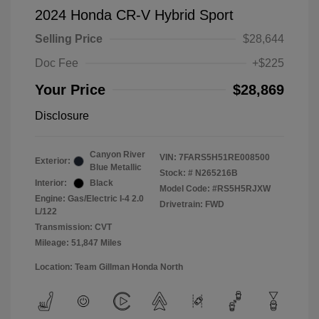
2024 Honda CR-V Hybrid Sport
Selling Price
$28,644
Doc Fee
+$225
Your Price
$28,869
Disclosure
Canyon River
VIN:
7FARS5H51RE008500
Exterior:
Blue Metallic
Stock: #
N265216B
Interior:
Black
Model Code: #RS5H5RJXW
Engine: Gas/Electric I-4 2.0
Drivetrain: FWD
L/122
Transmission: CVT
Mileage: 51,847 Miles
Location: Team Gillman Honda North