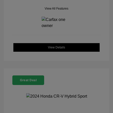
View All Features
View Details
Great Deal