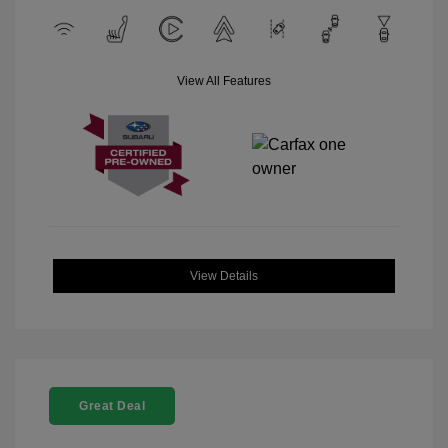
View All Features
View Details
Great Deal