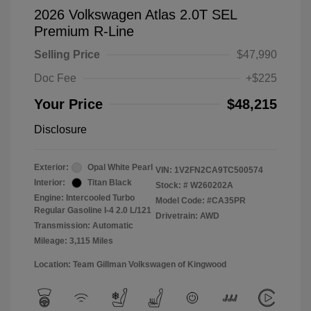
2026 Volkswagen Atlas 2.0T SEL
Premium R-Line
Selling Price
$47,990
Doc Fee
+$225
Your Price
$48,215
Disclosure
Exterior:
Opal White Pearl
VIN:
1V2FN2CA9TC500574
Interior:
Titan Black
Stock: #
W260202A
Engine: Intercooled Turbo
Model Code: #CA35PR
Regular Gasoline I-4 2.0 L/121
Drivetrain: AWD
Transmission: Automatic
Mileage: 3,115 Miles
Location: Team Gillman Volkswagen of Kingwood