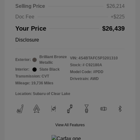
Selling Price
$26,214
Doc Fee
+$225
Your Price
$26,439
Disclosure
Brilliant Bronze
VIN:
4S4BTAFC5P3201310
Exterior:
Metallic
Stock: #
C92180A
Interior:
Slate Black
Model Code: #PDD
Transmission: CVT
Drivetrain: AWD
Mileage: 19,736 Miles
Location: Subaru of Clear Lake
View All Features