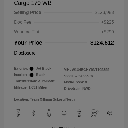
Cargo 170 WB
Selling Price
$123,988
Doc Fee
+$225
Window Tint
+$299
Your Price
$124,512
Disclosure
Exterior:
Jet Black
VIN:
W1X4ECHY6NT105355
Interior:
Black
Stock: #
S73350A
Transmission: Automatic
Model Code: #
Mileage: 1,031 Miles
Drivetrain: RWD
Location: Team Gillman Subaru North