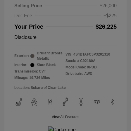
Selling Price
$26,000
Doc Fee
+$225
Your Price
$26,225
Disclosure
Brilliant Bronze
VIN:
4S4BTAFC5P3201310
Exterior:
Metallic
Stock: #
C92180A
Interior:
Slate Black
Model Code: #PDD
Transmission: CVT
Drivetrain: AWD
Mileage: 19,736 Miles
Location: Subaru of Clear Lake
View All Features