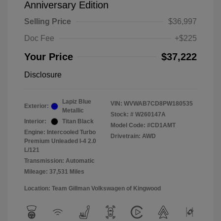
Anniversary Edition
Selling Price
$36,997
Doc Fee
+$225
Your Price
$37,222
Disclosure
Lapiz Blue
VIN:
WVWAB7CD8PW180535
Exterior:
Metallic
Stock: #
W260147A
Interior:
Titan Black
Model Code: #CD1AMT
Engine: Intercooled Turbo
Drivetrain: AWD
Premium Unleaded I-4 2.0
L/121
Transmission: Automatic
Mileage: 37,531 Miles
Location: Team Gillman Volkswagen of Kingwood