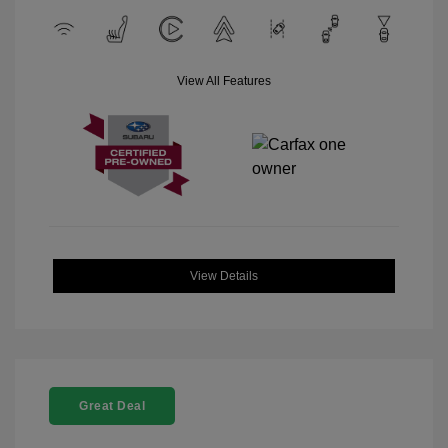
View All Features
View Details
Great Deal