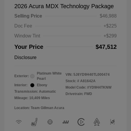
2026 Acura MDX Technology Package
Selling Price
$46,988
Doc Fee
+$225
Window Tint
+$299
Your Price
$47,512
Disclosure
Platinum White
VIN:
5J8YD9H40TL000474
Exterior:
Pearl
Stock: #
A81642A
Interior:
Ebony
Model Code: #YD9H4TKNW
Transmission: Automatic
Drivetrain: FWD
Mileage: 10,409 Miles
Location: Team Gillman Acura