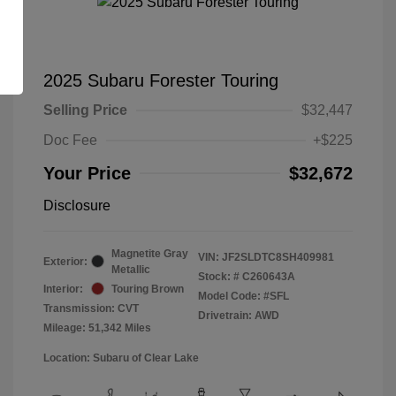
2025 Subaru Forester Touring
Selling Price
$32,447
Doc Fee
+$225
Your Price
$32,672
Disclosure
Magnetite Gray
VIN:
JF2SLDTC8SH409981
Exterior:
Metallic
Stock: #
C260643A
Interior:
Touring Brown
Model Code: #SFL
Transmission: CVT
Drivetrain: AWD
Mileage: 51,342 Miles
Location: Subaru of Clear Lake