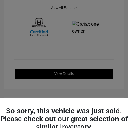
View All Features
View Details
So sorry, this vehicle was just sold.
Great Deal
Please check out our great selection of
similar inventory.