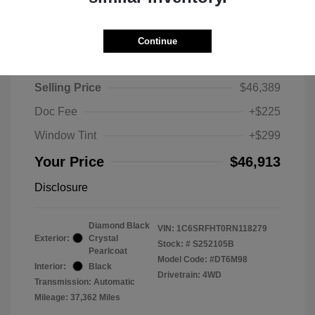
Continue
2024 RAM 1500 Limited
Selling Price
$46,389
Doc Fee
+$225
Window Tint
+$299
Your Price
$46,913
Disclosure
Diamond Black
VIN:
1C6SRFHT0RN118279
Exterior:
Crystal
Stock: #
S252105B
Pearlcoat
Model Code: #DT6M98
Interior:
Black
Drivetrain: 4WD
Transmission: Automatic
Mileage: 37,362 Miles