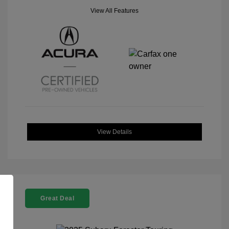
View All Features
View Details
Great Deal