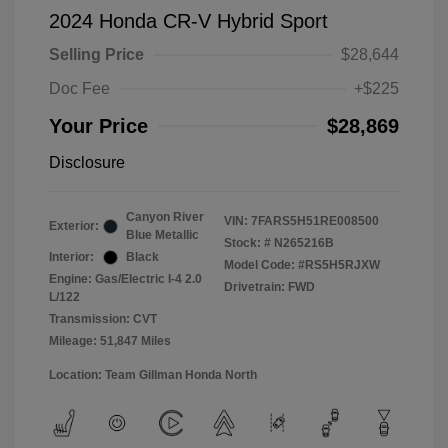
2024 Honda CR-V Hybrid Sport
Selling Price
$28,644
Doc Fee
+$225
Your Price
$28,869
Disclosure
Canyon River
VIN:
7FARS5H51RE008500
Exterior:
Blue Metallic
Stock: #
N265216B
Interior:
Black
Model Code: #RS5H5RJXW
Engine: Gas/Electric I-4 2.0
Drivetrain: FWD
L/122
Transmission: CVT
Mileage: 51,847 Miles
Location: Team Gillman Honda North