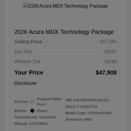
2026 Acura MDX Technology Package
Selling Price
$47,384
Doc Fee
+$225
Window Tint
+$299
Your Price
$47,908
Disclosure
Platinum White
VIN:
5J8YD9H40TL001611
Exterior:
Pearl
Stock: #
A260174A
Interior:
Ebony
Model Code: #YD9H4TKNW
Transmission: Automatic
Drivetrain: FWD
Mileage: 9,239 Miles