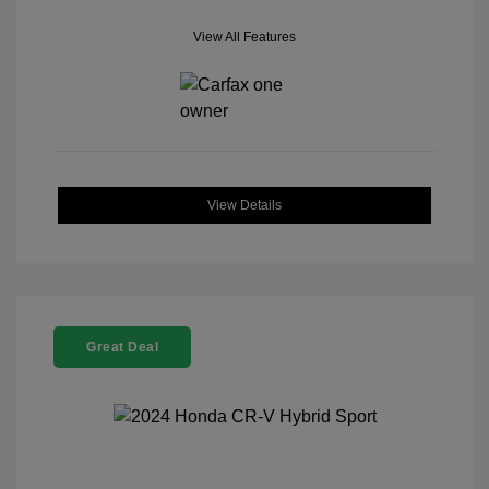
View All Features
View Details
Great Deal