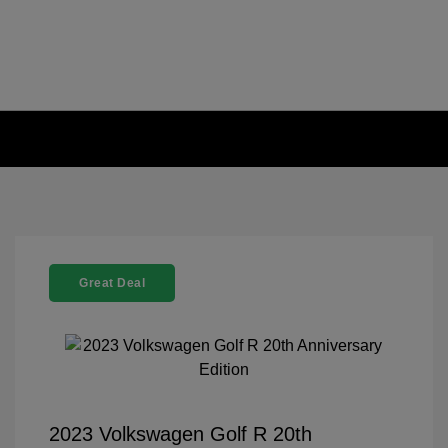
Great Deal
2023 Volkswagen Golf R 20th